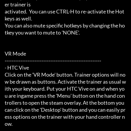
er trainer is

activated.  You can use CTRL-H to re-activate the Hot
keys as well.

You can also mute specific hotkeys by changing the ho
tkey you want to mute to 'NONE'.

VR Mode

-------------------------------------------------------

- HTC Vive

Click on the 'VR Mode' button. Trainer options will no
w be drawn as buttons. Activate the trainer as usual w
ith your keyboard. Put your HTC Vive on and when yo
u are ingame press the 'Menu' button on the hand con
trollers to open the steam overlay. At the bottom you 
can click on the 'Desktop' button and you can easily pr
ess options on the trainer with your hand controller n
ow.
