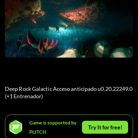
Deep Rock Galactic Acceso anticipado u0.20.22249.0 
(+1 Entrenador) 
Game is supported by
Try It for free!
PLITCH