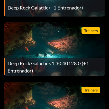
Deep Rock Galactic (+1 Entrenador)
Trainers
Deep Rock Galactic v1.30.40128.0 (+1
Entrenador)
Trainers