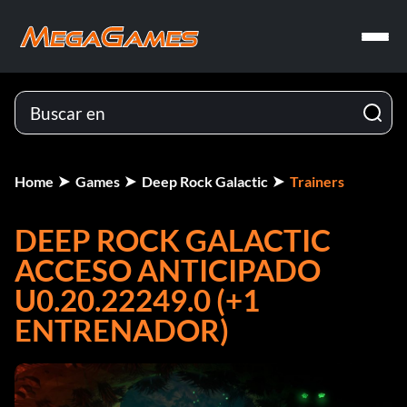
Home
Games
Deep Rock Galactic
Trainers
DEEP ROCK GALACTIC
ACCESO ANTICIPADO
U0.20.22249.0 (+1
ENTRENADOR)