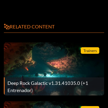
RELATED CONTENT
Trainers
Deep Rock Galactic v1.31.41035.0 (+1
Entrenador)