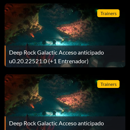
Trainers
Deep Rock Galactic Acceso anticipado
u0.20.22521.0 (+1 Entrenador)
Trainers
Deep Rock Galactic Acceso anticipado