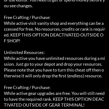
ou see changes.

Free Crafting / Purchase:

While active visit vanity shop and everything can be a
ccessed for free. No resources, credits or rank is requir
ed. KEEP THIS OPTION DEACTIVATED OUTSIDE O
F SHOP!

Unlimited Resources:

While active you have unlimited resources during a mi
ssion. Just go to your depot and drop your resources. 
Please note that you have to turn this cheat off then o
therwise it will only drop the first (endless) resource.

Free Crafting / Purchase:

While active gear upgrades are free. You will still need 
to have the required rank. KEEP THIS OPTION DEAC
TIVATED OUTSIDE OF GEAR TERMINAL!
