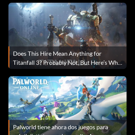
Does This Hire Mean Anything for
Titanfall 3? Probably Not, But Here’s Why
Fans Are Hopeful
Palworld tiene ahora dos juegos para