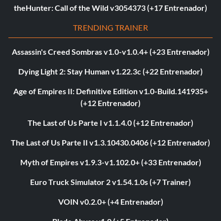
theHunter: Call of the Wild v3054373 (+17 Entrenador)
TRENDING TRAINER
Assassin's Creed Sombras v1.0-v1.0.4+ (+23 Entrenador)
Dying Light 2: Stay Human v1.22.3c (+22 Entrenador)
Age of Empires II: Definitive Edition v1.0-Build.141935+
(+12 Entrenador)
The Last of Us Parte I v1.1.4.0 (+12 Entrenador)
The Last of Us Parte II v1.3.10430.0406 (+12 Entrenador)
Myth of Empires v1.9.3-v1.102.0+ (+33 Entrenador)
Euro Truck Simulator 2 v1.54.1.0s (+7 Trainer)
VOIN v0.2.0+ (+4 Entrenador)