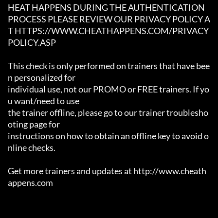
HEAT HAPPENS DURING THE AUTHENTICATION

PROCESS PLEASE REVIEW OUR PRIVACY POLICY A
T HTTPS://WWW.CHEATHAPPENS.COM/PRIVACY
POLICY.ASP

This check is only performed on trainers that have bee
n personalized for

individual use, not our PROMO or FREE trainers. If yo
u want/need to use

the trainer offline, please go to our trainer troublesho
oting page for

instructions on how to obtain an offline key to avoid o
nline checks.

Get more trainers and updates at http://www.cheath
appens.com