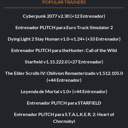
POPULAR TRAINERS
Cyberpunk 2077 v2.30 (+12 Entrenador)
Entrenador PLITCH para Euro Truck Simulator 2
Dying Light 2 Stay Human v1.0-v1.24+ (+33 Entrenador)
Entrenador PLITCH para theHunter: Call of the Wild
Starfield v1.15.222.0 (+27 Entrenador)
The Elder Scrolls IV: Oblivion Remasterizado v1.512.105.0
(+44 Entrenador)
Leyenda de Mortal v1.0+ (+44 Entrenador)
Entrenador PLITCH para STARFIELD
Entrenador PLITCH para S.T.A.L.K.E.R. 2: Heart of
Chornobyl