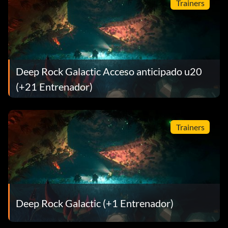
Trainers
Deep Rock Galactic Acceso anticipado u20
(+21 Entrenador)
Trainers
Deep Rock Galactic (+1 Entrenador)