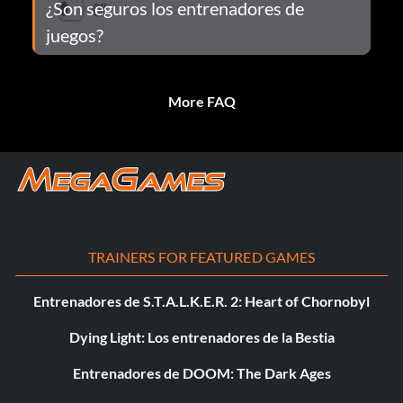
¿Son seguros los entrenadores de
juegos?
More FAQ
TRAINERS FOR FEATURED GAMES
Entrenadores de S.T.A.L.K.E.R. 2: Heart of Chornobyl
Dying Light: Los entrenadores de la Bestia
Entrenadores de DOOM: The Dark Ages