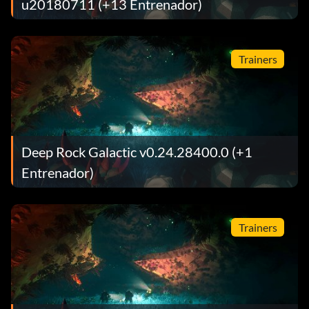
u20180711 (+13 Entrenador)
Trainers
Deep Rock Galactic v0.24.28400.0 (+1
Entrenador)
Trainers