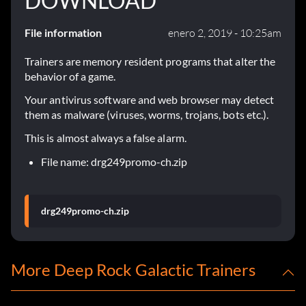
DOWNLOAD
File information
enero 2, 2019 - 10:25am
Trainers are memory resident programs that alter the
behavior of a game.
Your antivirus software and web browser may detect
them as malware (viruses, worms, trojans, bots etc.).
This is almost always a false alarm.
File name: drg249promo-ch.zip
drg249promo-ch.zip
More Deep Rock Galactic Trainers