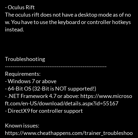
- Oculus Rift

The oculus rift does not have a desktop mode as of no
w. You have to use the keyboard or controller hotkeys 
instead.

Troubleshooting

-------------------------------------------------------

Requirements:

- Windows 7 or above

- 64-Bit OS (32-Bit is NOT supported!)

- .NET Framework 4.7 or above: https://www.microso
ft.com/en-US/download/details.aspx?id=55167

- DirectX9 for controller support

Known issues:

https://www.cheathappens.com/trainer_troubleshoo