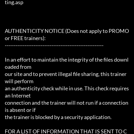
ting.asp

AUTHENTICITY NOTICE (Does not apply to PROMO 
or FREE trainers):

-------------------------------------------------------

In an effort to maintain the integrity of the files downl
oaded from

our site and to prevent illegal file sharing, this trainer 
will perform

an authenticity check while in use. This check requires 
an Internet

connection and the trainer will not run if a connection 
is absent or if

the trainer is blocked by a security application.

FOR A LIST OF INFORMATION THAT IS SENT TO C