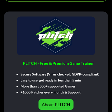
PLITCH - Free & Premium Game Trainer
Secure Software (Virus checked, GDPR-compliant)
Easy to use: get ready in less than 5 min
More than 5300+ supported Games
+1000 Patches every month & Support
About PLITCH