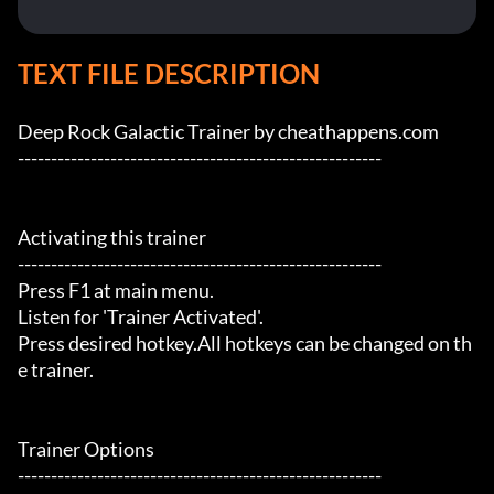
TEXT FILE DESCRIPTION
Deep Rock Galactic Trainer by cheathappens.com

-------------------------------------------------------

Activating this trainer

-------------------------------------------------------

Press F1 at main menu.

Listen for 'Trainer Activated'.

Press desired hotkey.All hotkeys can be changed on th
e trainer.

Trainer Options

-------------------------------------------------------
