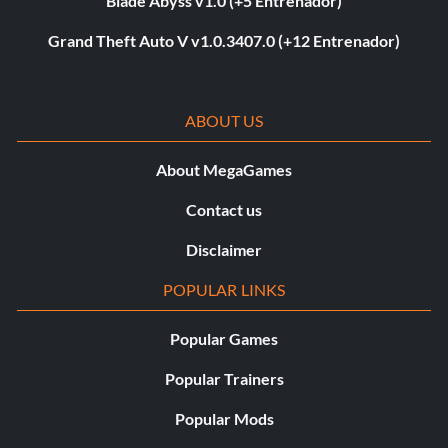
Blade Abyss v1.0 (+5 Entrenador)
Grand Theft Auto V v1.0.3407.0 (+12 Entrenador)
ABOUT US
About MegaGames
Contact us
Disclaimer
POPULAR LINKS
Popular Games
Popular Trainers
Popular Mods