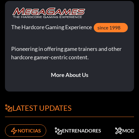
The Hardcore Gaming Experience
since 1998
Pioneering in offering game trainers and other
hardcore gamer-centric content.
More About Us
LATEST UPDATES
NOTICIAS
ENTRENADORES
MODS