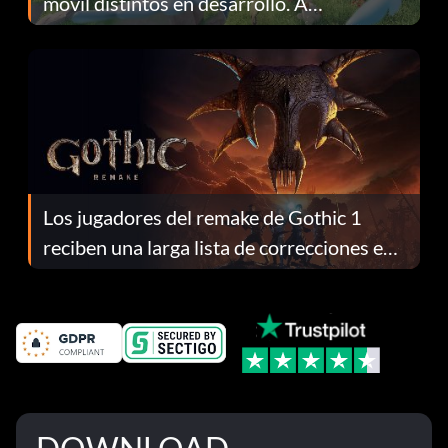
móvil distintos en desarrollo. A
continuación te explicamos por qué.
Los jugadores del remake de Gothic 1
reciben una larga lista de correcciones en
el parche 1.0.4