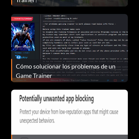
Cómo solucionar los problemas de un
Game Trainer