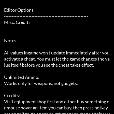
Editor Options

-------------------------------------------------------

Misc: Credits

Notes

-------------------------------------------------------

All values ingame won't update immediately after you 
activate a cheat. You must let the game changes the va
lue itself before you see the cheat takes effect.

Unlimited Ammo:

Works only for weapons, not gadgets.

Credits:

Visit eqiupment shop first and either buy something o
r mouse hover an item you can buy, then press hotkey 
or use editor. You need to get or spend money before y