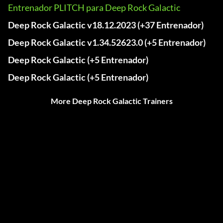
Entrenador PLITCH para Deep Rock Galactic
Deep Rock Galactic v18.12.2023 (+37 Entrenador)
Deep Rock Galactic v1.34.52623.0 (+5 Entrenador)
Deep Rock Galactic (+5 Entrenador)
Deep Rock Galactic (+5 Entrenador)
More Deep Rock Galactic Trainers