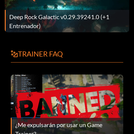
Deep Rock Galactic v0.29.39241.0 (+1
Entrenador)
TRAINER FAQ
¿Me expulsarán por usar un Game
Trainer?