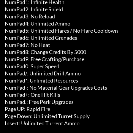
NumPad1: Infinite Health

NumPad2: Infinite Shield

NumPad3: No Reload

NumPad4: Unlimited Ammo

NumPad5: Unlimited Flares / No Flare Cooldown

NumPad6: Unlimited Grenades

NumPad7: No Heat

NumPad8: Change Credits By 5000

NumPad9: Free Crafting/Purchase

NumPad0: Super Speed

NumPad/: Unlimited Drill Ammo

NumPad*: Unlimited Resources

NumPad-: No Material Gear Upgrades Costs

NumPad+: One Hit Kills

NumPad.: Free Perk Upgrades

Page UP: Rapid Fire

Page Down: Unlimited Turret Supply

Insert: Unlimited Turrent Ammo
