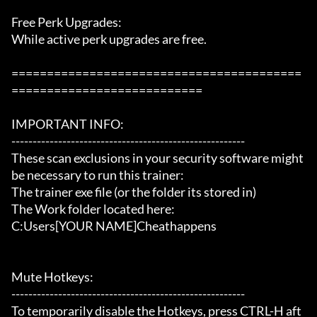
Free Perk Upgrades:

While active perk upgrades are free.

=========================================
===========================

IMPORTANT INFO:

-------------------------------------------------------

These scan exclusions in your security software might 
be necessary to run this trainer:

The trainer exe file (or the folder its stored in)

The Work folder located here:

C:Users[YOUR NAME]Cheathappens

Mute Hotkeys:

-------------------------------------------------------

To temporarily disable the Hotkeys, press CTRL-H aft