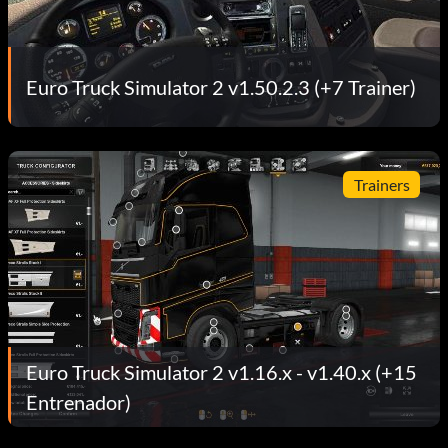
Euro Truck Simulator 2 v1.50.2.3 (+7 Trainer)
Trainers
Euro Truck Simulator 2 v1.16.x - v1.40.x (+15
Entrenador)