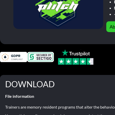
Ab
DOWNLOAD
File information
Trainers are memory resident programs that alter the behavior