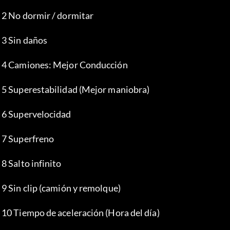
 2 No dormir / dormitar
 3 Sin daños
 4 Camiones: Mejor Conducción
 5 Superestabilidad (Mejor maniobra)
 6 Supervelocidad
 7 Superfreno
 8 Salto infinito
 9 Sin clip (camión y remolque)
 10 Tiempo de aceleración (Hora del día)