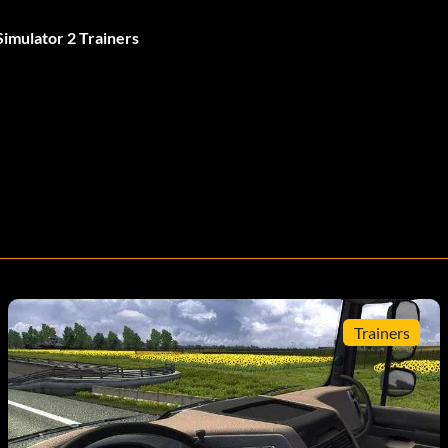
imulator 2 Trainers
Trainers