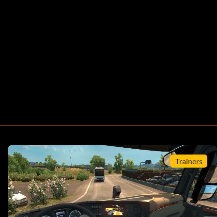
Trainers