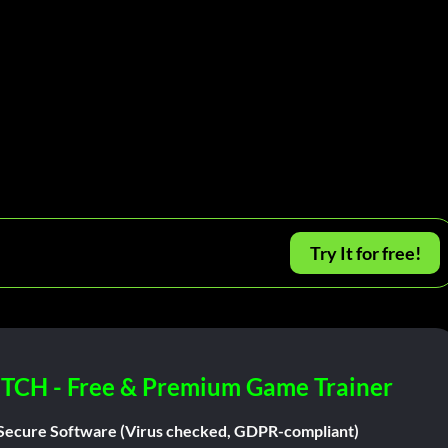
Try It for free!
ITCH - Free & Premium Game Trainer
Secure Software (Virus checked, GDPR-compliant)