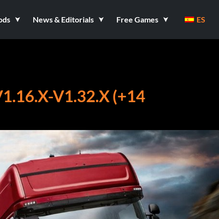
ods
News & Editorials
Free Games
ES
.16.X-V1.32.X (+14