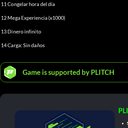
 11 Congelar hora del día
 12 Mega Experiencia (x1000)
 13 Dinero infinito
 14 Carga: Sin daños
Game is supported by PLITCH
PL