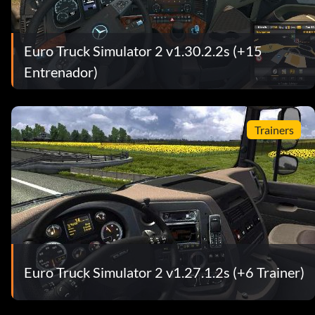
Euro Truck Simulator 2 v1.30.2.2s (+15
Entrenador)
Trainers
Euro Truck Simulator 2 v1.27.1.2s (+6 Trainer)