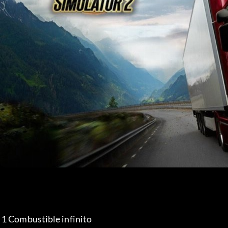
 1 Combustible infinito