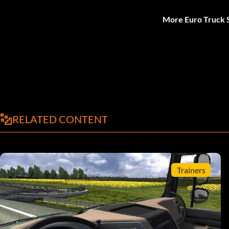
More Euro Truck S
RELATED CONTENT
Trainers