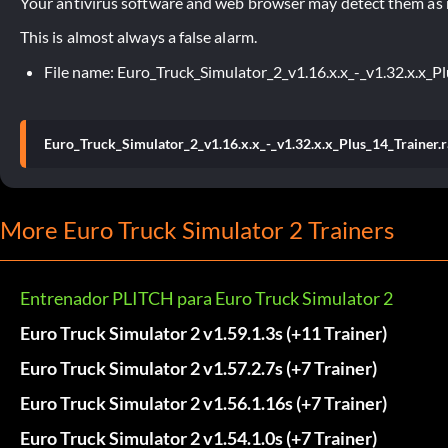
Your antivirus software and web browser may detect them as ma
This is almost always a false alarm.
File name: Euro_Truck_Simulator_2_v1.16.x.x_-_v1.32.x.x_Pl
Euro_Truck_Simulator_2_v1.16.x.x_-_v1.32.x.x_Plus_14_Trainer.r
More Euro Truck Simulator 2 Trainers
Entrenador PLITCH para Euro Truck Simulator 2
Euro Truck Simulator 2 v1.59.1.3s (+11 Trainer)
Euro Truck Simulator 2 v1.57.2.7s (+7 Trainer)
Euro Truck Simulator 2 v1.56.1.16s (+7 Trainer)
Euro Truck Simulator 2 v1.54.1.0s (+7 Trainer)