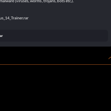
lware (viruses, worms, trojans, bots etc.).
us_14_Trainer.rar
ar