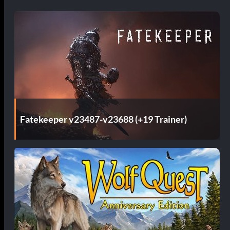
Fatekeeper v23487-v23688 (+19 Trainer)