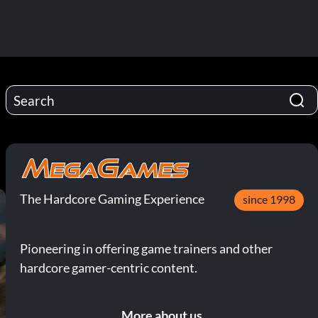
The Hardcore Gaming Experience
since 1998
Pioneering in offering game trainers and other
hardcore gamer-centric content.
More about us