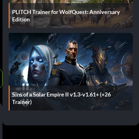
PLITCH Trainer for WolfQuest: Anniversary
Edition
Sins of a Solar Empire II v1.3-v1.61+ (+26
Trainer)