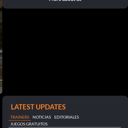
LATEST UPDATES
TRAINERS
NOTICIAS
EDITORIALES
JUEGOS GRATUITOS