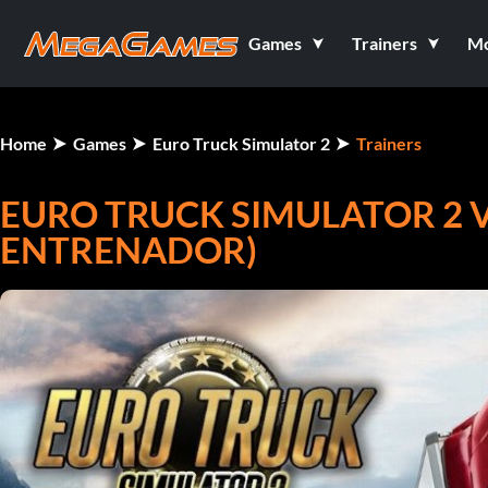
Games
Trainers
M
Home
Games
Euro Truck Simulator 2
Trainers
EURO TRUCK SIMULATOR 2 V1
ENTRENADOR)