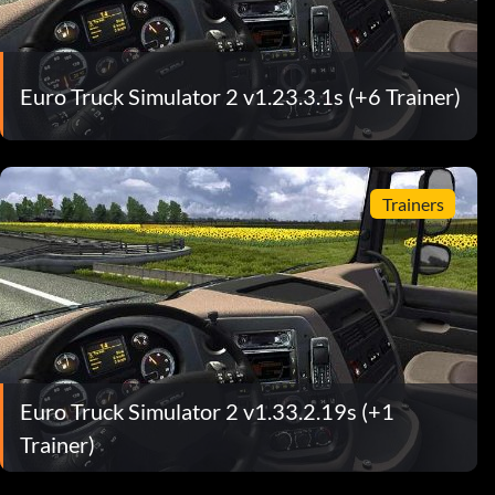
Euro Truck Simulator 2 v1.23.3.1s (+6 Trainer)
Trainers
Euro Truck Simulator 2 v1.33.2.19s (+1
Trainer)