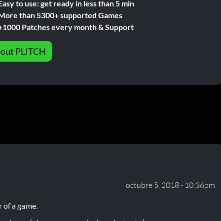
Easy to use: get ready in less than 5 min
More than 5300+ supported Games
+1000 Patches every month & Support
out PLITCH
octubre 5, 2018 - 10:36pm
 of a game.