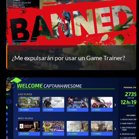
¿Me expulsarán por usar un Game Trainer?