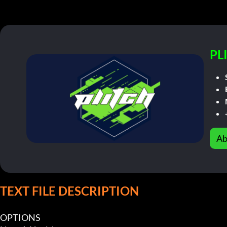
PL
Ab
TEXT FILE DESCRIPTION
OPTIONS
