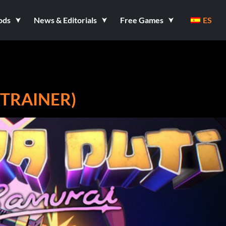
ods
News & Editorials
Free Games
ES
 TRAINER)