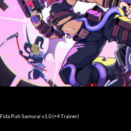
Fida Puti Samurai v1.0 (+4 Trainer) 