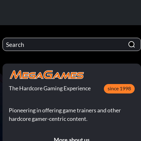
The Hardcore Gaming Experience
since 1998
Pioneering in offering game trainers and other
hardcore gamer-centric content.
More about us