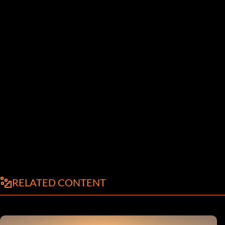
RELATED CONTENT