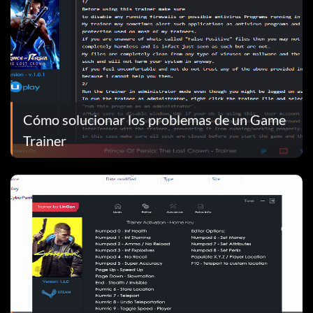
Cómo solucionar los problemas de un Game
Trainer