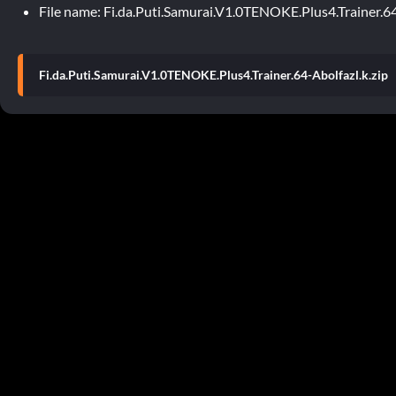
File name: Fi.da.Puti.Samurai.V1.0TENOKE.Plus4.Trainer.64
Fi.da.Puti.Samurai.V1.0TENOKE.Plus4.Trainer.64-Abolfazl.k.zip