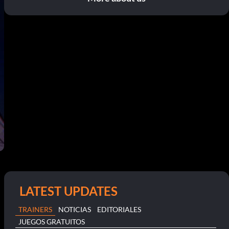
LATEST UPDATES
TRAINERS
NOTICIAS
EDITORIALES
JUEGOS GRATUITOS