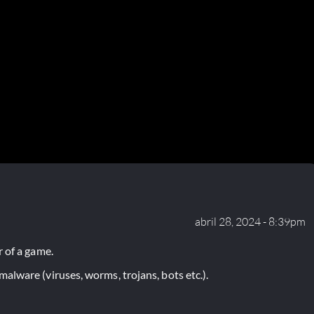
abril 28, 2024 - 8:39pm
 of a game.
lware (viruses, worms, trojans, bots etc.).