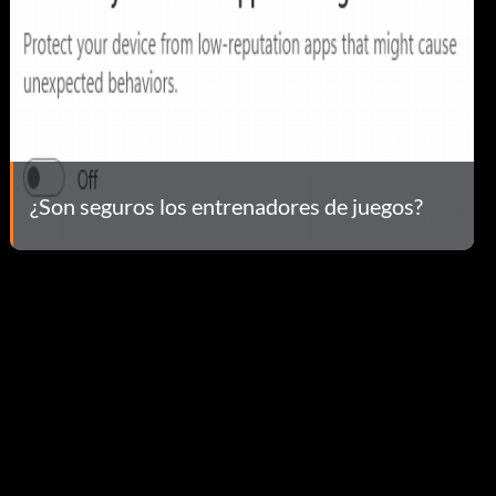
¿Son seguros los entrenadores de juegos?