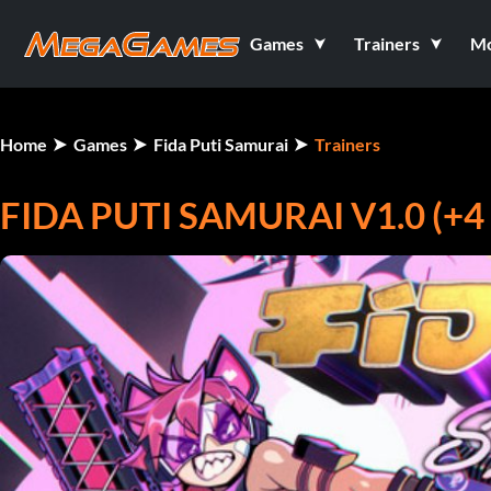
Games
Trainers
M
Home
Games
Fida Puti Samurai
Trainers
FIDA PUTI SAMURAI V1.0 (+4