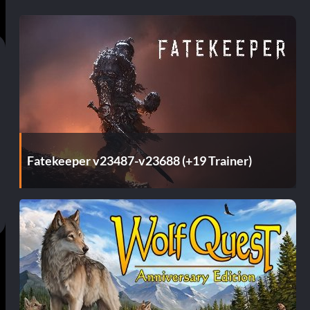
Fatekeeper v23487-v23688 (+19 Trainer)