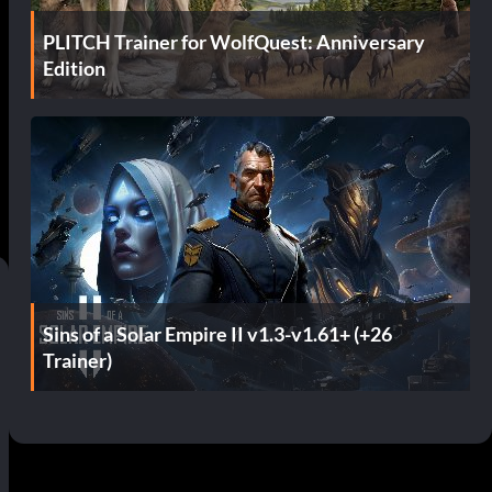
PLITCH Trainer for WolfQuest: Anniversary
Edition
Sins of a Solar Empire II v1.3-v1.61+ (+26
Trainer)