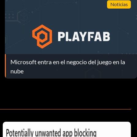
Noticias
Microsoft entra en el negocio del juego en la
nube