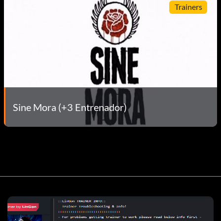
Trainers
Sine Mora (+3 Entrenador)