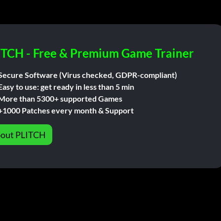
ITCH - Free & Premium Game Trainer
Secure Software (Virus checked, GDPR-compliant)
Easy to use: get ready in less than 5 min
More than 5300+ supported Games
+1000 Patches every month & Support
out PLITCH