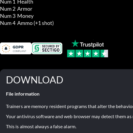
Num 1  Health

Num 2  Armor

Num 3  Money

Num 4  Ammo (+1 shot)
DOWNLOAD
File information
Trainers are memory resident programs that alter the behavior
Your antivirus software and web browser may detect them as ma
This is almost always a false alarm.