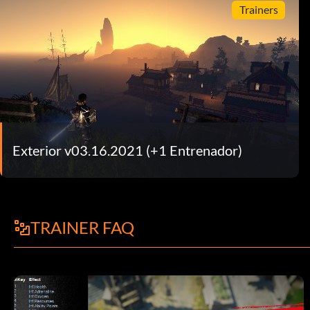
Trainers
Exterior v03.16.2021 (+1 Entrenador)
TRAINER FAQ