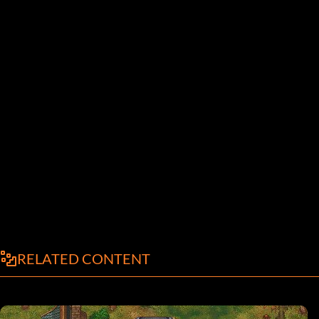
RELATED CONTENT