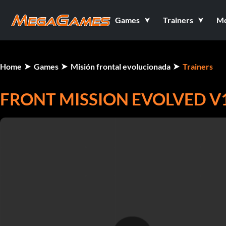
Games
Trainers
M
Home
Games
Misión frontal evolucionada
Trainers
FRONT MISSION EVOLVED V1