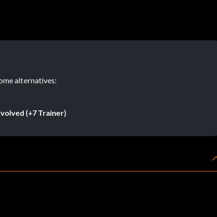
ome alternatives:
volved (+7 Trainer)