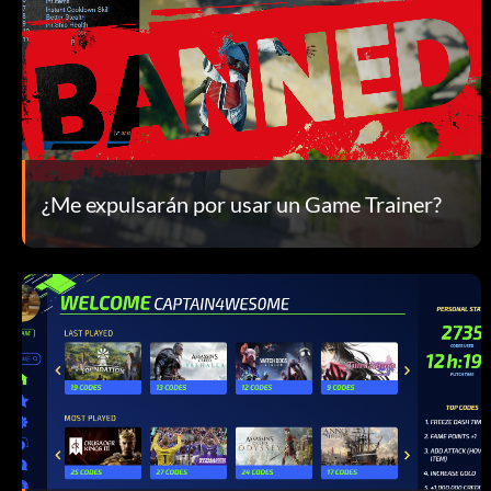
¿Me expulsarán por usar un Game Trainer?