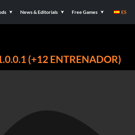
ods
News & Editorials
Free Games
ES
.0.0.1 (+12 ENTRENADOR)