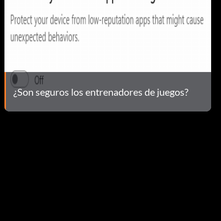
¿Son seguros los entrenadores de juegos?