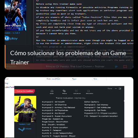
Cómo solucionar los problemas de un Game
Trainer