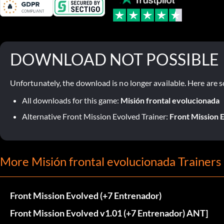
DOWNLOAD NOT POSSIBLE
Unfortunately, the download is no longer available. Here are s
All downloads for this game:
Misión frontal evolucionada
Alternative Front Mission Evolved Trainer:
Front Mission E
More Misión frontal evolucionada Trainers
Front Mission Evolved (+7 Entrenador)
Front Mission Evolved v1.01 (+7 Entrenador) ANT]