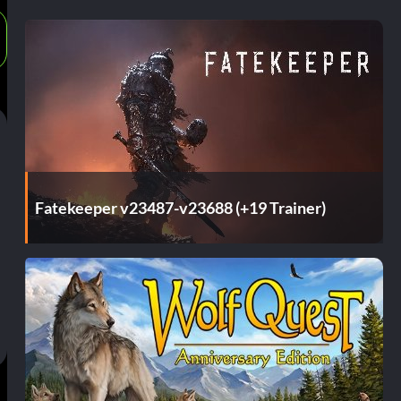
Fatekeeper v23487-v23688 (+19 Trainer)