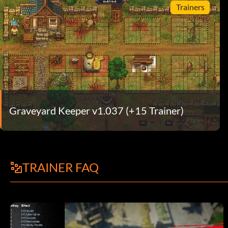
Trainers
Graveyard Keeper v1.037 (+15 Trainer)
TRAINER FAQ