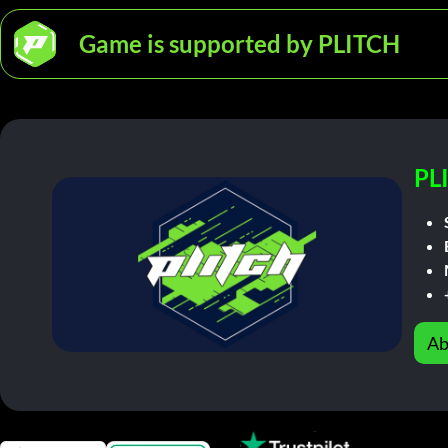
Game is supported by PLITCH
PL
Ab