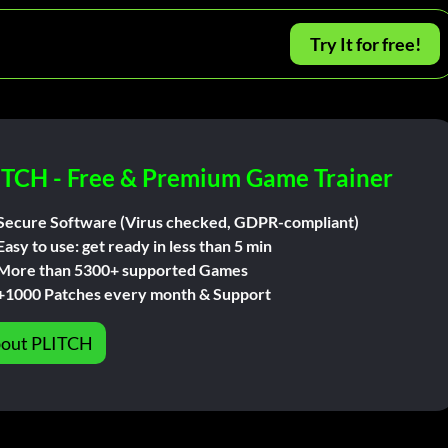
Try It for free!
ITCH - Free & Premium Game Trainer
Secure Software (Virus checked, GDPR-compliant)
Easy to use: get ready in less than 5 min
More than 5300+ supported Games
+1000 Patches every month & Support
out PLITCH