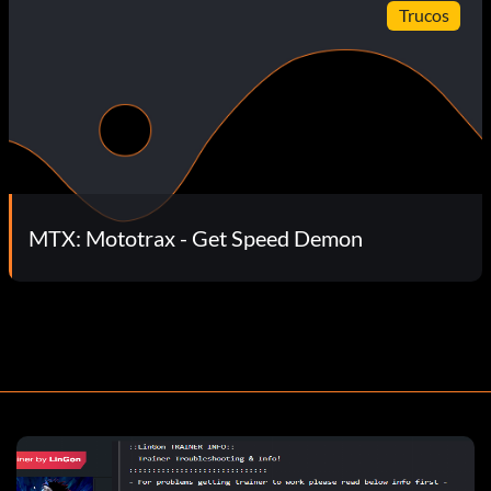
Trucos
MTX: Mototrax - Get Speed Demon