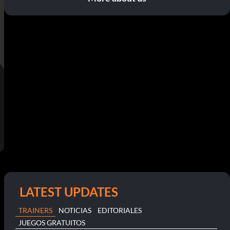
LATEST UPDATES
TRAINERS
NOTICIAS
EDITORIALES
JUEGOS GRATUITOS