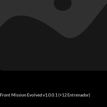
Front Mission Evolved v1.0.0.1 (+12 Entrenador) 