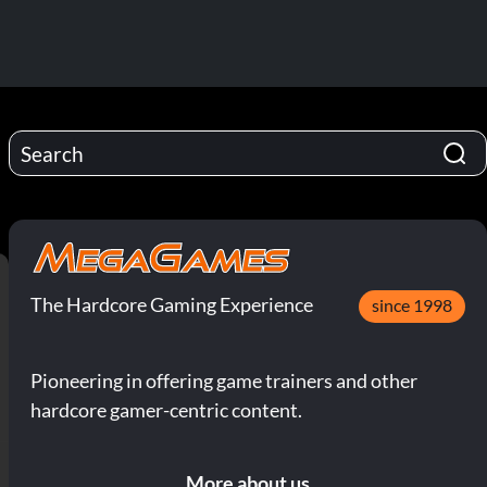
The Hardcore Gaming Experience
since 1998
Pioneering in offering game trainers and other
hardcore gamer-centric content.
More about us