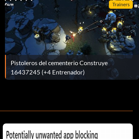
Trainers
Pistoleros del cementerio Construye
16437245 (+4 Entrenador)