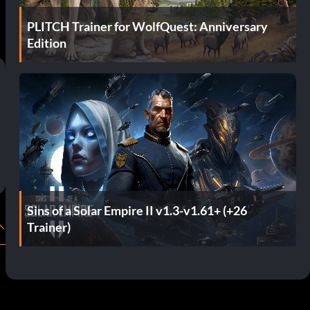
PLITCH Trainer for WolfQuest: Anniversary
Edition
Sins of a Solar Empire II v1.3-v1.61+ (+26
Trainer)