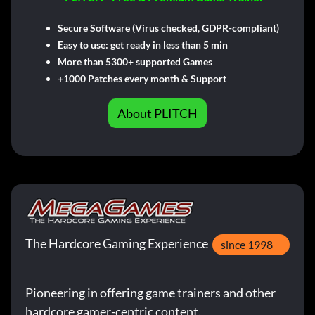
Secure Software (Virus checked, GDPR-compliant)
Easy to use: get ready in less than 5 min
More than 5300+ supported Games
+1000 Patches every month & Support
About PLITCH
The Hardcore Gaming Experience
since 1998
Pioneering in offering game trainers and other
hardcore gamer-centric content.