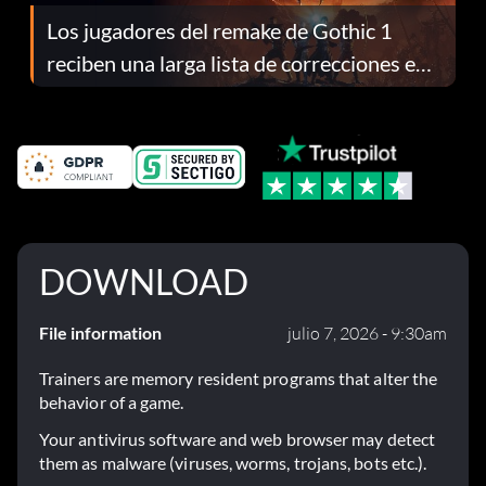
Los jugadores del remake de Gothic 1
reciben una larga lista de correcciones en
el parche 1.0.4
DOWNLOAD
File information
julio 7, 2026 - 9:30am
Trainers are memory resident programs that alter the
behavior of a game.
Your antivirus software and web browser may detect
them as malware (viruses, worms, trojans, bots etc.).