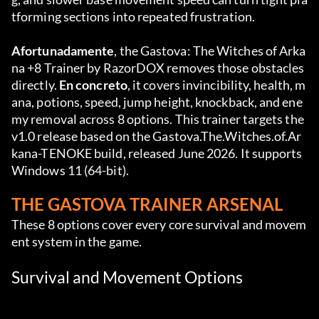
tforming sections into repeated frustration.
Afortunadamente
, the Gastova: The Witches of Arka
na +8 Trainer by RazorDOX removes those obstacles 
directly. 
En concreto
, it covers invincibility, health, m
ana, potions, speed, jump height, knockback, and ene
my removal across 8 options. This trainer targets the 
v1.0 release based on the Gastova.The.Witches.of.Ar
kana-TENOKE build, released June 2026. It supports 
Windows 11 (64-bit).
THE GASTOVA TRAINER ARSENAL
These 8 options cover every core survival and movem
ent system in the game.
Survival and Movement Options