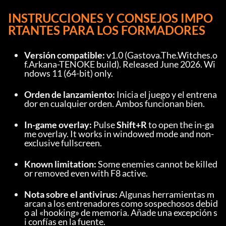
INSTRUCCIONES Y CONSEJOS IMPO
RTANTES PARA LOS FORMADORES
Versión compatible:
 v1.0 (Gastova.The.Witches.o
f.Arkana-TENOKE build). Released June 2026. Wi
ndows 11 (64-bit) only.
Orden de lanzamiento:
 Inicia el juego y el entrena
dor en cualquier orden. Ambos funcionan bien.
In-game overlay:
 Pulse 
Shift+R
 to open the in-ga
me overlay. It works in windowed mode and non-
exclusive fullscreen.
Known limitation:
 Some enemies cannot be killed 
or removed even with F8 active.
Nota sobre el antivirus:
 Algunas herramientas m
arcan a los entrenadores como sospechosos debid
o al «hooking» de memoria. Añade una excepción s
i confías en la fuente.