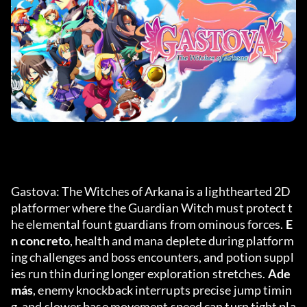
Gastova: The Witches of Arkana is a lighthearted 2D 
platformer where the Guardian Witch must protect t
he elemental fount guardians from ominous forces. 
E
n concreto
, health and mana deplete during platform
ing challenges and boss encounters, and potion suppl
ies run thin during longer exploration stretches. 
Ade
más
, enemy knockback interrupts precise jump timin
g, and slower base movement speed can turn tight pla