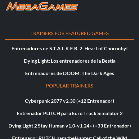
TRAINERS FOR FEATURED GAMES
Entrenadores de S.T.A.L.K.E.R. 2: Heart of Chornobyl
Dying Light: Los entrenadores de la Bestia
Entrenadores de DOOM: The Dark Ages
POPULAR TRAINERS
Cyberpunk 2077 v2.30 (+12 Entrenador)
Entrenador PLITCH para Euro Truck Simulator 2
Dying Light 2 Stay Human v1.0-v1.24+ (+33 Entrenador)
Entrenador PLITCH para theHunter: Call of the Wild