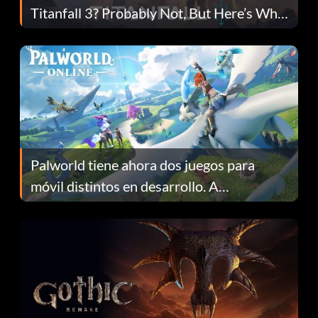
Titanfall 3? Probably Not, But Here’s Why
Fans Are Hopeful
Palworld tiene ahora dos juegos para
móvil distintos en desarrollo. A
continuación te explicamos por qué.