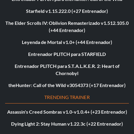
Starfield v1.15.222.0 (+27 Entrenador)
The Elder Scrolls IV: Oblivion Remasterizado v1.512.105.0
(+44 Entrenador)
Leyenda de Mortal v1.0+ (+44 Entrenador)
Entrenador PLITCH para STARFIELD
Entrenador PLITCH para S.T.A.L.K.E.R. 2: Heart of
Chornobyl
theHunter: Call of the Wild v3054373 (+17 Entrenador)
TRENDING TRAINER
Assassin's Creed Sombras v1.0-v1.0.4+ (+23 Entrenador)
Dying Light 2: Stay Human v1.22.3c (+22 Entrenador)