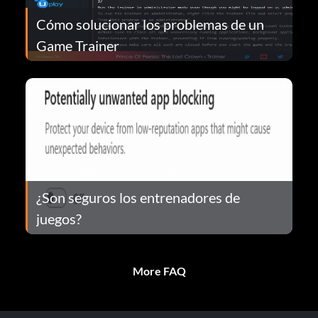
Cómo solucionar los problemas de un
Game Trainer
¿Son seguros los entrenadores de
juegos?
More FAQ