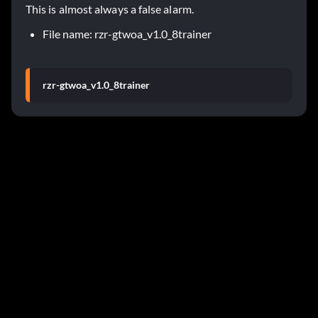
This is almost always a false alarm.
File name: rzr-gtwoa_v1.0_8trainer
rzr-gtwoa_v1.0_8trainer