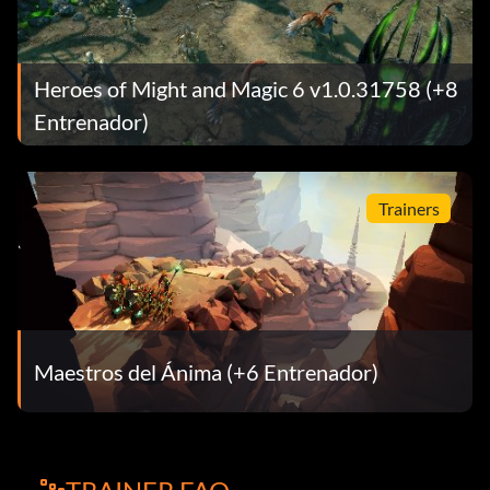
Heroes of Might and Magic 6 v1.0.31758 (+8
Entrenador)
Trainers
Maestros del Ánima (+6 Entrenador)