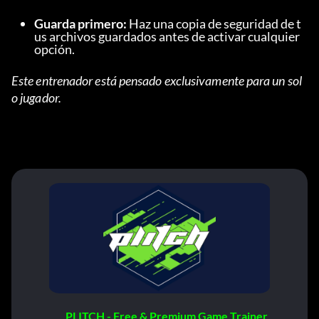
Guarda primero:
 Haz una copia de seguridad de t
us archivos guardados antes de activar cualquier 
opción.
Este entrenador está pensado exclusivamente para un sol
o jugador.
PLITCH - Free & Premium Game Trainer