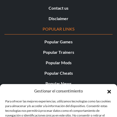
Contact us
Disclaimer
POPULAR LINKS
Popular Games
Popular Trainers
Popular Mods
Popular Cheats
Popular News
Gestionar el consentimiento
Popular Editorials
Para ofrecer las mejores experiencias, utilizamos tecnologías como las cookies
Popular Free Games
para almacenar y/o acceder a la información del dispositivo. Consentir estas
tecnologías nos permitirá procesar datos como el comportamiento de
LATEST UPDATES
navegación o identificaciones únicas en este sitio. No consentir o retirar el