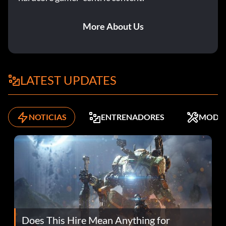
More About Us
LATEST UPDATES
NOTICIAS
ENTRENADORES
MODS
Does This Hire Mean Anything for