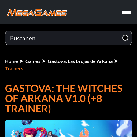
Home
Games
Gastova: Las brujas de Arkana
Trainers
GASTOVA: THE WITCHES
OF ARKANA V1.0 (+8
TRAINER)