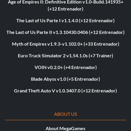
Age of Empires II: Definitive Edition v1.0-Build.141935+
(+12 Entrenador)
The Last of Us Parte I v1.1.4.0 (+12 Entrenador)
The Last of Us Parte II v1.3.10430.0406 (+12 Entrenador)
Myth of Empires v1.9.3-v1.102.0+ (+33 Entrenador)
Euro Truck Simulator 2 v1.54.1.0s (+7 Trainer)
VOIN v0.2.0+ (+4 Entrenador)
Blade Abyss v1.0 (+5 Entrenador)
Grand Theft Auto V v1.0.3407.0 (+12 Entrenador)
ABOUT US
About MegaGames