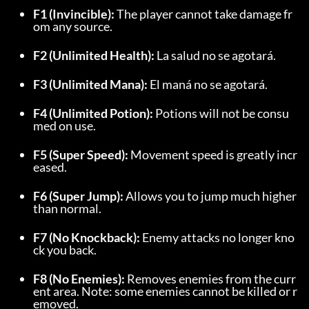
F1 (Invincible):
 The player cannot take damage fr
om any source.
F2 (Unlimited Health):
 La salud no se agotará.
F3 (Unlimited Mana):
 El maná no se agotará.
F4 (Unlimited Potion):
 Potions will not be consu
med on use.
F5 (Super Speed):
 Movement speed is greatly incr
eased.
F6 (Super Jump):
 Allows you to jump much higher 
than normal.
F7 (No Knockback):
 Enemy attacks no longer kno
ck you back.
F8 (No Enemies):
 Removes enemies from the curr
ent area. Note: some enemies cannot be killed or r
emoved.