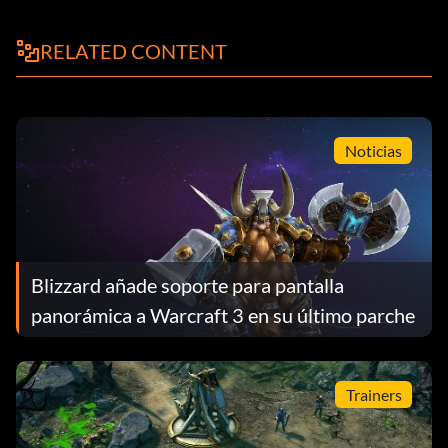
RELATED CONTENT
Noticias
Blizzard añade soporte para pantalla
panorámica a Warcraft 3 en su último parche
Trainers