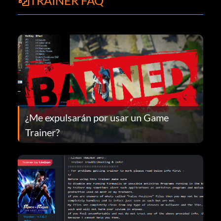
TRAINER FAQ
¿Me expulsarán por usar un Game
Trainer?