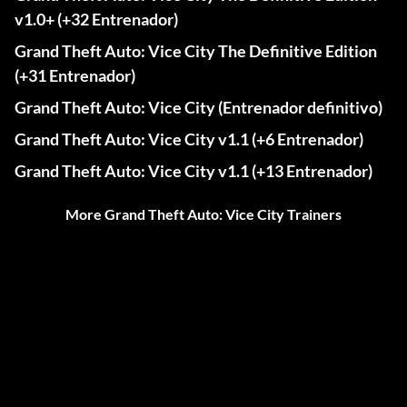
v1.0+ (+32 Entrenador)
Grand Theft Auto: Vice City The Definitive Edition
(+31 Entrenador)
Grand Theft Auto: Vice City (Entrenador definitivo)
Grand Theft Auto: Vice City v1.1 (+6 Entrenador)
Grand Theft Auto: Vice City v1.1 (+13 Entrenador)
More Grand Theft Auto: Vice City Trainers