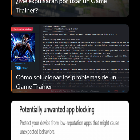
¿Me expulsarán por usar un Game
Trainer?
Cómo solucionar los problemas de un
Game Trainer