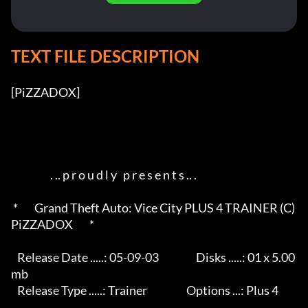
TEXT FILE DESCRIPTION
[PiZZADOX]          

                   . .. p r o u d l y   p r e s e n t s .. .       

 *        Grand Theft Auto: Vice City PLUS 4 TRAINER (C) 
PiZZADOX        *

   Release Date .....: 05-09-03                  Disks .....: 01 x 5.00
mb 

   Release Type .....: Trainer                   Options ...: Plus 4      
