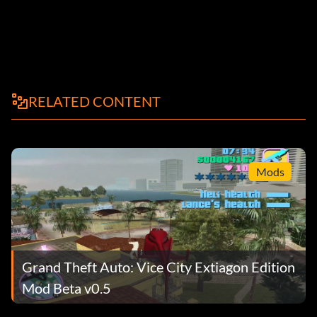
RELATED CONTENT
Mods
Grand Theft Auto: Vice City Extiagon Edition
Mod Beta v0.5