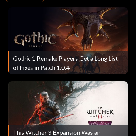
Gothic 1 Remake Players Get a Long List
of Fixes in Patch 1.0.4
This Witcher 3 Expansion Was an