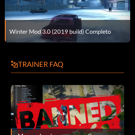
Winter Mod 3.0 (2019 build) Completo
TRAINER FAQ