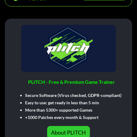
PLITCH - Free & Premium Game Trainer
Secure Software (Virus checked, GDPR-compliant)
Easy to use: get ready in less than 5 min
More than 5300+ supported Games
+1000 Patches every month & Support
About PLITCH