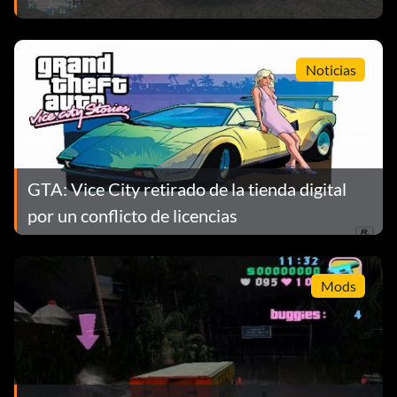
Noticias
GTA: Vice City retirado de la tienda digital
por un conflicto de licencias
Mods