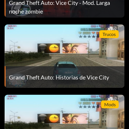
Grand Theft Auto: Vice City - Mod. Larga
noche zombie
Trucos
Grand Theft Auto: Historias de Vice City
Mods