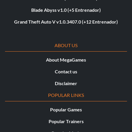
Blade Abyss v1.0 (+5 Entrenador)
Grand Theft Auto V v1.0.3407.0 (+12 Entrenador)
ABOUT US
About MegaGames
Contact us
Disclaimer
POPULAR LINKS
Popular Games
Popular Trainers