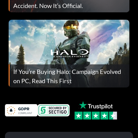
Accident. Now It’s Official.
If You’re Buying Halo: Campaign Evolved
on PC, Read This First