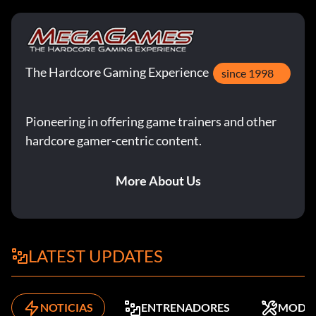
The Hardcore Gaming Experience
since 1998
Pioneering in offering game trainers and other
hardcore gamer-centric content.
More About Us
LATEST UPDATES
NOTICIAS
ENTRENADORES
MODS