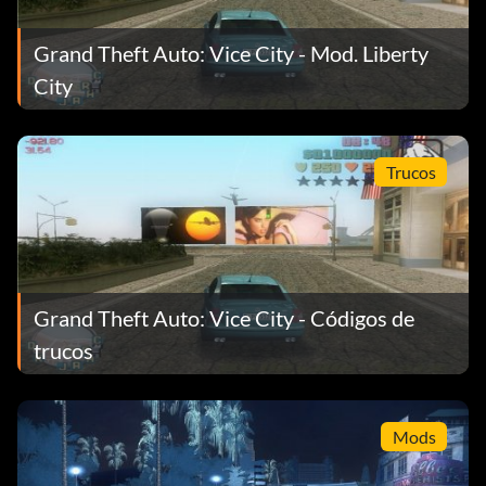
Grand Theft Auto: Vice City - Mod. Liberty
City
Trucos
Grand Theft Auto: Vice City - Códigos de
trucos
Mods