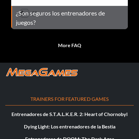
¿Son seguros los entrenadores de
juegos?
More FAQ
TRAINERS FOR FEATURED GAMES
Entrenadores de S.T.A.L.K.E.R. 2: Heart of Chornobyl
Dying Light: Los entrenadores de la Bestia
Entrenadores de DOOM: The Dark Ages