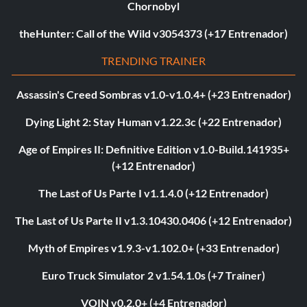
Chornobyl
theHunter: Call of the Wild v3054373 (+17 Entrenador)
TRENDING TRAINER
Assassin's Creed Sombras v1.0-v1.0.4+ (+23 Entrenador)
Dying Light 2: Stay Human v1.22.3c (+22 Entrenador)
Age of Empires II: Definitive Edition v1.0-Build.141935+
(+12 Entrenador)
The Last of Us Parte I v1.1.4.0 (+12 Entrenador)
The Last of Us Parte II v1.3.10430.0406 (+12 Entrenador)
Myth of Empires v1.9.3-v1.102.0+ (+33 Entrenador)
Euro Truck Simulator 2 v1.54.1.0s (+7 Trainer)
VOIN v0.2.0+ (+4 Entrenador)