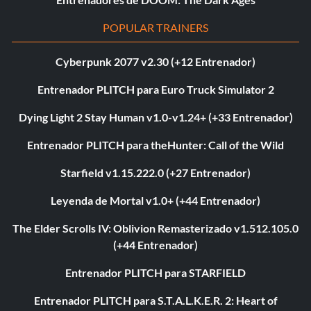
POPULAR TRAINERS
Cyberpunk 2077 v2.30 (+12 Entrenador)
Entrenador PLITCH para Euro Truck Simulator 2
Dying Light 2 Stay Human v1.0-v1.24+ (+33 Entrenador)
Entrenador PLITCH para theHunter: Call of the Wild
Starfield v1.15.222.0 (+27 Entrenador)
Leyenda de Mortal v1.0+ (+44 Entrenador)
The Elder Scrolls IV: Oblivion Remasterizado v1.512.105.0
(+44 Entrenador)
Entrenador PLITCH para STARFIELD
Entrenador PLITCH para S.T.A.L.K.E.R. 2: Heart of