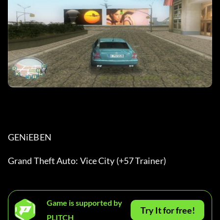
GENiEBEN
Grand Theft Auto: Vice City (+57 Trainer)
Game is supported by
Try It for free!
PLITCH