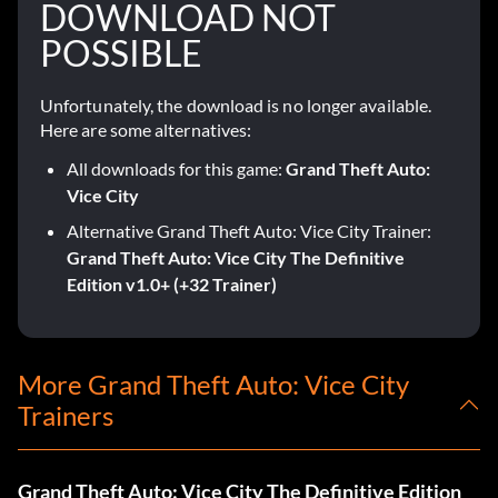
DOWNLOAD NOT
POSSIBLE
Unfortunately, the download is no longer available.
Here are some alternatives:
All downloads for this game:
Grand Theft Auto:
Vice City
Alternative Grand Theft Auto: Vice City Trainer:
Grand Theft Auto: Vice City The Definitive
Edition v1.0+ (+32 Trainer)
More Grand Theft Auto: Vice City
Trainers
Grand Theft Auto: Vice City The Definitive Edition