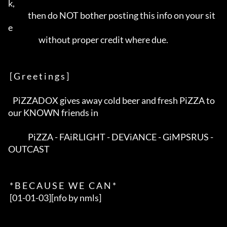
k,           

             then do NOT bother posting this info on your sit
e            

                    without proper credit where due.                      

 [ G r e e t i n g s ]

   PiZZADOX gives away cold beer and fresh PiZZA to 
our KNOWN friends in  

             PiZZA - FAiRLIGHT - DEViANCE - GiMPSRUS - 
OUTCAST            

 * B E C A U S E   W E   C A N *

 [01-01-03][nfo by nmls]