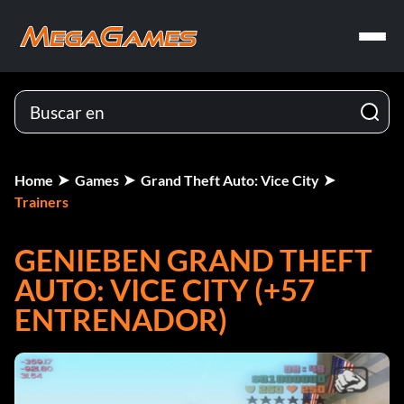
Home
Games
Grand Theft Auto: Vice City
Trainers
GENIEBEN GRAND THEFT
AUTO: VICE CITY (+57
ENTRENADOR)