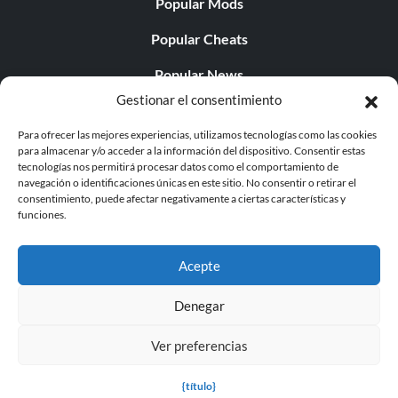
Popular Mods
Popular Cheats
Popular News
Gestionar el consentimiento
Popular Editorials
Para ofrecer las mejores experiencias, utilizamos tecnologías como las cookies
Popular Free Games
para almacenar y/o acceder a la información del dispositivo. Consentir estas
tecnologías nos permitirá procesar datos como el comportamiento de
LATEST UPDATES
navegación o identificaciones únicas en este sitio. No consentir o retirar el
consentimiento, puede afectar negativamente a ciertas características y
funciones.
Gothic 1 Remake Players Get a Long L...
Acepte
Denegar
© 1998 - 2026 MegaGames.com All rights reserved
Ver preferencias
Privacy Policy
Terms of Service
Manage Cookie
Settings
{título}