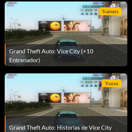
Trainers
Grand Theft Auto: Vice City (+10
Entrenador)
Trucos
Grand Theft Auto: Historias de Vice City