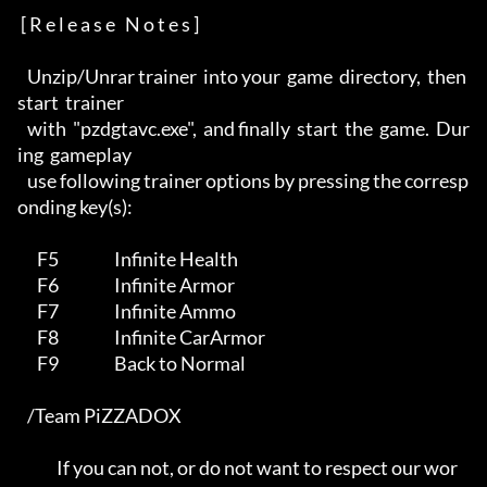
 [ R e l e a s e   N o t e s ]

   Unzip/Unrar trainer  into your  game  directory,  then  
start  trainer 

   with  "pzdgtavc.exe",  and finally  start  the  game.  Dur
ing  gameplay

   use following trainer options by pressing the corresp
onding key(s):    

      F5                 Infinite Health                                  

      F6                 Infinite Armor                                   

      F7                 Infinite Ammo                                    

      F8                 Infinite CarArmor                                

      F9                 Back to Normal                                   

   /Team PiZZADOX                                                         

            If you can not, or do not want to respect our wor