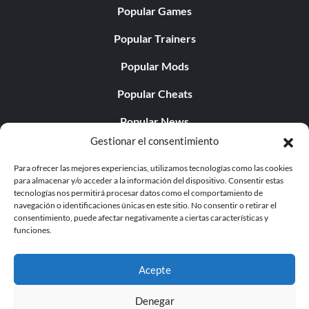
Popular Games
Popular Trainers
Popular Mods
Popular Cheats
Popular News
Gestionar el consentimiento
Popular Editorials
Para ofrecer las mejores experiencias, utilizamos tecnologías como las cookies
Popular Free Games
para almacenar y/o acceder a la información del dispositivo. Consentir estas
tecnologías nos permitirá procesar datos como el comportamiento de
LATEST UPDATES
navegación o identificaciones únicas en este sitio. No consentir o retirar el
consentimiento, puede afectar negativamente a ciertas características y
funciones.
Palworld ya cuenta con dos versiones para móvil
independientes...
Acepte
Denegar