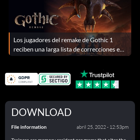
Los jugadores del remake de Gothic 1
reciben una larga lista de correcciones en
el parche 1.0.4
DOWNLOAD
File information
abril 25, 2022 - 12:53pm
Trainers are memory resident programs that alter the