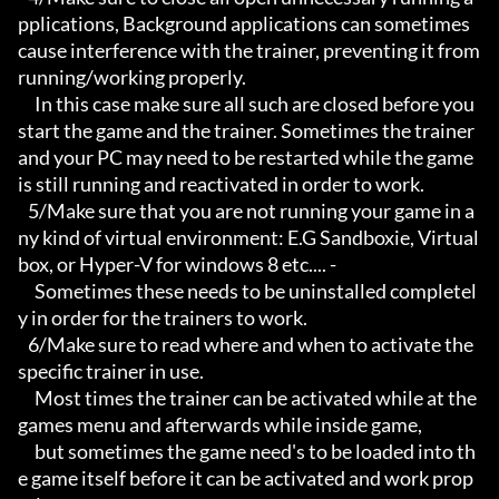
pplications, Background applications can sometimes 
cause interference with the trainer, preventing it from 
running/working properly.

     In this case make sure all such are closed before you 
start the game and the trainer. Sometimes the trainer 
and your PC may need to be restarted while the game 
is still running and reactivated in order to work.

   5/Make sure that you are not running your game in a
ny kind of virtual environment: E.G Sandboxie, Virtual
box, or Hyper-V for windows 8 etc.... -

     Sometimes these needs to be uninstalled completel
y in order for the trainers to work.

   6/Make sure to read where and when to activate the 
specific trainer in use.

     Most times the trainer can be activated while at the 
games menu and afterwards while inside game,

     but sometimes the game need's to be loaded into th
e game itself before it can be activated and work prop