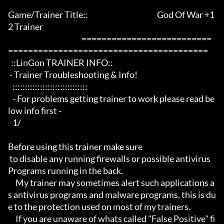
Game/Trainer Title::                                              God Of War +1
2 Trainer              

                                                 ==========================
========================================

  ::LinGon TRAINER INFO::

 - Trainer Troubleshooting & Info!

   ::::::::::::::::::::::::::::::

   - For problems getting trainer to work please read be
low info first -

   1/

Before using this trainer make sure

 to disable any running firewalls or possible antivirus 
Programs running in the back.

     My trainer may sometimes alert such applications a
s antivirus programs and malware programs, this is du
e to the protection used on most of my trainers.

     If you are unaware of whats called "False Positive" fi