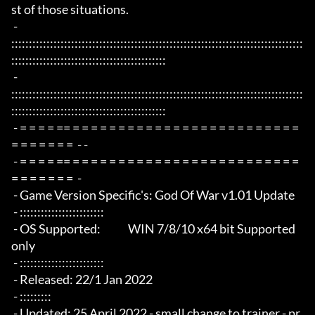
st of those situations.

 - 
:::::::::::::::::::::::::::::::::::::::::::::::::::::::::::::::::::::::::::::::::::
::::::::::::::::::::::::::::::::::::::::::::

 - 
:::::::::::::::::::::::::::::::::::::::::::::::::::::::::::::::::::::::::::::::::::
::::::::::::::::::::::::::::::::::::::::::::

 - = = = = == = = = = = = = = = = = = = = = = = = = = = = = = = 
= = = = = = =  - -

 - = = = = == = = = = = = = = = = = = = = = = = = = = = = = = = 
= = = = = = =  -

 - Game Version Specific's: God Of War v1.01 Update

 - ::::::::::::::::::::::::

 - OS Supported:             WIN 7/8/10 x64 bit Supported 
only

 - ::::::::::::::::::::::::

 - Released: 22/1 Jan 2022

 - :::::::::

 - Updated: 25 April 2022 - small change to trainer - pr