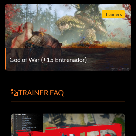
Trainers
God of War (+15 Entrenador)
TRAINER FAQ