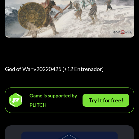
God of War v20220425 (+12 Entrenador) 
Game is supported by
Try It for free!
PLITCH