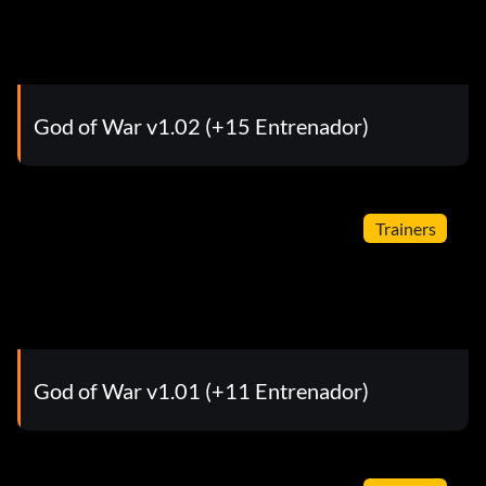
God of War v1.02 (+15 Entrenador)
Trainers
God of War v1.01 (+11 Entrenador)