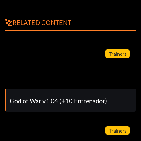
RELATED CONTENT
Trainers
God of War v1.04 (+10 Entrenador)
Trainers