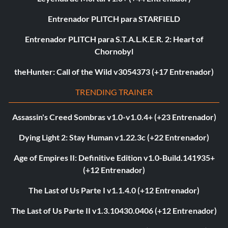
Entrenador PLITCH para STARFIELD
Entrenador PLITCH para S.T.A.L.K.E.R. 2: Heart of
Chornobyl
theHunter: Call of the Wild v3054373 (+17 Entrenador)
TRENDING TRAINER
Assassin's Creed Sombras v1.0-v1.0.4+ (+23 Entrenador)
Dying Light 2: Stay Human v1.22.3c (+22 Entrenador)
Age of Empires II: Definitive Edition v1.0-Build.141935+
(+12 Entrenador)
The Last of Us Parte I v1.1.4.0 (+12 Entrenador)
The Last of Us Parte II v1.3.10430.0406 (+12 Entrenador)