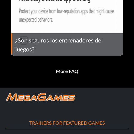
¿Son seguros los entrenadores de
juegos?
More FAQ
TRAINERS FOR FEATURED GAMES