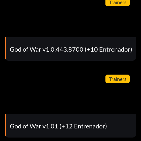
Trainers
God of War v1.0.443.8700 (+10 Entrenador)
Trainers
God of War v1.01 (+12 Entrenador)