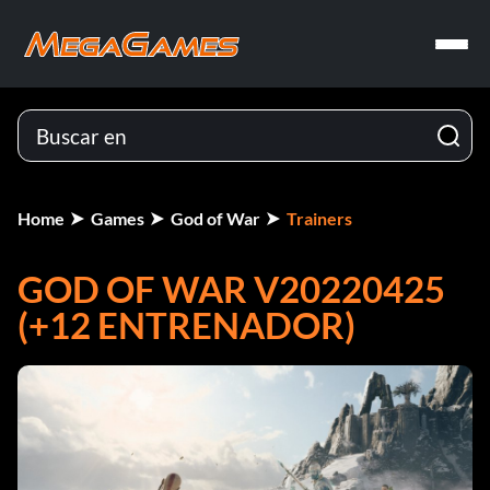
Home
Games
God of War
Trainers
GOD OF WAR V20220425
(+12 ENTRENADOR)