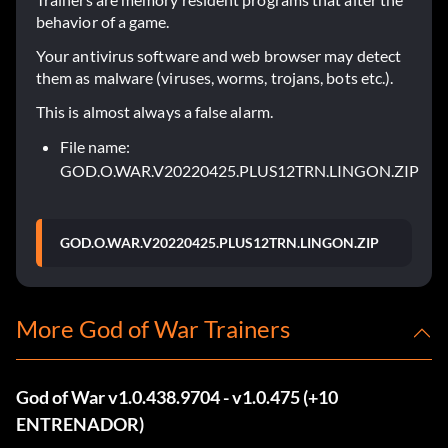
behavior of a game.
Your antivirus software and web browser may detect
them as malware (viruses, worms, trojans, bots etc.).
This is almost always a false alarm.
File name:
GOD.O.WAR.V20220425.PLUS12TRN.LINGON.ZIP
GOD.O.WAR.V20220425.PLUS12TRN.LINGON.ZIP
More God of War Trainers
God of War v1.0.438.9704 - v1.0.475 (+10
ENTRENADOR)