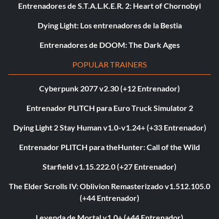
Entrenadores de S.T.A.L.K.E.R. 2: Heart of Chornobyl
Dying Light: Los entrenadores de la Bestia
Entrenadores de DOOM: The Dark Ages
POPULAR TRAINERS
Cyberpunk 2077 v2.30 (+12 Entrenador)
Entrenador PLITCH para Euro Truck Simulator 2
Dying Light 2 Stay Human v1.0-v1.24+ (+33 Entrenador)
Entrenador PLITCH para theHunter: Call of the Wild
Starfield v1.15.222.0 (+27 Entrenador)
The Elder Scrolls IV: Oblivion Remasterizado v1.512.105.0
(+44 Entrenador)
Leyenda de Mortal v1.0+ (+44 Entrenador)