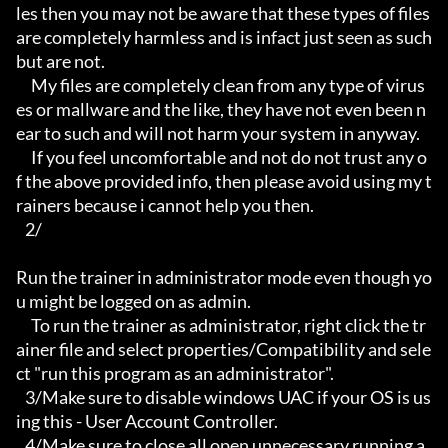
les then you may not be aware that these types of files 
are completely harmless and is infact just seen as such 
but are not.

     My files are completely clean from any type of virus
es or mallware and the like, they have not even been n
ear to such and will not harm your system in anyway.

     If you feel uncomfortable and not do not trust any o
f the above provided info, then please avoid using my t
rainers because i cannot help you then.

   2/

Run the trainer in administrator mode even though yo
u might be logged on as admin.

     To run the trainer as administrator, right click the tr
ainer file and select properties/Compatibility and sele
ct "run this program as an administrator".

   3/Make sure to disable windows UAC if your OS is us
ing this - User Account Controller.

   4/Make sure to close all open unnecessary running a