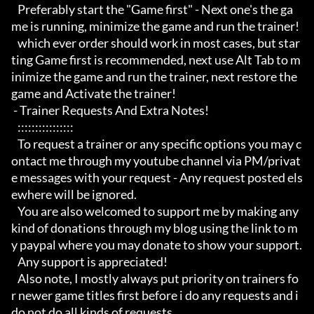
   Preferably start the "Game first" - Next one's the ga
me is running, minimize the game and run the trainer!

   which ever order should work in most cases, but star
ting Game first is recommended, next use Alt Tab to m
inimize the game and run the trainer, next restore the 
game and Activate the trainer!

 - Trainer Requests And Extra Notes!

   :::::::::::::::: 

   To request a trainer or any specific options you may c
ontact me through my youtube channel via PM/privat
e messages with your request - Any request posted els
ewhere will be ignored.

   You are also welcomed to support me by making any 
kind of donations through my blog using the link to m
y paypal where you may donate to show your support.

   Any support is appreciated!

   Also note, I mostly always put priority on trainers fo
r newer game titles first before i do any requests and i 
do not do all kinds of requests, 
