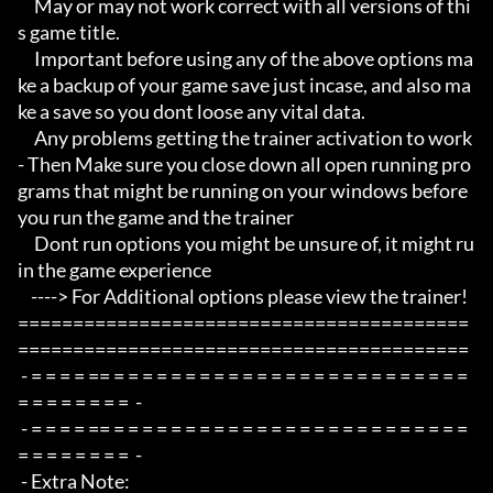
     May or may not work correct with all versions of thi
s game title.

     Important before using any of the above options ma
ke a backup of your game save just incase, and also ma
ke a save so you dont loose any vital data.

     Any problems getting the trainer activation to work 
- Then Make sure you close down all open running pro
grams that might be running on your windows before 
you run the game and the trainer

     Dont run options you might be unsure of, it might ru
in the game experience

    ----> For Additional options please view the trainer!

=========================================
=========================================

 - = = = = == = = = = = = = = = = = = = = = = = = = = = = = = = 
= = = = = = = =  -

 - = = = = == = = = = = = = = = = = = = = = = = = = = = = = = = 
= = = = = = = =  -

 - Extra Note:
