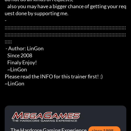
   also you may have a bigger chance of getting your req
uest done by supporting me.

- 
:::::::::::::::::::::::::::::::::::::::::::::::::::::::::::::::::::::::::::::::::::
:::::::::::::::::::::::::::::::::::::::::::::::::::::::::::::::::::::::::::::::::::
:::::

 - Author: LinGon

   Since 2008

   Finaly Enjoy!

   ~LinGon

Please read the INFO for this trainer first! :)

~LinGon
The Hardcore Gaming Experience
since 1998