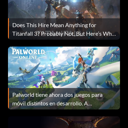
Does This Hire Mean Anything for
Titanfall 3? Probably Not, But Here’s Why
Fans Are Hopeful
Palworld tiene ahora dos juegos para
móvil distintos en desarrollo. A
continuación te explicamos por qué.