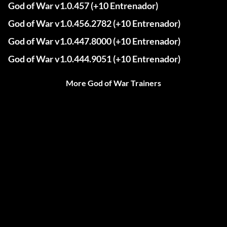
God of War v1.0.457 (+10 Entrenador)
God of War v1.0.456.2782 (+10 Entrenador)
God of War v1.0.447.8000 (+10 Entrenador)
God of War v1.0.444.9051 (+10 Entrenador)
More God of War Trainers