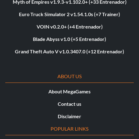
Myth of Empires v1.9.3-v1.102.0+ (+33 Entrenador)
Euro Truck Simulator 2 v1.54.1.0s (+7 Trainer)
VOIN v0.2.0+ (+4 Entrenador)
Blade Abyss v1.0 (+5 Entrenador)
Grand Theft Auto V v1.0.3407.0 (+12 Entrenador)
ABOUT US
About MegaGames
Contact us
Disclaimer
POPULAR LINKS