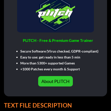
PLITCH - Free & Premium Game Trainer
Secure Software (Virus checked, GDPR-compliant)
Easy to use: get ready in less than 5 min
More than 5300+ supported Games
+1000 Patches every month & Support
About PLITCH
TEXT FILE DESCRIPTION