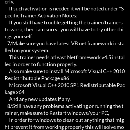
erly.

     If such activation is needed it will be noted under "S
pecific Trainer Activation Notes:"

     If you still have trouble getting the trainer/trainers 
to work, then i am sorry , you will have to try other thi
ngs yourself.

   7/Make sure you have latest VB net framework insta
lled on your system.

     This trainer needs atleast Netframework v4.5 instal
led in order to function properly.

     Also make sure to install Microsoft Visual C++ 2010 
Redistributable Package x86 

     Microsoft Visual C++ 2010 SP1 Redistributable Pac
kage x64

     And any new updates if any.

   8/Still have any problems activating or running the t
rainer, make sure to Restart windows/your PC,

     In order for windows to clean out anything that mig
ht prevent it from working properly this will solve mo