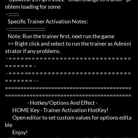
oblem loading for some

 - :::::::

   Specific Trainer Activation Notes:

 - ::::::::::::::::::::::::

   Note: Run the trainer first, next run the game

   >> Right click and select to run the trainer as Admini
strator if any problems.

 - = = = = == = = = = = = = = = = = = = = = = = = = = = = = = = 
= = = = = = =  -

 - = = = = == = = = = = = = = = = = = = = = = = = = = = = = = = 
= = = = = = =  - -

=========================================
=========================================

                        - Hotkey/Options And Effect -

        HOME Key - Trainer Activation HotKey!

        Open editor to set custom values for options edita
ble

        Enjoy!
