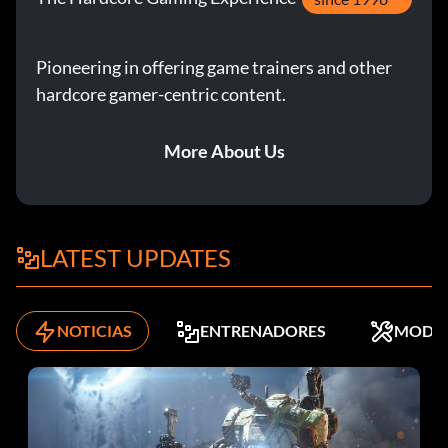
Pioneering in offering game trainers and other
hardcore gamer-centric content.
More About Us
LATEST UPDATES
NOTICIAS
ENTRENADORES
MODS