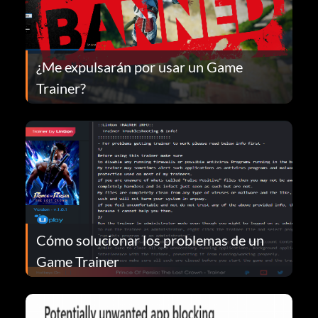
¿Me expulsarán por usar un Game
Trainer?
Cómo solucionar los problemas de un
Game Trainer