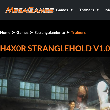
Games
Trainers
M
Home
Games
Estrangulamiento
Trainers
H4X0R STRANGLEHOLD V1.0.