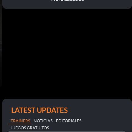
LATEST UPDATES
TRAINERS
NOTICIAS
EDITORIALES
JUEGOS GRATUITOS