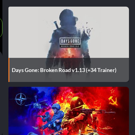
Days Gone: Broken Road v1.13 (+34 Trainer)