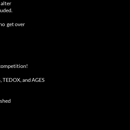
ashed