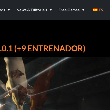
ods
News & Editorials
Free Games
ES
0.1 (+9 ENTRENADOR)