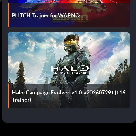
PLITCH Trainer for WARNO
Halo: Campaign Evolved v1.0-v20260729+ (+16
Trainer)