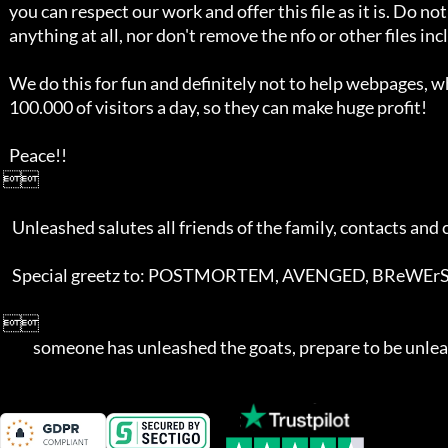
   you can respect our work and offer this file as it is. Do not alter 

   anything at all, nor don't remove the nfo or other files included. 

   We do this for fun and definitely not to help webpages, who  get over 

   100.000 of visitors a day, so they can make huge profit!

   Peace!!

 

    Unleashed salutes all friends of the family, contacts and competition!

    Special greetz to: POSTMORTEM, AVENGED, BReWErS, TEDOX, and AGES

 

	   someone has unleashed the goats, prepare to be unle