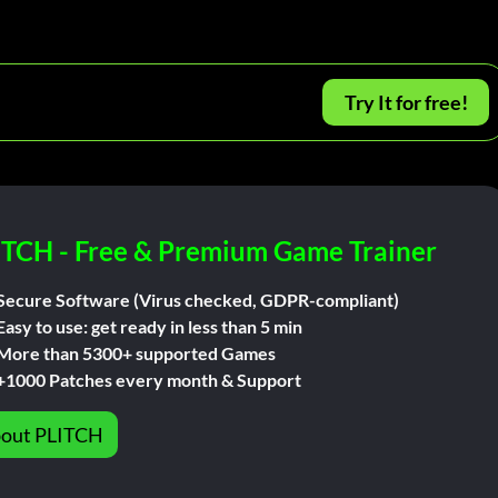
Try It for free!
ITCH - Free & Premium Game Trainer
Secure Software (Virus checked, GDPR-compliant)
Easy to use: get ready in less than 5 min
More than 5300+ supported Games
+1000 Patches every month & Support
out PLITCH