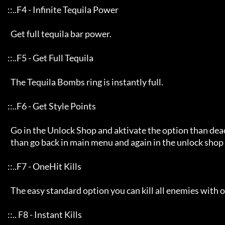
     ::..F4 - Infinite Tequila Power

       Get full tequila bar power.

     ::..F5 - Get Full Tequila

       The Tequila Bombs ring is instantly full.

     ::..F6 - Get Style Points 

       Go in the Unlock Shop and aktivate the option than deactivates then immediately again

       than go back in main menu and again in the unlock shop then, you can see the effect :).

     ::..F7 - OneHit Kills

       The easy standard option you can kill all enemies with one hit :}

     ::.. F8 - Instant Kills
