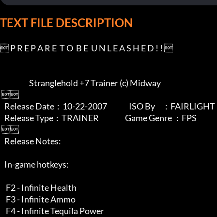
TEXT FILE DESCRIPTION
 P R E P A R E  T O  B E  U N L E A S H E D ! ! 

                    Stranglehold +7 Trainer (c) Midway

 

   Release Date  :  10-22-2007               ISO By       :  FAIRLIGHT

   Release Type  :  TRAINER                  Game Genre   :  FPS

 

   Release Notes:      

   In-game hotkeys:

    F2 - Infinite Health

    F3 - Infinite Ammo

    F4 - Infinite Tequila Power
