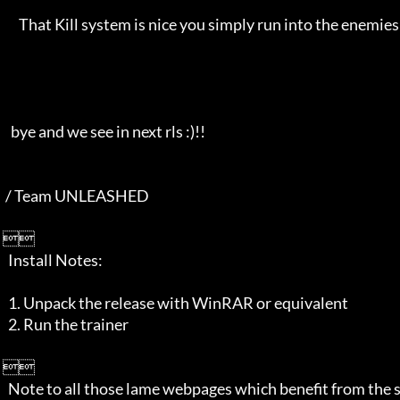
       That Kill system is nice you simply run into the enemies and they fall all hehe.

    bye and we see in next rls :)!!

  / Team UNLEASHED

 

   Install Notes:

   1. Unpack the release with WinRAR or equivalent

   2. Run the trainer         

 

   Note to all those lame webpages which benefit from the scene, at least 
