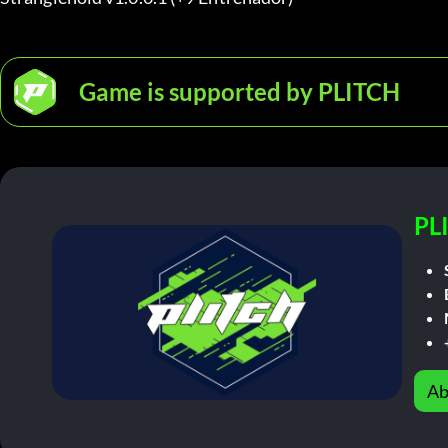
Game is supported by PLITCH
PL
Ab