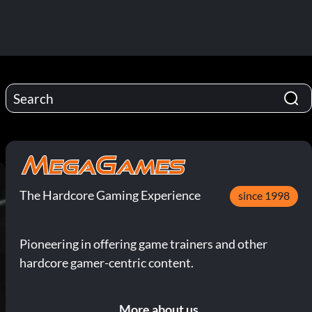
The Hardcore Gaming Experience
since 1998
Pioneering in offering game trainers and other
hardcore gamer-centric content.
More about us