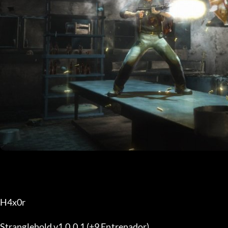
H4x0r
Stranglehold v1.0.0.1 (+9 Entrenador)