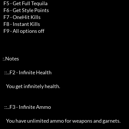
    F5 - Get Full Tequila

    F6 - Get Style Points

    F7 - OneHit Kills

    F8 - Instant Kills

    F9 - All options off

   :.Notes     

     ::..F2 - Infinite Health 

       You get infinitely health.

     ::..F3 - Infinite Ammo

       You have unlimited ammo for weapons and garnets.
