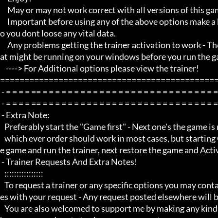
     May or may not work correct with all versions of this game title.

     Important before using any of the above options make a backup of your game save just incase, and also make a save s
o you dont loose any vital data.

     Any problems getting the trainer activation to work - Then Make sure you close down all open running programs th
at might be running on your windows before you run the ga
    ----> For Additional options please view the trainer!

=============================================
 - = = = = == = = = = = = = = = = = = = = = = = = = = = = = = = = = = = = = = =  -

 - = = = = == = = = = = = = = = = = = = = = = = = = = = = = = = = = = = = = = =  -

 - Extra Note:

   Preferably start the "Game first" - Next one's the game is running, minimize the game and run the trainer!

   which ever order should work in most cases, but starting Game first is recommended, next use Alt Tab to minimize th
e game and run the trainer, next restore the game and Activ
 - Trainer Requests And Extra Notes!

   :::::::::::::::: 

   To request a trainer or any specific options you may contact me through my youtube channel via PM/private messag
es with your request - Any request posted elsewhere will b
   You are also welcomed to support me by making any kind of donations through my blog using the link to my paypal w