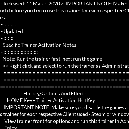
 - Released: 11 March 2020 >  IMPORTANT NOTE: Make sure you disable the games anticheat protection at game lau
nch before you try to use this trainer for each respective
es.

 - :::::::::

 - Updated:

 - :::::::

   Specific Trainer Activation Notes:

 - ::::::::::::::::::::::::

   Note: Run the trainer first, next run the game

   >> Right click and select to run the trainer as Administrator if any problems.

 - = = = = == = = = = = = = = = = = = = = = = = = = = = = = = = = = = = = = =  -

 - = = = = == = = = = = = = = = = = = = = = = = = = = = = = = = = = = = = = =  - -

=============================================
                        - Hotkey/Options And Effect -

        HOME Key - Trainer Activation HotKey!

    IMPORTANT NOTE: Make sure you disable the games anticheat protection at game launch before you try to use thi
s trainer for each respective Client used - Steam or windo
     View trainer front for options and run this trainer in Administrator mode for it to work properly.

     Enjoy!
