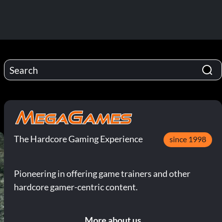
The Hardcore Gaming Experience
since 1998
Pioneering in offering game trainers and other
hardcore gamer-centric content.
More about us