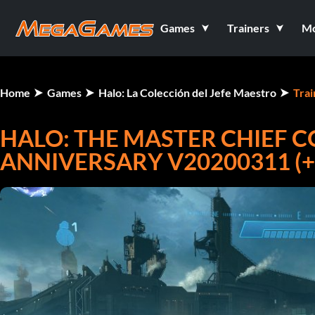
Games
Trainers
M
Home
Games
Halo: La Colección del Jefe Maestro
Trai
HALO: THE MASTER CHIEF C
ANNIVERSARY V20200311 (