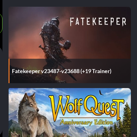
Fatekeeper v23487-v23688 (+19 Trainer)