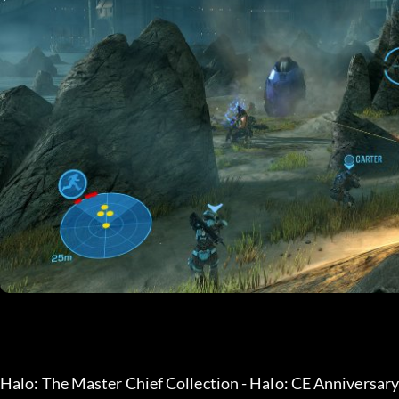
Halo: The Master Chief Collection - Halo: CE Anniversar