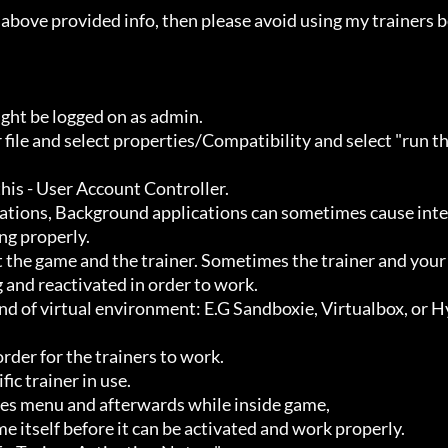
ht be logged on as admin.

g properly.

 and reactivated in order to work.
