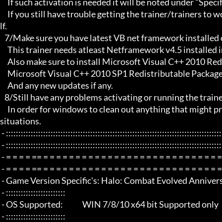
     If such activation is needed it will be noted under "Specific Trainer Activation Notes:"

     If you still have trouble getting the trainer/trainers to work, then i am sorry , you will have to try other things yourse
lf.

   7/Make sure you have latest VB net framework installed on your system.

     This trainer needs atleast Netframework v4.5 installed in order to function properly.

     Also make sure to install Microsoft Visual C++ 2010 Redistributable Package x86 

     Microsoft Visual C++ 2010 SP1 Redistributable Package x64

     And any new updates if any.

   8/Still have any problems activating or running the trainer, make sure to Restart windows/your PC,

     In order for windows to clean out anything that might prevent it from working properly this will solve most of those 
situations.

 - :::::::::::::::::::::::::::::::::::::::::::::::::::::::::::::::::::::::::::::::::::::::::::::::::::::::::::::::::::::::::::::::

 - :::::::::::::::::::::::::::::::::::::::::::::::::::::::::::::::::::::::::::::::::::::::::::::::::::::::::::::::::::::::::::::::

 - = = = = == = = = = = = = = = = = = = = = = = = = = = = = = = = = = = = = =  - -

 - = = = = == = = = = = = = = = = = = = = = = = = = = = = = = = = = = = = = =  -

 - Game Version Specific's: Halo: Combat Evolved Anniversary - Steam

 - ::::::::::::::::::::::::

 - OS Supported:             WIN 7/8/10 x64 bit Supported only

 - ::::::::::::::::::::::::
