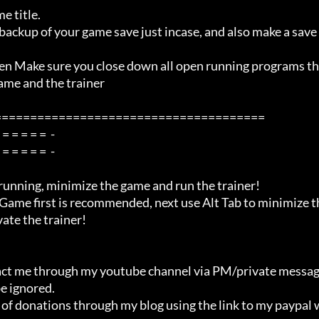
me and the trainer

=====================================

ate the trainer!

e ignored.
