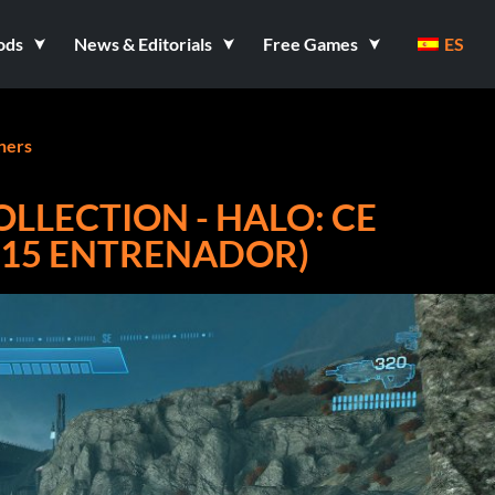
ods
News & Editorials
Free Games
ES
ners
OLLECTION - HALO: CE
+15 ENTRENADOR)