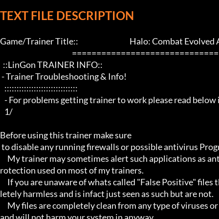
TEXT FILE DESCRIPTION
Game/Trainer Title::                                   Halo: Combat Evolved
                                                 ==================================================================

  ::LinGon TRAINER INFO::

 - Trainer Troubleshooting & Info!

   ::::::::::::::::::::::::::::::

   - For problems getting trainer to work please read below info first -

   1/

Before using this trainer make sure

 to disable any running firewalls or possible antivirus Programs running in the back.

     My trainer may sometimes alert such applications as antivirus programs and malware programs, this is due to the p
rotection used on most of my trainers.

     If you are unaware of whats called "False Positive" files then you may not be aware that these types of files are comp
letely harmless and is infact just seen as such but are not.

     My files are completely clean from any type of viruses or mallware and the like, they have not even been near to such 
and will not harm your system in anyway.
