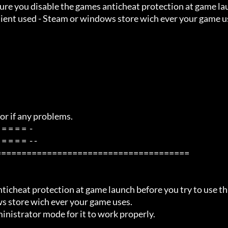
 Client used - Steam or windows store wich ever your game u
=====================================

ws store wich ever your game uses.
