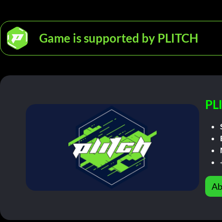
Game is supported by PLITCH
PL
Ab