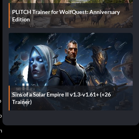
PLITCH Trainer for WolfQuest: Anniversary
Edition
Sins of a Solar Empire II v1.3-v1.61+ (+26
Trainer)