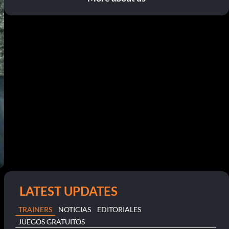
LATEST UPDATES
TRAINERS
NOTICIAS
EDITORIALES
JUEGOS GRATUITOS