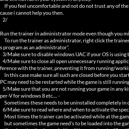
     If you feel uncomfortable and not do not trust any of the above provided info, then please avoid using my trainers be
cause i cannot help you then.

   2/

Run the trainer in administrator mode even though you mig
     To run the trainer as administrator, right click the trainer file and select properties/Compatibility and select "run thi
s program as an administrator".

   3/Make sure to disable windows UAC if your OS is using this - User Account Controller.

   4/Make sure to close all open unnecessary running applications, Background applications can sometimes cause inter
ference with the trainer, preventing it from running/workin
     In this case make sure all such are closed before you start the game and the trainer. Sometimes the trainer and your 
PC may need to be restarted while the game is still running
   5/Make sure that you are not running your game in any kind of virtual environment: E.G Sandboxie, Virtualbox, or Hy
per-V for windows 8 etc.... -

     Sometimes these needs to be uninstalled completely in order for the trainers to work.

   6/Make sure to read where and when to activate the specific trainer in use.

     Most times the trainer can be activated while at the games menu and afterwards while inside game,

     but sometimes the game need's to be loaded into the game itself before it can be activated and work properly.
