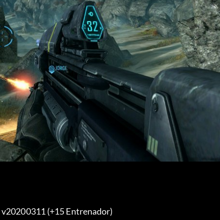
y v20200311 (+15 Entrenador) 