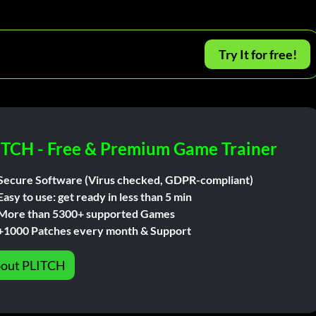
Try It for free!
ITCH - Free & Premium Game Trainer
Secure Software (Virus checked, GDPR-compliant)
Easy to use: get ready in less than 5 min
More than 5300+ supported Games
+1000 Patches every month & Support
out PLITCH