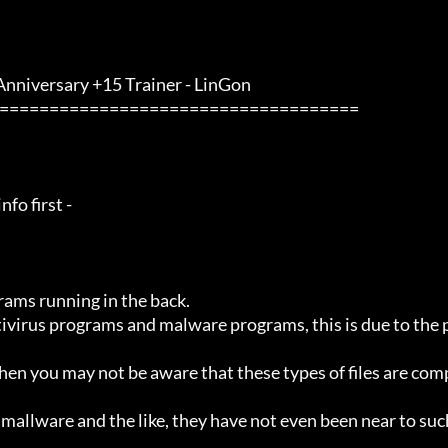
 Anniversary +15 Trainer - LinGon                 
