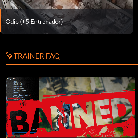
Odio (+5 Entrenador)
TRAINER FAQ