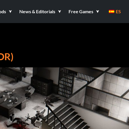
ods
News & Editorials
Free Games
ES
OR)