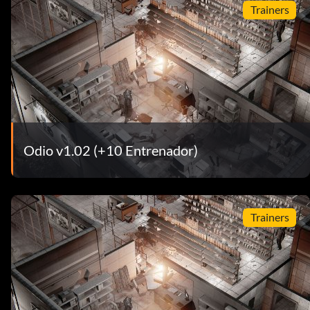
Trainers
Odio v1.02 (+10 Entrenador)
Trainers