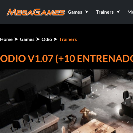
Games
Trainers
M
Home
Games
Odio
Trainers
ODIO V1.07 (+10 ENTRENAD