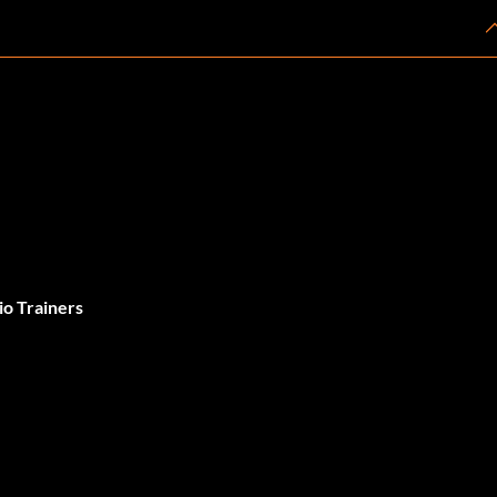
o Trainers