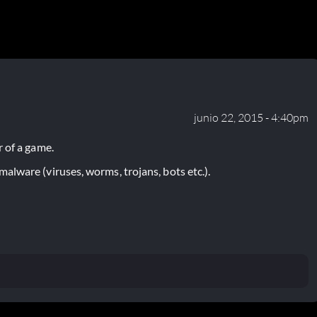
junio 22, 2015 - 4:40pm
 of a game.
lware (viruses, worms, trojans, bots etc.).