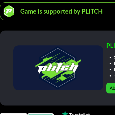
Game is supported by PLITCH
PL
Ab