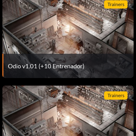
Trainers
Odio v1.01 (+10 Entrenador)
Trainers