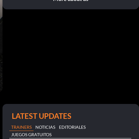
LATEST UPDATES
TRAINERS
NOTICIAS
EDITORIALES
JUEGOS GRATUITOS