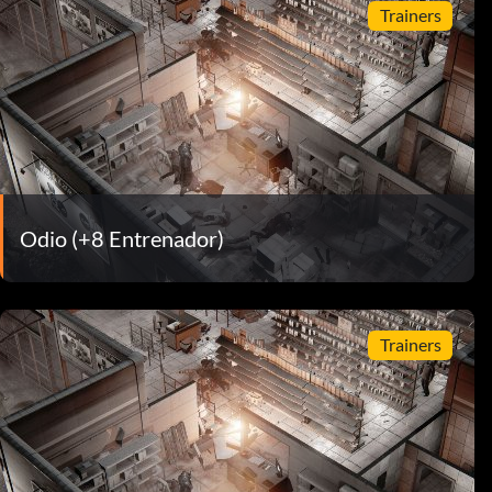
Trainers
Odio (+8 Entrenador)
Trainers