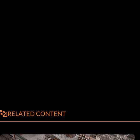
RELATED CONTENT