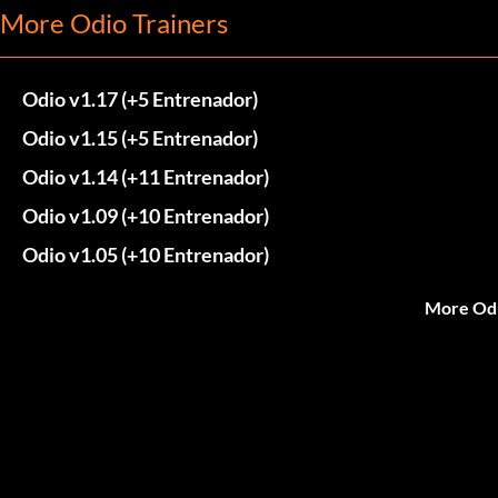
More Odio Trainers
Odio v1.17 (+5 Entrenador)
Odio v1.15 (+5 Entrenador)
Odio v1.14 (+11 Entrenador)
Odio v1.09 (+10 Entrenador)
Odio v1.05 (+10 Entrenador)
More Odi