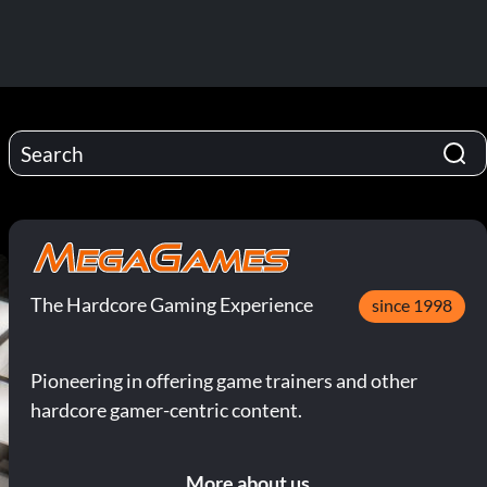
The Hardcore Gaming Experience
since 1998
Pioneering in offering game trainers and other
hardcore gamer-centric content.
More about us