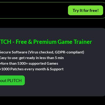
Try It for free!
ITCH - Free & Premium Game Trainer
Secure Software (Virus checked, GDPR-compliant)
Easy to use: get ready in less than 5 min
More than 5300+ supported Games
+1000 Patches every month & Support
out PLITCH