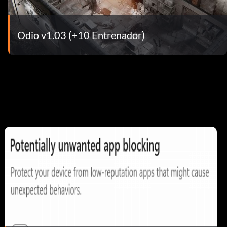
Odio v1.03 (+10 Entrenador)