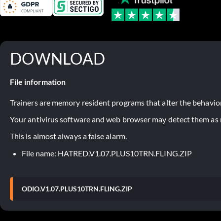
DOWNLOAD
File information
Trainers are memory resident programs that alter the behavior
Your antivirus software and web browser may detect them as ma
This is almost always a false alarm.
File name: HATRED.V1.07.PLUS10TRN.FLING.ZIP
ODIO.V1.07.PLUS10TRN.FLING.ZIP