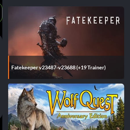
Fatekeeper v23487-v23688 (+19 Trainer)