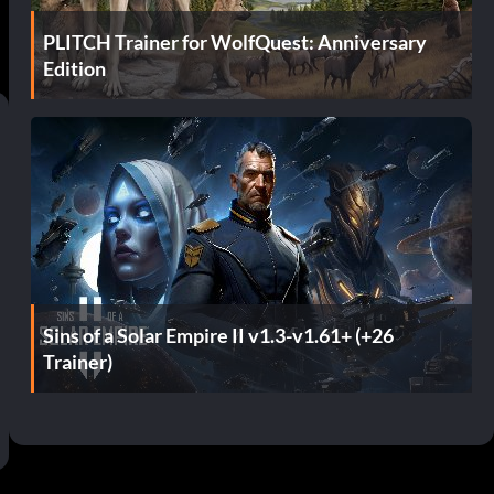
PLITCH Trainer for WolfQuest: Anniversary
Edition
Sins of a Solar Empire II v1.3-v1.61+ (+26
Trainer)