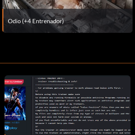
Odio (+4 Entrenador)