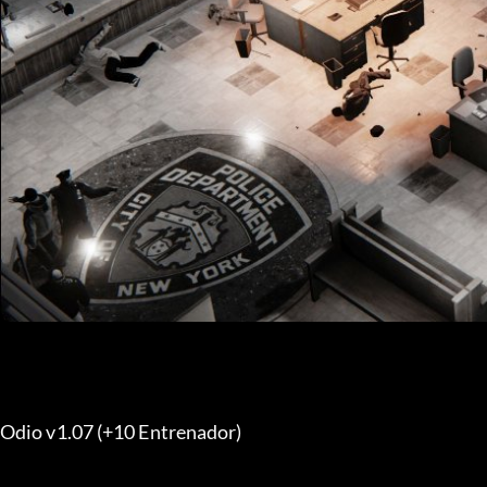
Odio v1.07 (+10 Entrenador) 