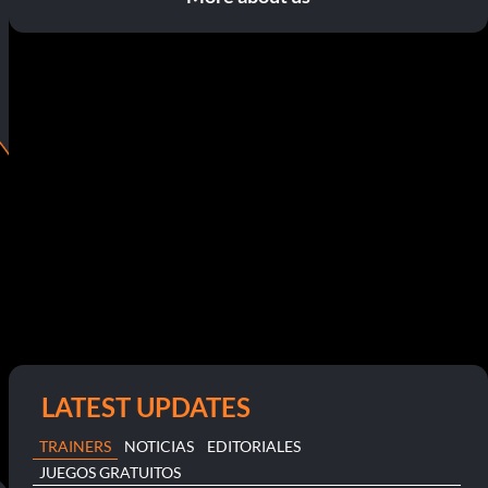
LATEST UPDATES
TRAINERS
NOTICIAS
EDITORIALES
JUEGOS GRATUITOS