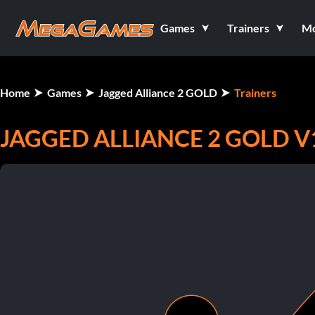
Games
Trainers
M
Home
Games
Jagged Alliance 2 GOLD
Trainers
JAGGED ALLIANCE 2 GOLD V