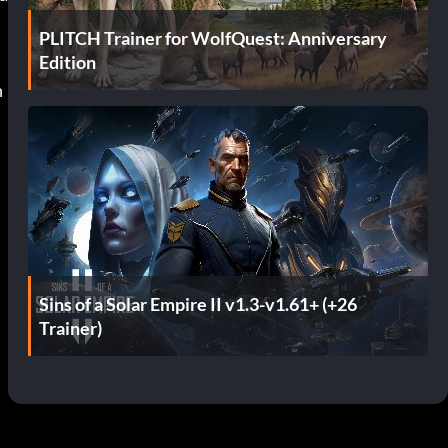
PLITCH Trainer for WolfQuest: Anniversary
Edition
Sins of a Solar Empire II v1.3-v1.61+ (+26
Trainer)