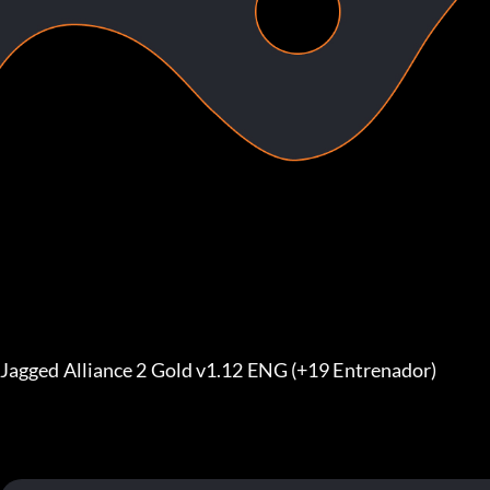
Jagged Alliance 2 Gold v1.12 ENG (+19 Entrenador)