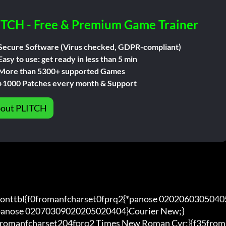
ITCH - Free & Premium Game Trainer
Secure Software (Virus checked, GDPR-compliant)
Easy to use: get ready in less than 5 min
More than 5300+ supported Games
+1000 Patches every month & Support
out PLITCH