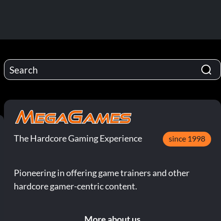
The Hardcore Gaming Experience
since 1998
Pioneering in offering game trainers and other
hardcore gamer-centric content.
More about us