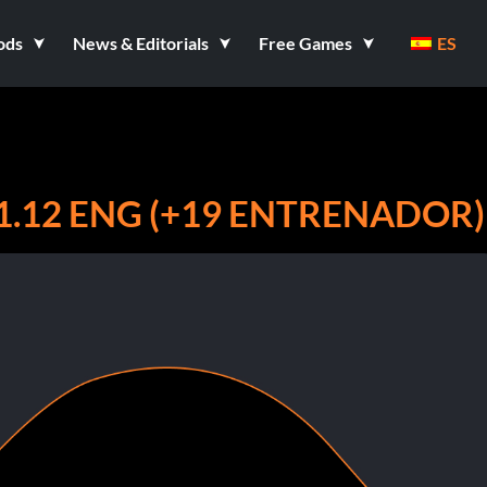
ods
News & Editorials
Free Games
ES
1.12 ENG (+19 ENTRENADOR)