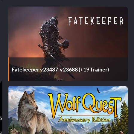
Fatekeeper v23487-v23688 (+19 Trainer)