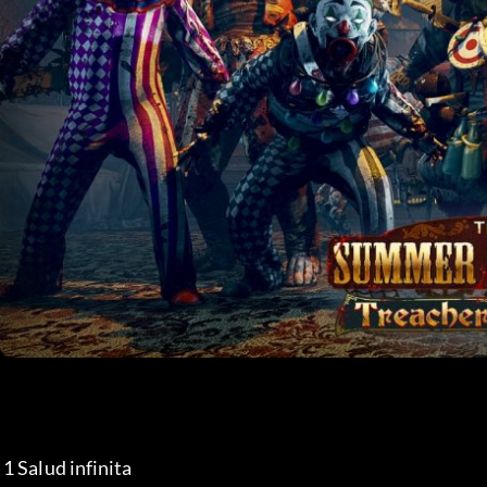
 1 Salud infinita