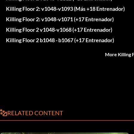
Killing Floor 2: v1048-v1093 (Más +18 Entrenador)
Killing Floor 2: v1048-v1071 (+17 Entrenador)
Killing Floor 2 v1048-v1068 (+17 Entrenador)
Killing Floor 2 b1048 - b1067 (+17 Entrenador)
More Killing 
RELATED CONTENT