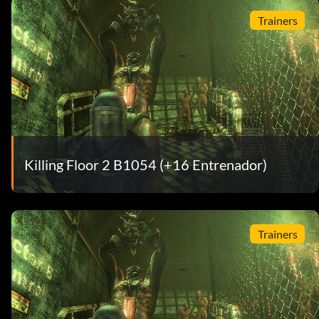
Trainers
Killing Floor 2 B1054 (+16 Entrenador)
Trainers