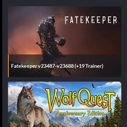
Fatekeeper v23487-v23688 (+19 Trainer)