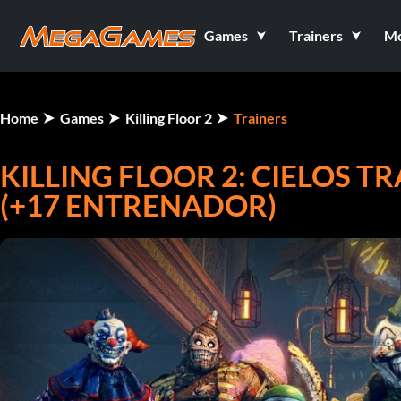
Games
Trainers
M
Home
Games
Killing Floor 2
Trainers
KILLING FLOOR 2: CIELOS T
(+17 ENTRENADOR)