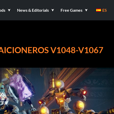
ods
News & Editorials
Free Games
ES
RAICIONEROS V1048-V1067