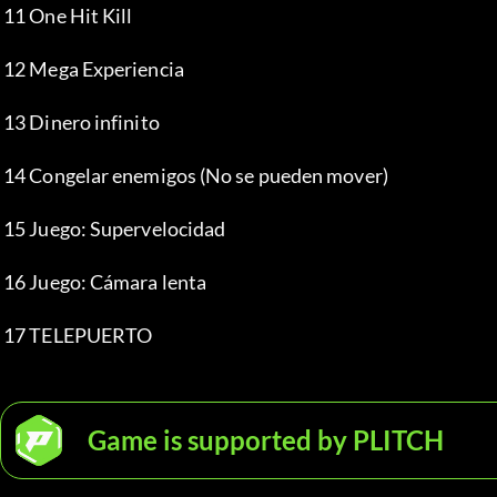
 11 One Hit Kill
 12 Mega Experiencia
 13 Dinero infinito
 14 Congelar enemigos (No se pueden mover)
 15 Juego: Supervelocidad
 16 Juego: Cámara lenta
 17 TELEPUERTO
Game is supported by PLITCH