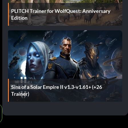
PLITCH Trainer for WolfQuest: Anniversary
Edition
Sins of a Solar Empire II v1.3-v1.61+ (+26
Trainer)