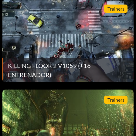
Trainers
KILLING FLOOR 2 V1059 (+16
ENTRENADOR)
Trainers