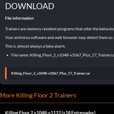
DOWNLOAD
File information
Trainers are memory resident programs that alter the behavior
Your antivirus software and web browser may detect them as ma
This is almost always a false alarm.
File name: Killing_Floor_2_v1048-v1067_Plus_17_Trainer.r
Killing_Floor_2_v1048-v1067_Plus_17_Trainer.rar
More Killing Floor 2 Trainers
Killing Floor 2 v1048-v1112 (+18 Entrenador)