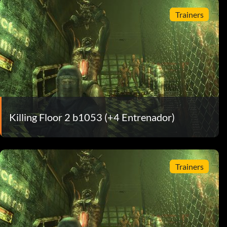
Trainers
Killing Floor 2 b1053 (+4 Entrenador)
Trainers