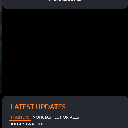
LATEST UPDATES
TRAINERS
NOTICIAS
EDITORIALES
JUEGOS GRATUITOS