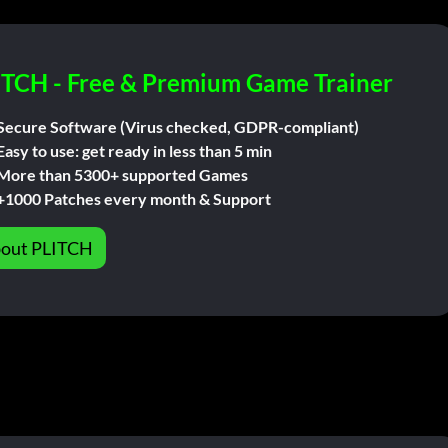
ITCH - Free & Premium Game Trainer
Secure Software (Virus checked, GDPR-compliant)
Easy to use: get ready in less than 5 min
More than 5300+ supported Games
+1000 Patches every month & Support
out PLITCH