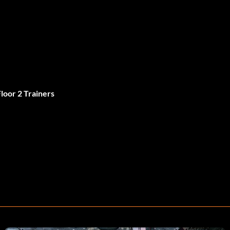
Floor 2 Trainers