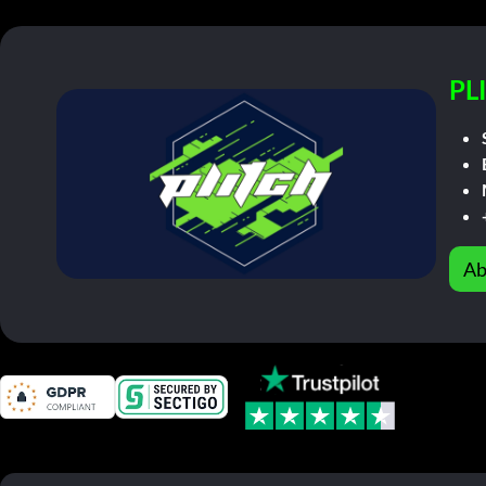
PL
Ab