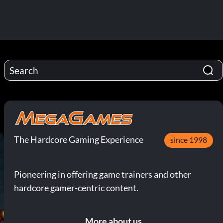
The Hardcore Gaming Experience
since 1998
Pioneering in offering game trainers and other
hardcore gamer-centric content.
More about us