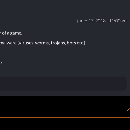
junio 17, 2018 - 11:00am
 of a game.
lware (viruses, worms, trojans, bots etc.).
ar