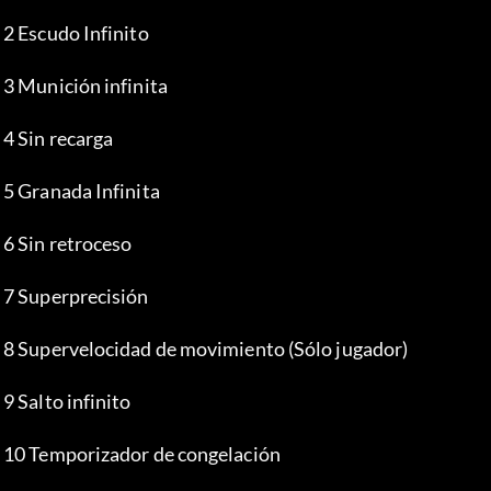
 2 Escudo Infinito
 3 Munición infinita
 4 Sin recarga
 5 Granada Infinita
 6 Sin retroceso
 7 Superprecisión
 8 Supervelocidad de movimiento (Sólo jugador)
 9 Salto infinito
 10 Temporizador de congelación