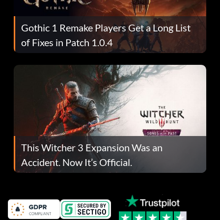
Gothic 1 Remake Players Get a Long List
of Fixes in Patch 1.0.4
This Witcher 3 Expansion Was an
Accident. Now It’s Official.