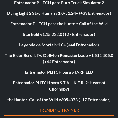
Entrenador PLITCH para Euro Truck Simulator 2
Dying Light 2 Stay Human v1.0-v1.24+ (+33 Entrenador)
Entrenador PLITCH para theHunter: Call of the Wild
Starfield v1.15.222.0 (+27 Entrenador)
Leyenda de Mortal v1.0+ (+44 Entrenador)
The Elder Scrolls IV: Oblivion Remasterizado v1.512.105.0
(+44 Entrenador)
Entrenador PLITCH para STARFIELD
Entrenador PLITCH para S.T.A.L.K.E.R. 2: Heart of
Chornobyl
theHunter: Call of the Wild v3054373 (+17 Entrenador)
TRENDING TRAINER