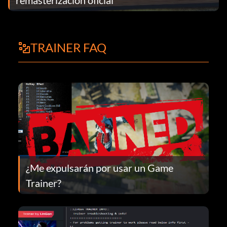
TRAINER FAQ
¿Me expulsarán por usar un Game
Trainer?