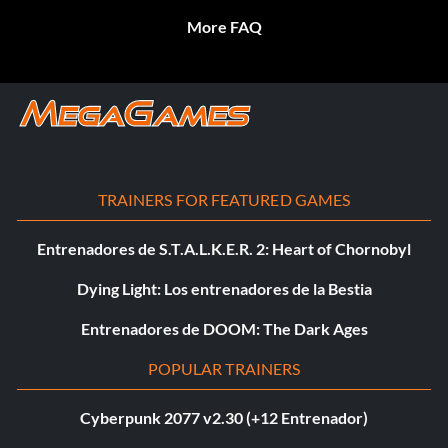
More FAQ
TRAINERS FOR FEATURED GAMES
Entrenadores de S.T.A.L.K.E.R. 2: Heart of Chornobyl
Dying Light: Los entrenadores de la Bestia
Entrenadores de DOOM: The Dark Ages
POPULAR TRAINERS
Cyberpunk 2077 v2.30 (+12 Entrenador)