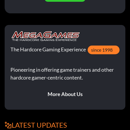
The Hardcore Gaming Experience
since 1998
Pioneering in offering game trainers and other
hardcore gamer-centric content.
More About Us
LATEST UPDATES