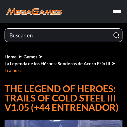
Home
Games
La Leyenda de los Héroes: Senderos de Acero Frío III
Trainers
THE LEGEND OF HEROES:
TRAILS OF COLD STEEL III
V1.05 (+44 ENTRENADOR)