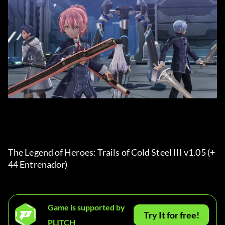
The Legend of Heroes: Trails of Cold Steel III v1.05 (+
44 Entrenador) 
Game is supported by
Try It for free!
PLITCH