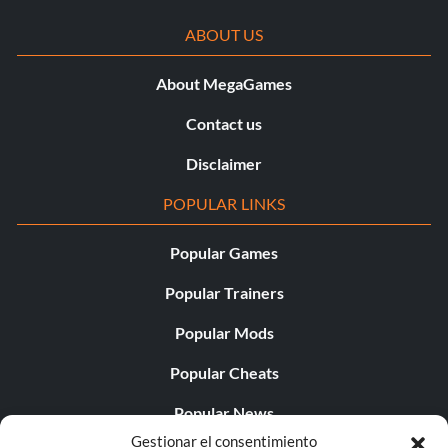
ABOUT US
About MegaGames
Contact us
Disclaimer
POPULAR LINKS
Popular Games
Popular Trainers
Popular Mods
Popular Cheats
Popular News
Gestionar el consentimiento