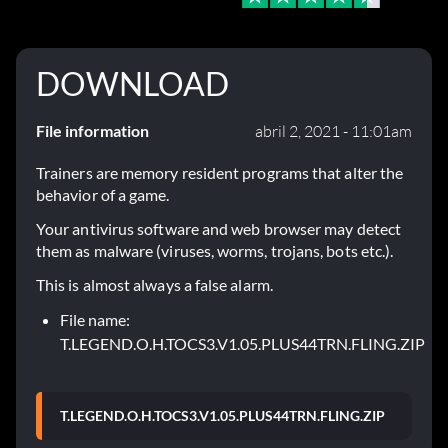
DOWNLOAD
File information
abril 2, 2021 - 11:01am
Trainers are memory resident programs that alter the
behavior of a game.
Your antivirus software and web browser may detect
them as malware (viruses, worms, trojans, bots etc.).
This is almost always a false alarm.
File name:
T.LEGEND.O.H.TOCS3.V1.05.PLUS44TRN.FLING.ZIP
T.LEGEND.O.H.TOCS3.V1.05.PLUS44TRN.FLING.ZIP