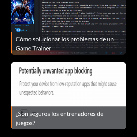
Cómo solucionar los problemas de un
Game Trainer
¿Son seguros los entrenadores de
juegos?