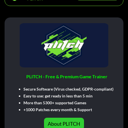
PLITCH - Free & Premium Game Trainer
Secure Software (Virus checked, GDPR-compliant)
Easy to use: get ready in less than 5 min
More than 5300+ supported Games
+1000 Patches every month & Support
About PLITCH