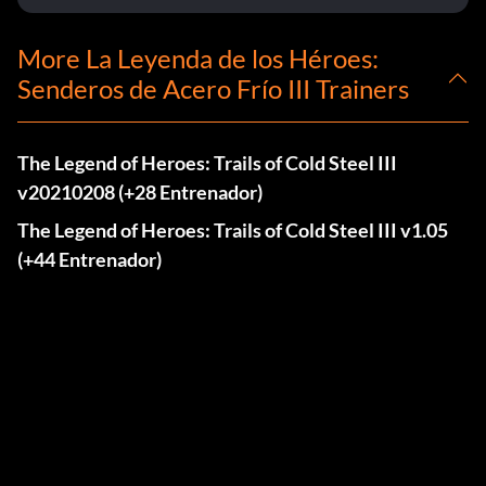
More La Leyenda de los Héroes:
Senderos de Acero Frío III Trainers
The Legend of Heroes: Trails of Cold Steel III
v20210208 (+28 Entrenador)
The Legend of Heroes: Trails of Cold Steel III v1.05
(+44 Entrenador)