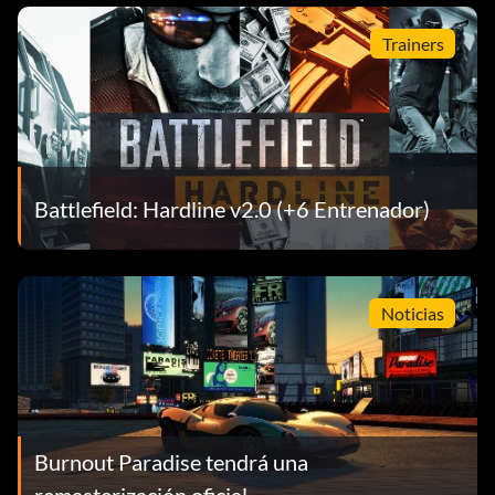
Trainers
Battlefield: Hardline v2.0 (+6 Entrenador)
Noticias
Burnout Paradise tendrá una
remasterización oficial