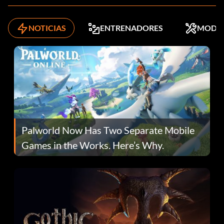
NOTICIAS
ENTRENADORES
MODS
Palworld Now Has Two Separate Mobile
Games in the Works. Here’s Why.