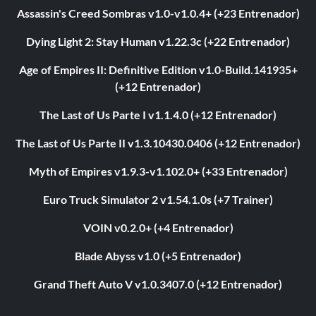
Assassin's Creed Sombras v1.0-v1.0.4+ (+23 Entrenador)
Dying Light 2: Stay Human v1.22.3c (+22 Entrenador)
Age of Empires II: Definitive Edition v1.0-Build.141935+
(+12 Entrenador)
The Last of Us Parte I v1.1.4.0 (+12 Entrenador)
The Last of Us Parte II v1.3.10430.0406 (+12 Entrenador)
Myth of Empires v1.9.3-v1.102.0+ (+33 Entrenador)
Euro Truck Simulator 2 v1.54.1.0s (+7 Trainer)
VOIN v0.2.0+ (+4 Entrenador)
Blade Abyss v1.0 (+5 Entrenador)
Grand Theft Auto V v1.0.3407.0 (+12 Entrenador)