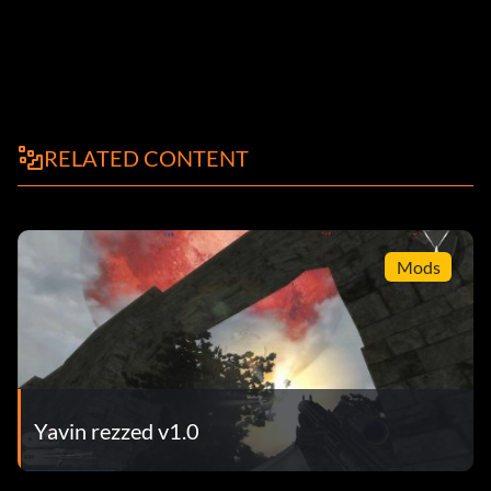
RELATED CONTENT
Mods
Yavin rezzed v1.0