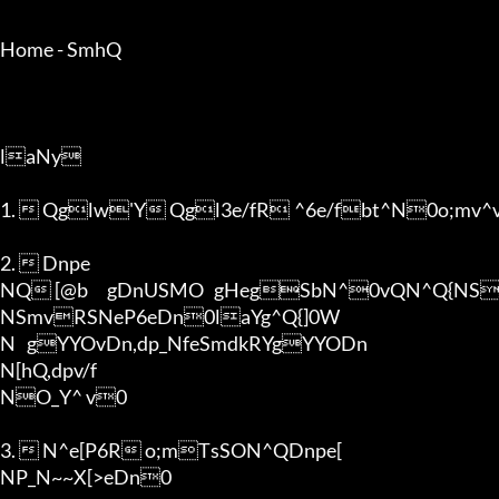
Home - SmhQ

laNy

1.  Qglw'Y Qgl3e/fR	^6e/fbt^N0o;mv^vRT@b	gNON[^vt^vQglORb0R[^vt^0

2.  Dnpe

NQ [@b	gDnUSMO	gHegSbN^0vQN^Q{NSYDn	0Yg[hQ,dpgNDnRfeSmdkRS_6qYg

NSmvRSNeP6eDn0laYg^Q{]0W

N	gYYOvDn,dp_NfeSmdkRYgYYODn

N[hQ,dpv/f

NO_Y^ v0

3.  N^e[P6R o;mTsSON^QDnpe[

NP_N~~X[>eDn0
