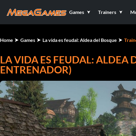
Games
Trainers
M
Home
Games
La vida es feudal: Aldea del Bosque
Train
LA VIDA ES FEUDAL: ALDEA 
ENTRENADOR)