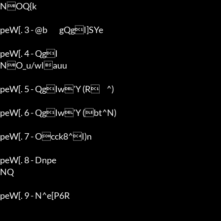
NOQ{k

peW[. 3 - @b	gQgl]SYe

peW[. 4 - Qgl

NO_u/wlauu

peW[. 5 - Qglw'Y (R	^)

peW[. 6 - Qglw'Y (bt^N)

peW[. 7 - Occk8^l)n

peW[. 8 - Dnpe

NQ

peW[. 9 - N^e[P6R
