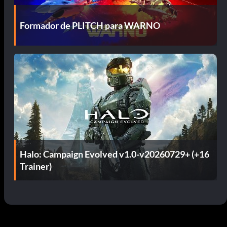
Formador de PLITCH para WARNO
Halo: Campaign Evolved v1.0-v20260729+ (+16
Trainer)