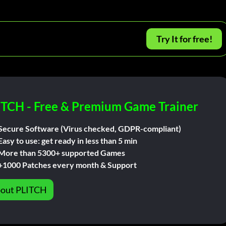
Try It for free!
ITCH - Free & Premium Game Trainer
Secure Software (Virus checked, GDPR-compliant)
Easy to use: get ready in less than 5 min
More than 5300+ supported Games
+1000 Patches every month & Support
out PLITCH