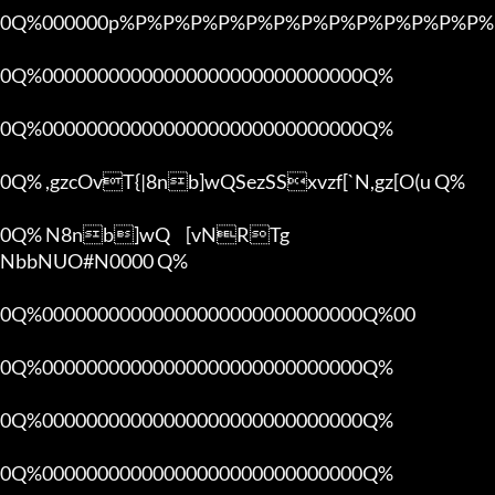
0Q%000000p%P%P%P%P%P%P%P%P%P%P%P%P%P%P
0Q%00000000000000000000000000000Q%

0Q%00000000000000000000000000000Q%

0Q% ,gzcOvT{|8nb]wQSezSSxvzf[`N,gz[O(u Q%

0Q% N8nb]wQ	[vNRTg

NbbNUO#N0000 Q%

0Q%00000000000000000000000000000Q%00 

0Q%00000000000000000000000000000Q%

0Q%00000000000000000000000000000Q%

0Q%00000000000000000000000000000Q%
