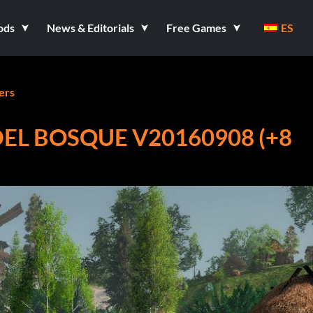
ods
News & Editorials
Free Games
ES
ers
DEL BOSQUE V20160908 (+8