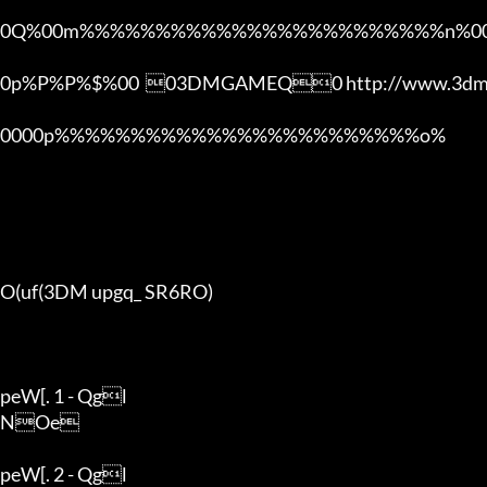
0Q%00m%%%%%%%%%%%%%%%%%%%%%%%%n%00
0p%P%P%$%00  03DMGAMEQ0 http://www.3dmg
0000p%%%%%%%%%%%%%%%%%%%%%%%%o% 

O(uf(3DM upgq_ SR6RO)

peW[. 1 - Qgl

NOe

peW[. 2 - Qgl
