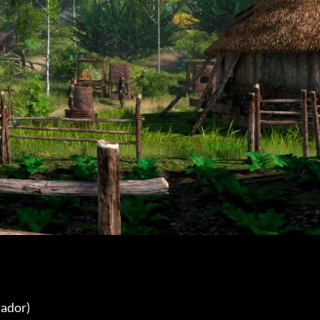
ador) 