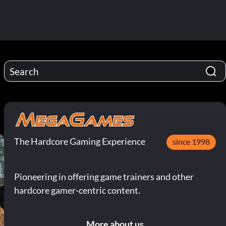
The Hardcore Gaming Experience
since 1998
Pioneering in offering game trainers and other
hardcore gamer-centric content.
More about us