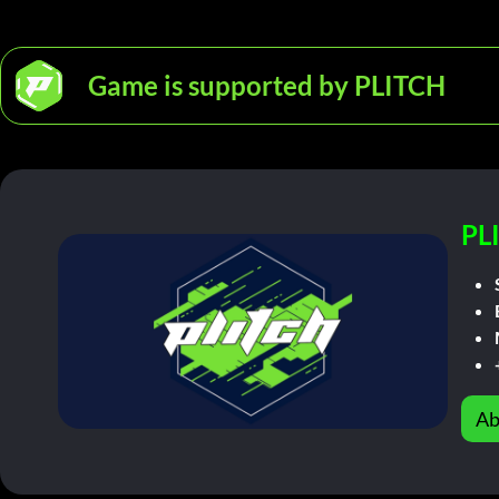
Game is supported by PLITCH
PL
Ab