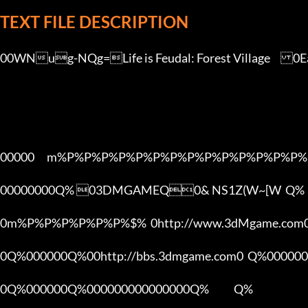
TEXT FILE DESCRIPTION
00WNug-NQg=Life is Feudal: Forest Village	0Early Access kQyO9ehV[3DMGAME][2016.9.8fe]

00000      m%P%P%P%P%P%P%P%P%P%P%P%P%P%P%
00000000Q% 03DMGAMEQ0& NS1Z(W~[W  Q%

0m%P%P%P%P%P%P%$%  0http://www.3dMgame.co
0Q%000000Q%00http://bbs.3dmgame.com0  Q%000000
0Q%000000Q%000000000000000Q%            Q%
