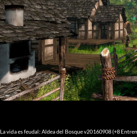
La vida es feudal: Aldea del Bosque v20160908 (+8 Entren