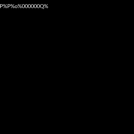
%P%o%000000Q%
