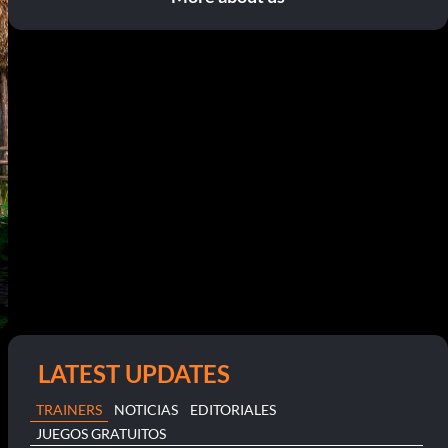
LATEST UPDATES
TRAINERS
NOTICIAS
EDITORIALES
JUEGOS GRATUITOS