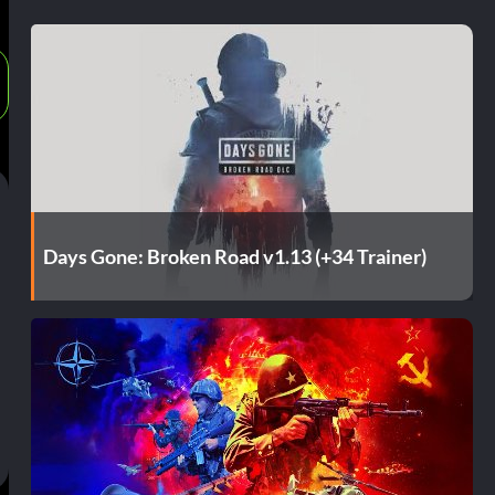
Days Gone: Broken Road v1.13 (+34 Trainer)