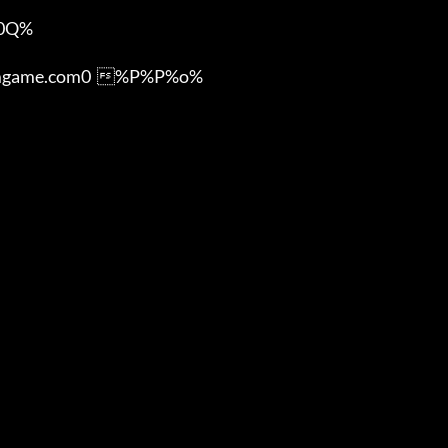
Q%

ame.com0  %P%P%o%
