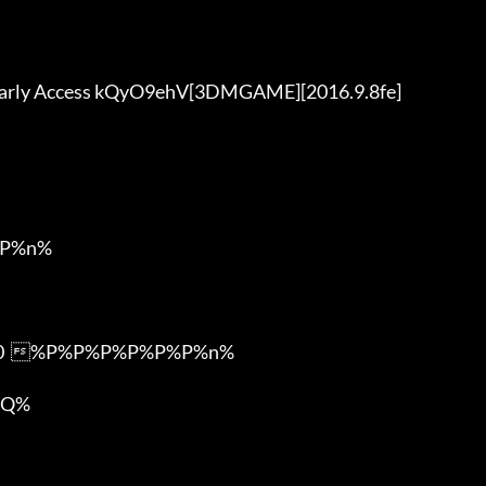
P%n%

m0  %P%P%P%P%P%P%n%

Q%
