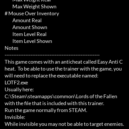
	 Max Weight Shown

# Mouse Over Inventory 

	 Amount Real

	 Amount Shown

	 Item Level Real

	 Item Level Shown

Notes

-------------------------------------------------------

This game comes with an anticheat called Easy Anti C
heat.  To be able to use the trainer with the game, you 
will need to replace the executable named:

LOTF2.exe

Usually here:

C:\Steam\steamapps\common\Lords of the Fallen

with the file that is included with this trainer.

Run the game normally from STEAM.

Invisible:

While invisible you may not be able to target enemies.  