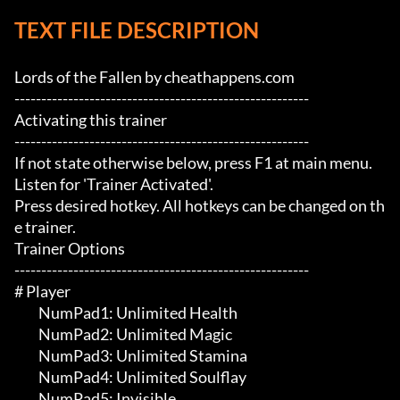
TEXT FILE DESCRIPTION
Lords of the Fallen by cheathappens.com

-------------------------------------------------------

Activating this trainer

-------------------------------------------------------

If not state otherwise below, press F1 at main menu.

Listen for 'Trainer Activated'.

Press desired hotkey. All hotkeys can be changed on th
e trainer.

Trainer Options

-------------------------------------------------------

# Player 

	 NumPad1: Unlimited Health

	 NumPad2: Unlimited Magic

	 NumPad3: Unlimited Stamina

	 NumPad4: Unlimited Soulflay

	 NumPad5: Invisible
