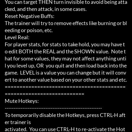
You can target THEN turn invisible to avoid being atta
cked, and then attack, in some cases.

Reset Negative Buffs:

The trainer will try to remove effects like burning or bl
eeding or poison, etc.

Level Real:

For player stats, for stats to take hold, you may have t
o edit BOTH the REAL and the SHOWN value.  Note t
hat for some values, they may not affect anything unti
l you level up, OR  you quit and then load back into the 
game.  LEVEL is a value you can change but it will conv
ert to another value based on your other stats and etc.

=========================================
===========================

Mute Hotkeys:

-------------------------------------------------------

To temporarily disable the Hotkeys, press CTRL-H aft
er trainer is

activated.  You can use CTRL-H to re-activate the Hot