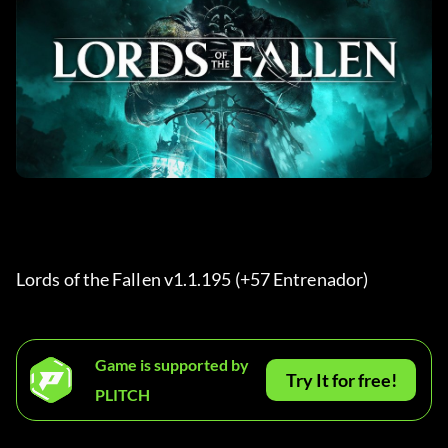
Lords of the Fallen v1.1.195 (+57 Entrenador) 
Game is supported by
Try It for free!
PLITCH