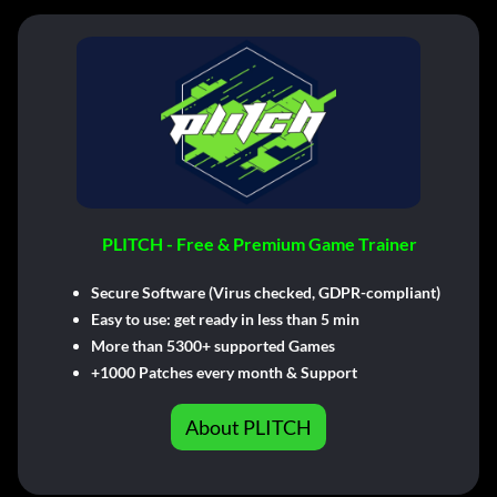
PLITCH - Free & Premium Game Trainer
Secure Software (Virus checked, GDPR-compliant)
Easy to use: get ready in less than 5 min
More than 5300+ supported Games
+1000 Patches every month & Support
About PLITCH