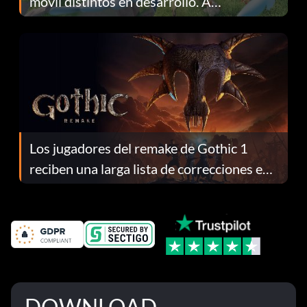
móvil distintos en desarrollo. A
continuación te explicamos por qué.
Los jugadores del remake de Gothic 1
reciben una larga lista de correcciones en
el parche 1.0.4
DOWNLOAD