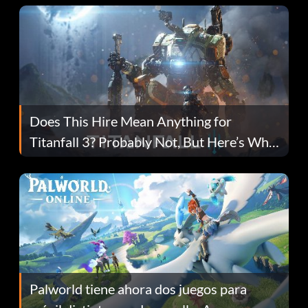
Does This Hire Mean Anything for
Titanfall 3? Probably Not, But Here’s Why
Fans Are Hopeful
Palworld tiene ahora dos juegos para