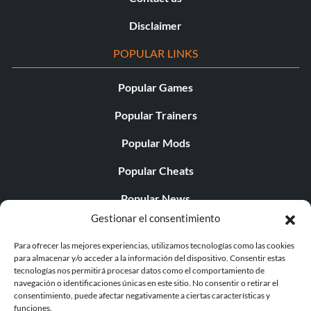
Disclaimer
POPULAR LINKS
Popular Games
Popular Trainers
Popular Mods
Popular Cheats
Popular News
Gestionar el consentimiento
Popular Editorials
Para ofrecer las mejores experiencias, utilizamos tecnologías como las cookies
Popular Free Games
para almacenar y/o acceder a la información del dispositivo. Consentir estas
tecnologías nos permitirá procesar datos como el comportamiento de
LATEST UPDATES
navegación o identificaciones únicas en este sitio. No consentir o retirar el
consentimiento, puede afectar negativamente a ciertas características y
funciones.