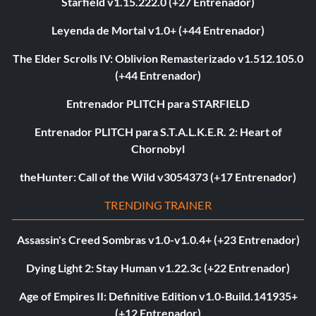
Starfield v1.15.222.0 (+27 Entrenador)
Leyenda de Mortal v1.0+ (+44 Entrenador)
The Elder Scrolls IV: Oblivion Remasterizado v1.512.105.0
(+44 Entrenador)
Entrenador PLITCH para STARFIELD
Entrenador PLITCH para S.T.A.L.K.E.R. 2: Heart of
Chornobyl
theHunter: Call of the Wild v3054373 (+17 Entrenador)
TRENDING TRAINER
Assassin's Creed Sombras v1.0-v1.0.4+ (+23 Entrenador)
Dying Light 2: Stay Human v1.22.3c (+22 Entrenador)
Age of Empires II: Definitive Edition v1.0-Build.141935+
(+12 Entrenador)