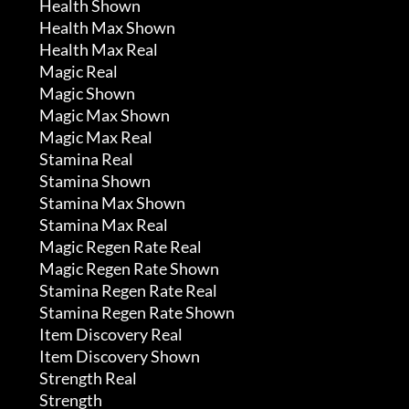
	 Health Shown

	 Health Max Shown

	 Health Max Real

	 Magic Real

	 Magic Shown

	 Magic Max Shown

	 Magic Max Real

	 Stamina Real

	 Stamina Shown

	 Stamina Max Shown

	 Stamina Max Real

	 Magic Regen Rate Real

	 Magic Regen Rate Shown

	 Stamina Regen Rate Real

	 Stamina Regen Rate Shown

	 Item Discovery Real

	 Item Discovery Shown

	 Strength Real

	 Strength
