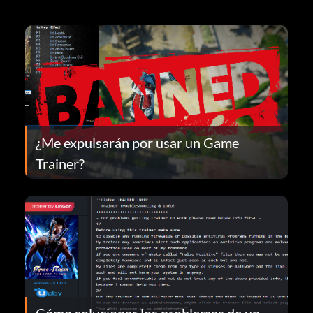
¿Me expulsarán por usar un Game
Trainer?
Cómo solucionar los problemas de un