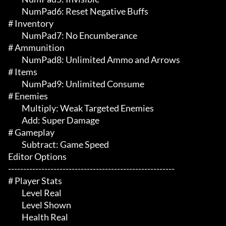
	 NumPad6: Reset Negative Buffs

# Inventory 

	 NumPad7: No Encumberance

# Ammunition 

	 NumPad8: Unlimited Ammo and Arrows

# Items 

	 NumPad9: Unlimited Consume

# Enemies 

	 Multiply: Weak Targeted Enemies

	 Add: Super Damage

# Gameplay 

	 Subtract: Game Speed

Editor Options

-------------------------------------------------------

# Player Stats 

	 Level Real

	 Level Shown

	 Health Real
