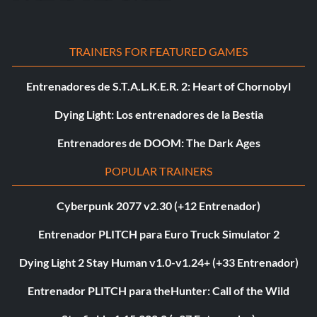
TRAINERS FOR FEATURED GAMES
Entrenadores de S.T.A.L.K.E.R. 2: Heart of Chornobyl
Dying Light: Los entrenadores de la Bestia
Entrenadores de DOOM: The Dark Ages
POPULAR TRAINERS
Cyberpunk 2077 v2.30 (+12 Entrenador)
Entrenador PLITCH para Euro Truck Simulator 2
Dying Light 2 Stay Human v1.0-v1.24+ (+33 Entrenador)
Entrenador PLITCH para theHunter: Call of the Wild