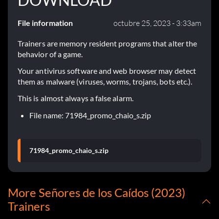
File information
octubre 25, 2023 - 3:33am
Trainers are memory resident programs that alter the
behavior of a game.
Your antivirus software and web browser may detect
them as malware (viruses, worms, trojans, bots etc.).
This is almost always a false alarm.
File name: 71984_promo_chaio_s.zip
71984_promo_chaio_s.zip
More Señores de los Caídos (2023)
Trainers