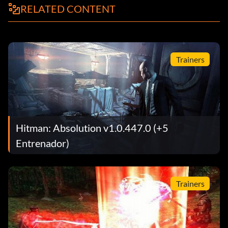
RELATED CONTENT
Trainers
Hitman: Absolution v1.0.447.0 (+5
Entrenador)
Trainers