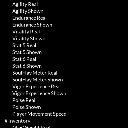
	 Agility Real

	 Agility Shown

	 Endurance Real

	 Endurance Shown

	 Vitality Real

	 Vitality Shown

	 Stat 5 Real

	 Stat 5 Shown

	 Stat 6 Real

	 Stat 6 Shown

	 SoulFlay Meter Real

	 SoulFlay Meter Shown

	 Vigor Experience Real

	 Vigor Experience Shown

	 Poise Real

	 Poise Shown

	 Player Movement Speed

# Inventory 

	 Max Weight Real
