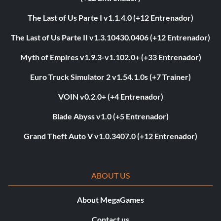
The Last of Us Parte I v1.1.4.0 (+12 Entrenador)
The Last of Us Parte II v1.3.10430.0406 (+12 Entrenador)
Myth of Empires v1.9.3-v1.102.0+ (+33 Entrenador)
Euro Truck Simulator 2 v1.54.1.0s (+7 Trainer)
VOIN v0.2.0+ (+4 Entrenador)
Blade Abyss v1.0 (+5 Entrenador)
Grand Theft Auto V v1.0.3407.0 (+12 Entrenador)
ABOUT US
About MegaGames
Contact us