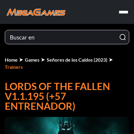
Home
Games
Señores de los Caídos (2023)
Trainers
LORDS OF THE FALLEN
V1.1.195 (+57
ENTRENADOR)