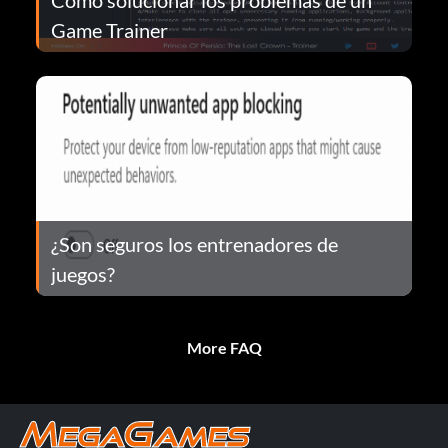
Game Trainer
¿Son seguros los entrenadores de
juegos?
More FAQ