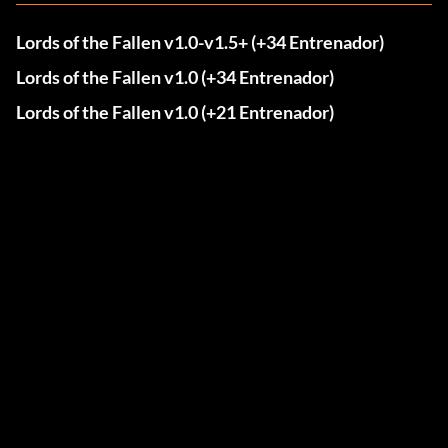
Lords of the Fallen v1.0-v1.5+ (+34 Entrenador)
Lords of the Fallen v1.0 (+34 Entrenador)
Lords of the Fallen v1.0 (+21 Entrenador)