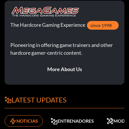
The Hardcore Gaming Experience
since 1998
Pioneering in offering game trainers and other
hardcore gamer-centric content.
More About Us
LATEST UPDATES
NOTICIAS
ENTRENADORES
MODS