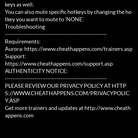
keys as well.

You can also mute specific hotkeys by changing the ho
tkey you want to mute to 'NONE'.

Troubleshooting

-------------------------------------------------------

Requirements:

Aurora: https://www.cheathappens.com/trainers.asp

Support:

https://www.cheathappens.com/support.asp

AUTHENTICITY NOTICE:

-------------------------------------------------------

PLEASE REVIEW OUR PRIVACY POLICY AT HTTP
S://WWW.CHEATHAPPENS.COM/PRIVACYPOLIC
Y.ASP

Get more trainers and updates at http://www.cheath
appens.com