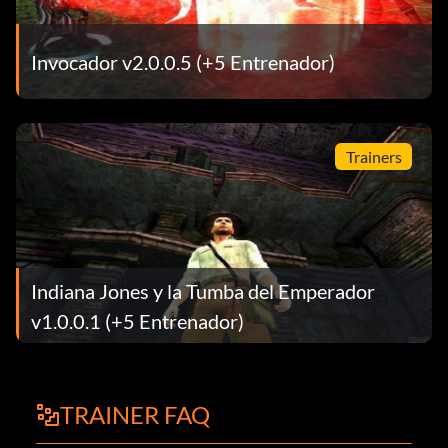
Invocador v2.0.0.5 (+5 Entrenador)
Trainers
Indiana Jones y la Tumba del Emperador
v1.0.0.1 (+5 Entrenador)
TRAINER FAQ