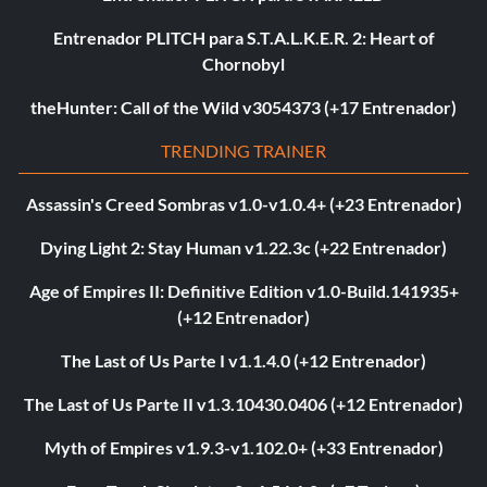
Entrenador PLITCH para S.T.A.L.K.E.R. 2: Heart of
Chornobyl
theHunter: Call of the Wild v3054373 (+17 Entrenador)
TRENDING TRAINER
Assassin's Creed Sombras v1.0-v1.0.4+ (+23 Entrenador)
Dying Light 2: Stay Human v1.22.3c (+22 Entrenador)
Age of Empires II: Definitive Edition v1.0-Build.141935+
(+12 Entrenador)
The Last of Us Parte I v1.1.4.0 (+12 Entrenador)
The Last of Us Parte II v1.3.10430.0406 (+12 Entrenador)
Myth of Empires v1.9.3-v1.102.0+ (+33 Entrenador)