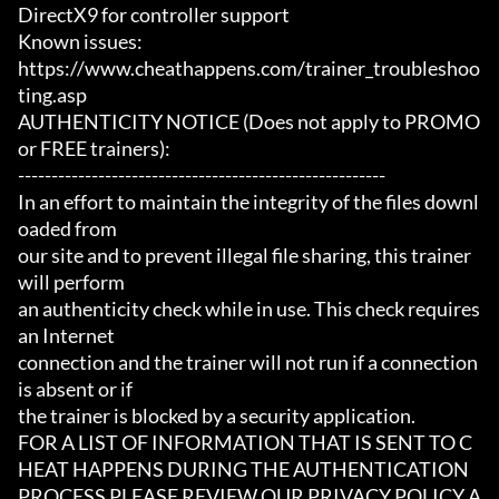
DirectX9 for controller support

Known issues:

https://www.cheathappens.com/trainer_troubleshoo
ting.asp

AUTHENTICITY NOTICE (Does not apply to PROMO 
or FREE trainers):

-------------------------------------------------------

In an effort to maintain the integrity of the files downl
oaded from

our site and to prevent illegal file sharing, this trainer 
will perform

an authenticity check while in use. This check requires 
an Internet

connection and the trainer will not run if a connection 
is absent or if

the trainer is blocked by a security application.

FOR A LIST OF INFORMATION THAT IS SENT TO C
HEAT HAPPENS DURING THE AUTHENTICATION

PROCESS PLEASE REVIEW OUR PRIVACY POLICY A