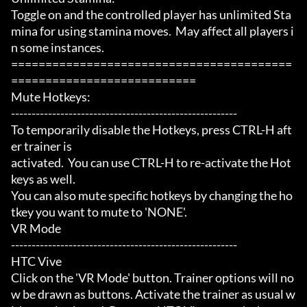
Toggle on and the controlled player has unlimited Sta
mina for using stamina moves.  May affect all players i
n some instances.

=========================================
===========================

Mute Hotkeys:

-------------------------------------------------------

To temporarily disable the Hotkeys, press CTRL-H aft
er trainer is

activated.  You can use CTRL-H to re-activate the Hot
keys as well.

You can also mute specific hotkeys by changing the ho
tkey you want to mute to 'NONE'.

VR Mode

-------------------------------------------------------

HTC Vive

Click on the 'VR Mode' button. Trainer options will no
w be drawn as buttons. Activate the trainer as usual w