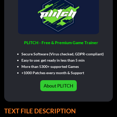
PLITCH - Free & Premium Game Trainer
Secure Software (Virus checked, GDPR-compliant)
Easy to use: get ready in less than 5 min
More than 5300+ supported Games
+1000 Patches every month & Support
About PLITCH
TEXT FILE DESCRIPTION