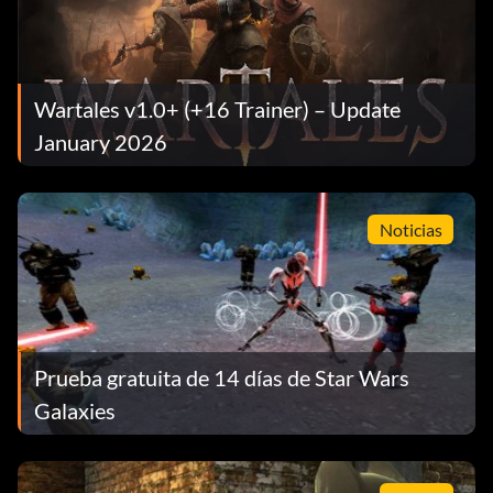
Wartales v1.0+ (+16 Trainer) – Update
January 2026
Noticias
Prueba gratuita de 14 días de Star Wars
Galaxies