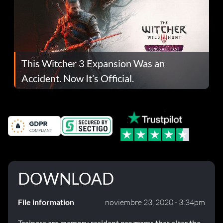
This Witcher 3 Expansion Was an
Accident. Now It’s Official.
DOWNLOAD
File information
noviembre 23, 2020 - 3:34pm
Trainers are memory resident programs that alter the