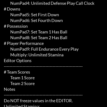
	 NumPad4: Unlimited Defense Play Call Clock

# Downs 

	 NumPad5: Set First Down

	 NumPad6: Set Fourth Down

# Possession 

	 NumPad7: Set Team 1 Has Ball

	 NumPad8: Set Team 2 Has Ball

# Player Performance 

	 NumPad9: Full Endurance Every Play

	 Multiply: Unlimited Stamina

Editor Options

-------------------------------------------------------

# Team Scores 

	 Team 1 Score

	 Team 2 Score

Notes

-------------------------------------------------------

Do NOT freeze values in the EDITOR.

Unlimited Stamina:
