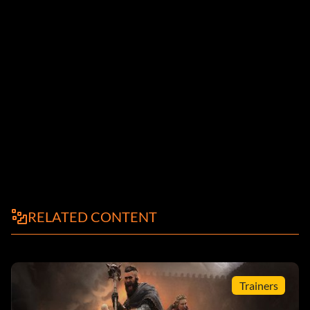
RELATED CONTENT
Trainers