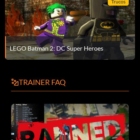
Trucos
LEGO Batman 2: DC Super Heroes
TRAINER FAQ