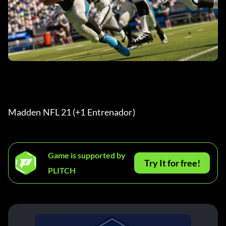
Madden NFL 21 (+1 Entrenador) 
Game is supported by
Try It for free!
PLITCH