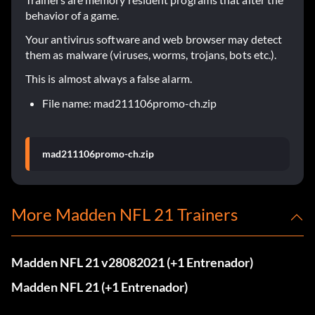
behavior of a game.
Your antivirus software and web browser may detect
them as malware (viruses, worms, trojans, bots etc.).
This is almost always a false alarm.
File name: mad211106promo-ch.zip
mad211106promo-ch.zip
More Madden NFL 21 Trainers
Madden NFL 21 v28082021 (+1 Entrenador)
Madden NFL 21 (+1 Entrenador)