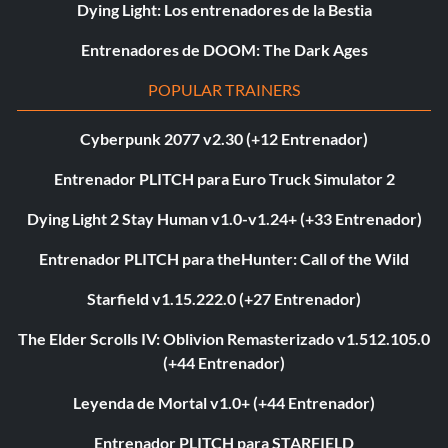
Dying Light: Los entrenadores de la Bestia
Entrenadores de DOOM: The Dark Ages
POPULAR TRAINERS
Cyberpunk 2077 v2.30 (+12 Entrenador)
Entrenador PLITCH para Euro Truck Simulator 2
Dying Light 2 Stay Human v1.0-v1.24+ (+33 Entrenador)
Entrenador PLITCH para theHunter: Call of the Wild
Starfield v1.15.222.0 (+27 Entrenador)
The Elder Scrolls IV: Oblivion Remasterizado v1.512.105.0
(+44 Entrenador)
Leyenda de Mortal v1.0+ (+44 Entrenador)
Entrenador PLITCH para STARFIELD