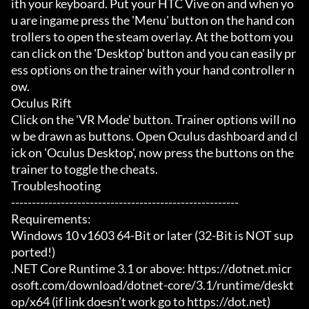
ith your keyboard. Put your HTC Vive on and when yo
u are ingame press the 'Menu' button on the hand con
trollers to open the steam overlay. At the bottom you 
can click on the 'Desktop' button and you can easily pr
ess options on the trainer with your hand controller n
ow.

Oculus Rift

Click on the 'VR Mode' button. Trainer options will no
w be drawn as buttons. Open Oculus dashboard and cl
ick on 'Oculus Desktop', now press the buttons on the 
trainer to toggle the cheats.

Troubleshooting

-------------------------------------------------------

Requirements:

Windows 10 v1603 64-Bit or later (32-Bit is NOT sup
ported!)

.NET Core Runtime 3.1 or above: https://dotnet.micr
osoft.com/download/dotnet-core/3.1/runtime/deskt
op/x64 (if link doesn't work go to https://dot.net)
