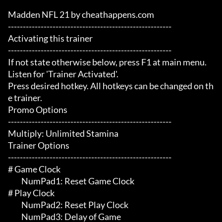
Madden NFL 21 by cheathappens.com

-------------------------------------------------------

Activating this trainer

-------------------------------------------------------

If not state otherwise below, press F1 at main menu.

Listen for 'Trainer Activated'.

Press desired hotkey. All hotkeys can be changed on th
e trainer.

Promo Options

-------------------------------------------------------

Multiply: Unlimited Stamina

Trainer Options

-------------------------------------------------------

# Game Clock 

	 NumPad1: Reset Game Clock

# Play Clock 

	 NumPad2: Reset Play Clock

	 NumPad3: Delay of Game
