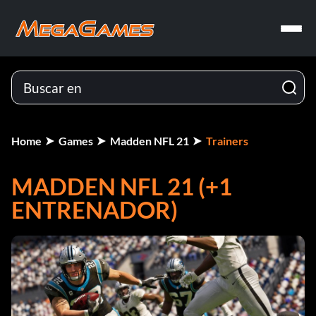
Home
Games
Madden NFL 21
Trainers
MADDEN NFL 21 (+1
ENTRENADOR)