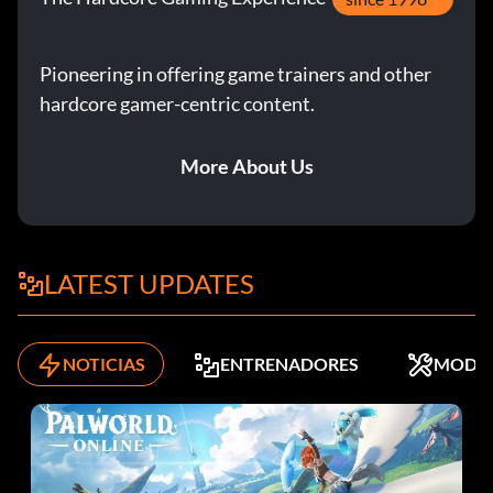
Pioneering in offering game trainers and other
hardcore gamer-centric content.
More About Us
LATEST UPDATES
NOTICIAS
ENTRENADORES
MODS