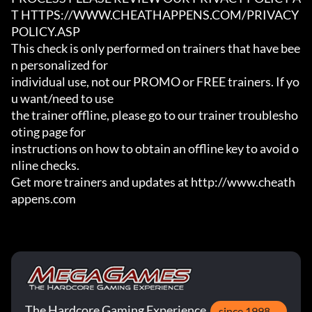
T HTTPS://WWW.CHEATHAPPENS.COM/PRIVACY
POLICY.ASP

This check is only performed on trainers that have bee
n personalized for

individual use, not our PROMO or FREE trainers. If yo
u want/need to use

the trainer offline, please go to our trainer troublesho
oting page for

instructions on how to obtain an offline key to avoid o
nline checks.

Get more trainers and updates at http://www.cheath
appens.com
The Hardcore Gaming Experience
since 1998