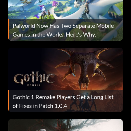
Palworld Now Has Two Separate Mobile
Games in the Works. Here’s Why.
Gothic 1 Remake Players Get a Long List
of Fixes in Patch 1.0.4