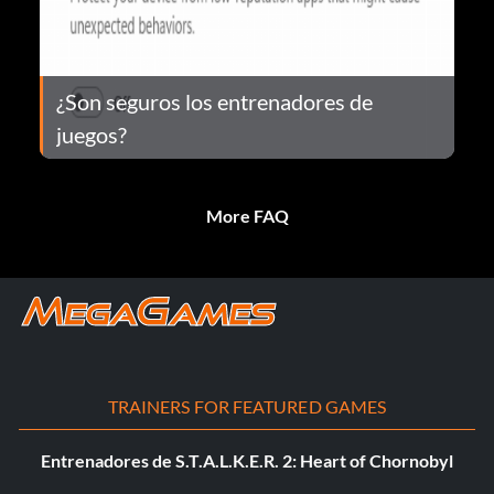
¿Son seguros los entrenadores de
juegos?
More FAQ
TRAINERS FOR FEATURED GAMES
Entrenadores de S.T.A.L.K.E.R. 2: Heart of Chornobyl