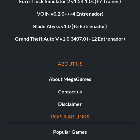
Euro Truck Simulator 2 v1.54.1.0s (+7 Trainer)
VOIN v0.2.0+ (+4 Entrenador)
Blade Abyss v1.0 (+5 Entrenador)
Grand Theft Auto V v1.0.3407.0 (+12 Entrenador)
ABOUT US
About MegaGames
Contact us
Disclaimer
POPULAR LINKS
Popular Games