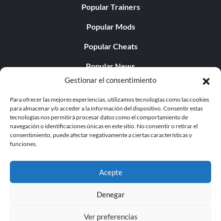
Popular Trainers
Popular Mods
Popular Cheats
Popular News
Gestionar el consentimiento
Popular Editorials
Para ofrecer las mejores experiencias, utilizamos tecnologías como las cookies
Popular Free Games
para almacenar y/o acceder a la información del dispositivo. Consentir estas
tecnologías nos permitirá procesar datos como el comportamiento de
LATEST UPDATES
navegación o identificaciones únicas en este sitio. No consentir o retirar el
consentimiento, puede afectar negativamente a ciertas características y
funciones.
Palworld Now Has Two Separate Mobile...
Acepte
Denegar
© 1998 - 2026 MegaGames.com All rights reserved
Ver preferencias