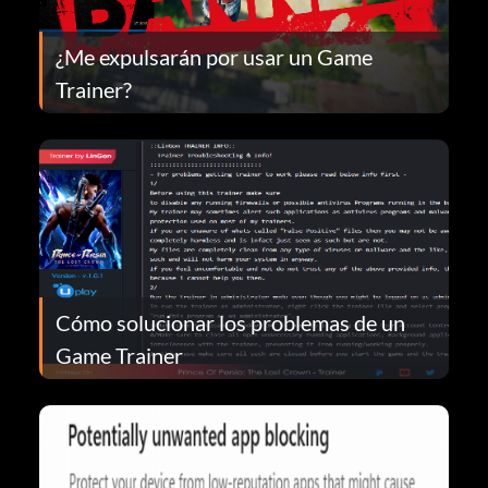
¿Me expulsarán por usar un Game
Trainer?
Cómo solucionar los problemas de un
Game Trainer