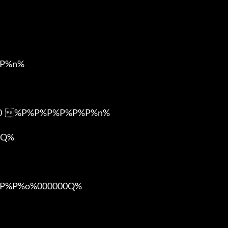
P%n%

m0  %P%P%P%P%P%P%n%

Q%

%P%o%000000Q%
