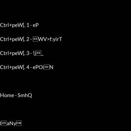
Ctrl+peW[. 1 - eP

Ctrl+peW[. 2 - WV>f:yirT

Ctrl+peW[. 3 - !j_

Ctrl+peW[. 4 - ePOiN

Home - SmhQ

laNy
