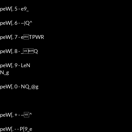
peW[. 5 - e9_

peW[. 6 - ~|Q^

peW[. 7 - eTPWR

peW[. 8 - _Q

peW[. 9 - LeN

N_g

peW[. 0 - NQ_@g

peW[. + - ~^

peW[. - - P[9_e
