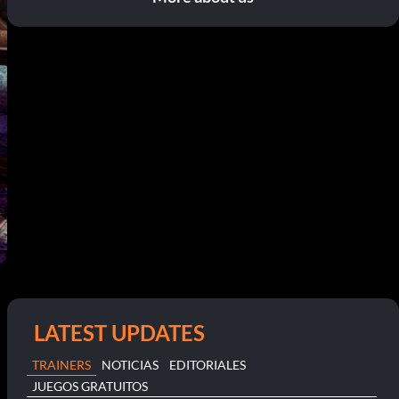
LATEST UPDATES
TRAINERS
NOTICIAS
EDITORIALES
JUEGOS GRATUITOS