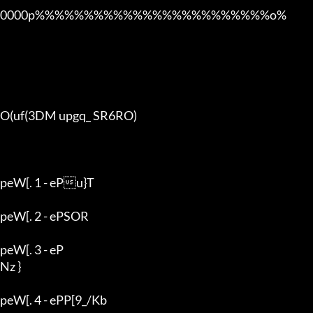
0000p%%%%%%%%%%%%%%%%%%%%%%%%o% 

O(uf(3DM upgq_ SR6RO)

peW[. 1 - ePu}T

peW[. 2 - ePSOR

peW[. 3 - eP

Nz }

peW[. 4 - ePP[9_/Kb
