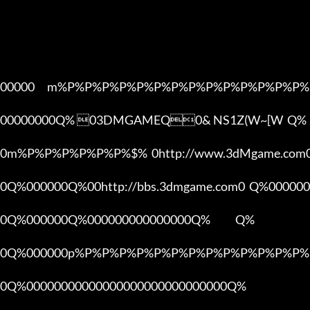
00000      m%P%P%P%P%P%P%P%P%P%P%P%P%P%P%
00000000Q% 03DMGAMEQ0& NS1Z(W~[W  Q%

0m%P%P%P%P%P%P%$%  0http://www.3dMgame.co
0Q%000000Q%00http://bbs.3dmgame.com0  Q%000000
0Q%000000Q%000000000000000Q%            Q%

0Q%000000p%P%P%P%P%P%P%P%P%P%P%P%P%P%P
0Q%00000000000000000000000000000Q%
