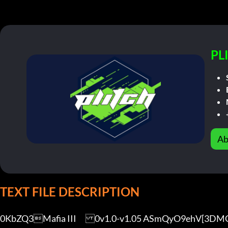
PL
Ab
TEXT FILE DESCRIPTION
0KbZQ3Mafia III	0v1.0-v1.05 ASmQyO9ehV[3DMGAME]
