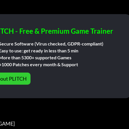
ITCH - Free & Premium Game Trainer
Secure Software (Virus checked, GDPR-compliant)
Easy to use: get ready in less than 5 min
More than 5300+ supported Games
+1000 Patches every month & Support
out PLITCH