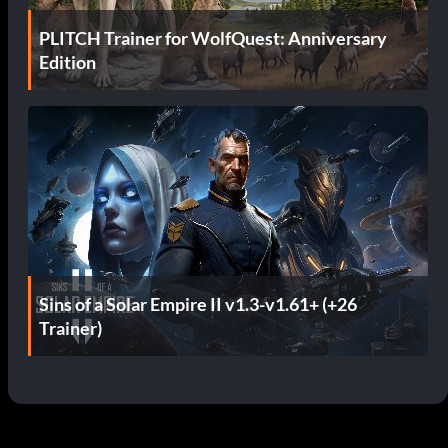
PLITCH Trainer for WolfQuest: Anniversary
Edition
Sins of a Solar Empire II v1.3-v1.61+ (+26
Trainer)