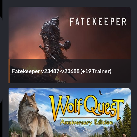
Fatekeeper v23487-v23688 (+19 Trainer)