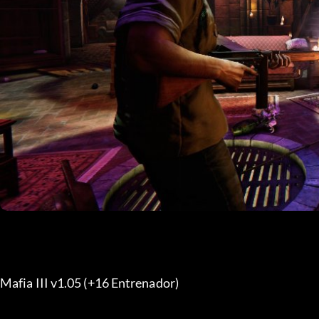
Mafia III v1.05 (+16 Entrenador) 