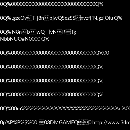
0Q%00000000000000000000000000000Q%

0Q% ,gzcOvT{|8nb]wQSezSSxvzf[`N,gz[O(u Q%

0Q% N8nb]wQ	[vNRTg

NbbNUO#N0000 Q%

0Q%00000000000000000000000000000Q%00 

0Q%00000000000000000000000000000Q%

0Q%00000000000000000000000000000Q%

0Q%00000000000000000000000000000Q%

0Q%00m%%%%%%%%%%%%%%%%%%%%%%%%n%00
0p%P%P%$%00  03DMGAMEQ0 http://www.3dmg