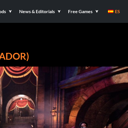
ods
News & Editorials
Free Games
ES
NADOR)