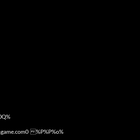
Q%

ame.com0  %P%P%o%
