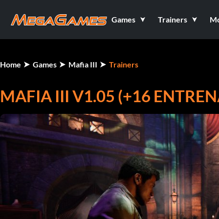
Games
Trainers
M
Home
Games
Mafia III
Trainers
MAFIA III V1.05 (+16 ENTRE