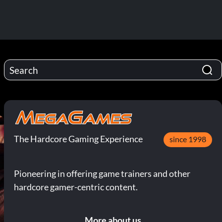
The Hardcore Gaming Experience
since 1998
Pioneering in offering game trainers and other
hardcore gamer-centric content.
More about us