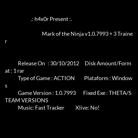
                            .: h4x0r Present :.

					Mark of the Ninja v1.0.7993 + 3 Traine
r

              Release On   : 30/10/2012      Disk Amount/Form
at : 1 rar

              Type of Game : ACTION          Plataform : Window
s

              Game Version : 1.0.7993        Fixed Exe : THETA/S
TEAM VERSIONS

              Music: Fast Tracker            Xlive: No!
