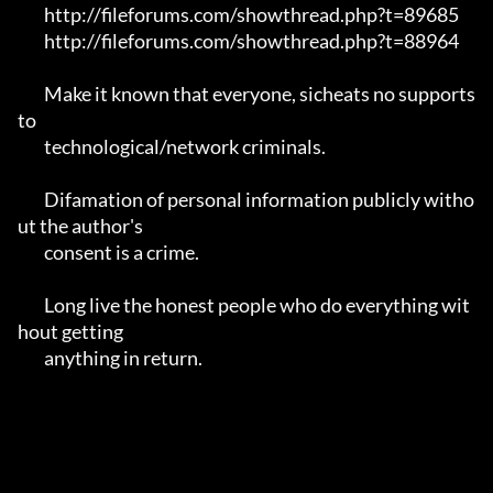
	http://fileforums.com/showthread.php?t=89685

	http://fileforums.com/showthread.php?t=88964

	Make it known that everyone, sicheats no supports 
to

	technological/network criminals.

	Difamation of personal information publicly witho
ut the author's 

	consent is a crime.

	Long live the honest people who do everything wit
hout getting 

	anything in return.
