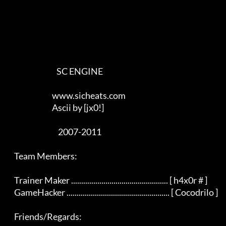
                                SC ENGINE

                             www.sicheats.com

                             Ascii by [jx0!]

                                 2007-2011

    Team Members:

    Trainer Maker ................................................ [ h4x0r # ]

    GameHacker ................................................... [ Cocodrilo ]

    Friends/Regards:
