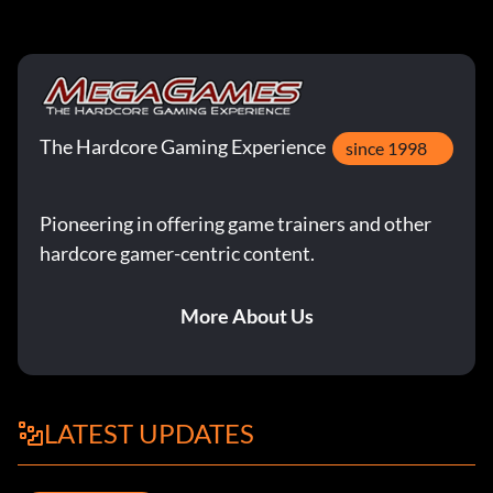
The Hardcore Gaming Experience
since 1998
Pioneering in offering game trainers and other
hardcore gamer-centric content.
More About Us
LATEST UPDATES