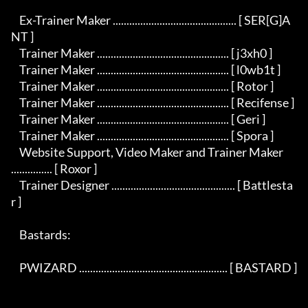
    Ex-Trainer Maker ............................................. [ SER[G]A
NT ]

    Trainer Maker ................................................ [ j3xh0 ]

    Trainer Maker ................................................ [ l0wb1t ]

    Trainer Maker ................................................ [ Rotor ]

    Trainer Maker ................................................ [ Recifense ]

    Trainer Maker ................................................ [ Geri ]

    Trainer Maker ................................................ [ Spora ]

    Website Support, Video Maker and Trainer Maker 
............... [ Roxor ]

    Trainer Designer ............................................. [ Battlesta
r ]

    Bastards:

    PWIZARD ...................................................... [ BASTARD ]
