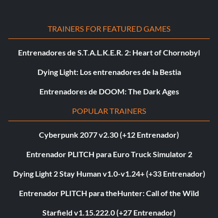
TRAINERS FOR FEATURED GAMES
Entrenadores de S.T.A.L.K.E.R. 2: Heart of Chornobyl
Dying Light: Los entrenadores de la Bestia
Entrenadores de DOOM: The Dark Ages
POPULAR TRAINERS
Cyberpunk 2077 v2.30 (+12 Entrenador)
Entrenador PLITCH para Euro Truck Simulator 2
Dying Light 2 Stay Human v1.0-v1.24+ (+33 Entrenador)
Entrenador PLITCH para theHunter: Call of the Wild
Starfield v1.15.222.0 (+27 Entrenador)