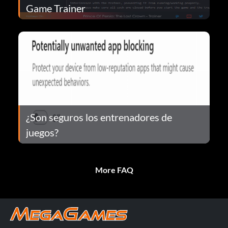
Game Trainer
¿Son seguros los entrenadores de
juegos?
More FAQ