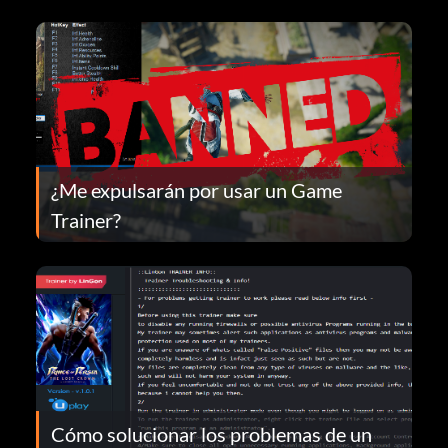
¿Me expulsarán por usar un Game
Trainer?
Cómo solucionar los problemas de un