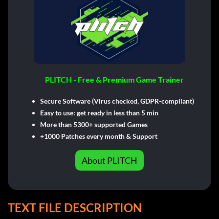
PLITCH - Free & Premium Game Trainer
Secure Software (Virus checked, GDPR-compliant)
Easy to use: get ready in less than 5 min
More than 5300+ supported Games
+1000 Patches every month & Support
About PLITCH
TEXT FILE DESCRIPTION