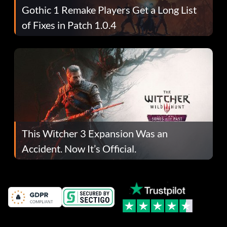
Gothic 1 Remake Players Get a Long List
of Fixes in Patch 1.0.4
This Witcher 3 Expansion Was an
Accident. Now It’s Official.