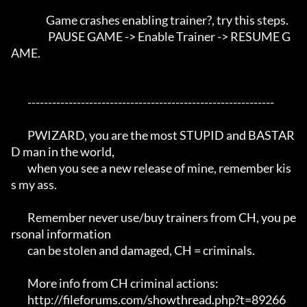
                 Game crashes enabling trainer?, try this steps. 

                  PAUSE GAME -> Enable Trainer -> RESUME G
AME.

	------------------------------------------------------------

	PWIZARD, you are the most STUPID and BASTAR
D man in the world,

	when you see a new release of mine, remember kis
s my ass.

	Remember never use/buy trainers from CH, you pe
rsonal information 

	can be stolen and damaged, CH = criminals.

	More info from CH criminal actions:

	http://fileforums.com/showthread.php?t=89266
