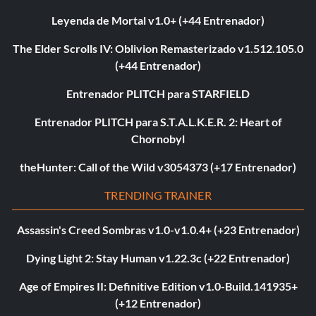
Leyenda de Mortal v1.0+ (+44 Entrenador)
The Elder Scrolls IV: Oblivion Remasterizado v1.512.105.0
(+44 Entrenador)
Entrenador PLITCH para STARFIELD
Entrenador PLITCH para S.T.A.L.K.E.R. 2: Heart of
Chornobyl
theHunter: Call of the Wild v3054373 (+17 Entrenador)
TRENDING TRAINER
Assassin's Creed Sombras v1.0-v1.0.4+ (+23 Entrenador)
Dying Light 2: Stay Human v1.22.3c (+22 Entrenador)
Age of Empires II: Definitive Edition v1.0-Build.141935+
(+12 Entrenador)