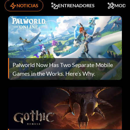
NOTICIAS
ENTRENADORES
MODS
Palworld Now Has Two Separate Mobile
Games in the Works. Here’s Why.