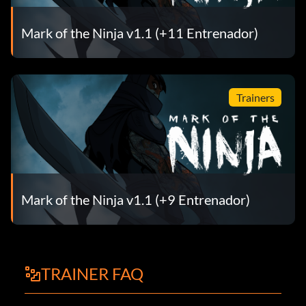
Mark of the Ninja v1.1 (+11 Entrenador)
Trainers
Mark of the Ninja v1.1 (+9 Entrenador)
TRAINER FAQ