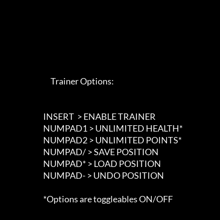
                             Trainer Options: 

                        INSERT  > ENABLE TRAINER

                        NUMPAD1 > UNLIMITED HEALTH*

                        NUMPAD2 > UNLIMITED POINTS*

                        NUMPAD/ > SAVE POSITION

                        NUMPAD* > LOAD POSITION

                        NUMPAD- > UNDO POSITION

                        *Options are toggleables ON/OFF
