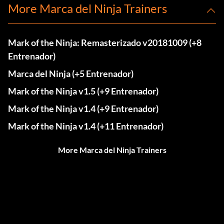
More Marca del Ninja Trainers
Mark of the Ninja: Remasterizado v20181009 (+8
Entrenador)
Marca del Ninja (+5 Entrenador)
Mark of the Ninja v1.5 (+9 Entrenador)
Mark of the Ninja v1.4 (+9 Entrenador)
Mark of the Ninja v1.4 (+11 Entrenador)
More Marca del Ninja Trainers