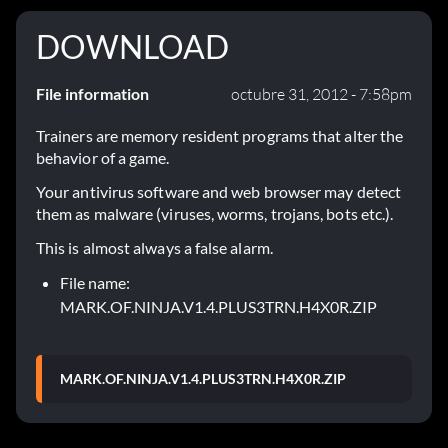
DOWNLOAD
File information
octubre 31, 2012 - 7:58pm
Trainers are memory resident programs that alter the
behavior of a game.
Your antivirus software and web browser may detect
them as malware (viruses, worms, trojans, bots etc.).
This is almost always a false alarm.
File name:
MARK.OF.NINJA.V1.4.PLUS3TRN.H4X0R.ZIP
MARK.OF.NINJA.V1.4.PLUS3TRN.H4X0R.ZIP