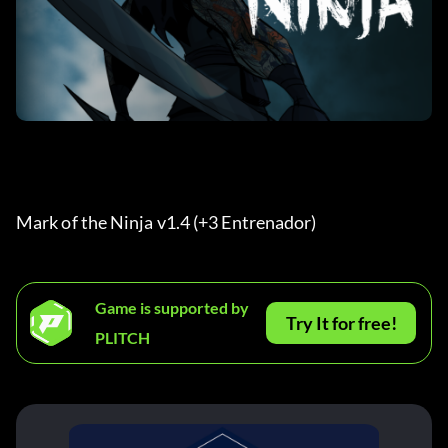
Mark of the Ninja v1.4 (+3 Entrenador) 
Game is supported by
Try It for free!
PLITCH