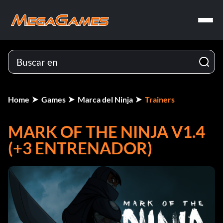
Home
Games
Marca del Ninja
Trainers
MARK OF THE NINJA V1.4
(+3 ENTRENADOR)