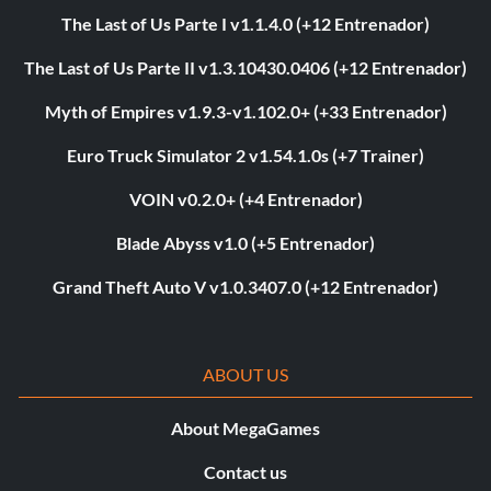
The Last of Us Parte I v1.1.4.0 (+12 Entrenador)
The Last of Us Parte II v1.3.10430.0406 (+12 Entrenador)
Myth of Empires v1.9.3-v1.102.0+ (+33 Entrenador)
Euro Truck Simulator 2 v1.54.1.0s (+7 Trainer)
VOIN v0.2.0+ (+4 Entrenador)
Blade Abyss v1.0 (+5 Entrenador)
Grand Theft Auto V v1.0.3407.0 (+12 Entrenador)
ABOUT US
About MegaGames
Contact us