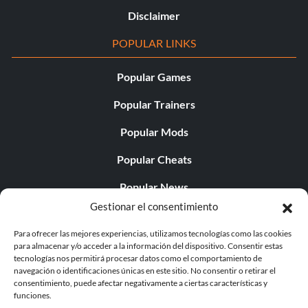
Disclaimer
POPULAR LINKS
Popular Games
Popular Trainers
Popular Mods
Popular Cheats
Popular News
Gestionar el consentimiento
Popular Editorials
Para ofrecer las mejores experiencias, utilizamos tecnologías como las cookies
Popular Free Games
para almacenar y/o acceder a la información del dispositivo. Consentir estas
tecnologías nos permitirá procesar datos como el comportamiento de
LATEST UPDATES
navegación o identificaciones únicas en este sitio. No consentir o retirar el
consentimiento, puede afectar negativamente a ciertas características y
funciones.