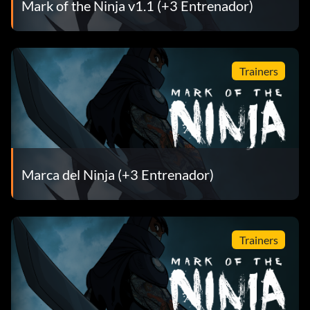
Mark of the Ninja v1.1 (+3 Entrenador)
Trainers
Marca del Ninja (+3 Entrenador)
Trainers