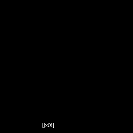
                                          [jx0!]