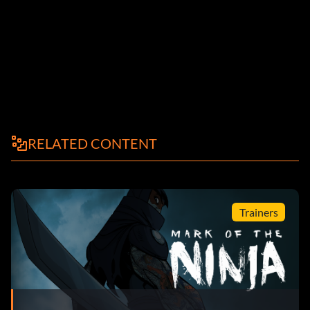
RELATED CONTENT
Trainers