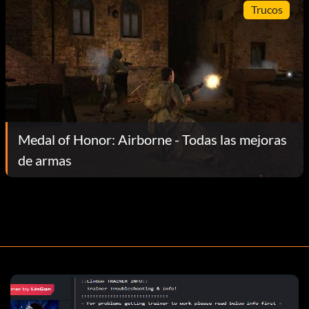
Trucos
Medal of Honor: Airborne - Todas las mejoras
de armas