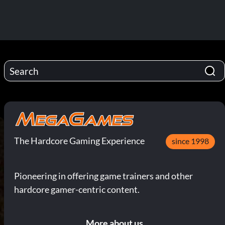
The Hardcore Gaming Experience
since 1998
Pioneering in offering game trainers and other
hardcore gamer-centric content.
More about us