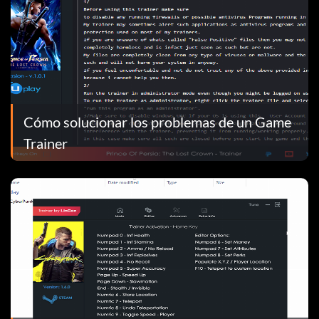
Cómo solucionar los problemas de un Game
Trainer