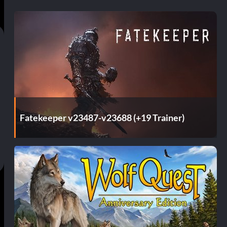
Fatekeeper v23487-v23688 (+19 Trainer)