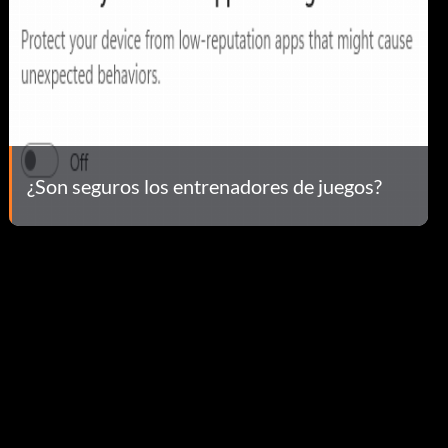
¿Son seguros los entrenadores de juegos?