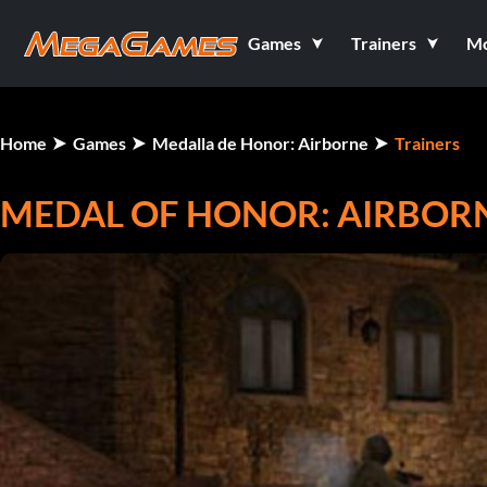
Games
Trainers
M
Home
Games
Medalla de Honor: Airborne
Trainers
MEDAL OF HONOR: AIRBOR