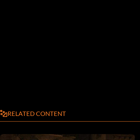
RELATED CONTENT