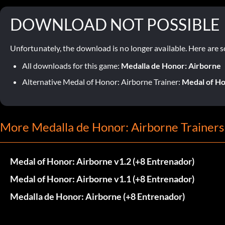
DOWNLOAD NOT POSSIBLE
Unfortunately, the download is no longer available. Here are s
All downloads for this game:
Medalla de Honor: Airborne
Alternative Medal of Honor: Airborne Trainer:
Medal of Ho
More Medalla de Honor: Airborne Trainers
Medal of Honor: Airborne v1.2 (+8 Entrenador)
Medal of Honor: Airborne v1.1 (+8 Entrenador)
Medalla de Honor: Airborne (+8 Entrenador)