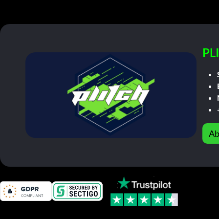
PL
Ab