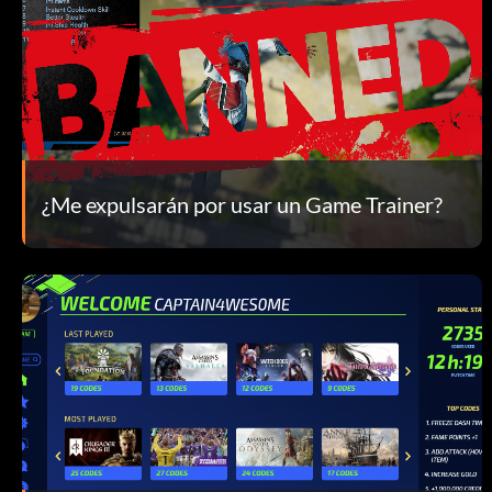
¿Me expulsarán por usar un Game Trainer?