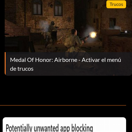
Trucos
Medal Of Honor: Airborne - Activar el menú
de trucos