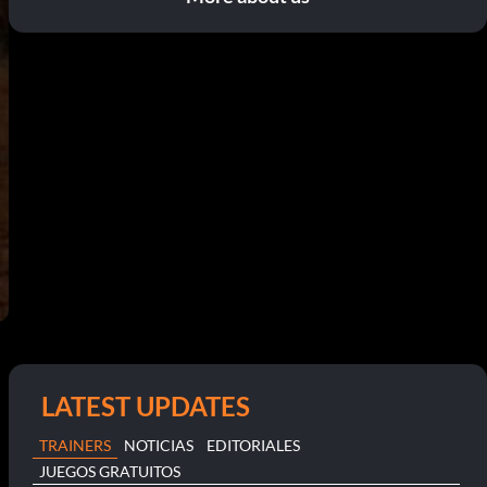
LATEST UPDATES
TRAINERS
NOTICIAS
EDITORIALES
JUEGOS GRATUITOS