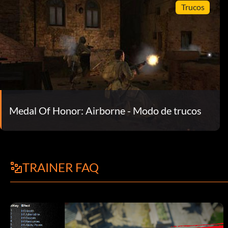
Trucos
Medal Of Honor: Airborne - Modo de trucos
TRAINER FAQ