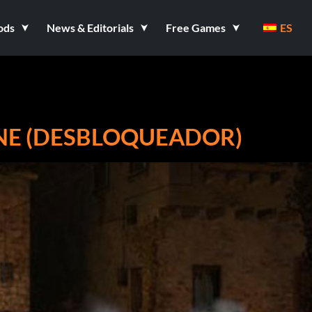
ods
News & Editorials
Free Games
ES
NE (DESBLOQUEADOR)