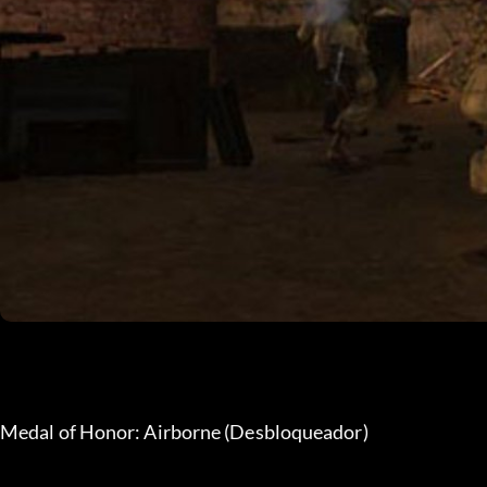
Medal of Honor: Airborne (Desbloqueador)