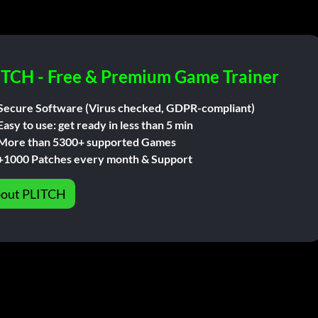
ITCH - Free & Premium Game Trainer
Secure Software (Virus checked, GDPR-compliant)
Easy to use: get ready in less than 5 min
More than 5300+ supported Games
+1000 Patches every month & Support
out PLITCH