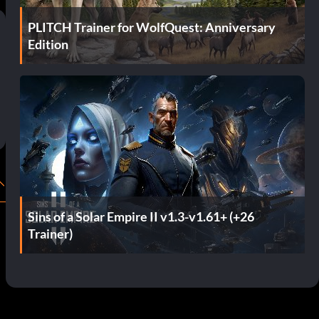
PLITCH Trainer for WolfQuest: Anniversary
Edition
Sins of a Solar Empire II v1.3-v1.61+ (+26
Trainer)