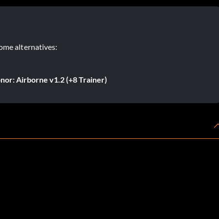
ome alternatives:
nor: Airborne v1.2 (+8 Trainer)