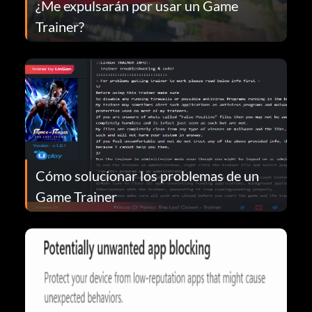
¿Me expulsarán por usar un Game
Trainer?
Cómo solucionar los problemas de un
Game Trainer