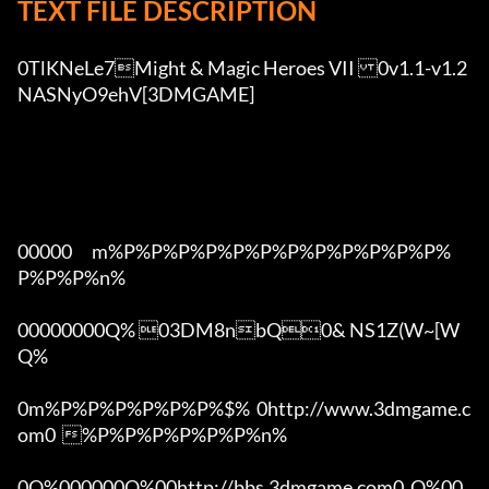
TEXT FILE DESCRIPTION
0TlKNeLe7Might & Magic Heroes VII	0v1.1-v1.2 
NASNyO9ehV[3DMGAME]

00000      m%P%P%P%P%P%P%P%P%P%P%P%P%
P%P%P%n%

00000000Q% 03DM8nbQ0& NS1Z(W~[W  
Q%

0m%P%P%P%P%P%P%$%  0http://www.3dmgame.c
om0  %P%P%P%P%P%P%n%

0Q%000000Q%00http://bbs.3dmgame.com0  Q%00