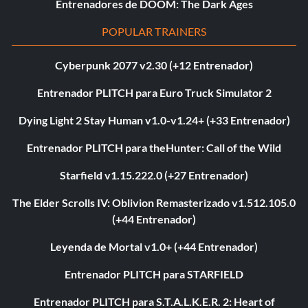
Entrenadores de DOOM: The Dark Ages
POPULAR TRAINERS
Cyberpunk 2077 v2.30 (+12 Entrenador)
Entrenador PLITCH para Euro Truck Simulator 2
Dying Light 2 Stay Human v1.0-v1.24+ (+33 Entrenador)
Entrenador PLITCH para theHunter: Call of the Wild
Starfield v1.15.222.0 (+27 Entrenador)
The Elder Scrolls IV: Oblivion Remasterizado v1.512.105.0
(+44 Entrenador)
Leyenda de Mortal v1.0+ (+44 Entrenador)
Entrenador PLITCH para STARFIELD
Entrenador PLITCH para S.T.A.L.K.E.R. 2: Heart of