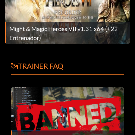
Might & Magic Heroes VII v1.31 x64 (+22
Entrenador)
TRAINER FAQ