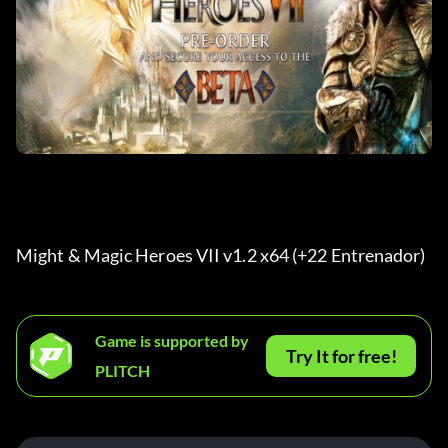
Might & Magic Heroes VII v1.2 x64 (+22 Entrenador) 
Game is supported by
Try It for free!
PLITCH