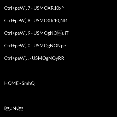
Ctrl+peW[. 7 - USMOXR10x^

Ctrl+peW[. 8 - USMOXR10;NR

Ctrl+peW[. 9 - USMOgNOu}T

Ctrl+peW[. 0 - USMOgNONpe

Ctrl+peW[. . - USMOgNOyRR

HOME - SmhQ

laNy
