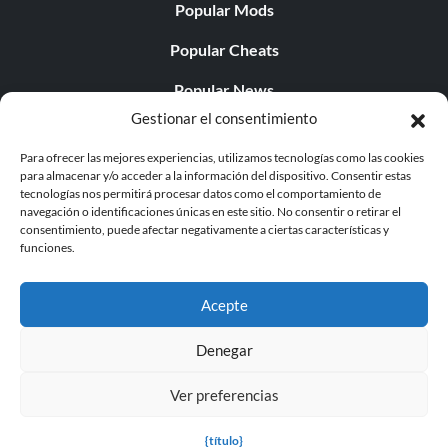
Popular Mods
Popular Cheats
Popular News
Gestionar el consentimiento
Popular Editorials
Para ofrecer las mejores experiencias, utilizamos tecnologías como las cookies
Popular Free Games
para almacenar y/o acceder a la información del dispositivo. Consentir estas
tecnologías nos permitirá procesar datos como el comportamiento de
LATEST UPDATES
navegación o identificaciones únicas en este sitio. No consentir o retirar el
consentimiento, puede afectar negativamente a ciertas características y
funciones.
Does This Hire Mean Anything for Tit...
Acepte
Denegar
© 1998 - 2026 MegaGames.com All rights reserved
Ver preferencias
Privacy Policy
Terms of Service
Manage Cookie
Settings
{título}