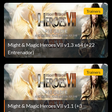
Trainers
Might & Magic Heroes VII v1.3 x64 (+22
Entrenador)
Trainers
Might & Magic Heroes VII v1.1 (+3