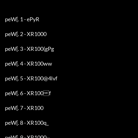
peW[. 1 - ePyR

peW[. 2 - XR1000

peW[. 3 - XR100(gPg

peW[. 4 - XR100ww

peW[. 5 - XR100@4lvf

peW[. 6 - XR100f

peW[. 7 - XR100

peW[. 8 - XR100q_

peW[. 9 - XR1000~
