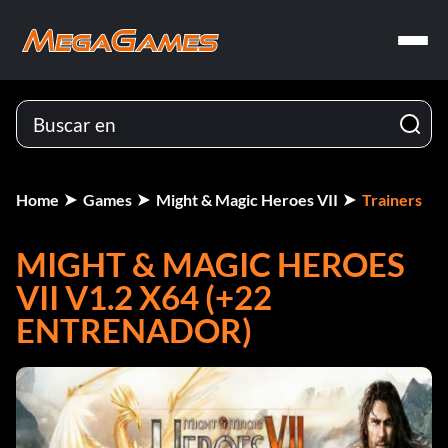
Home
Games
Might & Magic Heroes VII
Trainers
MIGHT & MAGIC HEROES
VII V1.2 X64 (+22
ENTRENADOR)