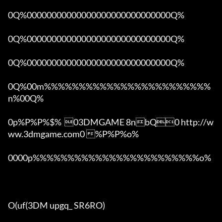
0Q%00000000000000000000000000000Q%

0Q%00000000000000000000000000000Q%

0Q%00000000000000000000000000000Q%

0Q%00m%%%%%%%%%%%%%%%%%%%%%%%%
n%00Q%

0p%P%P%$%  03DMGAME 8nbQ0 http://w
ww.3dmgame.com0 %P%P%o%

0000p%%%%%%%%%%%%%%%%%%%%%%%%o% 

O(uf(3DM upgq_ SR6RO)
