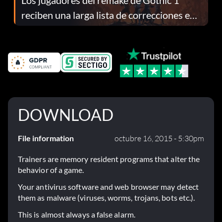
reciben una larga lista de correcciones en
el parche 1.0.4
DOWNLOAD
File information
octubre 16, 2015 - 5:30pm
Trainers are memory resident programs that alter the
behavior of a game.
Your antivirus software and web browser may detect
them as malware (viruses, worms, trojans, bots etc.).
This is almost always a false alarm.