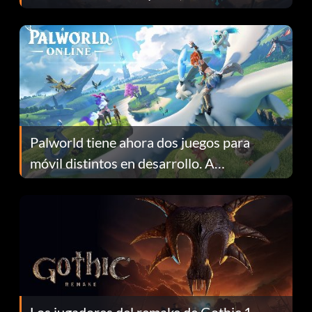
Fans Are Hopeful
Palworld tiene ahora dos juegos para
móvil distintos en desarrollo. A
continuación te explicamos por qué.
Los jugadores del remake de Gothic 1