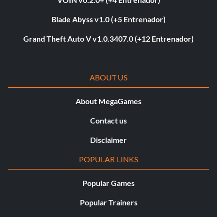
Blade Abyss v1.0 (+5 Entrenador)
Grand Theft Auto V v1.0.3407.0 (+12 Entrenador)
ABOUT US
About MegaGames
Contact us
Disclaimer
POPULAR LINKS
Popular Games
Popular Trainers