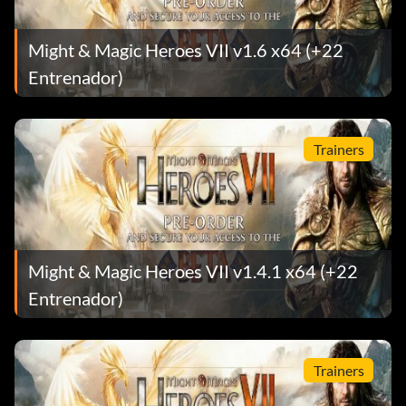
Might & Magic Heroes VII v1.6 x64 (+22
Entrenador)
Trainers
Might & Magic Heroes VII v1.4.1 x64 (+22
Entrenador)
Trainers