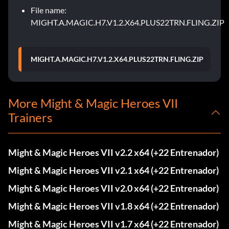
File name:
MIGHT.A.MAGIC.H7.V1.2.X64.PLUS22TRN.FLING.ZIP
MIGHT.A.MAGIC.H7.V1.2.X64.PLUS22TRN.FLING.ZIP
More Might & Magic Heroes VII
Trainers
Might & Magic Heroes VII v2.2 x64 (+22 Entrenador)
Might & Magic Heroes VII v2.1 x64 (+22 Entrenador)
Might & Magic Heroes VII v2.0 x64 (+22 Entrenador)
Might & Magic Heroes VII v1.8 x64 (+22 Entrenador)
Might & Magic Heroes VII v1.7 x64 (+22 Entrenador)