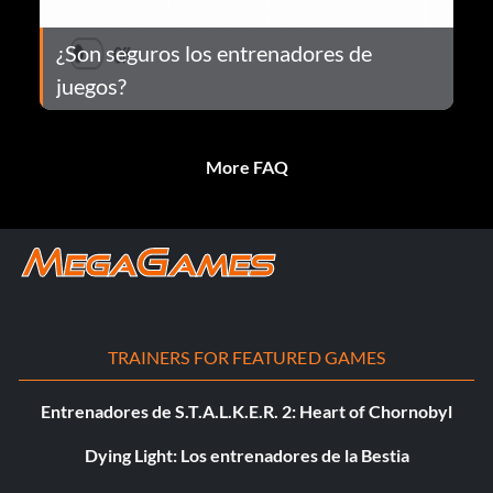
¿Son seguros los entrenadores de
juegos?
More FAQ
TRAINERS FOR FEATURED GAMES
Entrenadores de S.T.A.L.K.E.R. 2: Heart of Chornobyl
Dying Light: Los entrenadores de la Bestia