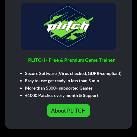
PLITCH - Free & Premium Game Trainer
Secure Software (Virus checked, GDPR-compliant)
Easy to use: get ready in less than 5 min
More than 5300+ supported Games
+1000 Patches every month & Support
About PLITCH