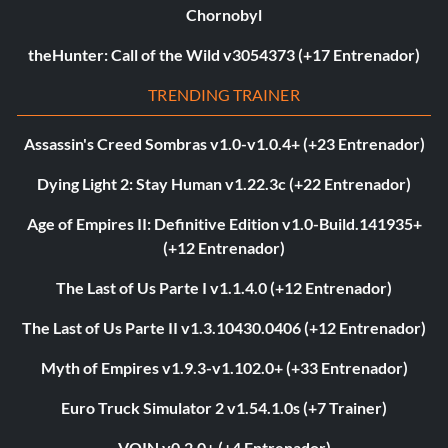
Chornobyl
theHunter: Call of the Wild v3054373 (+17 Entrenador)
TRENDING TRAINER
Assassin's Creed Sombras v1.0-v1.0.4+ (+23 Entrenador)
Dying Light 2: Stay Human v1.22.3c (+22 Entrenador)
Age of Empires II: Definitive Edition v1.0-Build.141935+
(+12 Entrenador)
The Last of Us Parte I v1.1.4.0 (+12 Entrenador)
The Last of Us Parte II v1.3.10430.0406 (+12 Entrenador)
Myth of Empires v1.9.3-v1.102.0+ (+33 Entrenador)
Euro Truck Simulator 2 v1.54.1.0s (+7 Trainer)
VOIN v0.2.0+ (+4 Entrenador)