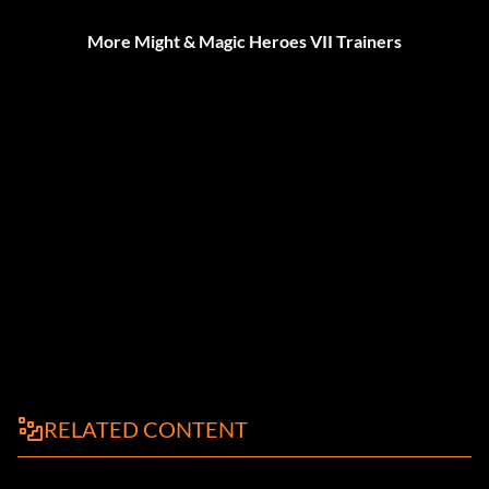
More Might & Magic Heroes VII Trainers
RELATED CONTENT