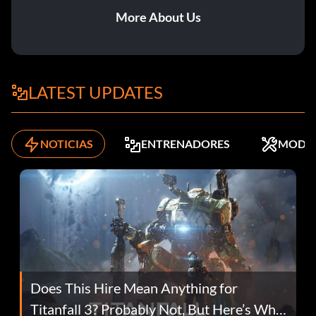
More About Us
LATEST UPDATES
NOTICIAS
ENTRENADORES
MODS
Does This Hire Mean Anything for
Titanfall 3? Probably Not, But Here’s Why