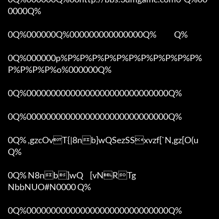
0000Q%

0Q%000000Q%000000000000000Q%            Q%

0Q%000000p%P%P%P%P%P%P%P%P%P%P%P%
P%P%P%P%o%000000Q%

0Q%00000000000000000000000000000Q%

0Q%00000000000000000000000000000Q%

0Q% ,gzcOvT{|8nb]wQSezSSxvzf[`N,gz[O(u 
Q%

0Q% N8nb]wQ	[vNRTg

NbbNUO#N0000 Q%

0Q%00000000000000000000000000000Q%
