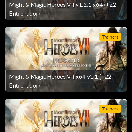
Might & Magic Heroes VII v1.2.1 x64 (+22
Entrenador)
Trainers
Might & Magic Heroes VII x64 v1.1 (+22
Entrenador)
Trainers