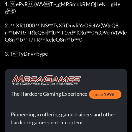
1.  ePyR (WVT~_gMRSmdkRMQ[LeN	gHe
g0

2.  XR1000 NSTyXRDnvRYgO9ehV(W}eQ8
nbMR/TR}eQ8nbT1vcO(u0YgO9ehV(W}e
Q8nbT/TRRe}eQ8nb0

3. TTyDnv>f:ype
The Hardcore Gaming Experience
since 1998
Pioneering in offering game trainers and other
hardcore gamer-centric content.