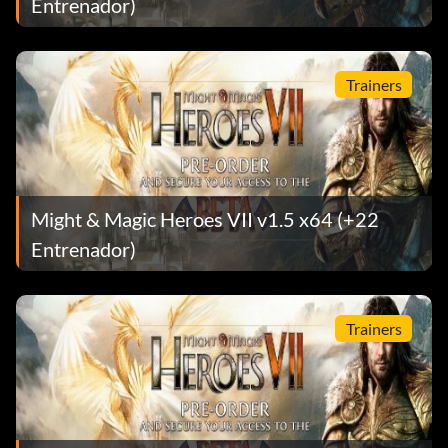
Entrenador)
Trainers
Might & Magic Heroes VII v1.5 x64 (+22
Entrenador)
Trainers