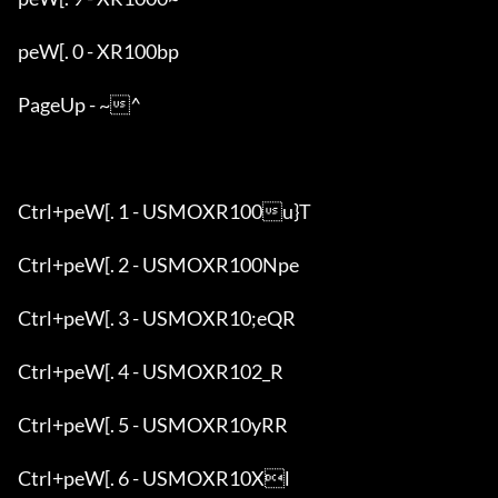
peW[. 0 - XR100bp

PageUp - ~^

Ctrl+peW[. 1 - USMOXR100u}T

Ctrl+peW[. 2 - USMOXR100Npe

Ctrl+peW[. 3 - USMOXR10;eQR

Ctrl+peW[. 4 - USMOXR102_R

Ctrl+peW[. 5 - USMOXR10yRR

Ctrl+peW[. 6 - USMOXR10Xl
