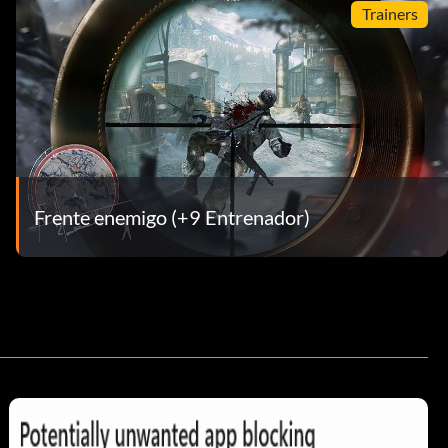
Trainers
Frente enemigo (+9 Entrenador)