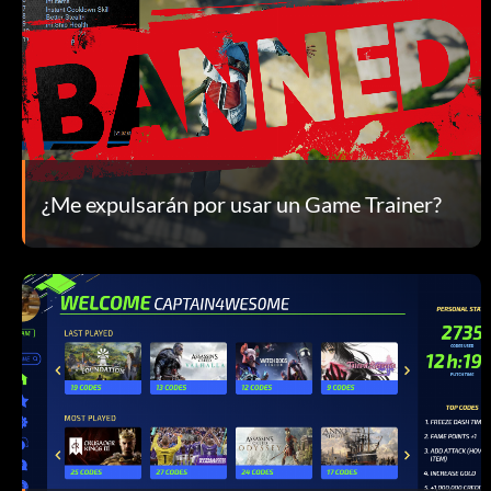
¿Me expulsarán por usar un Game Trainer?