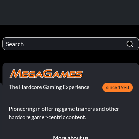
The Hardcore Gaming Experience
since 1998
Pioneering in offering game trainers and other
hardcore gamer-centric content.
More about us