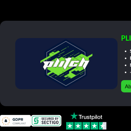
PL
Ab