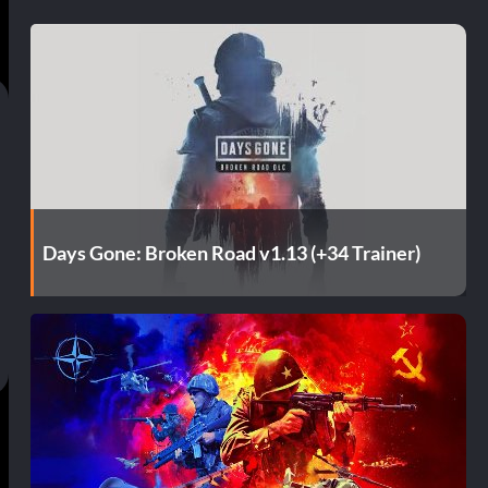
Days Gone: Broken Road v1.13 (+34 Trainer)