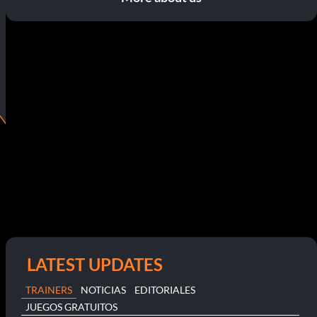
LATEST UPDATES
TRAINERS
NOTICIAS
EDITORIALES
JUEGOS GRATUITOS