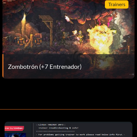
Trainers
Zombotrón (+7 Entrenador)