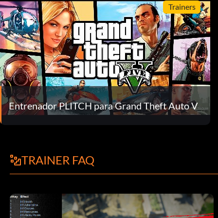
Trainers
Entrenador PLITCH para Grand Theft Auto V
TRAINER FAQ