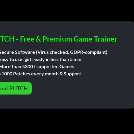
ITCH - Free & Premium Game Trainer
Secure Software (Virus checked, GDPR-compliant)
Easy to use: get ready in less than 5 min
More than 5300+ supported Games
+1000 Patches every month & Support
out PLITCH