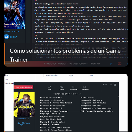
Cómo solucionar los problemas de un Game
Trainer