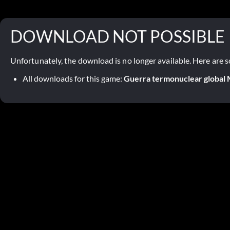
DOWNLOAD NOT POSSIBLE
Unfortunately, the download is no longer available. Here are s
All downloads for this game:
Guerra termonuclear globa