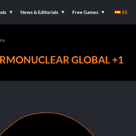
ods
News & Editorials
Free Games
ES
rs
ERMONUCLEAR GLOBAL +1