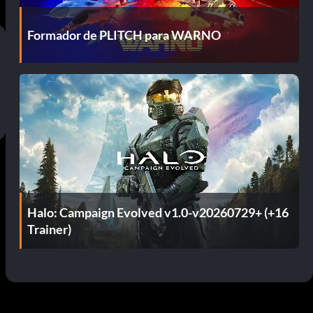
Formador de PLITCH para WARNO
Halo: Campaign Evolved v1.0-v20260729+ (+16
Trainer)