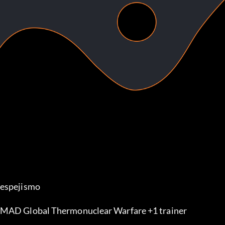
espejismo
MAD Global Thermonuclear Warfare +1 trainer