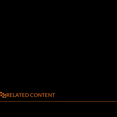
RELATED CONTENT