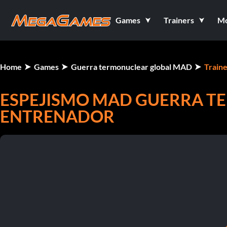
Games
Trainers
M
Home
Games
Guerra termonuclear global MAD
Traine
ESPEJISMO MAD GUERRA T
ENTRENADOR