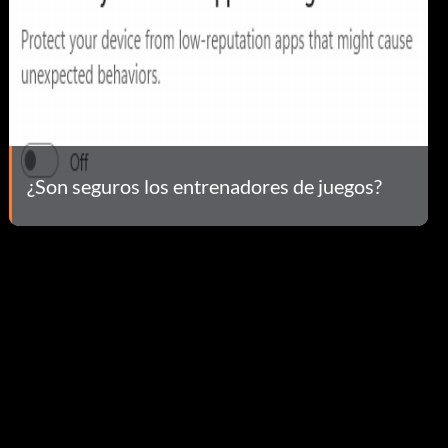
¿Son seguros los entrenadores de juegos?