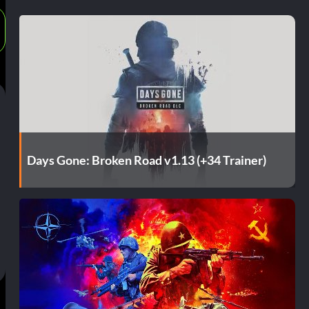
Days Gone: Broken Road v1.13 (+34 Trainer)