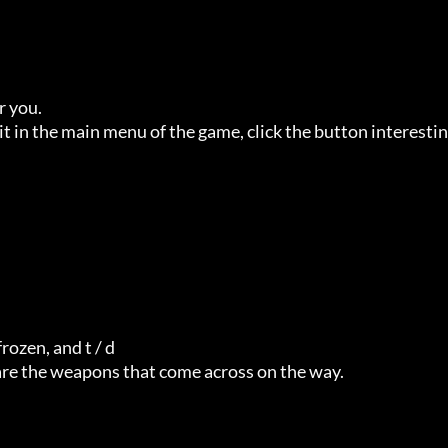
you. 

t in the main menu of the game, click the button interestin
zen, and t / d  

 are the weapons that come across on the way. 
