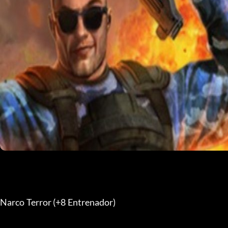
Narco Terror (+8 Entrenador) 