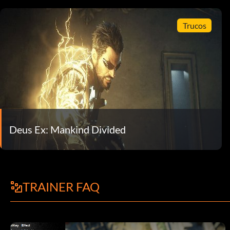
Trucos
Deus Ex: Mankind Divided
TRAINER FAQ