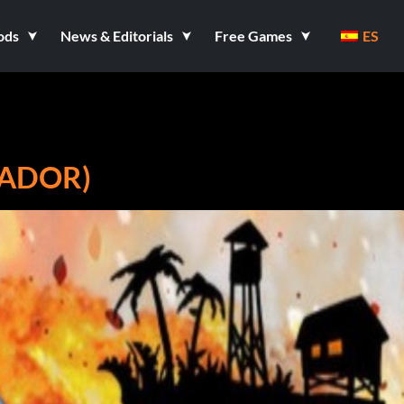
ods
News & Editorials
Free Games
ES
NADOR)