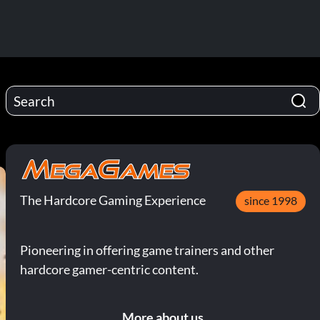
The Hardcore Gaming Experience
since 1998
Pioneering in offering game trainers and other
hardcore gamer-centric content.
More about us