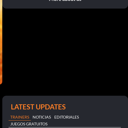
LATEST UPDATES
TRAINERS
NOTICIAS
EDITORIALES
JUEGOS GRATUITOS