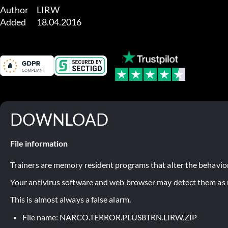
Author	LIRW

Added	18.04.2016
DOWNLOAD
File information
Trainers are memory resident programs that alter the behavior
Your antivirus software and web browser may detect them as ma
This is almost always a false alarm.
File name: NARCO.TERROR.PLUS8TRN.LIRW.ZIP