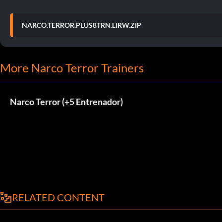
NARCO.TERROR.PLUS8TRN.LIRW.ZIP
More Narco Terror Trainers
Narco Terror (+5 Entrenador)
RELATED CONTENT