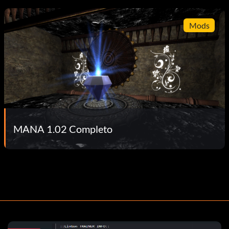
Mods
MANA 1.02 Completo