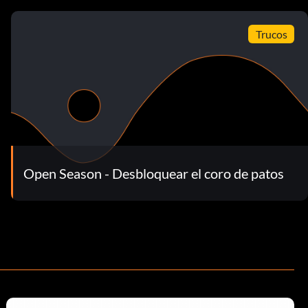
Trucos
Open Season - Desbloquear el coro de patos