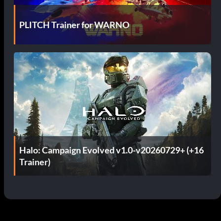
PLITCH Trainer for WARNO
Halo: Campaign Evolved v1.0-v20260729+ (+16
Trainer)