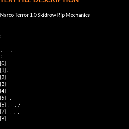
Narco Terror 1.0 Skidrow Rip Mechanics

: 

        .

 ,          ,    . 

 : 

[0]  .

[1] .

[2]  .

[3]  .

[4]  .

[5]     .

[6]   . -   ,   / 

[7]  , ,    .   ,    .

[8]   . 
