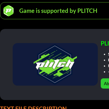
Game is supported by PLITCH
PL
Ab
TEXT FILE DESCRIPTION