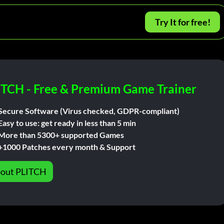
Try It for free!
ITCH - Free & Premium Game Trainer
Secure Software (Virus checked, GDPR-compliant)
Easy to use: get ready in less than 5 min
More than 5300+ supported Games
+1000 Patches every month & Support
out PLITCH