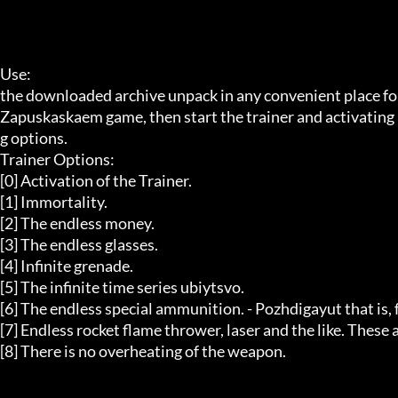
Use:  

the downloaded archive unpack in any convenient place for 
Zapuskaskaem game, then start the trainer and activating i
g options. 

Trainer Options:  

[0] Activation of the Trainer. 

[1] Immortality. 

[2] The endless money. 

[3] The endless glasses. 

[4] Infinite grenade. 

[5] The infinite time series ubiytsvo. 

[6] The endless special ammunition. - Pozhdigayut that is, fro
[7] Endless rocket flame thrower, laser and the like. These
[8] There is no overheating of the weapon. 
