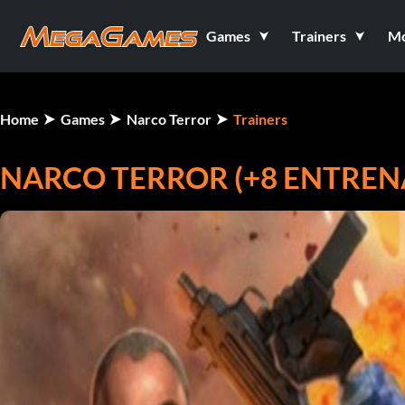
Games
Trainers
M
Home
Games
Narco Terror
Trainers
NARCO TERROR (+8 ENTRE