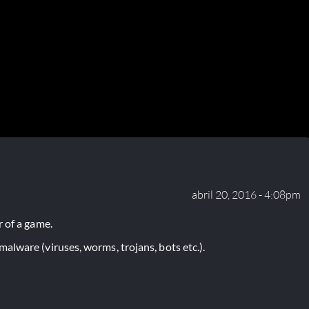
abril 20, 2016 - 4:08pm
 of a game.
lware (viruses, worms, trojans, bots etc.).