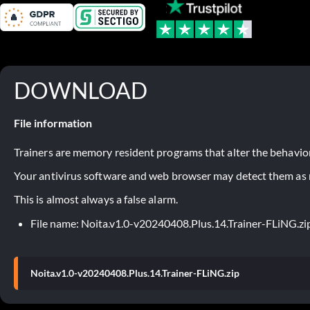
DOWNLOAD
File information
Trainers are memory resident programs that alter the behavior
Your antivirus software and web browser may detect them as ma
This is almost always a false alarm.
File name: Noita.v1.0-v20240408.Plus.14.Trainer-FLiNG.zi
Noita.v1.0-v20240408.Plus.14.Trainer-FLiNG.zip