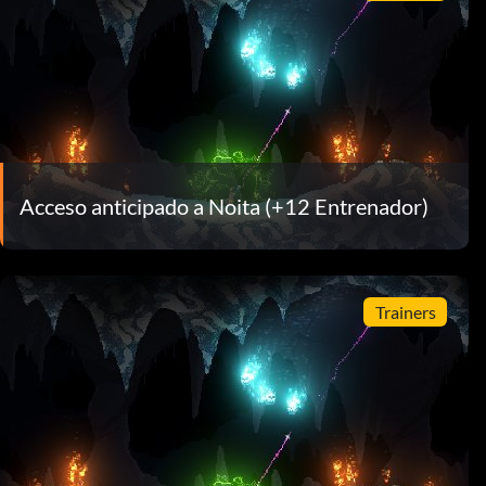
Acceso anticipado a Noita (+12 Entrenador)
Trainers