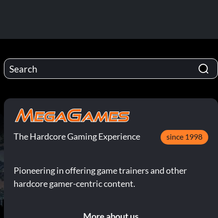
The Hardcore Gaming Experience
since 1998
Pioneering in offering game trainers and other
hardcore gamer-centric content.
More about us