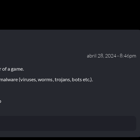
abril 28, 2024 - 8:46pm
 of a game.
lware (viruses, worms, trojans, bots etc.).
p