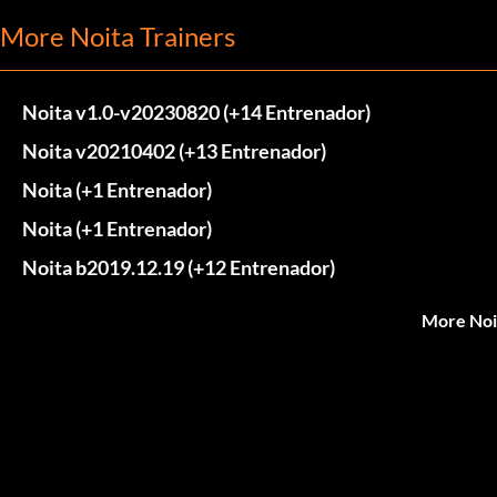
More Noita Trainers
Noita v1.0-v20230820 (+14 Entrenador)
Noita v20210402 (+13 Entrenador)
Noita (+1 Entrenador)
Noita (+1 Entrenador)
Noita b2019.12.19 (+12 Entrenador)
More Noi