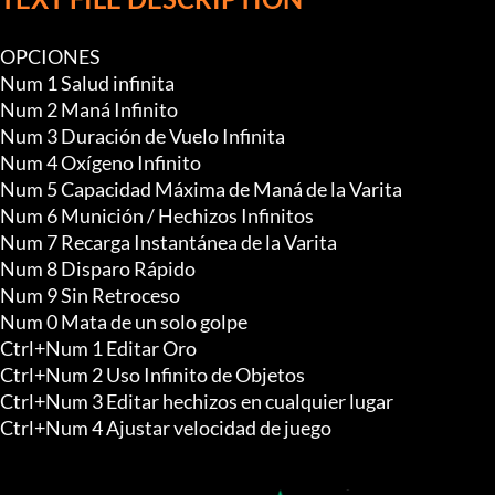
OPCIONES

Num 1 Salud infinita

Num 2 Maná Infinito

Num 3 Duración de Vuelo Infinita

Num 4 Oxígeno Infinito

Num 5 Capacidad Máxima de Maná de la Varita

Num 6 Munición / Hechizos Infinitos

Num 7 Recarga Instantánea de la Varita

Num 8 Disparo Rápido

Num 9 Sin Retroceso

Num 0 Mata de un solo golpe

Ctrl+Num 1 Editar Oro

Ctrl+Num 2 Uso Infinito de Objetos

Ctrl+Num 3 Editar hechizos en cualquier lugar

Ctrl+Num 4 Ajustar velocidad de juego