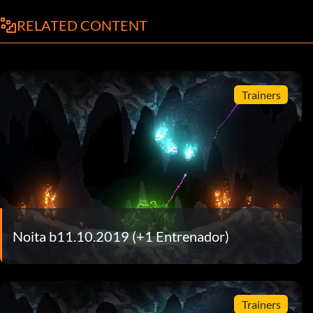
RELATED CONTENT
Trainers
Noita b11.10.2019 (+1 Entrenador)
Trainers