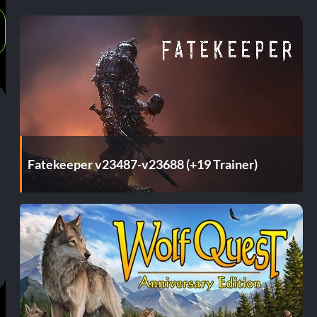
Fatekeeper v23487-v23688 (+19 Trainer)