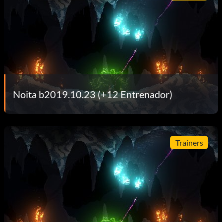
Noita b2019.10.23 (+12 Entrenador)
Trainers