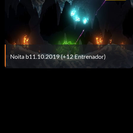
Noita b11.10.2019 (+12 Entrenador)