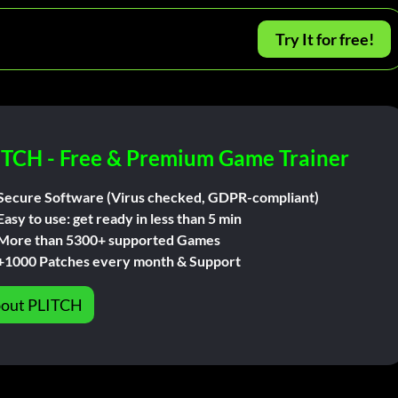
Try It for free!
ITCH - Free & Premium Game Trainer
Secure Software (Virus checked, GDPR-compliant)
Easy to use: get ready in less than 5 min
More than 5300+ supported Games
+1000 Patches every month & Support
out PLITCH