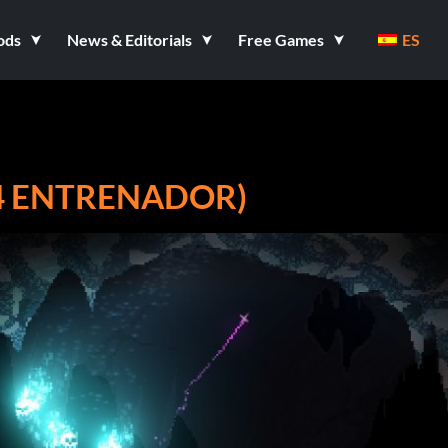
ods
News & Editorials
Free Games
ES
14 ENTRENADOR)