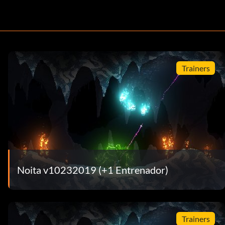
Trainers
Noita v10232019 (+1 Entrenador)
Trainers