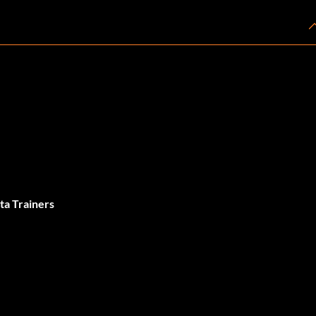
ta Trainers