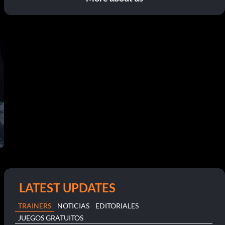
LATEST UPDATES
TRAINERS
NOTICIAS
EDITORIALES
JUEGOS GRATUITOS