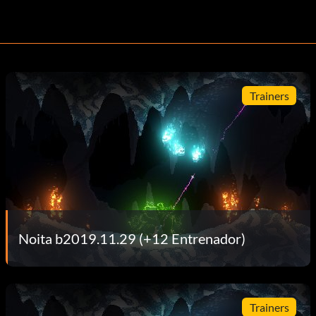
Trainers
Noita b2019.11.29 (+12 Entrenador)
Trainers