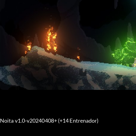
Noita v1.0-v20240408+ (+14 Entrenador) 