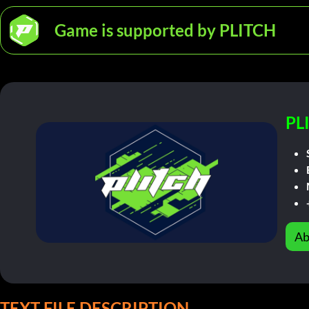
Game is supported by PLITCH
PL
Ab
TEXT FILE DESCRIPTION