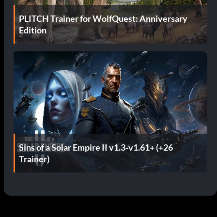
PLITCH Trainer for WolfQuest: Anniversary
Edition
Sins of a Solar Empire II v1.3-v1.61+ (+26
Trainer)