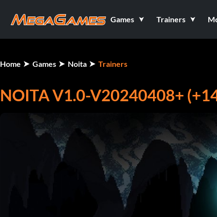
Games
Trainers
M
Home
Games
Noita
Trainers
NOITA V1.0-V20240408+ (+