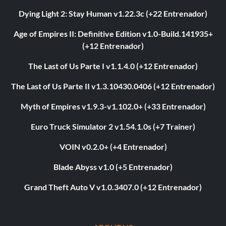
Dying Light 2: Stay Human v1.22.3c (+22 Entrenador)
Age of Empires II: Definitive Edition v1.0-Build.141935+
(+12 Entrenador)
The Last of Us Parte I v1.1.4.0 (+12 Entrenador)
The Last of Us Parte II v1.3.10430.0406 (+12 Entrenador)
Myth of Empires v1.9.3-v1.102.0+ (+33 Entrenador)
Euro Truck Simulator 2 v1.54.1.0s (+7 Trainer)
VOIN v0.2.0+ (+4 Entrenador)
Blade Abyss v1.0 (+5 Entrenador)
Grand Theft Auto V v1.0.3407.0 (+12 Entrenador)