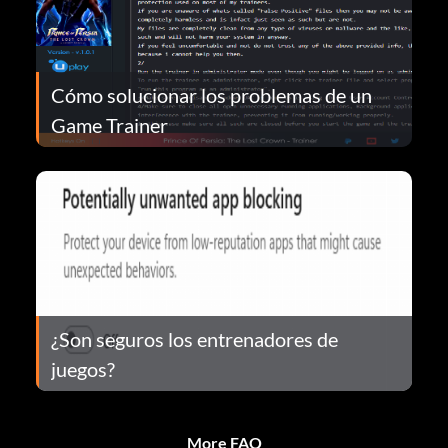
Cómo solucionar los problemas de un
Game Trainer
¿Son seguros los entrenadores de
juegos?
More FAQ