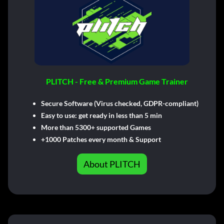
PLITCH - Free & Premium Game Trainer
Secure Software (Virus checked, GDPR-compliant)
Easy to use: get ready in less than 5 min
More than 5300+ supported Games
+1000 Patches every month & Support
About PLITCH