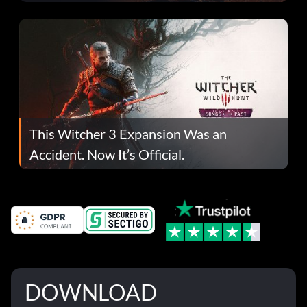
This Witcher 3 Expansion Was an
Accident. Now It’s Official.
DOWNLOAD