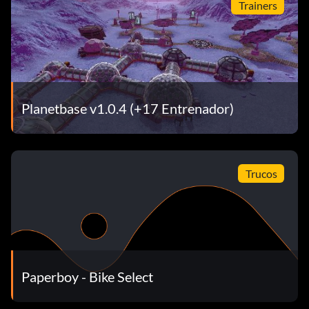
Trainers
Planetbase v1.0.4 (+17 Entrenador)
Trucos
Paperboy - Bike Select