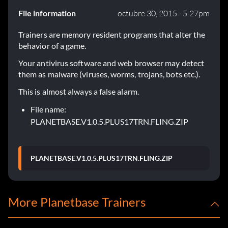
File information
octubre 30, 2015 - 5:27pm
Trainers are memory resident programs that alter the
behavior of a game.
Your antivirus software and web browser may detect
them as malware (viruses, worms, trojans, bots etc.).
This is almost always a false alarm.
File name:
PLANETBASE.V1.0.5.PLUS17TRN.FLING.ZIP
PLANETBASE.V1.0.5.PLUS17TRN.FLING.ZIP
More Planetbase Trainers