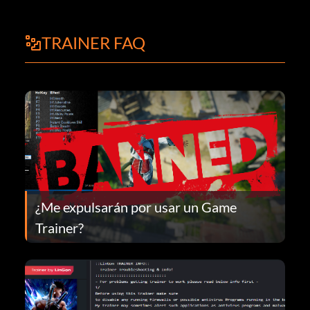
TRAINER FAQ
¿Me expulsarán por usar un Game
Trainer?