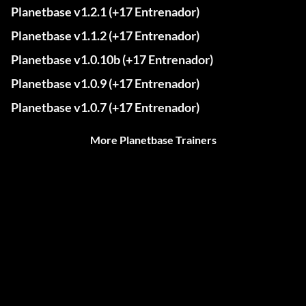
Planetbase v1.2.1 (+17 Entrenador)
Planetbase v1.1.2 (+17 Entrenador)
Planetbase v1.0.10b (+17 Entrenador)
Planetbase v1.0.9 (+17 Entrenador)
Planetbase v1.0.7 (+17 Entrenador)
More Planetbase Trainers