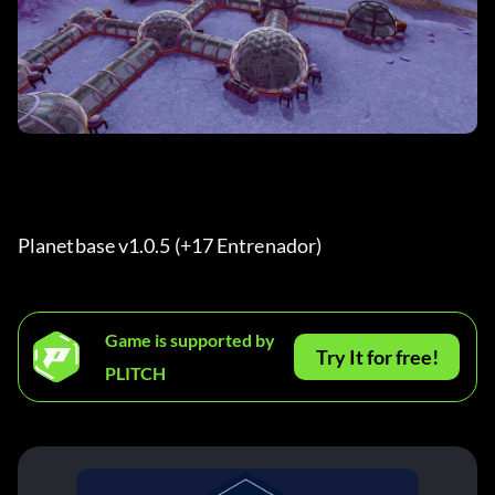
Planetbase v1.0.5 (+17 Entrenador) 
Game is supported by
Try It for free!
PLITCH