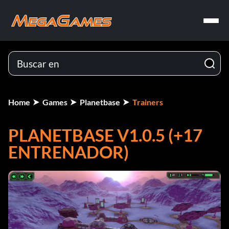
Home
Games
Planetbase
Trainers
PLANETBASE V1.0.5 (+17
ENTRENADOR)