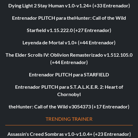
Dying Light 2 Stay Human v1.0-v1.24+ (+33 Entrenador)
Entrenador PLITCH para theHunter: Call of the Wild
Starfield v1.15.222.0 (+27 Entrenador)
Leyenda de Mortal v1.0+ (+44 Entrenador)
The Elder Scrolls IV: Oblivion Remasterizado v1.512.105.0
(+44 Entrenador)
Entrenador PLITCH para STARFIELD
Entrenador PLITCH para S.T.A.L.K.E.R. 2: Heart of
Chornobyl
theHunter: Call of the Wild v3054373 (+17 Entrenador)
TRENDING TRAINER
Assassin's Creed Sombras v1.0-v1.0.4+ (+23 Entrenador)