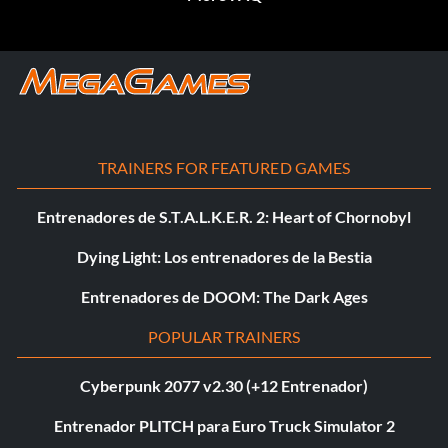
TRAINERS FOR FEATURED GAMES
Entrenadores de S.T.A.L.K.E.R. 2: Heart of Chornobyl
Dying Light: Los entrenadores de la Bestia
Entrenadores de DOOM: The Dark Ages
POPULAR TRAINERS
Cyberpunk 2077 v2.30 (+12 Entrenador)
Entrenador PLITCH para Euro Truck Simulator 2