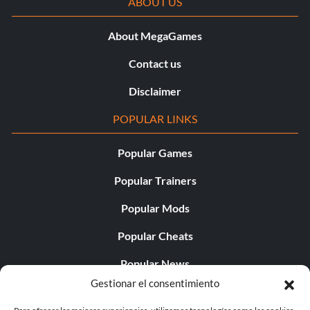
ABOUT US
About MegaGames
Contact us
Disclaimer
POPULAR LINKS
Popular Games
Popular Trainers
Popular Mods
Popular Cheats
Popular News
Gestionar el consentimiento
Popular Editorials