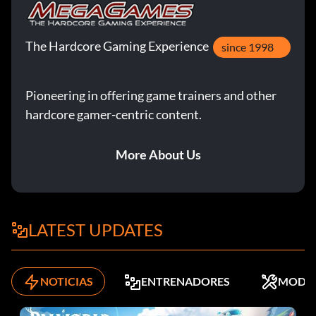
The Hardcore Gaming Experience
since 1998
Pioneering in offering game trainers and other
hardcore gamer-centric content.
More About Us
LATEST UPDATES
NOTICIAS
ENTRENADORES
MODS