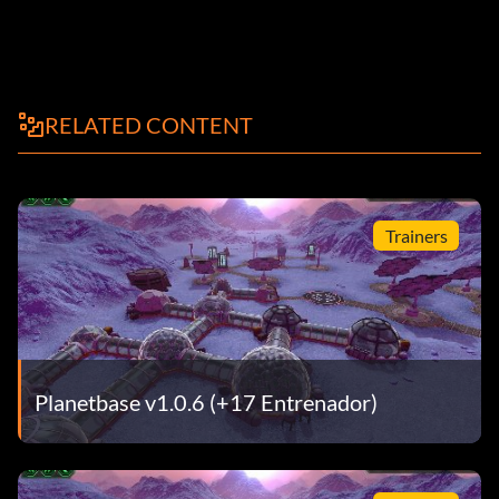
RELATED CONTENT
Trainers
Planetbase v1.0.6 (+17 Entrenador)