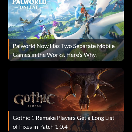
Palworld Now Has Two Separate Mobile
Games in the Works. Here’s Why.
Gothic 1 Remake Players Get a Long List
of Fixes in Patch 1.0.4