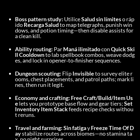
Boss pattern study:
 Utilice 
Salud sin límites
 o ráp
ido 
Recarga Salud
 to map telegraphs, punish win
dows, and potion timing—then disable assists for 
a clean kill.
Ability routing:
 Par 
Maná ilimitado
 con 
Quick Ski
ll Cooldown
 to lab spellbook combos, weave dodg
es, and lock in opener‑to‑finisher sequences.
Dungeon scouting:
 Flip 
Invisible
 to survey elite r
ooms, chest placements, and patrol paths; mark li
nes, then run it legit.
Economy and crafting:
Free Craft/Build/Item Us
e
 lets you prototype base flow and gear tiers; 
Set 
Inventory Item Stack
 feeds recipe checks withou
t reruns.
Travel and farming:
Sin fatiga
 y 
Freeze Time Of D
ay
 stabilize routes across biomes—no stamina ta
x, no night surprises.