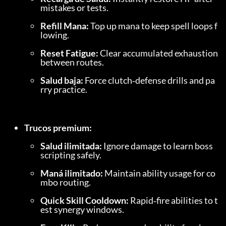
mistakes or tests.
Refill Mana:
 Top up mana to keep spell loops f
lowing.
Reset Fatigue:
 Clear accumulated exhaustion 
between routes.
Salud baja:
 Force clutch‑defense drills and pa
rry practice.
Trucos premium:
Salud ilimitada:
 Ignore damage to learn boss 
scripting safely.
Maná ilimitado:
 Maintain ability usage for co
mbo routing.
Quick Skill Cooldown:
 Rapid‑fire abilities to t
est synergy windows.