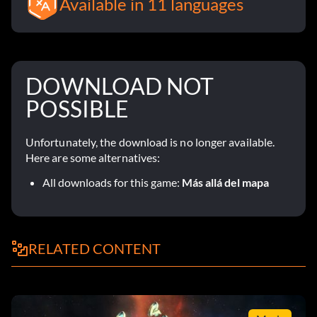
Available in 11 languages
DOWNLOAD NOT
POSSIBLE
Unfortunately, the download is no longer available.
Here are some alternatives:
All downloads for this game:
Más allá del mapa
RELATED CONTENT