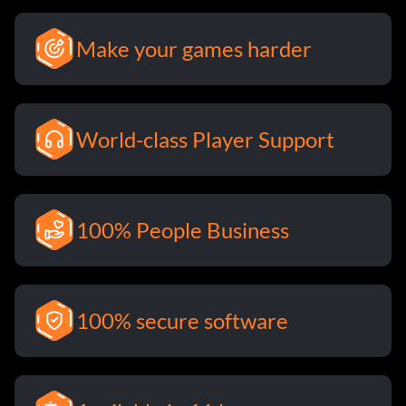
Make your games harder
World-class Player Support
100% People Business
100% secure software