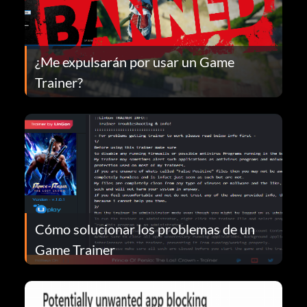
¿Me expulsarán por usar un Game
Trainer?
Cómo solucionar los problemas de un
Game Trainer