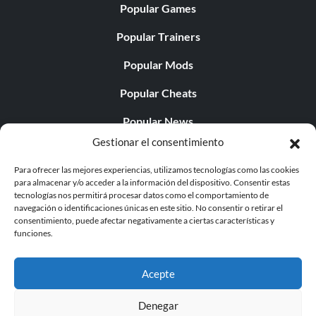
Popular Games
Popular Trainers
Popular Mods
Popular Cheats
Popular News
Gestionar el consentimiento
Popular Editorials
Para ofrecer las mejores experiencias, utilizamos tecnologías como las cookies
Popular Free Games
para almacenar y/o acceder a la información del dispositivo. Consentir estas
tecnologías nos permitirá procesar datos como el comportamiento de
LATEST UPDATES
navegación o identificaciones únicas en este sitio. No consentir o retirar el
consentimiento, puede afectar negativamente a ciertas características y
funciones.
Fatekeeper v23487-v23688 (+19 Traine...
Acepte
Denegar