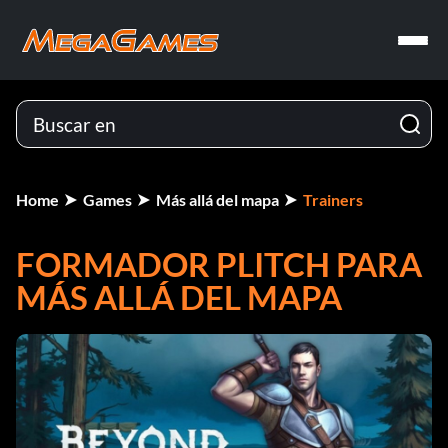
Home
Games
Más allá del mapa
Trainers
FORMADOR PLITCH PARA
MÁS ALLÁ DEL MAPA