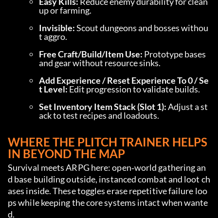
Easy Kills:
 Reduce enemy durability for clean
up or farming.
Invisible:
 Scout dungeons and bosses withou
t aggro.
Free Craft/Build/Item Use:
 Prototype bases 
and gear without resource sinks.
Add Experience / Reset Experience To 0 / Se
t Level:
 Edit progression to validate builds.
Set Inventory Item Stack (Slot 1):
 Adjust a st
ack to test recipes and loadouts.
WHERE THE PLITCH TRAINER HELPS 
IN BEYOND THE MAP
Survival meets ARPG here: open‑world gathering an
d base building outside, instanced combat and loot ch
ases inside. These toggles erase repetitive failure loo
ps while keeping the core systems intact when wante
d.