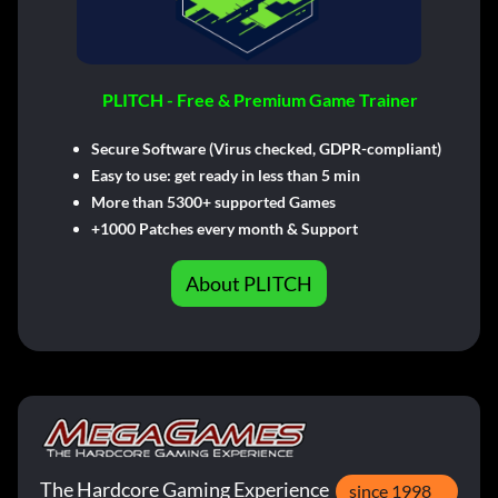
PLITCH - Free & Premium Game Trainer
Secure Software (Virus checked, GDPR-compliant)
Easy to use: get ready in less than 5 min
More than 5300+ supported Games
+1000 Patches every month & Support
About PLITCH
The Hardcore Gaming Experience
since 1998