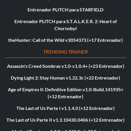
Entrenador PLITCH para STARFIELD
Entrenador PLITCH para S.T.A.L.K.E.R. 2: Heart of
Chornobyl
theHunter: Call of the Wild v3054373 (+17 Entrenador)
TRENDING TRAINER
Assassin's Creed Sombras v1.0-v1.0.4+ (+23 Entrenador)
Dying Light 2: Stay Human v1.22.3c (+22 Entrenador)
Age of Empires II: Definitive Edition v1.0-Build.141935+
(+12 Entrenador)
The Last of Us Parte I v1.1.4.0 (+12 Entrenador)
The Last of Us Parte II v1.3.10430.0406 (+12 Entrenador)