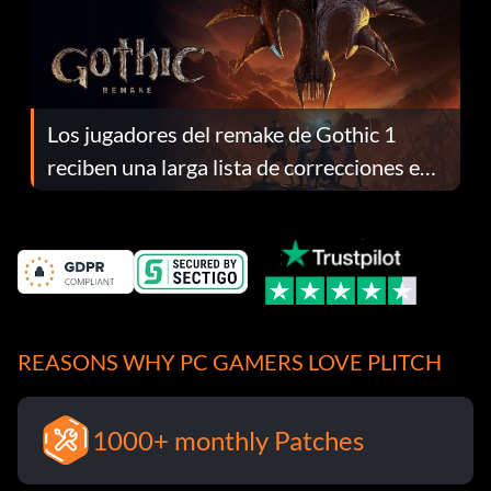
Los jugadores del remake de Gothic 1
reciben una larga lista de correcciones en
el parche 1.0.4
REASONS WHY PC GAMERS LOVE PLITCH
1000+ monthly Patches