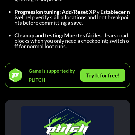
Progression tuning:
Add/Reset XP
 y 
Establecer n
ivel
 help verify skill allocations and loot breakpoi
nts before committing a save.
Cleanup and testing:
Muertes fáciles
 clears road
blocks when you only need a checkpoint; switch o
ff for normal loot runs.
Game is supported by
Try It for free!
PLITCH