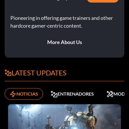
Pioneering in offering game trainers and other
hardcore gamer-centric content.
More About Us
LATEST UPDATES
NOTICIAS
ENTRENADORES
MODS