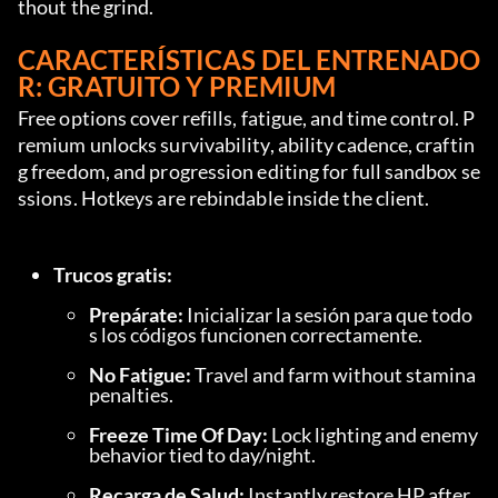
thout the grind.
CARACTERÍSTICAS DEL ENTRENADO
R: GRATUITO Y PREMIUM
Free options cover refills, fatigue, and time control. P
remium unlocks survivability, ability cadence, craftin
g freedom, and progression editing for full sandbox se
ssions. Hotkeys are rebindable inside the client.
Trucos gratis:
Prepárate:
 Inicializar la sesión para que todo
s los códigos funcionen correctamente.
No Fatigue:
 Travel and farm without stamina 
penalties.
Freeze Time Of Day:
 Lock lighting and enemy 
behavior tied to day/night.
Recarga de Salud:
 Instantly restore HP after 