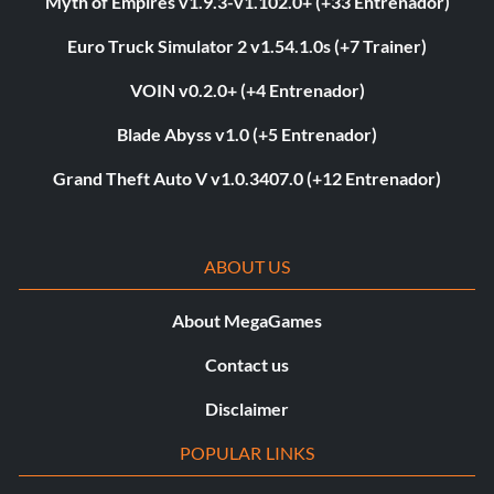
Myth of Empires v1.9.3-v1.102.0+ (+33 Entrenador)
Euro Truck Simulator 2 v1.54.1.0s (+7 Trainer)
VOIN v0.2.0+ (+4 Entrenador)
Blade Abyss v1.0 (+5 Entrenador)
Grand Theft Auto V v1.0.3407.0 (+12 Entrenador)
ABOUT US
About MegaGames
Contact us
Disclaimer
POPULAR LINKS