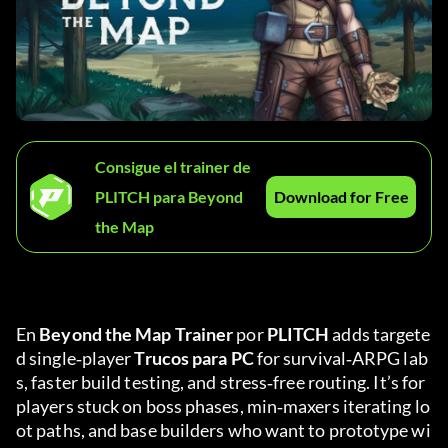
Consigue el trainer de
PLITCH para Beyond
Download for Free
the Map
En 
Beyond the Map Trainer
 por 
PLITCH
 adds targete
d single‑player 
Trucos para PC
 for survival‑ARPG lab
s, faster build testing, and stress‑free routing. It’s for 
players stuck on boss phases, min‑maxers iterating lo
ot paths, and base builders who want to prototype wi