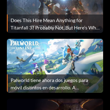
Does This Hire Mean Anything for
Titanfall 3? Probably Not, But Here’s Why
Fans Are Hopeful
Palworld tiene ahora dos juegos para
móvil distintos en desarrollo. A
continuación te explicamos por qué.