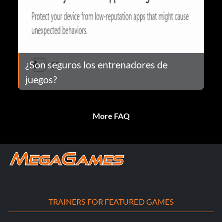
¿Son seguros los entrenadores de
juegos?
More FAQ
TRAINERS FOR FEATURED GAMES