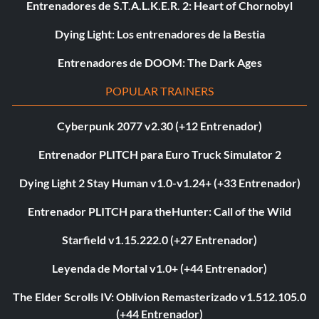
Entrenadores de S.T.A.L.K.E.R. 2: Heart of Chornobyl
Dying Light: Los entrenadores de la Bestia
Entrenadores de DOOM: The Dark Ages
POPULAR TRAINERS
Cyberpunk 2077 v2.30 (+12 Entrenador)
Entrenador PLITCH para Euro Truck Simulator 2
Dying Light 2 Stay Human v1.0-v1.24+ (+33 Entrenador)
Entrenador PLITCH para theHunter: Call of the Wild
Starfield v1.15.222.0 (+27 Entrenador)
Leyenda de Mortal v1.0+ (+44 Entrenador)
The Elder Scrolls IV: Oblivion Remasterizado v1.512.105.0
(+44 Entrenador)