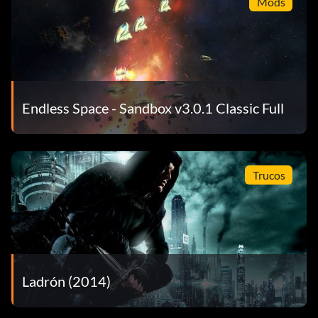
Mods
Endless Space - Sandbox v3.0.1 Classic Full
Trucos
Ladrón (2014)