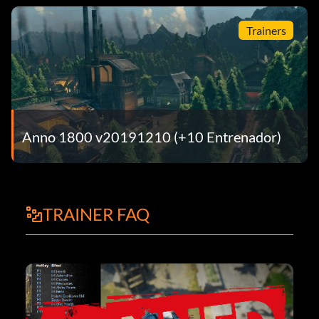
Trainers
Anno 1800 v20191210 (+10 Entrenador)
TRAINER FAQ