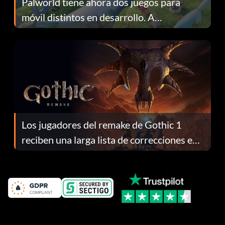
Palworld tiene ahora dos juegos para
móvil distintos en desarrollo. A
continuación te explicamos por qué.
Los jugadores del remake de Gothic 1
reciben una larga lista de correcciones en
el parche 1.0.4