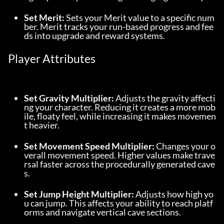
Set Merit:
 Sets your Merit value to a specific num
ber. Merit tracks your run-based progress and fee
ds into upgrade and reward systems.
Player Attributes
Set Gravity Multiplier:
 Adjusts the gravity affecti
ng your character. Reducing it creates a more mob
ile, floaty feel, while increasing it makes movemen
t heavier.
Set Movement Speed Multiplier:
 Changes your o
verall movement speed. Higher values make trave
rsal faster across the procedurally generated cave
s.
Set Jump Height Multiplier:
 Adjusts how high yo
u can jump. This affects your ability to reach platf
orms and navigate vertical cave sections.