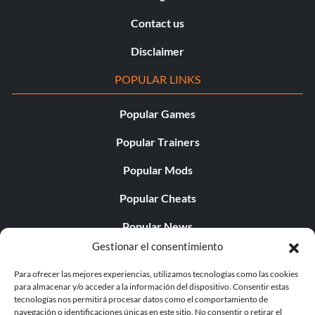
Contact us
Disclaimer
POPULAR LINKS
Popular Games
Popular Trainers
Popular Mods
Popular Cheats
Popular News
Gestionar el consentimiento
Popular Editorials
Para ofrecer las mejores experiencias, utilizamos tecnologías como las cookies
Popular Free Games
para almacenar y/o acceder a la información del dispositivo. Consentir estas
tecnologías nos permitirá procesar datos como el comportamiento de
LATEST UPDATES
navegación o identificaciones únicas en este sitio. No consentir o retirar el