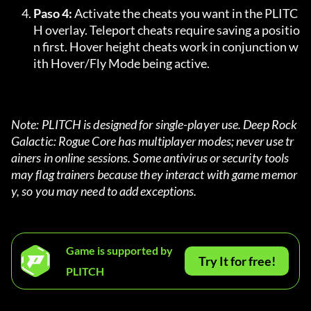
Paso 4:
 Activate the cheats you want in the PLITC
H overlay. Teleport cheats require saving a positio
n first. Hover height cheats work in conjunction w
ith Hover/Fly Mode being active.
Note: PLITCH is designed for single-player use. Deep Rock 
Galactic: Rogue Core has multiplayer modes; never use tr
ainers in online sessions. Some antivirus or security tools 
may flag trainers because they interact with game memor
y, so you may need to add exceptions.
Game is supported by
Try It for free!
PLITCH