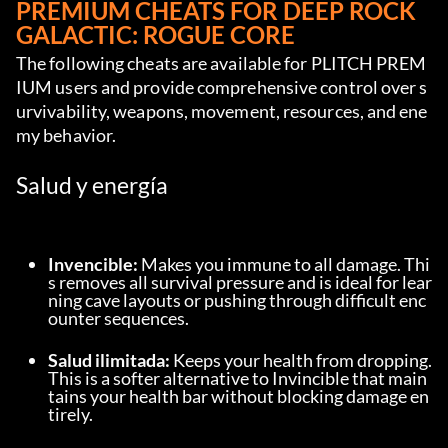
PREMIUM CHEATS FOR DEEP ROCK 
GALACTIC: ROGUE CORE
The following cheats are available for PLITCH PREM
IUM users and provide comprehensive control over s
urvivability, weapons, movement, resources, and ene
my behavior.
Salud y energía
Invencible:
 Makes you immune to all damage. Thi
s removes all survival pressure and is ideal for lear
ning cave layouts or pushing through difficult enc
ounter sequences.
Salud ilimitada:
 Keeps your health from dropping. 
This is a softer alternative to Invincible that main
tains your health bar without blocking damage en
tirely.