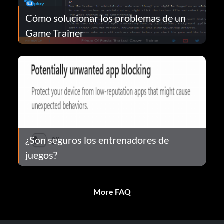
Cómo solucionar los problemas de un
Game Trainer
¿Son seguros los entrenadores de
juegos?
More FAQ