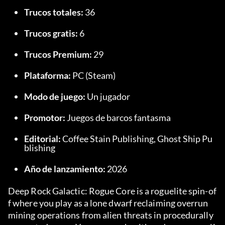
Trucos totales:
 36
Trucos gratis:
 6
Trucos Premium:
 29
Plataforma:
 PC (Steam)
Modo de juego:
 Un jugador
Promotor:
 Juegos de barcos fantasma
Editorial:
 Coffee Stain Publishing, Ghost Ship Pu
blishing
Año de lanzamiento:
 2026
Deep Rock Galactic: Rogue Core is a roguelite spin-of
f where you play as a lone dwarf reclaiming overrun 
mining operations from alien threats in procedurally 