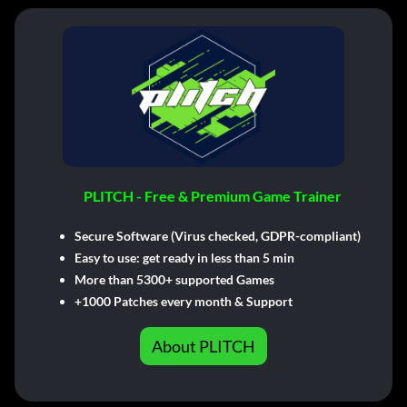
PLITCH - Free & Premium Game Trainer
Secure Software (Virus checked, GDPR-compliant)
Easy to use: get ready in less than 5 min
More than 5300+ supported Games
+1000 Patches every month & Support
About PLITCH