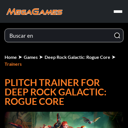
Home
Games
Deep Rock Galactic: Rogue Core
Trainers
PLITCH TRAINER FOR
DEEP ROCK GALACTIC:
ROGUE CORE