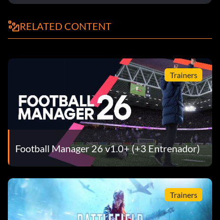
RELATED CONTENT
Trainers
Football Manager 26 v1.0+ (+3 Entrenador)
Trainers