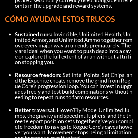
ps are a secondary currency used alongside Intel P
oints in the upgrade and reward systems.
CÓMO AYUDAN ESTOS TRUCOS
Sustained runs:
 Invincible, Unlimited Health, Unl
imited Armor, and Unlimited Ammo together rem
ove every major way a run ends prematurely. The
y are ideal when you want to push deep into a cav
e or explore the full extent of a run without attriti
on stopping you.
Resource freedom:
 Set Intel Points, Set Chips, an
d the Expenite cheats remove the grind from Rog
ue Core’s progression loop. You can invest in upgr
ades freely and test build combinations without n
eeding to repeat runs to farm resources.
Better traversal:
 Hover/Fly Mode, Unlimited Ju
mps, the gravity and speed multipliers, and the th
ree teleport position sets together give you compl
ete freedom to navigate Rogue Core’s caves howe
ver you want. Movement stops being a limitation 
and becomes a creative tool.