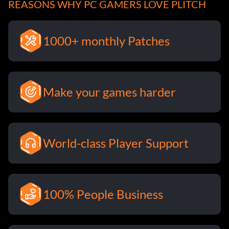
REASONS WHY PC GAMERS LOVE PLITCH
1000+ monthly Patches
Make your games harder
World-class Player Support
100% People Business