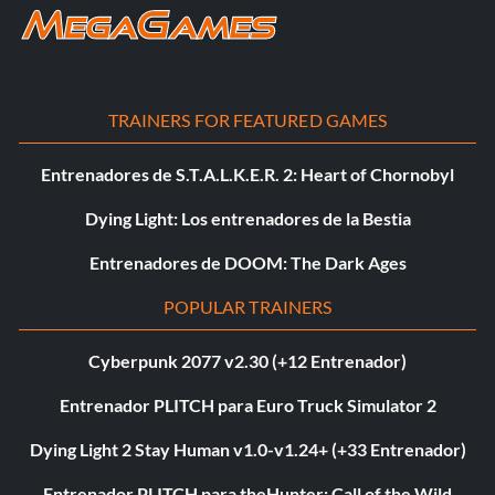
TRAINERS FOR FEATURED GAMES
Entrenadores de S.T.A.L.K.E.R. 2: Heart of Chornobyl
Dying Light: Los entrenadores de la Bestia
Entrenadores de DOOM: The Dark Ages
POPULAR TRAINERS
Cyberpunk 2077 v2.30 (+12 Entrenador)
Entrenador PLITCH para Euro Truck Simulator 2
Dying Light 2 Stay Human v1.0-v1.24+ (+33 Entrenador)
Entrenador PLITCH para theHunter: Call of the Wild