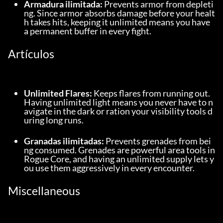
Armadura ilimitada:
 Prevents armor from depleti
ng. Since armor absorbs damage before your healt
h takes hits, keeping it unlimited means you have 
a permanent buffer in every fight.
Artículos
Unlimited Flares:
 Keeps flares from running out. 
Having unlimited light means you never have to n
avigate in the dark or ration your visibility tools d
uring long runs.
Granadas ilimitadas:
 Prevents grenades from bei
ng consumed. Grenades are powerful area tools in 
Rogue Core, and having an unlimited supply lets y
ou use them aggressively in every encounter.
Miscellaneous