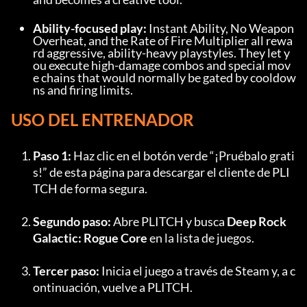
Ability-focused play:
 Instant Ability, No Weapon 
Overheat, and the Rate of Fire Multiplier all rewa
rd aggressive, ability-heavy playstyles. They let y
ou execute high-damage combos and special mov
e chains that would normally be gated by cooldow
ns and firing limits.
USO DEL ENTRENADOR
Paso 1:
 Haz clic en el botón verde “¡Pruébalo grati
s!” de esta página para descargar el cliente de PLI
TCH de forma segura.
Segundo paso:
 Abre PLITCH y busca 
Deep Rock 
Galactic: Rogue Core
 en la lista de juegos.
Tercer paso:
 Inicia el juego a través de Steam y, a c
ontinuación, vuelve a PLITCH.