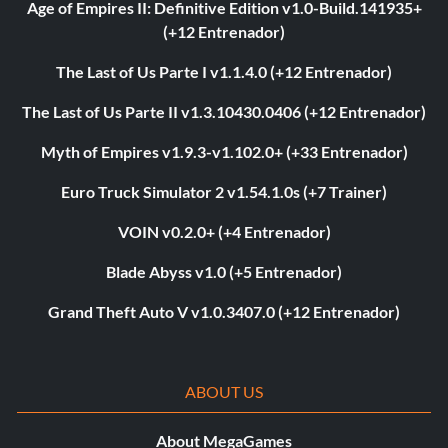
Age of Empires II: Definitive Edition v1.0-Build.141935+
(+12 Entrenador)
The Last of Us Parte I v1.1.4.0 (+12 Entrenador)
The Last of Us Parte II v1.3.10430.0406 (+12 Entrenador)
Myth of Empires v1.9.3-v1.102.0+ (+33 Entrenador)
Euro Truck Simulator 2 v1.54.1.0s (+7 Trainer)
VOIN v0.2.0+ (+4 Entrenador)
Blade Abyss v1.0 (+5 Entrenador)
Grand Theft Auto V v1.0.3407.0 (+12 Entrenador)
ABOUT US
About MegaGames