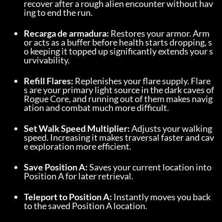
recover after a rough alien encounter without hav
ing to end the run.
Recarga de armadura:
 Restores your armor. Arm
or acts as a buffer before health starts dropping, s
o keeping it topped up significantly extends your s
urvivability.
Refill Flares:
 Replenishes your flare supply. Flare
s are your primary light source in the dark caves of 
Rogue Core, and running out of them makes navig
ation and combat much more difficult.
Set Walk Speed Multiplier:
 Adjusts your walking 
speed. Increasing it makes traversal faster and cav
e exploration more efficient.
Save Position A:
 Saves your current location into 
Position A for later retrieval.
Teleport to Position A:
 Instantly moves you back 
to the saved Position A location.