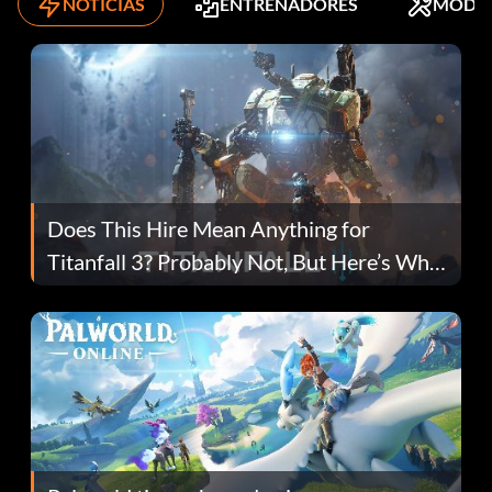
NOTICIAS
ENTRENADORES
MODS
Does This Hire Mean Anything for
Titanfall 3? Probably Not, But Here’s Why
Fans Are Hopeful