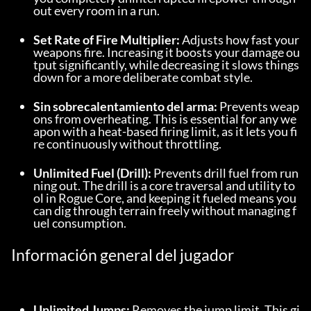
out every room in a run.
Set Rate of Fire Multiplier:
 Adjusts how fast your 
weapons fire. Increasing it boosts your damage ou
tput significantly, while decreasing it slows things 
down for a more deliberate combat style.
Sin sobrecalentamiento del arma:
 Prevents weap
ons from overheating. This is essential for any we
apon with a heat-based firing limit, as it lets you fi
re continuously without throttling.
Unlimited Fuel (Drill):
 Prevents drill fuel from run
ning out. The drill is a core traversal and utility to
ol in Rogue Core, and keeping it fueled means you 
can dig through terrain freely without managing f
uel consumption.
Información general del jugador
Unlimited Jumps:
 Removes the jump limit. This gi