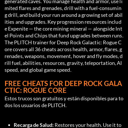
generated caves. You manage health and armor, use li
mited flares and grenades, drill with a fuel-consumin
g drill, and build your run around a growing set of abil
ities and upgrades. Key progression resources includ
e Expenite — the core mining mineral — alongside Int
el Points and Chips that fund upgrades between runs. 
The PLITCH trainer for Deep Rock Galactic: Rogue C
ore covers all 36 cheats across health, armor, flares, g
renades, weapons, movement, hover and fly modes, d
rill fuel, abilities, resources, gravity, teleportation, AI 
speed, and global game speed.
FREE CHEATS FOR DEEP ROCK GALA
CTIC: ROGUE CORE
Estos trucos son gratuitos y están disponibles para to
dos los usuarios de PLITCH.
Recarga de Salud:
 Restores your health. Use it to 