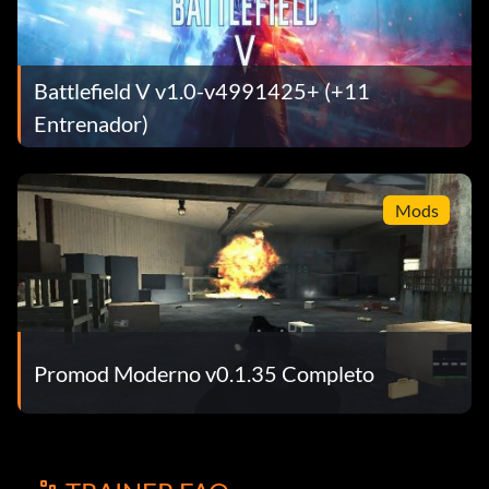
Battlefield V v1.0-v4991425+ (+11
Entrenador)
Mods
Promod Moderno v0.1.35 Completo