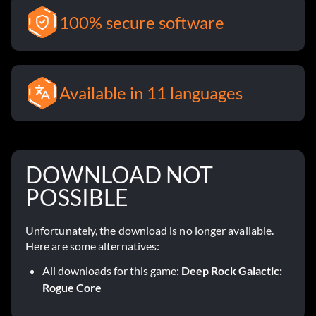
100% secure software
Available in 11 languages
DOWNLOAD NOT
POSSIBLE
Unfortunately, the download is no longer available.
Here are some alternatives:
All downloads for this game:
Deep Rock Galactic:
Rogue Core