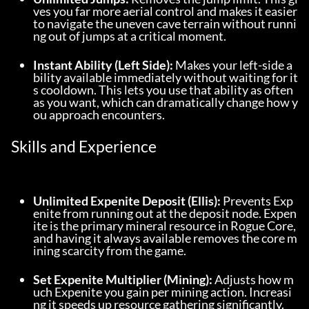
ves you far more aerial control and makes it easier 
to navigate the uneven cave terrain without runni
ng out of jumps at a critical moment.
Instant Ability (Left Side):
 Makes your left-side a
bility available immediately without waiting for it
s cooldown. This lets you use that ability as often 
as you want, which can dramatically change how y
ou approach encounters.
Skills and Experience
Unlimited Expenite Deposit (Ellis):
 Prevents Exp
enite from running out at the deposit node. Expen
ite is the primary mineral resource in Rogue Core, 
and having it always available removes the core m
ining scarcity from the game.
Set Expenite Multiplier (Mining):
 Adjusts how m
uch Expenite you gain per mining action. Increasi
ng it speeds up resource gathering significantly.