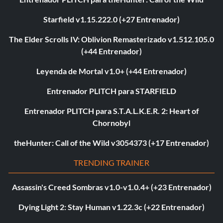
Starfield v1.15.222.0 (+27 Entrenador)
The Elder Scrolls IV: Oblivion Remasterizado v1.512.105.0
(+44 Entrenador)
Leyenda de Mortal v1.0+ (+44 Entrenador)
Entrenador PLITCH para STARFIELD
Entrenador PLITCH para S.T.A.L.K.E.R. 2: Heart of
Chornobyl
theHunter: Call of the Wild v3054373 (+17 Entrenador)
TRENDING TRAINER
Assassin's Creed Sombras v1.0-v1.0.4+ (+23 Entrenador)
Dying Light 2: Stay Human v1.22.3c (+22 Entrenador)