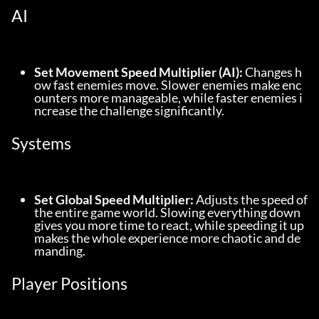
AI
Set Movement Speed Multiplier (AI):
 Changes h
ow fast enemies move. Slower enemies make enc
ounters more manageable, while faster enemies i
ncrease the challenge significantly.
Systems
Set Global Speed Multiplier:
 Adjusts the speed of 
the entire game world. Slowing everything down 
gives you more time to react, while speeding it up 
makes the whole experience more chaotic and de
manding.
Player Positions