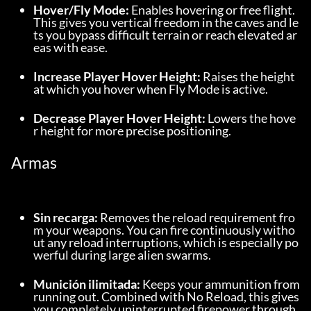
Hover/Fly Mode:
 Enables hovering or free flight. 
This gives you vertical freedom in the caves and le
ts you bypass difficult terrain or reach elevated ar
eas with ease.
Increase Player Hover Height:
 Raises the height 
at which you hover when Fly Mode is active.
Decrease Player Hover Height:
 Lowers the hove
r height for more precise positioning.
Armas
Sin recarga:
 Removes the reload requirement fro
m your weapons. You can fire continuously witho
ut any reload interruptions, which is especially po
werful during large alien swarms.
Munición ilimitada:
 Keeps your ammunition from 
running out. Combined with No Reload, this gives 
you completely uninterrupted firepower through