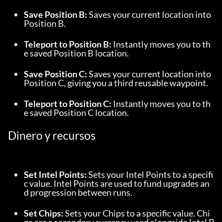
Save Position B:
 Saves your current location into 
Position B.
Teleport to Position B:
 Instantly moves you to th
e saved Position B location.
Save Position C:
 Saves your current location into 
Position C, giving you a third reusable waypoint.
Teleport to Position C:
 Instantly moves you to th
e saved Position C location.
Dinero y recursos
Set Intel Points:
 Sets your Intel Points to a specifi
c value. Intel Points are used to fund upgrades an
d progression between runs.
Set Chips:
 Sets your Chips to a specific value. Chi