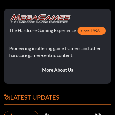
The Hardcore Gaming Experience
since 1998
Pioneering in offering game trainers and other
hardcore gamer-centric content.
More About Us
LATEST UPDATES