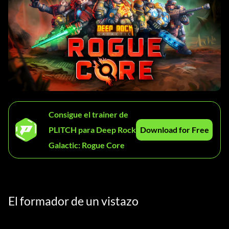
Consigue el trainer de
PLITCH para Deep Rock
Download for Free
Galactic: Rogue Core
El formador de un vistazo