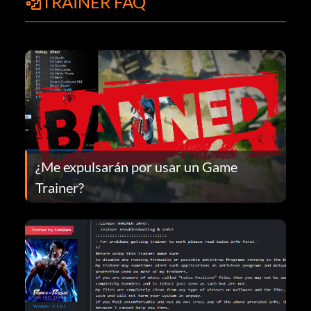
TRAINER FAQ
¿Me expulsarán por usar un Game
Trainer?