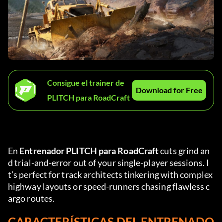
Consigue el trainer de
Download for Free
PLITCH para RoadCraft
En 
Entrenador PLITCH para RoadCraft
 cuts grind an
d trial-and-error out of your single-player sessions. I
t’s perfect for track architects tinkering with complex 
highway layouts or speed-runners chasing flawless c
argo routes.
CARACTERÍSTICAS DEL ENTRENADO