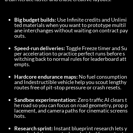
Big budget builds:
 Use Infinite credits and Unlimi
ted materials when you want to prototype multil
ane interchanges without waiting on contract pay
outs.
Speed-run deliveries:
 Toggle Freeze timer and Su
per acceleration to practice perfect runs before s
witching back to normal rules for leaderboard att
empts.
Hardcore endurance maps:
 No fuel consumption 
and Indestructible vehicle help you scout lengthy 
routes free of pit-stop pressure or crash resets.
Sandbox experimentation:
 Zero traffic AI clears t
he road so you can focus on road geometry, prop p
lacement, and camera paths for cinematic screens
hots.
Research sprint:
 Instant blueprint research lets y