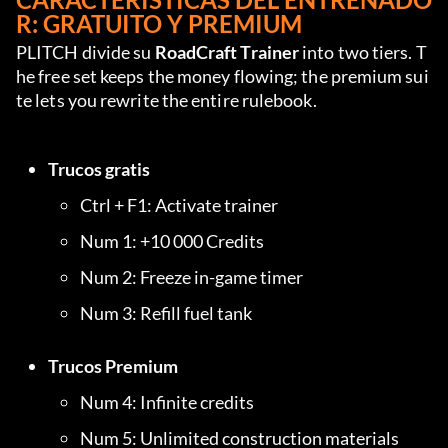
R: GRATUITO Y PREMIUM
PLITCH divide su 
RoadCraft Trainer
 into two tiers. T
he free set keeps the money flowing; the premium sui
te lets you rewrite the entire rulebook.
Trucos gratis
Ctrl + F1: Activate trainer
Num 1: +10 000 Credits
Num 2: Freeze in-game timer
Num 3: Refill fuel tank
Trucos Premium
Num 4: Infinite credits
Num 5: Unlimited construction materials