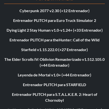
Cyberpunk 2077 v2.30 (+12 Entrenador)
Entrenador PLITCH para Euro Truck Simulator 2
Dying Light 2 Stay Human v1.0-v1.24+ (+33 Entrenador)
Entrenador PLITCH para theHunter: Call of the Wild
Starfield v1.15.222.0 (+27 Entrenador)
The Elder Scrolls IV: Oblivion Remasterizado v1.512.105.0
(+44 Entrenador)
Leyenda de Mortal v1.0+ (+44 Entrenador)
Entrenador PLITCH para STARFIELD
Entrenador PLITCH para S.T.A.L.K.E.R. 2: Heart of
Chornobyl