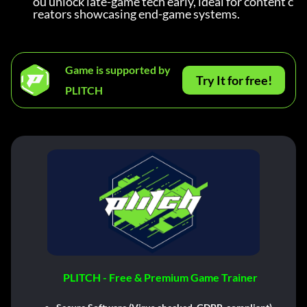
ou unlock late-game tech early, ideal for content c
reators showcasing end-game systems.
Game is supported by
Try It for free!
PLITCH
PLITCH - Free & Premium Game Trainer