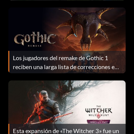
continuación te explicamos por qué.
Los jugadores del remake de Gothic 1
reciben una larga lista de correcciones en
el parche 1.0.4
Esta expansión de «The Witcher 3» fue un