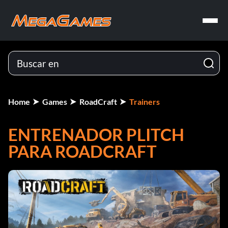
Home
Games
RoadCraft
Trainers
ENTRENADOR PLITCH
PARA ROADCRAFT