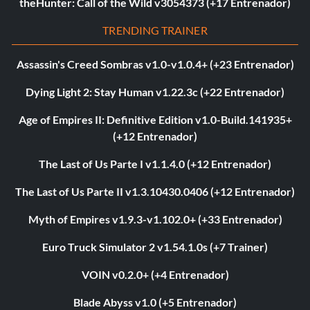
theHunter: Call of the Wild v3054373 (+17 Entrenador)
TRENDING TRAINER
Assassin's Creed Sombras v1.0-v1.0.4+ (+23 Entrenador)
Dying Light 2: Stay Human v1.22.3c (+22 Entrenador)
Age of Empires II: Definitive Edition v1.0-Build.141935+
(+12 Entrenador)
The Last of Us Parte I v1.1.4.0 (+12 Entrenador)
The Last of Us Parte II v1.3.10430.0406 (+12 Entrenador)
Myth of Empires v1.9.3-v1.102.0+ (+33 Entrenador)
Euro Truck Simulator 2 v1.54.1.0s (+7 Trainer)
VOIN v0.2.0+ (+4 Entrenador)
Blade Abyss v1.0 (+5 Entrenador)