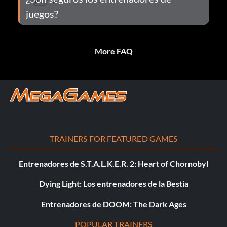
juegos?
More FAQ
TRAINERS FOR FEATURED GAMES
Entrenadores de S.T.A.L.K.E.R. 2: Heart of Chornobyl
Dying Light: Los entrenadores de la Bestia
Entrenadores de DOOM: The Dark Ages
POPULAR TRAINERS