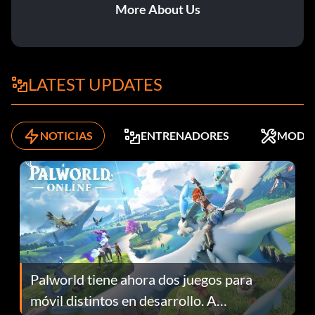
More About Us
LATEST UPDATES
NOTICIAS
ENTRENADORES
MODS
Palworld tiene ahora dos juegos para
móvil distintos en desarrollo. A