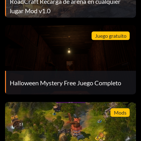
RoadCraft Recarga de arena en cualquier
lugar Mod v1.0
Juego gratuito
Halloween Mystery Free Juego Completo
Mods