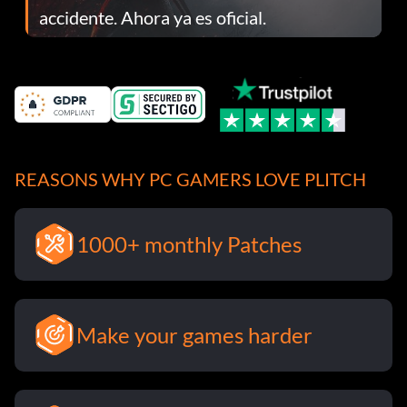
accidente. Ahora ya es oficial.
REASONS WHY PC GAMERS LOVE PLITCH
1000+ monthly Patches
Make your games harder