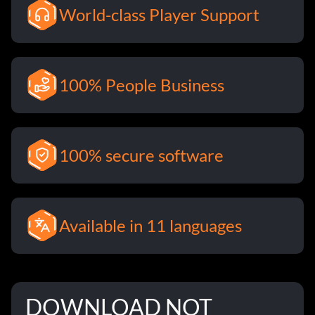
World-class Player Support
100% People Business
100% secure software
Available in 11 languages
DOWNLOAD NOT