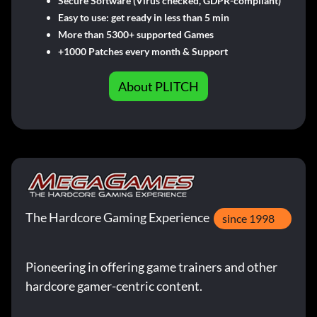
Secure Software (Virus checked, GDPR-compliant)
Easy to use: get ready in less than 5 min
More than 5300+ supported Games
+1000 Patches every month & Support
About PLITCH
The Hardcore Gaming Experience
since 1998
Pioneering in offering game trainers and other
hardcore gamer-centric content.