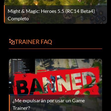
Might & Magic: Heroes 5.5 (RC14 Beta4)
Completo
TRAINER FAQ
¿Me expulsarán por usar un Game
Trainer?