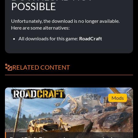
POSSIBLE
Unfortunately, the download is no longer available.
Here are some alternatives:
All downloads for this game:
RoadCraft
RELATED CONTENT
Mods