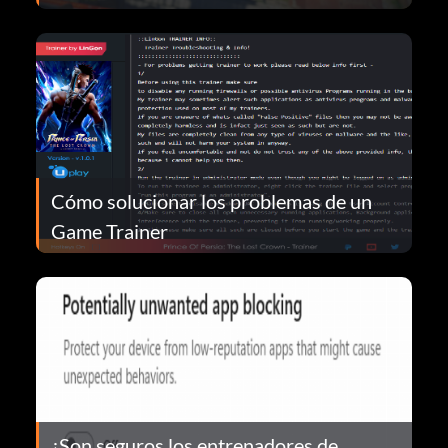
Cómo solucionar los problemas de un
Game Trainer
¿Son seguros los entrenadores de