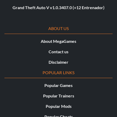
Grand Theft Auto V v1.0.3407.0 (+12 Entrenador)
ABOUT US
About MegaGames
Contact us
Disclaimer
POPULAR LINKS
Popular Games
Popular Trainers
Popular Mods
Popular Cheats