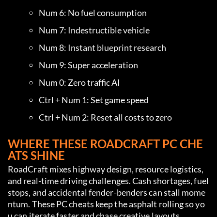
Num 6: No fuel consumption
Num 7: Indestructible vehicle
Num 8: Instant blueprint research
Num 9: Super acceleration
Num 0: Zero traffic AI
Ctrl + Num 1: Set game speed
Ctrl + Num 2: Reset all costs to zero
WHERE THESE ROADCRAFT PC CHE
ATS SHINE
RoadCraft mixes highway design, resource logistics, 
and real-time driving challenges. Cash shortages, fuel 
stops, and accidental fender-benders can stall mome
ntum. These PC cheats keep the asphalt rolling so yo
u can iterate faster and chase creative layouts.