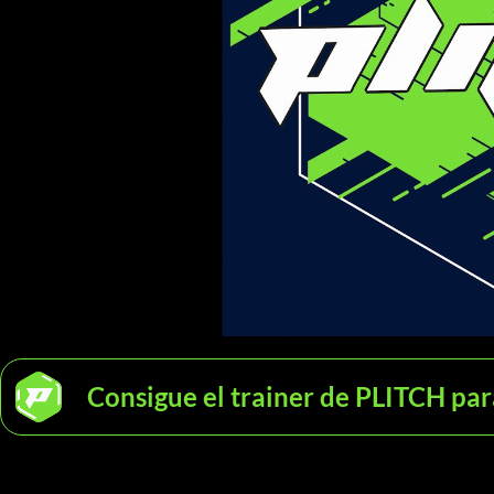
Consigue el trainer de PLITCH pa