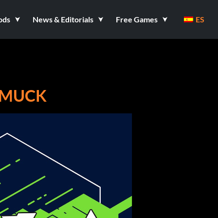
ods
News & Editorials
Free Games
ES
 MUCK