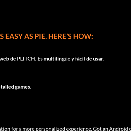
 EASY AS PIE. HERE’S HOW:
 web de PLITCH
. Es multilingüe y fácil de usar.
nstalled games.
tion for a more personalized experience. Got an Android o