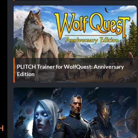
PLITCH Trainer for WolfQuest: Anniversary
Edition
 