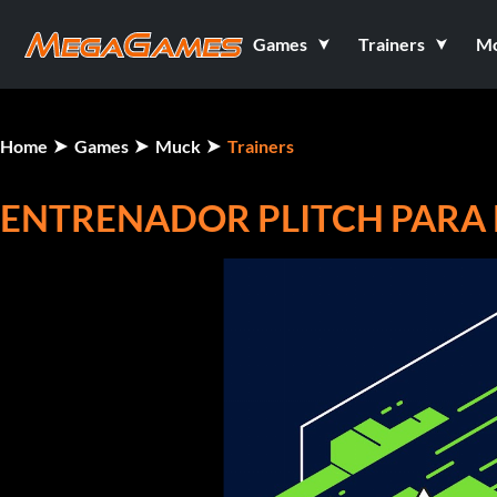
Games
Trainers
M
Home
Games
Muck
Trainers
ENTRENADOR PLITCH PARA