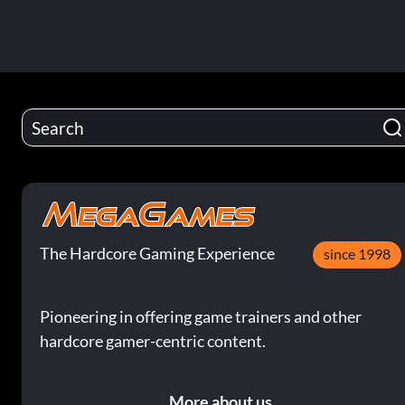
The Hardcore Gaming Experience
since 1998
Pioneering in offering game trainers and other
hardcore gamer-centric content.
More about us