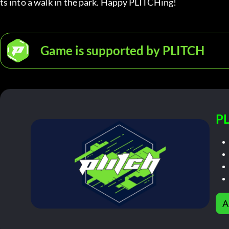
ts into a walk in the park. Happy PLITCHing!
Game is supported by PLITCH
PL
A