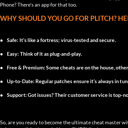
Phone? There’s an app for that too.
WHY SHOULD YOU GO FOR PLITCH? HE
•	Safe: It’s like a fortress; virus-tested and secure.
•	Easy: Think of it as plug-and-play.
•	Free & Premium: Some cheats are on the house, other
•	Up-to-Date: Regular patches ensure it’s always in t
•	Support: Got issues? Their customer service is top-n
So, are you ready to become the ultimate cheat master w