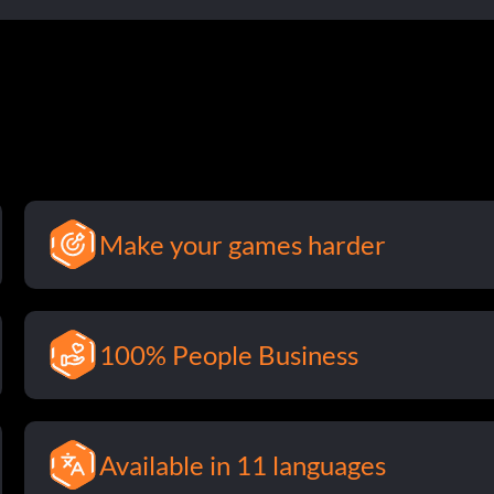
Make your games harder
100% People Business
Available in 11 languages