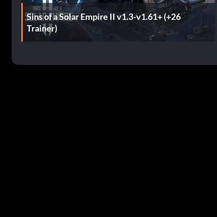
Sins of a Solar Empire II v1.3-v1.61+ (+26
Trainer)