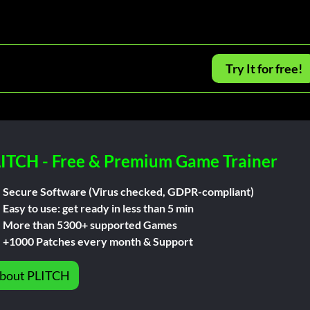
Try It for free!
ITCH - Free & Premium Game Trainer
Secure Software (Virus checked, GDPR-compliant)
Easy to use: get ready in less than 5 min
More than 5300+ supported Games
+1000 Patches every month & Support
bout PLITCH