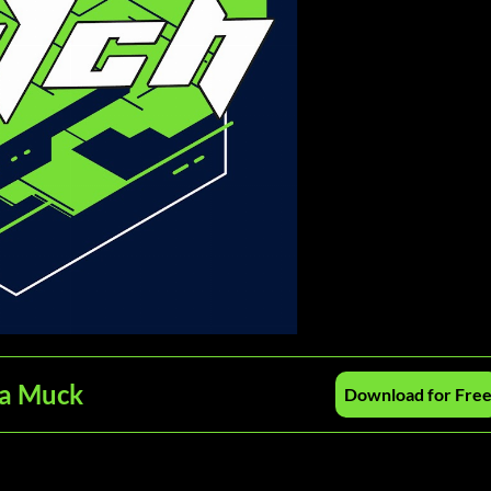
ra Muck
Download for Fre