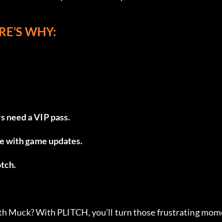
RE’S WHY:
s need a VIP pass.
une with game updates.
otch.
ith Muck? With PLITCH, you’ll turn those frustrating mo