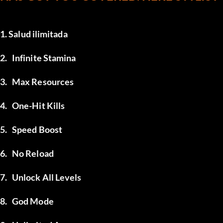
1. Salud ilimitada
2.	Infinite Stamina
3.	Max Resources
4.	One-Hit Kills
5.	Speed Boost
6.	No Reload
7.	Unlock All Levels
8.	God Mode