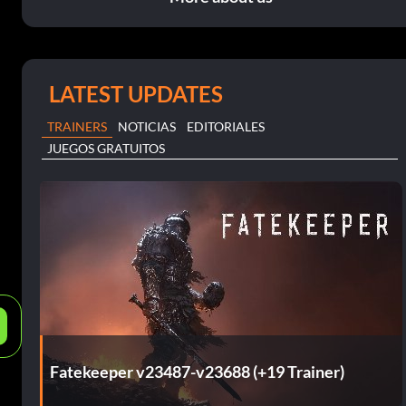
LATEST UPDATES
TRAINERS
NOTICIAS
EDITORIALES
JUEGOS GRATUITOS
e
Fatekeeper v23487-v23688 (+19 Trainer)