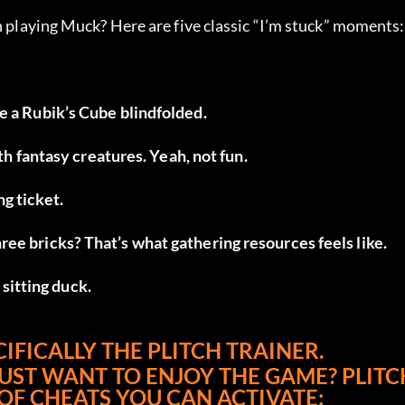
n playing Muck? Here are five classic “I’m stuck” moments:
lve a Rubik’s Cube blindfolded.
h fantasy creatures. Yeah, not fun.
ng ticket.
three bricks? That’s what gathering resources feels like.
 sitting duck.
IFICALLY THE PLITCH TRAINER.
JUST WANT TO ENJOY THE GAME? PLITCH
 OF CHEATS YOU CAN ACTIVATE: