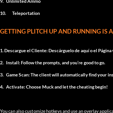
9.	Unlimited Ammo
10.	Teleportation
GETTING PLITCH UP AND RUNNING IS AS
1. Descargue el Cliente: Descárguelo de 
aquí
 o el 
Página
2.	Install: Follow the prompts, and you’re good to go.
3.	Game Scan: The client will automatically find your i
4.	Activate: Choose Muck and let the cheating begin!
You can also customize hotkeys and use an overlay applica