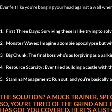
Ever felt like you’re banging your head against a wall whe
1.	First Three Days: Surviving these is like trying to so
2.	Monster Waves: Imagine a zombie apocalypse but wit
3.	Big Chunk: The final boss who’s as forgiving as a parki
4.	Resource Scarcity: Ever tried building a castle with 
5.	Stamina Management: Run out, and you’re basically a
THE SOLUTION? A MUCK TRAINER, SPEC
SO, YOU’RE TIRED OF THE GRIND AND 
HAS GOT YOU COVERED. HERE’S A LIST