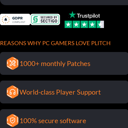
REASONS WHY PC GAMERS LOVE PLITCH
1000+ monthly Patches
World-class Player Support
100% secure software