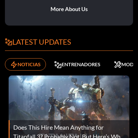
More About Us
LATEST UPDATES
NOTICIAS
ENTRENADORES
MODS
Does This Hire Mean Anything for
Titanfall 3? Probably Not, But Here’s Why