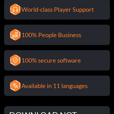
World-class Player Support
100% People Business
100% secure software
Available in 11 languages