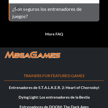
¿Son seguros los entrenadores de
juegos?
More FAQ
TRAINERS FOR FEATURED GAMES
Entrenadores de S.T.A.L.K.E.R. 2: Heart of Chornobyl
Dying Light: Los entrenadores de la Bestia
Entrenadores de DOOM: The Dark Ages