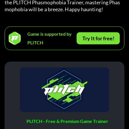
the PLITCH Phasmophobia Trainer, mastering Phas
mophobia will be a breeze. Happy haunting!
Game is supported by
Try It for free!
PLITCH
PLITCH - Free & Premium Game Trainer