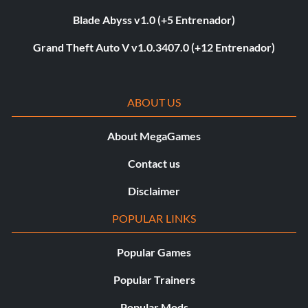
Blade Abyss v1.0 (+5 Entrenador)
Grand Theft Auto V v1.0.3407.0 (+12 Entrenador)
ABOUT US
About MegaGames
Contact us
Disclaimer
POPULAR LINKS
Popular Games
Popular Trainers
Popular Mods