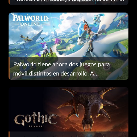
Fans Are Hopeful
Palworld tiene ahora dos juegos para
móvil distintos en desarrollo. A
continuación te explicamos por qué.