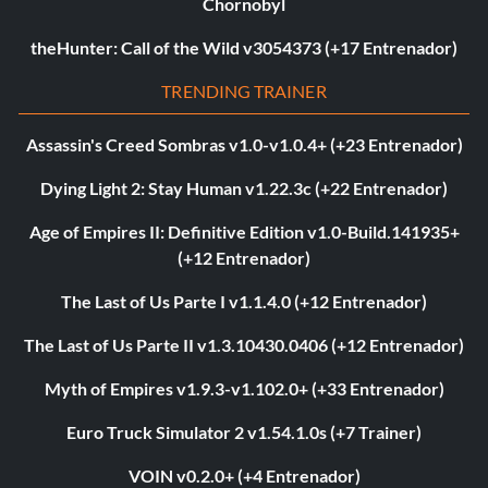
Chornobyl
theHunter: Call of the Wild v3054373 (+17 Entrenador)
TRENDING TRAINER
Assassin's Creed Sombras v1.0-v1.0.4+ (+23 Entrenador)
Dying Light 2: Stay Human v1.22.3c (+22 Entrenador)
Age of Empires II: Definitive Edition v1.0-Build.141935+
(+12 Entrenador)
The Last of Us Parte I v1.1.4.0 (+12 Entrenador)
The Last of Us Parte II v1.3.10430.0406 (+12 Entrenador)
Myth of Empires v1.9.3-v1.102.0+ (+33 Entrenador)
Euro Truck Simulator 2 v1.54.1.0s (+7 Trainer)
VOIN v0.2.0+ (+4 Entrenador)