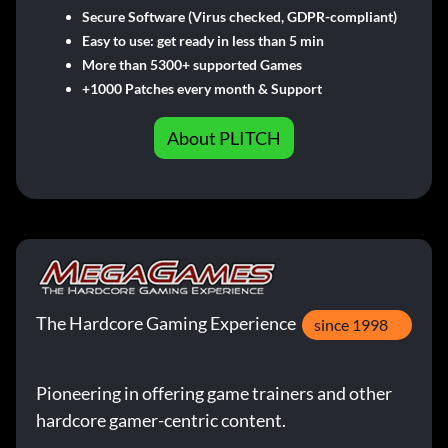
Secure Software (Virus checked, GDPR-compliant)
Easy to use: get ready in less than 5 min
More than 5300+ supported Games
+1000 Patches every month & Support
About PLITCH
The Hardcore Gaming Experience
since 1998
Pioneering in offering game trainers and other
hardcore gamer-centric content.