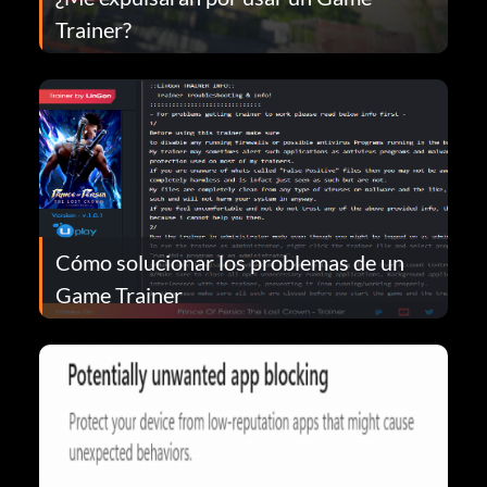
Trainer?
Cómo solucionar los problemas de un
Game Trainer