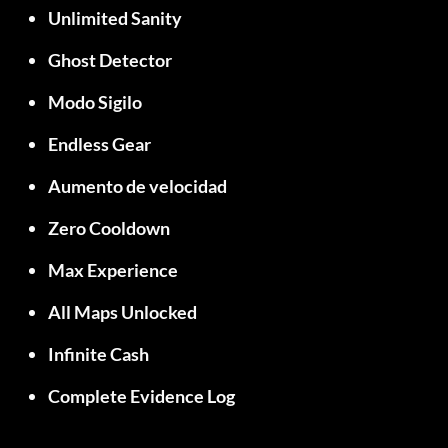
Unlimited Sanity
Ghost Detector
Modo Sigilo
Endless Gear
Aumento de velocidad
Zero Cooldown
Max Experience
All Maps Unlocked
Infinite Cash
Complete Evidence Log