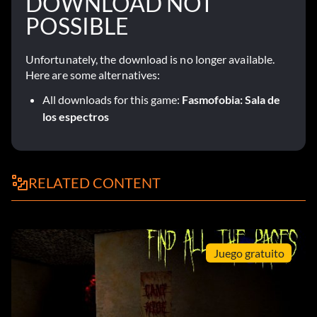
DOWNLOAD NOT
POSSIBLE
Unfortunately, the download is no longer available.
Here are some alternatives:
All downloads for this game:
Fasmofobia: Sala de
los espectros
RELATED CONTENT
Juego gratuito