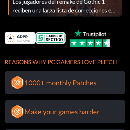
Los jugadores del remake de Gothic 1
reciben una larga lista de correcciones en
el parche 1.0.4
REASONS WHY PC GAMERS LOVE PLITCH
1000+ monthly Patches
Make your games harder