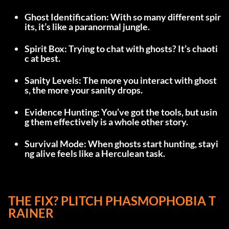
Ghost Identification: With so many different spir
its, it’s like a paranormal jungle.
Spirit Box: Trying to chat with ghosts? It’s chaoti
c at best.
Sanity Levels: The more you interact with ghost
s, the more your sanity drops.
Evidence Hunting: You’ve got the tools, but usin
g them effectively is a whole other story.
Survival Mode: When ghosts start hunting, stayi
ng alive feels like a Herculean task.
THE FIX? PLITCH PHASMOPHOBIA T
RAINER