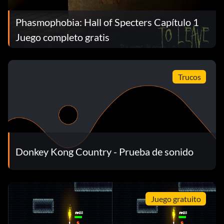
Phasmophobia: Hall of Specters Capítulo 1
Juego completo gratis
Trucos
Donkey Kong Country - Prueba de sonido
Juego gratuito