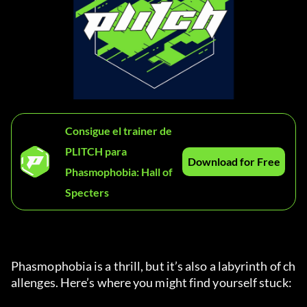
Consigue el trainer de
PLITCH para
Download for Free
Phasmophobia: Hall of
Specters
Phasmophobia is a thrill, but it’s also a labyrinth of ch
allenges. Here’s where you might find yourself stuck: