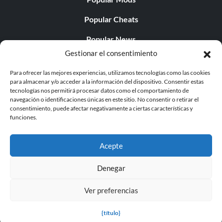
Popular Cheats
Popular News
Gestionar el consentimiento
Popular Editorials
Para ofrecer las mejores experiencias, utilizamos tecnologías como las cookies
Popular Free Games
para almacenar y/o acceder a la información del dispositivo. Consentir estas
tecnologías nos permitirá procesar datos como el comportamiento de
LATEST UPDATES
navegación o identificaciones únicas en este sitio. No consentir o retirar el
consentimiento, puede afectar negativamente a ciertas características y
funciones.
Palworld ya cuenta con dos versiones para móvil
independientes...
Acepte
Denegar
Ver preferencias
© 1998 - 2026 MegaGames.com All rights reserved
Privacy Policy
Terms of Service
Manage Cookie
{título}