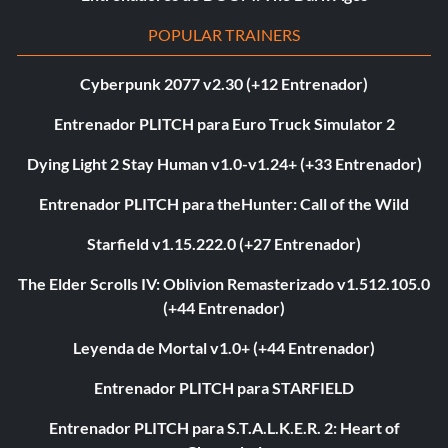
POPULAR TRAINERS
Cyberpunk 2077 v2.30 (+12 Entrenador)
Entrenador PLITCH para Euro Truck Simulator 2
Dying Light 2 Stay Human v1.0-v1.24+ (+33 Entrenador)
Entrenador PLITCH para theHunter: Call of the Wild
Starfield v1.15.222.0 (+27 Entrenador)
The Elder Scrolls IV: Oblivion Remasterizado v1.512.105.0
(+44 Entrenador)
Leyenda de Mortal v1.0+ (+44 Entrenador)
Entrenador PLITCH para STARFIELD
Entrenador PLITCH para S.T.A.L.K.E.R. 2: Heart of