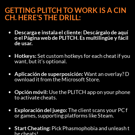
GETTING PLITCH TO WORK IS A CIN
CH. HERE’S THE DRILL:
Descarga e instala el cliente: Descárgalo de 
aquí
o el 
Página web de PLITCH
. Es multilingüe y fácil 
de usar.
Hotkeys: 
Set custom hotkeys for each cheat if you 
want, but it’s optional.
Aplicación de superposición: 
Want an overlay? D
ownload it from the Microsoft Store.
Opción móvil: 
Use the PLITCH app on your phone 
to activate cheats.
Exploración del juego: 
The client scans your PC f
or games, supporting platforms like Steam.
Start Cheating: 
Pick Phasmophobia and unleash t
he cheats!