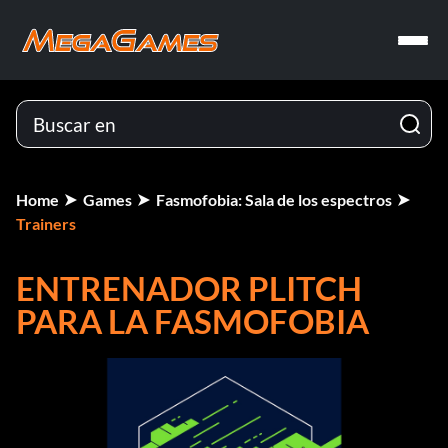
Home
Games
Fasmofobia: Sala de los espectros
Trainers
ENTRENADOR PLITCH
PARA LA FASMOFOBIA