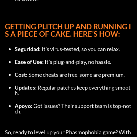
GETTING PLITCH UP AND RUNNING I
S A PIECE OF CAKE. HERE’S HOW:
Seguridad: 
It’s virus-tested, so you can relax.
Ease of Use: I
t’s plug-and-play, no hassle.
Cost: 
Some cheats are free, some are premium.
Updates: 
Regular patches keep everything smoot
h.
Apoyo: 
Got issues? Their support team is top-not
ch.
So, ready to level up your Phasmophobia game? With 