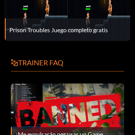
Prison Troubles Juego completo gratis
TRAINER FAQ
¿Me expulsarán por usar un Game