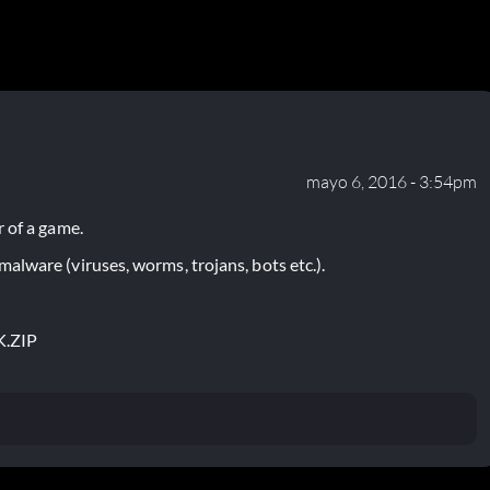
mayo 6, 2016 - 3:54pm
 of a game.
lware (viruses, worms, trojans, bots etc.).
.ZIP