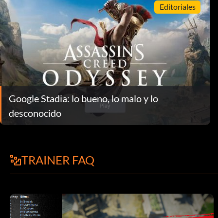
Editoriales
Google Stadia: lo bueno, lo malo y lo
desconocido
TRAINER FAQ