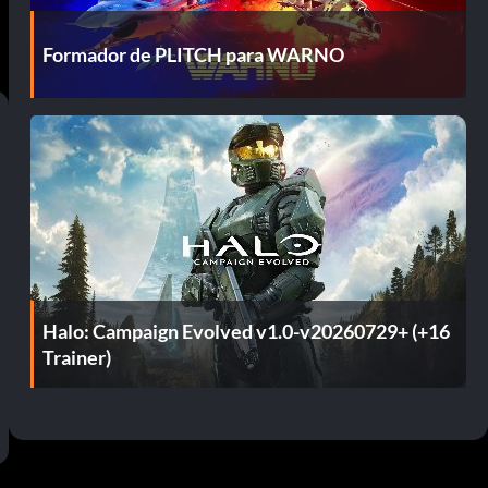
Formador de PLITCH para WARNO
Halo: Campaign Evolved v1.0-v20260729+ (+16
Trainer)