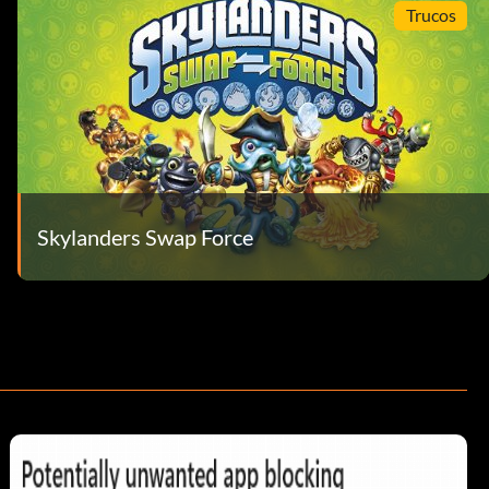
Trucos
Skylanders Swap Force