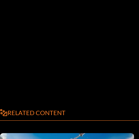
RELATED CONTENT