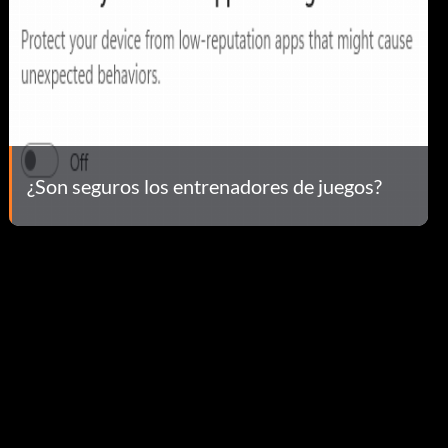
¿Son seguros los entrenadores de juegos?