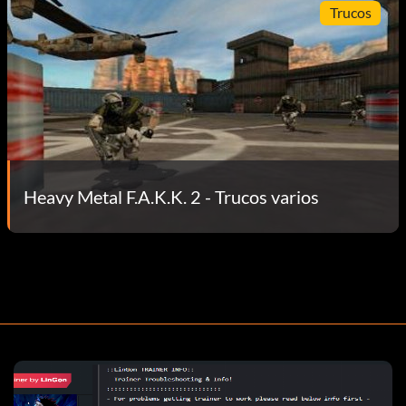
Trucos
Heavy Metal F.A.K.K. 2 - Trucos varios