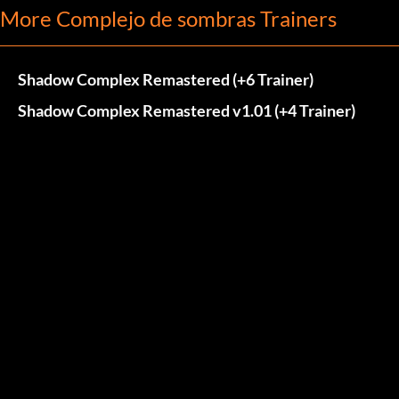
More Complejo de sombras Trainers
Shadow Complex Remastered (+6 Trainer)
Shadow Complex Remastered v1.01 (+4 Trainer)