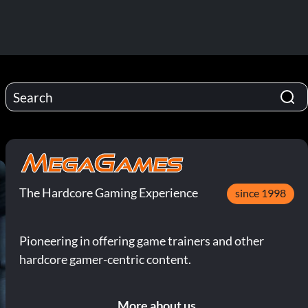
The Hardcore Gaming Experience
since 1998
Pioneering in offering game trainers and other
hardcore gamer-centric content.
More about us