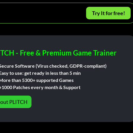
Try It for free!
ITCH - Free & Premium Game Trainer
Secure Software (Virus checked, GDPR-compliant)
Easy to use: get ready in less than 5 min
More than 5300+ supported Games
+1000 Patches every month & Support
out PLITCH