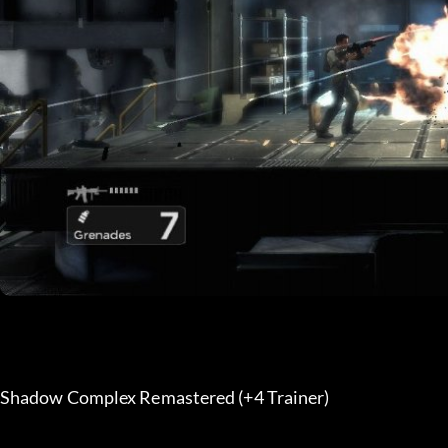
Shadow Complex Remastered (+4 Trainer) 