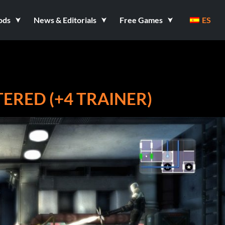
ods
News & Editorials
Free Games
ES
RED (+4 TRAINER)