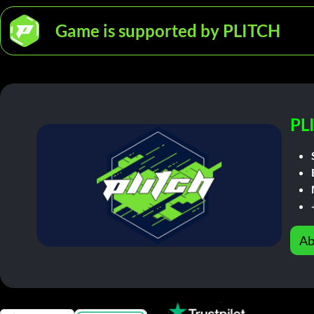
Game is supported by PLITCH
PL
Ab