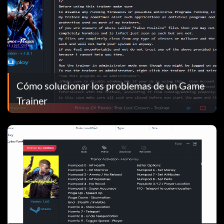
Cómo solucionar los problemas de un Game
Trainer