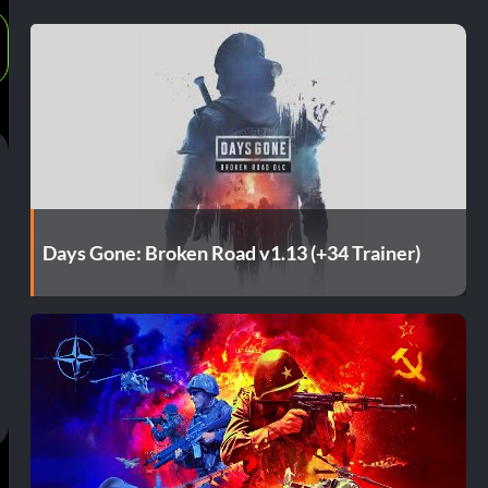
Days Gone: Broken Road v1.13 (+34 Trainer)