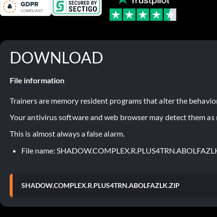
DOWNLOAD
File information
Trainers are memory resident programs that alter the behavior
Your antivirus software and web browser may detect them as ma
This is almost always a false alarm.
File name: SHADOW.COMPLEX.R.PLUS4TRN.ABOLFAZLK
SHADOW.COMPLEX.R.PLUS4TRN.ABOLFAZLK.ZIP