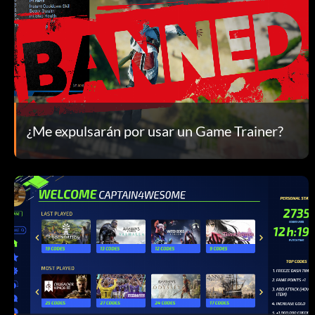
¿Me expulsarán por usar un Game Trainer?