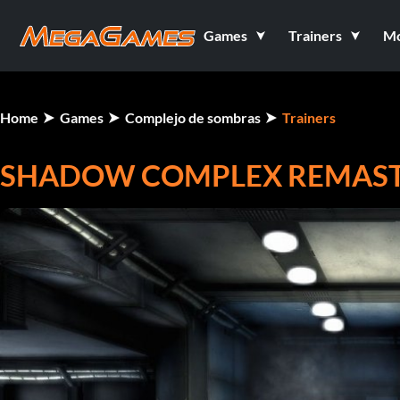
Games
Trainers
M
Home
Games
Complejo de sombras
Trainers
SHADOW COMPLEX REMASTE