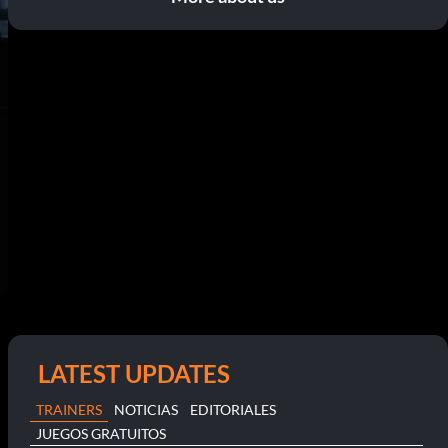
LATEST UPDATES
TRAINERS
NOTICIAS
EDITORIALES
JUEGOS GRATUITOS