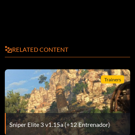
RELATED CONTENT
Trainers
Sniper Elite 3 v1.15a (+12 Entrenador)