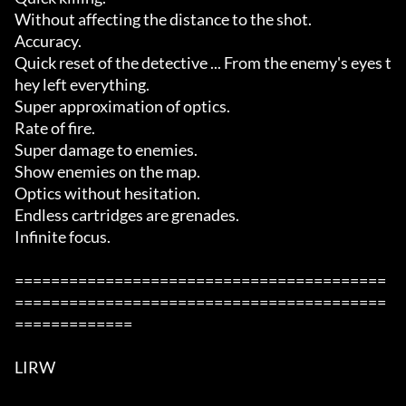
Without affecting the distance to the shot. 

Accuracy. 

Quick reset of the detective ... From the enemy's eyes t
hey left everything. 

Super approximation of optics. 

Rate of fire. 

Super damage to enemies.  

Show enemies on the map. 

Optics without hesitation. 

Endless cartridges are grenades. 

Infinite focus.  

=========================================
=========================================
=============

LIRW