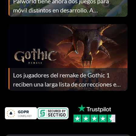
Palworld tiene ahora dos juegos para
móvil distintos en desarrollo. A
continuación te explicamos por qué.
Los jugadores del remake de Gothic 1
reciben una larga lista de correcciones en
el parche 1.0.4