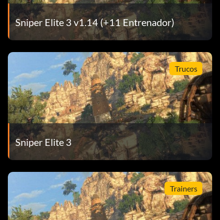
Sniper Elite 3 v1.14 (+11 Entrenador)
Trucos
Sniper Elite 3
Trainers