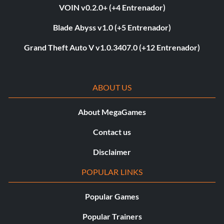
VOIN v0.2.0+ (+4 Entrenador)
Blade Abyss v1.0 (+5 Entrenador)
Grand Theft Auto V v1.0.3407.0 (+12 Entrenador)
ABOUT US
About MegaGames
Contact us
Disclaimer
POPULAR LINKS
Popular Games
Popular Trainers