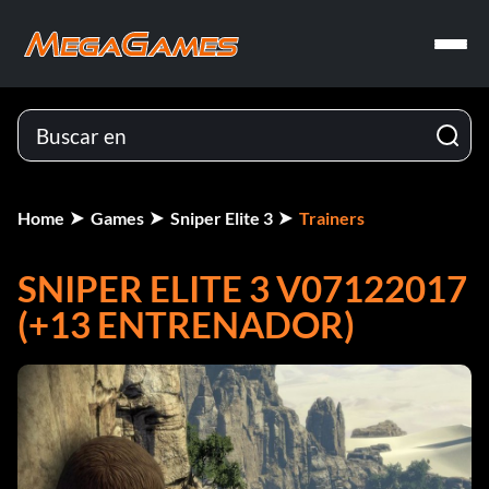
Home
Games
Sniper Elite 3
Trainers
SNIPER ELITE 3 V07122017
(+13 ENTRENADOR)