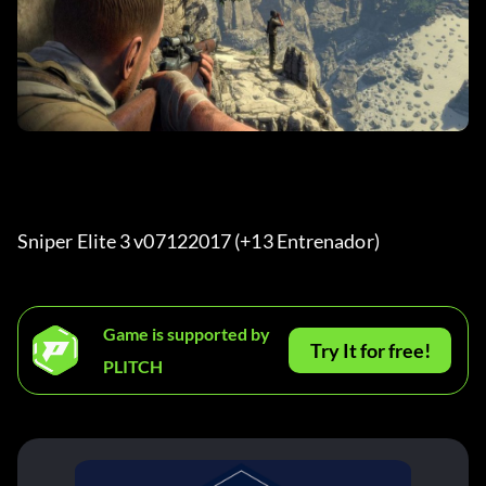
Sniper Elite 3 v07122017 (+13 Entrenador) 
Game is supported by
Try It for free!
PLITCH