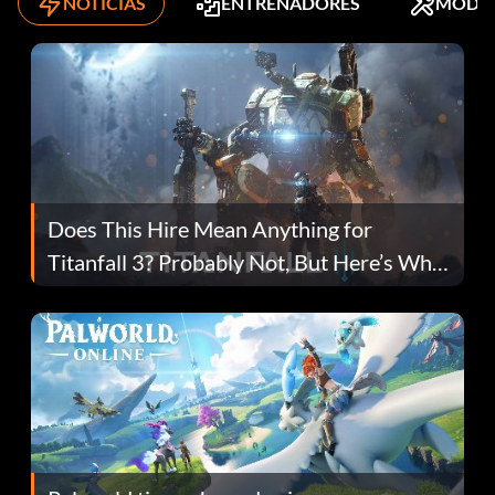
NOTICIAS
ENTRENADORES
MODS
Does This Hire Mean Anything for
Titanfall 3? Probably Not, But Here’s Why
Fans Are Hopeful