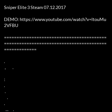
Sniper Elite 3 Steam 07.12.2017

DEMO: https://www.youtube.com/watch?v=ltouMu
2VFBU

=========================================
=========================================
=============

. 

 ,         . 

: 

. 

 . 

    . 

. 

  ...      . 
