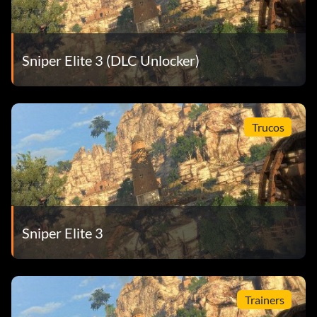
Sniper Elite 3 (DLC Unlocker)
Trucos
Sniper Elite 3
Trainers