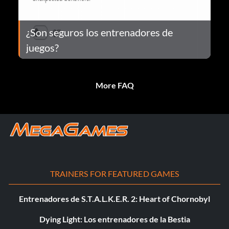
¿Son seguros los entrenadores de
juegos?
More FAQ
TRAINERS FOR FEATURED GAMES
Entrenadores de S.T.A.L.K.E.R. 2: Heart of Chornobyl
Dying Light: Los entrenadores de la Bestia