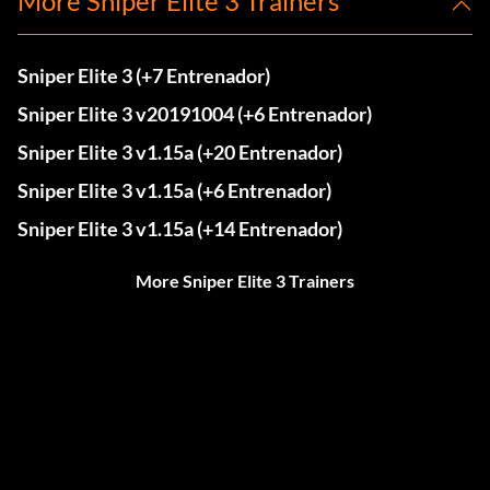
More Sniper Elite 3 Trainers
Sniper Elite 3 (+7 Entrenador)
Sniper Elite 3 v20191004 (+6 Entrenador)
Sniper Elite 3 v1.15a (+20 Entrenador)
Sniper Elite 3 v1.15a (+6 Entrenador)
Sniper Elite 3 v1.15a (+14 Entrenador)
More Sniper Elite 3 Trainers