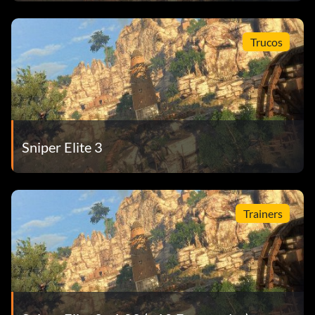
Trucos
Sniper Elite 3
Trainers