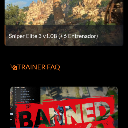
Sniper Elite 3 v1.08 (+6 Entrenador)
TRAINER FAQ