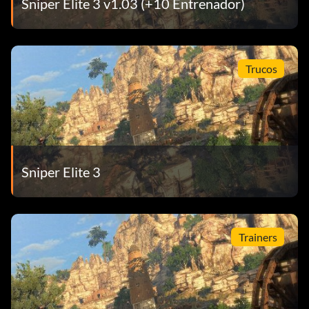
Sniper Elite 3 v1.03 (+10 Entrenador)
Trucos
Sniper Elite 3
Trainers