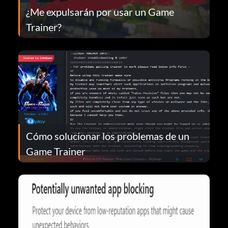
¿Me expulsarán por usar un Game
Trainer?
Cómo solucionar los problemas de un
Game Trainer