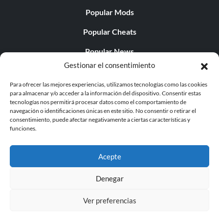
Popular Mods
Popular Cheats
Popular News
Gestionar el consentimiento
Popular Editorials
Para ofrecer las mejores experiencias, utilizamos tecnologías como las cookies
Popular Free Games
para almacenar y/o acceder a la información del dispositivo. Consentir estas
tecnologías nos permitirá procesar datos como el comportamiento de
LATEST UPDATES
navegación o identificaciones únicas en este sitio. No consentir o retirar el
consentimiento, puede afectar negativamente a ciertas características y
funciones.
Does This Hire Mean Anything for Tit...
Acepte
Denegar
© 1998 - 2026 MegaGames.com All rights reserved
Ver preferencias
Privacy Policy
Terms of Service
Manage Cookie