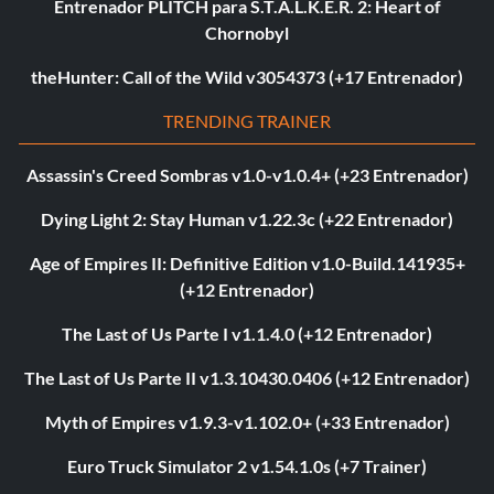
Entrenador PLITCH para S.T.A.L.K.E.R. 2: Heart of
Chornobyl
theHunter: Call of the Wild v3054373 (+17 Entrenador)
TRENDING TRAINER
Assassin's Creed Sombras v1.0-v1.0.4+ (+23 Entrenador)
Dying Light 2: Stay Human v1.22.3c (+22 Entrenador)
Age of Empires II: Definitive Edition v1.0-Build.141935+
(+12 Entrenador)
The Last of Us Parte I v1.1.4.0 (+12 Entrenador)
The Last of Us Parte II v1.3.10430.0406 (+12 Entrenador)
Myth of Empires v1.9.3-v1.102.0+ (+33 Entrenador)
Euro Truck Simulator 2 v1.54.1.0s (+7 Trainer)