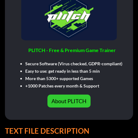
PLITCH - Free & Premium Game Trainer
Secure Software (Virus checked, GDPR-compliant)
Easy to use: get ready in less than 5 min
More than 5300+ supported Games
+1000 Patches every month & Support
About PLITCH
TEXT FILE DESCRIPTION