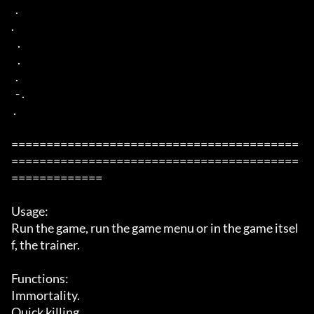
  . 

. 

   .  

   . 

  . 

  - . 

 .  

=========================================
=========================================
=============

Usage:

Run the game, run the game menu or in the game itsel
f, the trainer. 

Functions: 

Immortality. 

Quick killing. 
