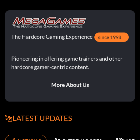
The Hardcore Gaming Experience
since 1998
Pioneering in offering game trainers and other
hardcore gamer-centric content.
More About Us
LATEST UPDATES