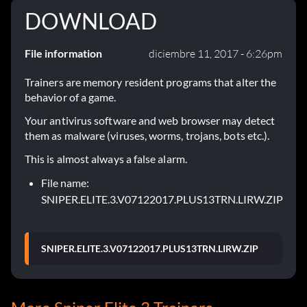
DOWNLOAD
File information
diciembre 11, 2017 - 6:26pm
Trainers are memory resident programs that alter the
behavior of a game.
Your antivirus software and web browser may detect
them as malware (viruses, worms, trojans, bots etc.).
This is almost always a false alarm.
File name:
SNIPER.ELITE.3.V07122017.PLUS13TRN.LIRW.ZIP
SNIPER.ELITE.3.V07122017.PLUS13TRN.LIRW.ZIP