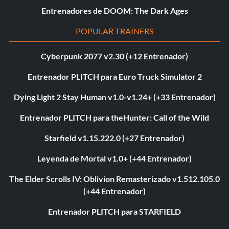
Entrenadores de DOOM: The Dark Ages
POPULAR TRAINERS
Cyberpunk 2077 v2.30 (+12 Entrenador)
Entrenador PLITCH para Euro Truck Simulator 2
Dying Light 2 Stay Human v1.0-v1.24+ (+33 Entrenador)
Entrenador PLITCH para theHunter: Call of the Wild
Starfield v1.15.222.0 (+27 Entrenador)
Leyenda de Mortal v1.0+ (+44 Entrenador)
The Elder Scrolls IV: Oblivion Remasterizado v1.512.105.0
(+44 Entrenador)
Entrenador PLITCH para STARFIELD