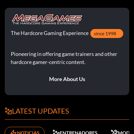
The Hardcore Gaming Experience
since 1998
Pioneering in offering game trainers and other
hardcore gamer-centric content.
More About Us
LATEST UPDATES
NOTICIAS
ENTRENADORES
MODS