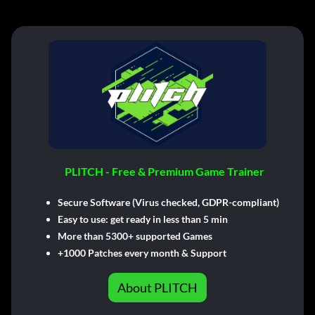
PLITCH - Free & Premium Game Trainer
Secure Software (Virus checked, GDPR-compliant)
Easy to use: get ready in less than 5 min
More than 5300+ supported Games
+1000 Patches every month & Support
About PLITCH