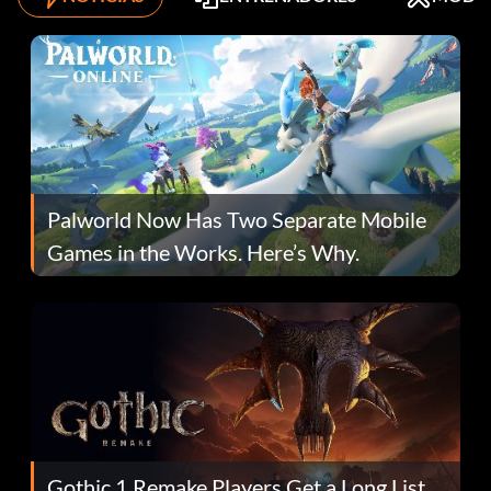
Palworld Now Has Two Separate Mobile
Games in the Works. Here’s Why.
Gothic 1 Remake Players Get a Long List