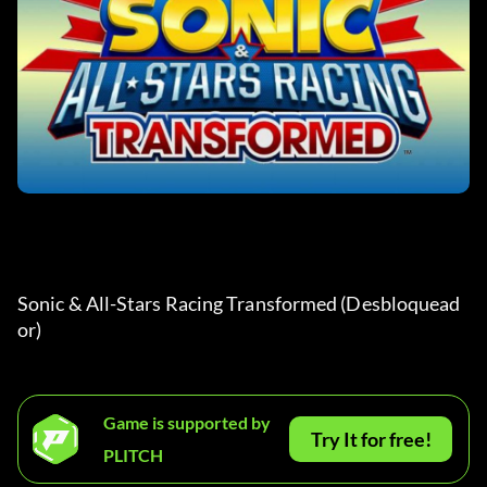
Sonic & All-Stars Racing Transformed (Desbloquead
or) 
Game is supported by
Try It for free!
PLITCH