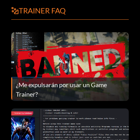
TRAINER FAQ
¿Me expulsarán por usar un Game
Trainer?