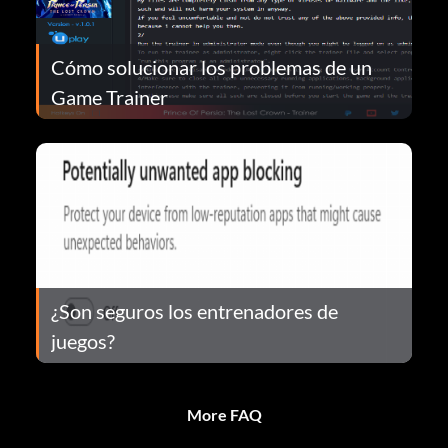
Cómo solucionar los problemas de un
Game Trainer
¿Son seguros los entrenadores de
juegos?
More FAQ