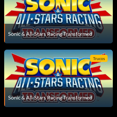
Sonic & All-Stars Racing Transformed
Trucos
Sonic & All-Stars Racing Transformed