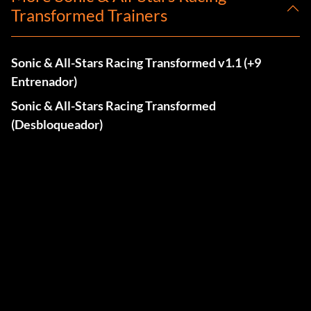
Transformed Trainers
Sonic & All-Stars Racing Transformed v1.1 (+9
Entrenador)
Sonic & All-Stars Racing Transformed
(Desbloqueador)