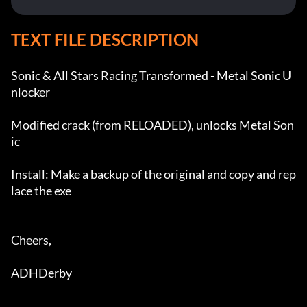
TEXT FILE DESCRIPTION
Sonic & All Stars Racing Transformed - Metal Sonic U
nlocker

Modified crack (from RELOADED), unlocks Metal Son
ic

Install: Make a backup of the original and copy and rep
lace the exe

Cheers,

ADHDerby