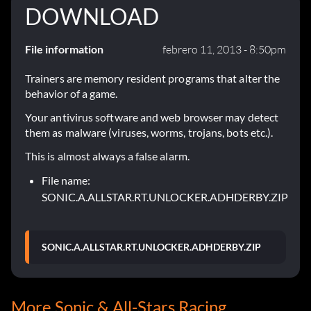
DOWNLOAD
File information
febrero 11, 2013 - 8:50pm
Trainers are memory resident programs that alter the
behavior of a game.
Your antivirus software and web browser may detect
them as malware (viruses, worms, trojans, bots etc.).
This is almost always a false alarm.
File name:
SONIC.A.ALLSTAR.RT.UNLOCKER.ADHDERBY.ZIP
SONIC.A.ALLSTAR.RT.UNLOCKER.ADHDERBY.ZIP
More Sonic & All-Stars Racing