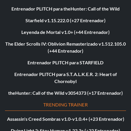
Entrenador PLITCH para theHunter: Call of the Wild
Starfield v1.15.222.0 (+27 Entrenador)
Leyenda de Mortal v1.0+ (+44 Entrenador)
The Elder Scrolls IV: Oblivion Remasterizado v1.512.105.0
(+44 Entrenador)
Entrenador PLITCH para STARFIELD
Entrenador PLITCH para S.T.A.L.K.E.R. 2: Heart of
Chornobyl
theHunter: Call of the Wild v3054373 (+17 Entrenador)
TRENDING TRAINER
Assassin's Creed Sombras v1.0-v1.0.4+ (+23 Entrenador)
Dying Light 2: Stay Human v1.22.3c (+22 Entrenador)