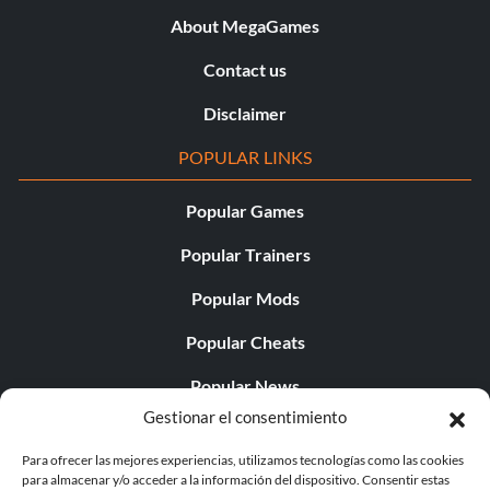
About MegaGames
Contact us
Disclaimer
POPULAR LINKS
Popular Games
Popular Trainers
Popular Mods
Popular Cheats
Popular News
Gestionar el consentimiento
Popular Editorials
Para ofrecer las mejores experiencias, utilizamos tecnologías como las cookies
Popular Free Games
para almacenar y/o acceder a la información del dispositivo. Consentir estas