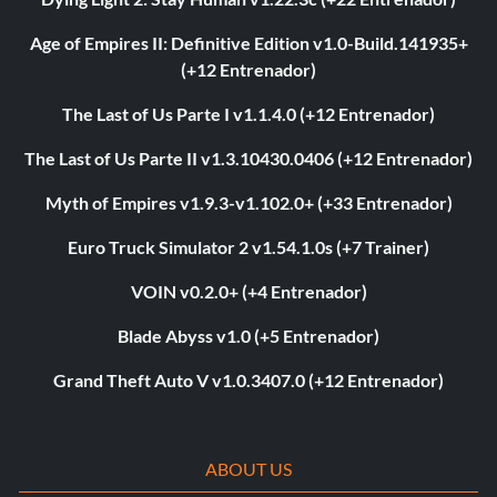
Age of Empires II: Definitive Edition v1.0-Build.141935+
(+12 Entrenador)
The Last of Us Parte I v1.1.4.0 (+12 Entrenador)
The Last of Us Parte II v1.3.10430.0406 (+12 Entrenador)
Myth of Empires v1.9.3-v1.102.0+ (+33 Entrenador)
Euro Truck Simulator 2 v1.54.1.0s (+7 Trainer)
VOIN v0.2.0+ (+4 Entrenador)
Blade Abyss v1.0 (+5 Entrenador)
Grand Theft Auto V v1.0.3407.0 (+12 Entrenador)
ABOUT US