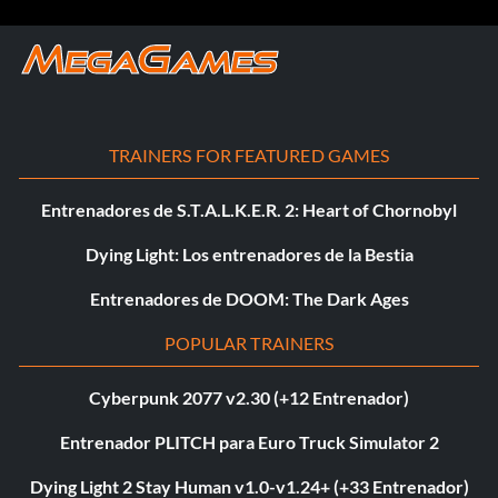
TRAINERS FOR FEATURED GAMES
Entrenadores de S.T.A.L.K.E.R. 2: Heart of Chornobyl
Dying Light: Los entrenadores de la Bestia
Entrenadores de DOOM: The Dark Ages
POPULAR TRAINERS
Cyberpunk 2077 v2.30 (+12 Entrenador)
Entrenador PLITCH para Euro Truck Simulator 2
Dying Light 2 Stay Human v1.0-v1.24+ (+33 Entrenador)