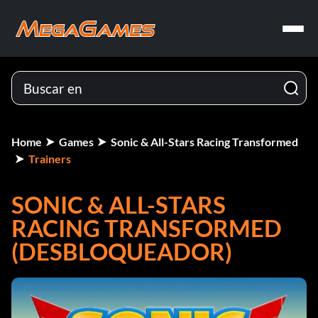
Home
Games
Sonic & All-Stars Racing Transformed
Trainers
SONIC & ALL-STARS
RACING TRANSFORMED
(DESBLOQUEADOR)