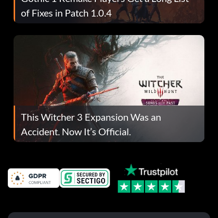
of Fixes in Patch 1.0.4
This Witcher 3 Expansion Was an
Accident. Now It’s Official.