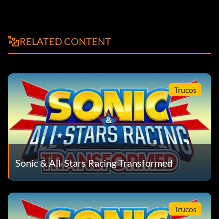
RELATED CONTENT
Trucos
Sonic & All-Stars Racing Transformed
Trucos