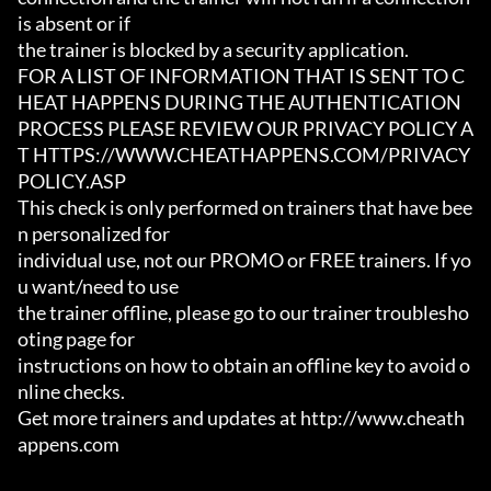
is absent or if

the trainer is blocked by a security application.

FOR A LIST OF INFORMATION THAT IS SENT TO C
HEAT HAPPENS DURING THE AUTHENTICATION

PROCESS PLEASE REVIEW OUR PRIVACY POLICY A
T HTTPS://WWW.CHEATHAPPENS.COM/PRIVACY
POLICY.ASP

This check is only performed on trainers that have bee
n personalized for

individual use, not our PROMO or FREE trainers. If yo
u want/need to use

the trainer offline, please go to our trainer troublesho
oting page for

instructions on how to obtain an offline key to avoid o
nline checks.

Get more trainers and updates at http://www.cheath
appens.com