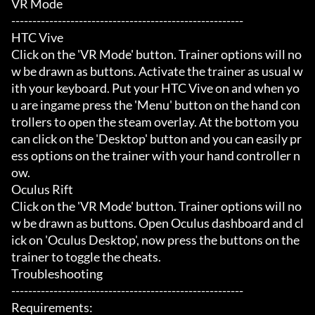
VR Mode

-------------------------------------------------------

HTC Vive

Click on the 'VR Mode' button. Trainer options will no
w be drawn as buttons. Activate the trainer as usual w
ith your keyboard. Put your HTC Vive on and when yo
u are ingame press the 'Menu' button on the hand con
trollers to open the steam overlay. At the bottom you 
can click on the 'Desktop' button and you can easily pr
ess options on the trainer with your hand controller n
ow.

Oculus Rift

Click on the 'VR Mode' button. Trainer options will no
w be drawn as buttons. Open Oculus dashboard and cl
ick on 'Oculus Desktop', now press the buttons on the 
trainer to toggle the cheats.

Troubleshooting

-------------------------------------------------------

Requirements:
