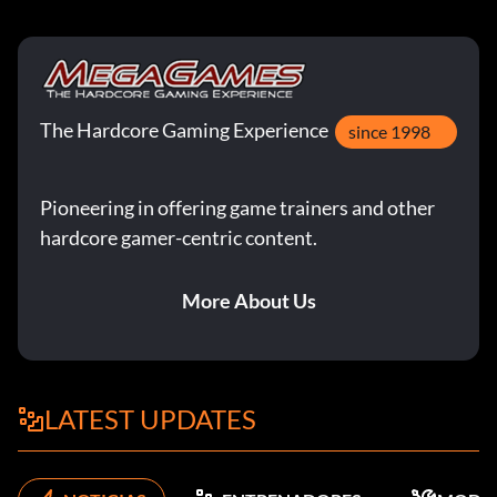
The Hardcore Gaming Experience
since 1998
Pioneering in offering game trainers and other
hardcore gamer-centric content.
More About Us
LATEST UPDATES