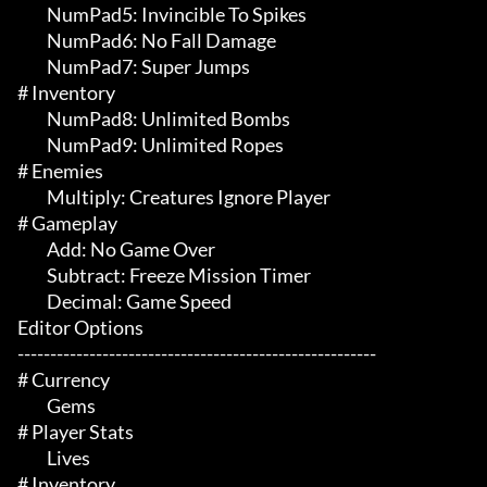
	 NumPad5: Invincible To Spikes

	 NumPad6: No Fall Damage

	 NumPad7: Super Jumps

# Inventory 

	 NumPad8: Unlimited Bombs

	 NumPad9: Unlimited Ropes

# Enemies 

	 Multiply: Creatures Ignore Player

# Gameplay 

	 Add: No Game Over

	 Subtract: Freeze Mission Timer

	 Decimal: Game Speed

Editor Options

-------------------------------------------------------

# Currency 

	 Gems

# Player Stats 

	 Lives

# Inventory 
