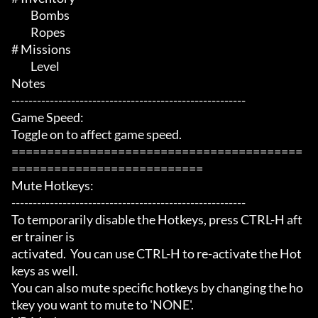
	 Bombs

	 Ropes

# Missions 

	 Level

Notes

-------------------------------------------------------

Game Speed:

Toggle on to affect game speed.

=========================================
===========================

Mute Hotkeys:

-------------------------------------------------------

To temporarily disable the Hotkeys, press CTRL-H aft
er trainer is

activated.  You can use CTRL-H to re-activate the Hot
keys as well.

You can also mute specific hotkeys by changing the ho
tkey you want to mute to 'NONE'.
