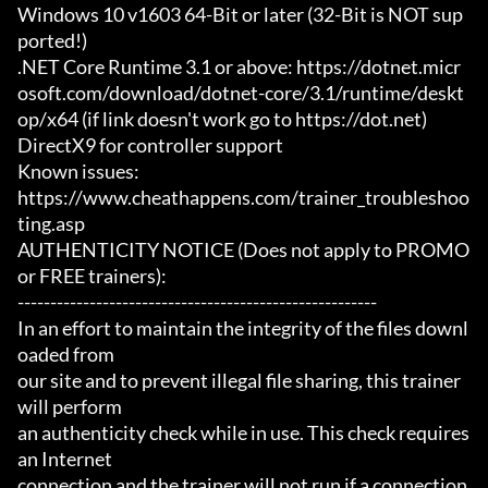
Windows 10 v1603 64-Bit or later (32-Bit is NOT sup
ported!)

.NET Core Runtime 3.1 or above: https://dotnet.micr
osoft.com/download/dotnet-core/3.1/runtime/deskt
op/x64 (if link doesn't work go to https://dot.net)

DirectX9 for controller support

Known issues:

https://www.cheathappens.com/trainer_troubleshoo
ting.asp

AUTHENTICITY NOTICE (Does not apply to PROMO 
or FREE trainers):

-------------------------------------------------------

In an effort to maintain the integrity of the files downl
oaded from

our site and to prevent illegal file sharing, this trainer 
will perform

an authenticity check while in use. This check requires 
an Internet

connection and the trainer will not run if a connection 