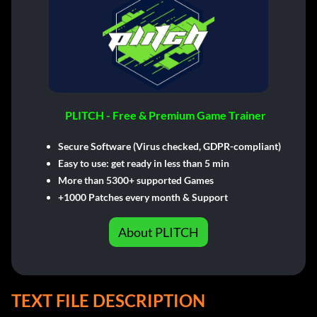
PLITCH - Free & Premium Game Trainer
Secure Software (Virus checked, GDPR-compliant)
Easy to use: get ready in less than 5 min
More than 5300+ supported Games
+1000 Patches every month & Support
About PLITCH
TEXT FILE DESCRIPTION