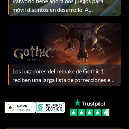
Palworld tiene ahora dos juegos para
móvil distintos en desarrollo. A
continuación te explicamos por qué.
Los jugadores del remake de Gothic 1
reciben una larga lista de correcciones en
el parche 1.0.4