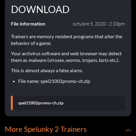
DOWNLOAD
File information
octubre 5, 2020 - 2:33pm
Trainers are memory resident programs that alter the
behavior of a game.
Your antivirus software and web browser may detect
them as malware (viruses, worms, trojans, bots etc.).
This is almost always a false alarm.
File name: spel21002promo-ch.zip
spel21002promo-ch.zip
More Spelunky 2 Trainers