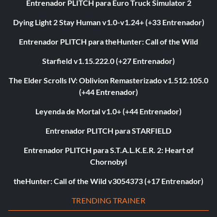
Entrenador PLITCH para Euro Truck Simulator 2
Dying Light 2 Stay Human v1.0-v1.24+ (+33 Entrenador)
Entrenador PLITCH para theHunter: Call of the Wild
Starfield v1.15.222.0 (+27 Entrenador)
The Elder Scrolls IV: Oblivion Remasterizado v1.512.105.0
(+44 Entrenador)
Leyenda de Mortal v1.0+ (+44 Entrenador)
Entrenador PLITCH para STARFIELD
Entrenador PLITCH para S.T.A.L.K.E.R. 2: Heart of
Chornobyl
theHunter: Call of the Wild v3054373 (+17 Entrenador)
TRENDING TRAINER