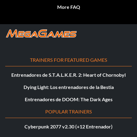
More FAQ
TRAINERS FOR FEATURED GAMES
Entrenadores de S.T.A.L.K.E.R. 2: Heart of Chornobyl
Dying Light: Los entrenadores de la Bestia
Entrenadores de DOOM: The Dark Ages
POPULAR TRAINERS
Cyberpunk 2077 v2.30 (+12 Entrenador)