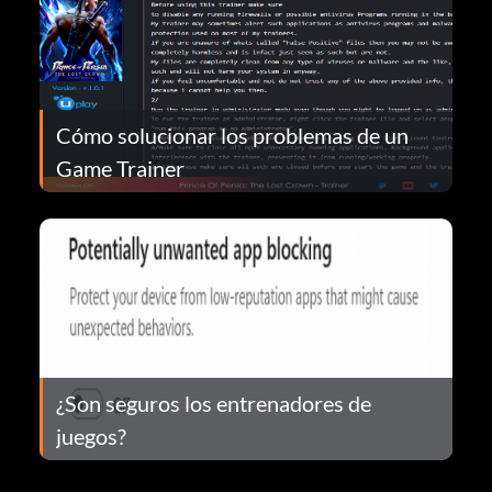
Cómo solucionar los problemas de un
Game Trainer
¿Son seguros los entrenadores de
juegos?