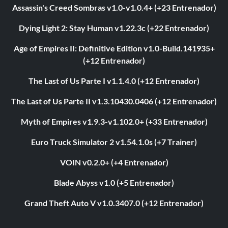
Assassin's Creed Sombras v1.0-v1.0.4+ (+23 Entrenador)
Dying Light 2: Stay Human v1.22.3c (+22 Entrenador)
Age of Empires II: Definitive Edition v1.0-Build.141935+
(+12 Entrenador)
The Last of Us Parte I v1.1.4.0 (+12 Entrenador)
The Last of Us Parte II v1.3.10430.0406 (+12 Entrenador)
Myth of Empires v1.9.3-v1.102.0+ (+33 Entrenador)
Euro Truck Simulator 2 v1.54.1.0s (+7 Trainer)
VOIN v0.2.0+ (+4 Entrenador)
Blade Abyss v1.0 (+5 Entrenador)
Grand Theft Auto V v1.0.3407.0 (+12 Entrenador)