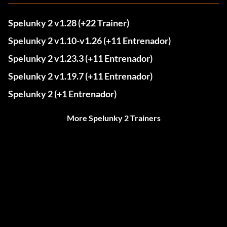
Spelunky 2 v1.28 (+22 Trainer)
Spelunky 2 v1.10-v1.26 (+11 Entrenador)
Spelunky 2 v1.23.3 (+11 Entrenador)
Spelunky 2 v1.19.7 (+11 Entrenador)
Spelunky 2 (+1 Entrenador)
More Spelunky 2 Trainers