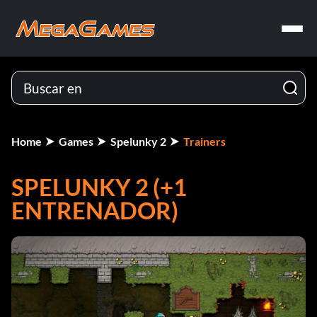
Home
Games
Spelunky 2
Trainers
SPELUNKY 2 (+1
ENTRENADOR)