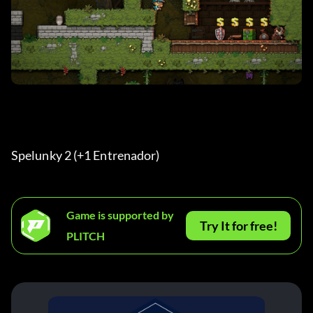
Spelunky 2 (+1 Entrenador) 
Game is supported by
Try It for free!
PLITCH