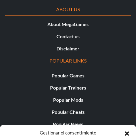
ABOUT US
About MegaGames
Contact us
Disclaimer
POPULAR LINKS
Popular Games
Popular Trainers
Popular Mods
Popular Cheats
Popular News
Gestionar el consentimiento