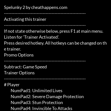
Spelunky 2 by cheathappens.com

-------------------------------------------------------

Activating this trainer

-------------------------------------------------------

If not state otherwise below, press F1 at main menu.

Listen for 'Trainer Activated'.

Press desired hotkey. All hotkeys can be changed on th
e trainer.

Promo Options

-------------------------------------------------------

Subtract: Game Speed

Trainer Options

-------------------------------------------------------

# Player 

	 NumPad1: Unlimited Lives

	 NumPad2: Severe Damage Protection

	 NumPad3: Stun Protection

	 NumPad4: Invincible To Attacks
