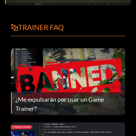
TRAINER FAQ
¿Me expulsarán por usar un Game
Trainer?