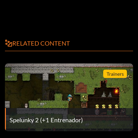
RELATED CONTENT
Trainers
Spelunky 2 (+1 Entrenador)