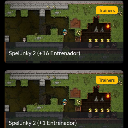
Trainers
Spelunky 2 (+16 Entrenador)
Trainers
Spelunky 2 (+1 Entrenador)