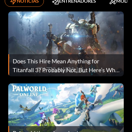
NOTICIAS
ENTRENADORES
MODS
Does This Hire Mean Anything for
Titanfall 3? Probably Not, But Here’s Why
Fans Are Hopeful