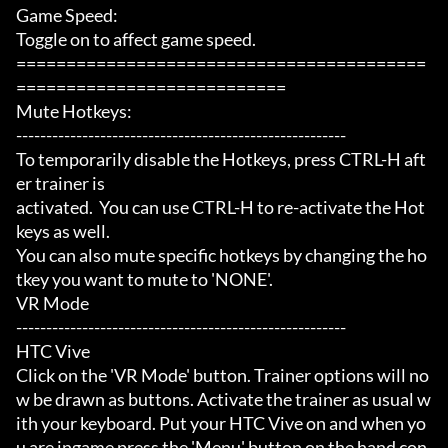
Game Speed:

Toggle on to affect game speed.

=========================================
===========================

Mute Hotkeys:

-------------------------------------------------------

To temporarily disable the Hotkeys, press CTRL-H aft
er trainer is

activated.  You can use CTRL-H to re-activate the Hot
keys as well.

You can also mute specific hotkeys by changing the ho
tkey you want to mute to 'NONE'.

VR Mode

-------------------------------------------------------

HTC Vive

Click on the 'VR Mode' button. Trainer options will no
w be drawn as buttons. Activate the trainer as usual w
ith your keyboard. Put your HTC Vive on and when yo
u are ingame press the 'Menu' button on the hand con