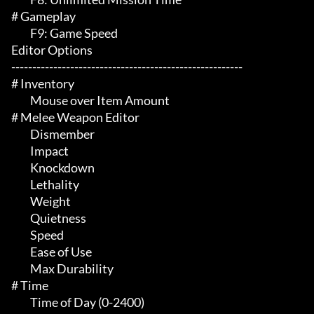
# Gameplay 

	 F9: Game Speed

Editor Options

-------------------------------------------------------

# Inventory 

	 Mouse over Item Amount

# Melee Weapon Editor 

	 Dismember

	 Impact

	 Knockdown

	 Lethality

	 Weight

	 Quietness

	 Speed

	 Ease of Use

	 Max Durability

# Time 

	 Time of Day (0-2400)
