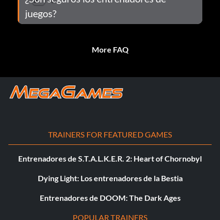
juegos?
More FAQ
TRAINERS FOR FEATURED GAMES
Entrenadores de S.T.A.L.K.E.R. 2: Heart of Chornobyl
Dying Light: Los entrenadores de la Bestia
Entrenadores de DOOM: The Dark Ages
POPULAR TRAINERS