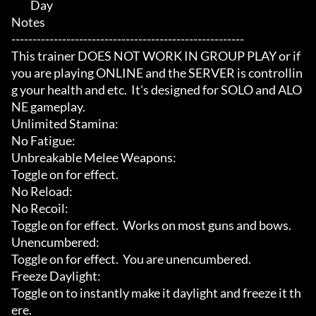
	 Day

Notes

-------------------------------------------------------

This trainer DOES NOT WORK IN GROUP PLAY or if 
you are playing ONLINE and the SERVER is controllin
g your health and etc.  It's designed for SOLO and ALO
NE gameplay.

Unlimited Stamina:

No Fatigue:

Unbreakable Melee Weapons:

Toggle on for effect.

No Reload:

No Recoil:

Toggle on for effect.  Works on most guns and bows.

Unencumbered:

Toggle on for effect.  You are unencumbered.

Freeze Daylight:

Toggle on to instantly make it daylight and freeze it th
ere.
