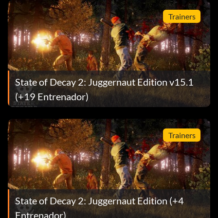
Trainers
State of Decay 2: Juggernaut Edition v15.1
(+19 Entrenador)
Trainers
State of Decay 2: Juggernaut Edition (+4
Entrenador)