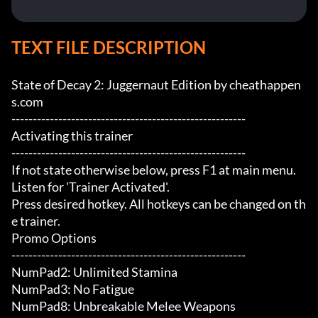
TEXT FILE DESCRIPTION
State of Decay 2: Juggernaut Edition by cheathappen
s.com

-------------------------------------------------------

Activating this trainer

-------------------------------------------------------

If not state otherwise below, press F1 at main menu.

Listen for 'Trainer Activated'.

Press desired hotkey. All hotkeys can be changed on th
e trainer.

Promo Options

-------------------------------------------------------

NumPad2: Unlimited Stamina

NumPad3: No Fatigue

NumPad8: Unbreakable Melee Weapons
