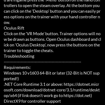
trollers to open the steam overlay. At the bottom you 
can click on the 'Desktop' button and you can easily pr
ess options on the trainer with your hand controller n
ow.

Oculus Rift

Click on the 'VR Mode' button. Trainer options will no
w be drawn as buttons. Open Oculus dashboard and cl
ick on 'Oculus Desktop', now press the buttons on the 
trainer to toggle the cheats.

Troubleshooting

-------------------------------------------------------

Requirements:

Windows 10 v1603 64-Bit or later (32-Bit is NOT sup
ported!)

.NET Core Runtime 3.1 or above: https://dotnet.micr
osoft.com/download/dotnet-core/3.1/runtime/deskt
op/x64 (if link doesn't work go to https://dot.net)

DirectX9 for controller support
