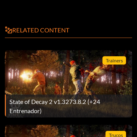
RELATED CONTENT
Trainers
State of Decay 2 v1.3273.8.2 (+24
Entrenador)
Trucos