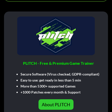
PLITCH - Free & Premium Game Trainer
Secure Software (Virus checked, GDPR-compliant)
Easy to use: get ready in less than 5 min
More than 5300+ supported Games
+1000 Patches every month & Support
About PLITCH