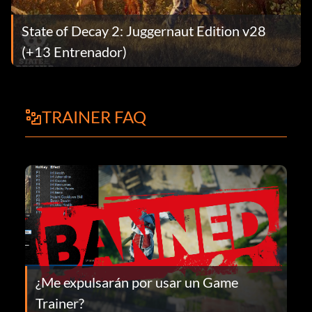
State of Decay 2: Juggernaut Edition v28
(+13 Entrenador)
TRAINER FAQ
¿Me expulsarán por usar un Game
Trainer?