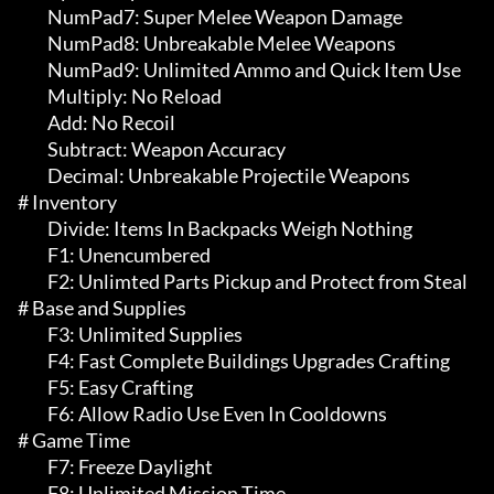
	 NumPad7: Super Melee Weapon Damage

	 NumPad8: Unbreakable Melee Weapons

	 NumPad9: Unlimited Ammo and Quick Item Use

	 Multiply: No Reload

	 Add: No Recoil

	 Subtract: Weapon Accuracy

	 Decimal: Unbreakable Projectile Weapons

# Inventory 

	 Divide: Items In Backpacks Weigh Nothing

	 F1: Unencumbered

	 F2: Unlimted Parts Pickup and Protect from Steal

# Base and Supplies 

	 F3: Unlimited Supplies

	 F4: Fast Complete Buildings Upgrades Crafting

	 F5: Easy Crafting

	 F6: Allow Radio Use Even In Cooldowns

# Game Time 

	 F7: Freeze Daylight

	 F8: Unlimited Mission Time
