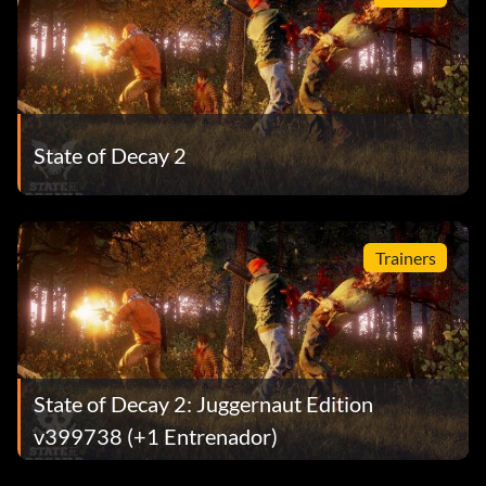
State of Decay 2
Trainers
State of Decay 2: Juggernaut Edition
v399738 (+1 Entrenador)