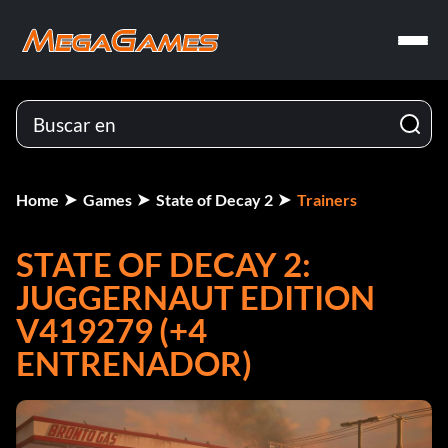
Home
Games
State of Decay 2
Trainers
STATE OF DECAY 2:
JUGGERNAUT EDITION
V419279 (+4
ENTRENADOR)