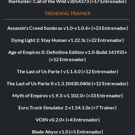
theHunter: Call of the Wild v3054373 (+17 Entrenador)
TRENDING TRAINER
Assassin's Creed Sombras v1.0-v1.0.4+ (+23 Entrenador)
Dying Light 2: Stay Human v1.22.3c (+22 Entrenador)
Age of Empires II: Definitive Edition v1.0-Build.141935+
(+12 Entrenador)
The Last of Us Parte I v1.1.4.0 (+12 Entrenador)
The Last of Us Parte II v1.3.10430.0406 (+12 Entrenador)
Myth of Empires v1.9.3-v1.102.0+ (+33 Entrenador)
Euro Truck Simulator 2 v1.54.1.0s (+7 Trainer)
VOIN v0.2.0+ (+4 Entrenador)
Blade Abyss v1.0 (+5 Entrenador)