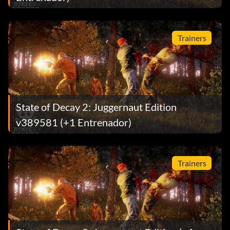
Trainers
State of Decay 2: Juggernaut Edition
v389581 (+1 Entrenador)
Trainers