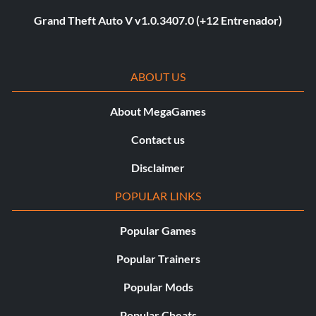
Grand Theft Auto V v1.0.3407.0 (+12 Entrenador)
ABOUT US
About MegaGames
Contact us
Disclaimer
POPULAR LINKS
Popular Games
Popular Trainers
Popular Mods
Popular Cheats