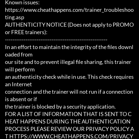
Known issues:

https://www.cheathappens.com/trainer_troubleshoo
ting.asp

AUTHENTICITY NOTICE (Does not apply to PROMO 
or FREE trainers):

-------------------------------------------------------

In an effort to maintain the integrity of the files downl
oaded from

our site and to prevent illegal file sharing, this trainer 
will perform

an authenticity check while in use. This check requires 
an Internet

connection and the trainer will not run if a connection 
is absent or if

the trainer is blocked by a security application.

FOR A LIST OF INFORMATION THAT IS SENT TO C
HEAT HAPPENS DURING THE AUTHENTICATION

PROCESS PLEASE REVIEW OUR PRIVACY POLICY A
T HTTPS://WWW.CHEATHAPPENS.COM/PRIVACY