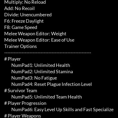
Multiply: No Reload

Add: No Recoil

Divide: Unencumbered

F6: Freeze Daylight

F8: Game Speed

Melee Weapon Editor: Weight

Melee Weapon Editor: Ease of Use

Trainer Options

-------------------------------------------------------

# Player 

	 NumPad1: Unlimited Health

	 NumPad2: Unlimited Stamina

	 NumPad3: No Fatigue

	 NumPad4: Reset Plague Infection Level

# Survivor Team 

	 NumPad5: Unlimited Team Health

# Player Progression 

	 NumPad6: Easy Level Up Skills and Fast Specialize

# Player Weapons 
