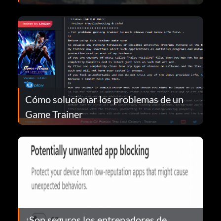
Cómo solucionar los problemas de un
Game Trainer
¿Son seguros los entrenadores de