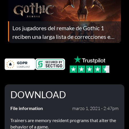
Los jugadores del remake de Gothic 1
reciben una larga lista de correcciones en
el parche 1.0.4
DOWNLOAD
File information
marzo 1, 2021 - 2:47pm
Trainers are memory resident programs that alter the
behavior of a game.