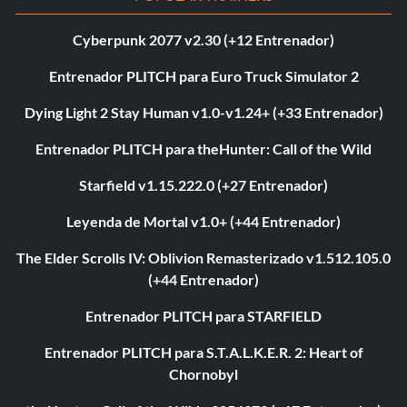
Cyberpunk 2077 v2.30 (+12 Entrenador)
Entrenador PLITCH para Euro Truck Simulator 2
Dying Light 2 Stay Human v1.0-v1.24+ (+33 Entrenador)
Entrenador PLITCH para theHunter: Call of the Wild
Starfield v1.15.222.0 (+27 Entrenador)
Leyenda de Mortal v1.0+ (+44 Entrenador)
The Elder Scrolls IV: Oblivion Remasterizado v1.512.105.0
(+44 Entrenador)
Entrenador PLITCH para STARFIELD
Entrenador PLITCH para S.T.A.L.K.E.R. 2: Heart of
Chornobyl