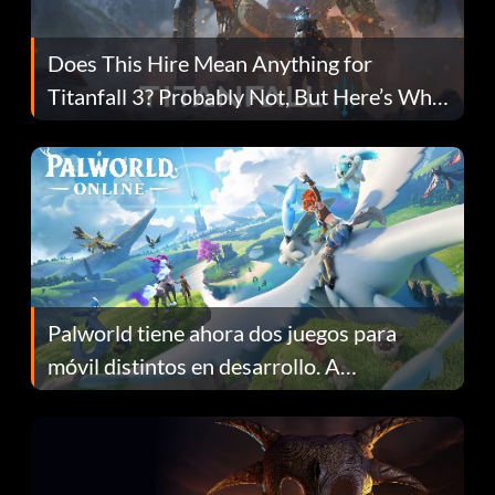
Does This Hire Mean Anything for
Titanfall 3? Probably Not, But Here’s Why
Fans Are Hopeful
Palworld tiene ahora dos juegos para
móvil distintos en desarrollo. A
continuación te explicamos por qué.