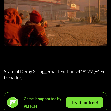
State of Decay 2: Juggernaut Edition v419279 (+4 En
trenador) 
Game is supported by
Try It for free!
PLITCH