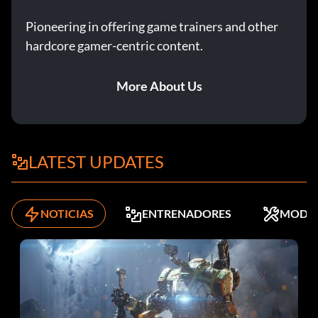
Pioneering in offering game trainers and other
hardcore gamer-centric content.
More About Us
LATEST UPDATES
NOTICIAS
ENTRENADORES
MODS