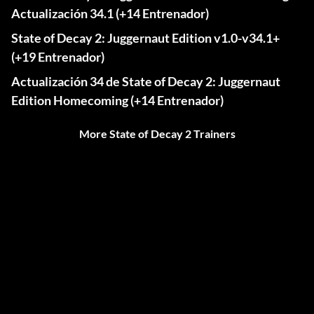
Actualización 34.1 (+14 Entrenador)
State of Decay 2: Juggernaut Edition v1.0-v34.1+
(+19 Entrenador)
Actualización 34 de State of Decay 2: Juggernaut
Edition Homecoming (+14 Entrenador)
More State of Decay 2 Trainers