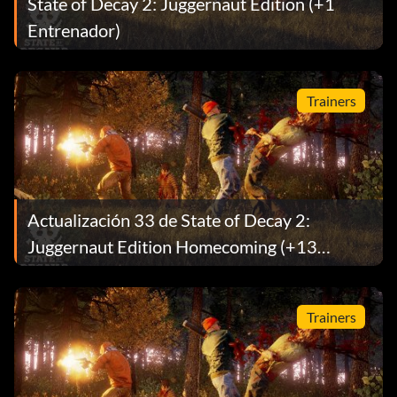
State of Decay 2: Juggernaut Edition (+1
Entrenador)
Trainers
Actualización 33 de State of Decay 2:
Juggernaut Edition Homecoming (+13
Entrenador)
Trainers