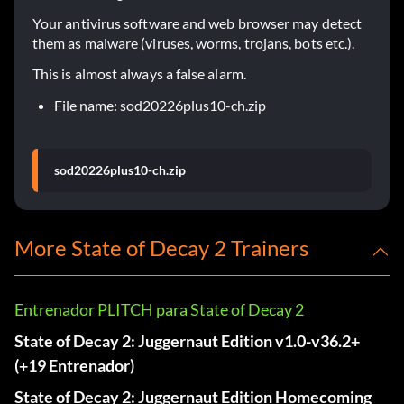
Your antivirus software and web browser may detect
them as malware (viruses, worms, trojans, bots etc.).
This is almost always a false alarm.
File name: sod20226plus10-ch.zip
sod20226plus10-ch.zip
More State of Decay 2 Trainers
Entrenador PLITCH para State of Decay 2
State of Decay 2: Juggernaut Edition v1.0-v36.2+
(+19 Entrenador)
State of Decay 2: Juggernaut Edition Homecoming