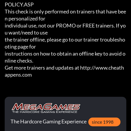
POLICY.ASP

This check is only performed on trainers that have bee
n personalized for

individual use, not our PROMO or FREE trainers. If yo
u want/need to use

the trainer offline, please go to our trainer troublesho
oting page for

instructions on how to obtain an offline key to avoid o
nline checks.

Get more trainers and updates at http://www.cheath
appens.com
The Hardcore Gaming Experience
since 1998