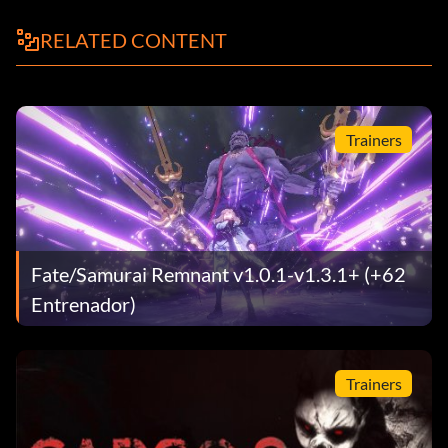
RELATED CONTENT
Trainers
Fate/Samurai Remnant v1.0.1-v1.3.1+ (+62
Entrenador)
Trainers