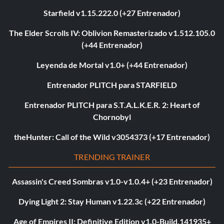
Starfield v1.15.222.0 (+27 Entrenador)
The Elder Scrolls IV: Oblivion Remasterizado v1.512.105.0
(+44 Entrenador)
Leyenda de Mortal v1.0+ (+44 Entrenador)
Entrenador PLITCH para STARFIELD
Entrenador PLITCH para S.T.A.L.K.E.R. 2: Heart of
Chornobyl
theHunter: Call of the Wild v3054373 (+17 Entrenador)
TRENDING TRAINER
Assassin's Creed Sombras v1.0-v1.0.4+ (+23 Entrenador)
Dying Light 2: Stay Human v1.22.3c (+22 Entrenador)
Age of Empires II: Definitive Edition v1.0-Build.141935+