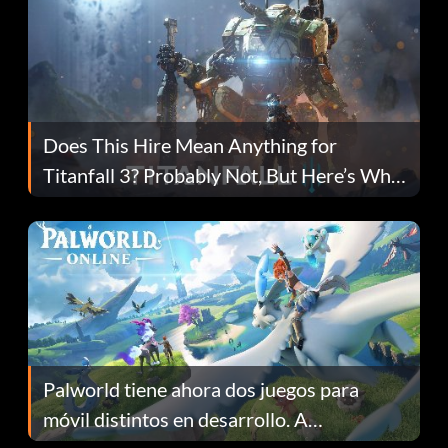
Does This Hire Mean Anything for
Titanfall 3? Probably Not, But Here’s Why
Fans Are Hopeful
Palworld tiene ahora dos juegos para
móvil distintos en desarrollo. A