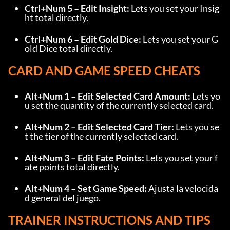
Ctrl+Num 5 – Edit Insight:
 Lets you set your Insig
ht total directly.
Ctrl+Num 6 – Edit Gold Dice:
 Lets you set your G
old Dice total directly.
CARD AND GAME SPEED CHEATS
Alt+Num 1 – Edit Selected Card Amount:
 Lets yo
u set the quantity of the currently selected card.
Alt+Num 2 – Edit Selected Card Tier:
 Lets you se
t the tier of the currently selected card.
Alt+Num 3 – Edit Fate Points:
 Lets you set your f
ate points total directly.
Alt+Num 4 – Set Game Speed:
 Ajusta la velocida
d general del juego.
TRAINER INSTRUCTIONS AND TIPS