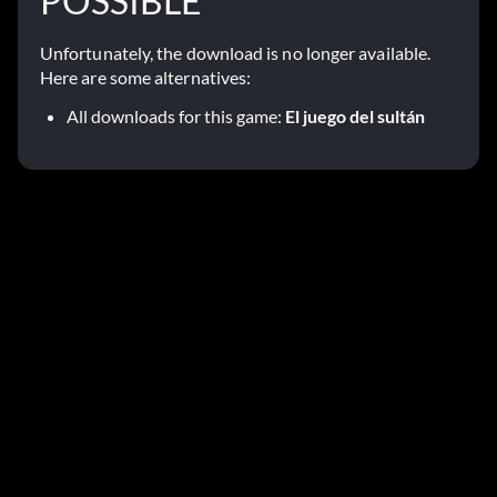
POSSIBLE
Unfortunately, the download is no longer available.
Here are some alternatives:
All downloads for this game:
El juego del sultán