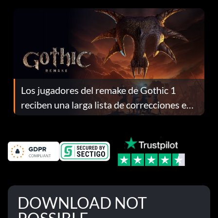
continuación te explicamos por qué.
Los jugadores del remake de Gothic 1
reciben una larga lista de correcciones en
el parche 1.0.4
DOWNLOAD NOT