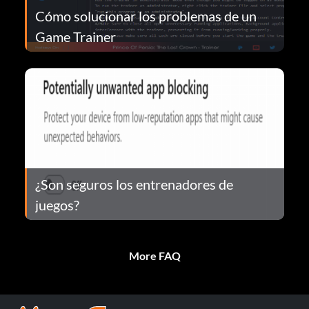
Cómo solucionar los problemas de un
Game Trainer
¿Son seguros los entrenadores de
juegos?
More FAQ