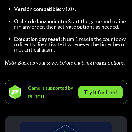
Versión compatible:
 v1.0+.
Orden de lanzamiento:
 Start the game and traine
r in any order, then activate options as needed.
Execution day reset:
 Num 1 resets the countdow
n directly. Reactivate it whenever the timer beco
mes critical again.
Nota:
 Back up your saves before enabling trainer options.
Game is supported by
Try It for free!
PLITCH