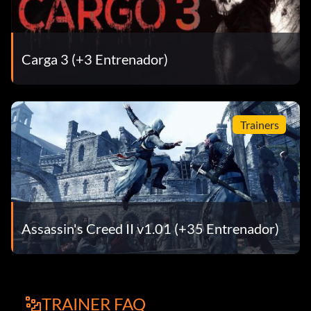
Carga 3 (+3 Entrenador)
Trainers
Assassin's Creed II v1.01 (+35 Entrenador)
TRAINER FAQ