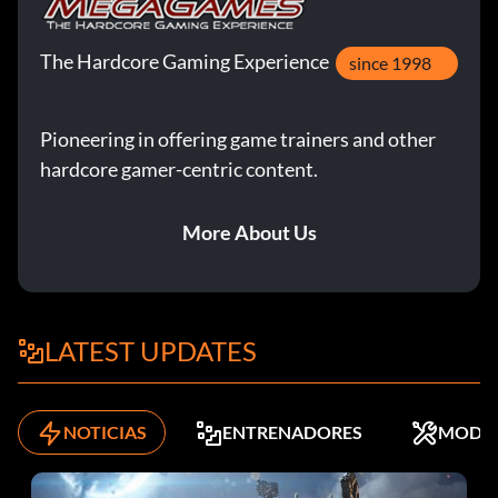
The Hardcore Gaming Experience
since 1998
Pioneering in offering game trainers and other
hardcore gamer-centric content.
More About Us
LATEST UPDATES
NOTICIAS
ENTRENADORES
MODS