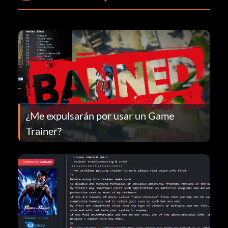
¿Me expulsarán por usar un Game
Trainer?