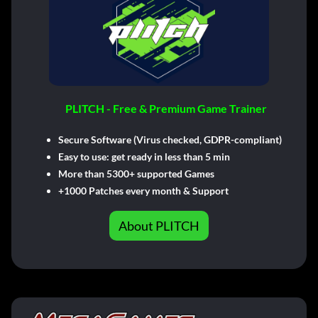
PLITCH - Free & Premium Game Trainer
Secure Software (Virus checked, GDPR-compliant)
Easy to use: get ready in less than 5 min
More than 5300+ supported Games
+1000 Patches every month & Support
About PLITCH