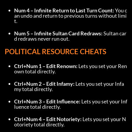
Num 4 – Infinite Return to Last Turn Count:
 You c
an undo and return to previous turns without limi
t.
Num 5 – Infinite Sultan Card Redraws:
 Sultan car
d redraws never run out.
POLITICAL RESOURCE CHEATS
Ctrl+Num 1 – Edit Renown:
 Lets you set your Ren
own total directly.
Ctrl+Num 2 – Edit Infamy:
 Lets you set your Infa
my total directly.
Ctrl+Num 3 – Edit Influence:
 Lets you set your Inf
luence total directly.
Ctrl+Num 4 – Edit Notoriety:
 Lets you set your N
otoriety total directly.