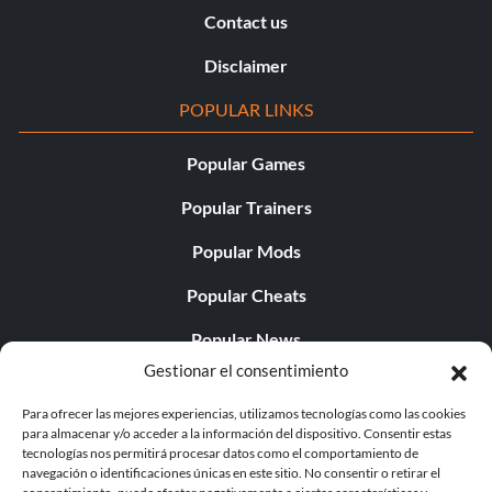
Contact us
Disclaimer
POPULAR LINKS
Popular Games
Popular Trainers
Popular Mods
Popular Cheats
Popular News
Gestionar el consentimiento
Popular Editorials
Para ofrecer las mejores experiencias, utilizamos tecnologías como las cookies
Popular Free Games
para almacenar y/o acceder a la información del dispositivo. Consentir estas
tecnologías nos permitirá procesar datos como el comportamiento de
LATEST UPDATES
navegación o identificaciones únicas en este sitio. No consentir o retirar el