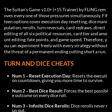
The Sultan’s Game v1.0+ (+15 Trainer) by FLiNG rem
oves every one of those pressures simultaneously. Fif
teen options cover execution day resetting, dice mani
pulation, rerolls, turn reversals, card redraws, direct 
editing of all six political resources, card tier and amo
unt editing, fate points, and game speed. Therefore, y
ou can experiment freely with every strategy without 
the threat of a permanent ending cutting short a run.
TURN AND DICE CHEATS
Num 1 – Reset Execution Day:
 Resets the executi
on countdown, giving you more time to survive.
Num 2 – Best Dice Result:
 Forces the best possibl
e outcome on every dice roll.
Num 3 – Infinite Dice Rerolls:
 Dice rerolls never r
un out.