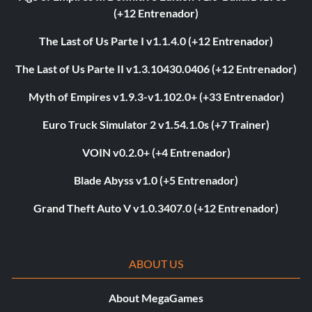
(+12 Entrenador)
The Last of Us Parte I v1.1.4.0 (+12 Entrenador)
The Last of Us Parte II v1.3.10430.0406 (+12 Entrenador)
Myth of Empires v1.9.3-v1.102.0+ (+33 Entrenador)
Euro Truck Simulator 2 v1.54.1.0s (+7 Trainer)
VOIN v0.2.0+ (+4 Entrenador)
Blade Abyss v1.0 (+5 Entrenador)
Grand Theft Auto V v1.0.3407.0 (+12 Entrenador)
ABOUT US
About MegaGames