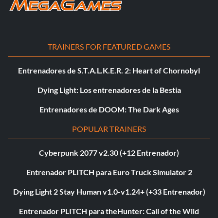
TRAINERS FOR FEATURED GAMES
Entrenadores de S.T.A.L.K.E.R. 2: Heart of Chornobyl
Dying Light: Los entrenadores de la Bestia
Entrenadores de DOOM: The Dark Ages
POPULAR TRAINERS
Cyberpunk 2077 v2.30 (+12 Entrenador)
Entrenador PLITCH para Euro Truck Simulator 2
Dying Light 2 Stay Human v1.0-v1.24+ (+33 Entrenador)
Entrenador PLITCH para theHunter: Call of the Wild