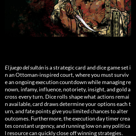
El juego del sultán
 is a strategic card and dice game set i
n an Ottoman-inspired court, where you must surviv
e an ongoing execution countdown while managing re
nown, infamy, influence, notoriety, insight, and gold a
cross every turn. Dice rolls shape what actions remai
n available, card draws determine your options each t
urn, and fate points give you limited chances to alter 
outcomes. Furthermore, the execution day timer crea
tes constant urgency, and running low on any politica
l resource can quickly close off winning strategies.