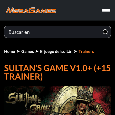
Home
Games
El juego del sultán
Trainers
SULTAN’S GAME V1.0+ (+15
TRAINER)