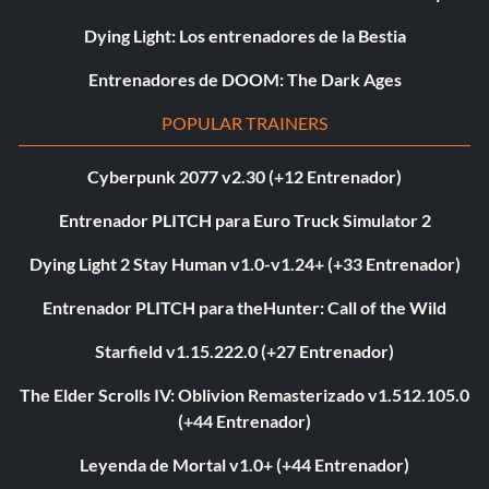
Dying Light: Los entrenadores de la Bestia
Entrenadores de DOOM: The Dark Ages
POPULAR TRAINERS
Cyberpunk 2077 v2.30 (+12 Entrenador)
Entrenador PLITCH para Euro Truck Simulator 2
Dying Light 2 Stay Human v1.0-v1.24+ (+33 Entrenador)
Entrenador PLITCH para theHunter: Call of the Wild
Starfield v1.15.222.0 (+27 Entrenador)
The Elder Scrolls IV: Oblivion Remasterizado v1.512.105.0
(+44 Entrenador)
Leyenda de Mortal v1.0+ (+44 Entrenador)