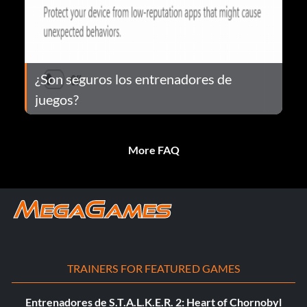
¿Son seguros los entrenadores de
juegos?
More FAQ
TRAINERS FOR FEATURED GAMES
Entrenadores de S.T.A.L.K.E.R. 2: Heart of Chornobyl