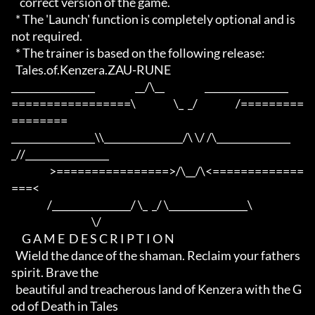
    correct version of the game.

  * The 'Launch' function is completely optional and is 
not required.

  * The trainer is based on the following release:

  Tales.of.Kenzera.ZAU-RUNE

_________________                   __/\__                   _________________

=================\                  \_  _/                  /=========
========

_________________\\________________/\ \/ /\_______________
_//_________________

                  >================>/\__/\<=============
===<

                 /________________/ \_  _/ \________________\

                                      \/

     G A M E  D E S C R I P T I O N

  Wield the dance of the shaman. Reclaim your fathers 
spirit. Brave the 

  beautiful and treacherous land of Kenzera with the G
od of Death in Tales
