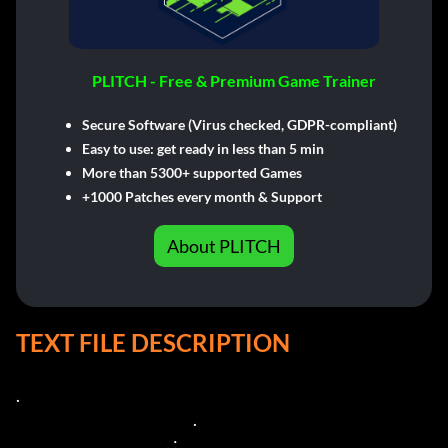
PLITCH - Free & Premium Game Trainer
Secure Software (Virus checked, GDPR-compliant)
Easy to use: get ready in less than 5 min
More than 5300+ supported Games
+1000 Patches every month & Support
About PLITCH
TEXT FILE DESCRIPTION
.

                                                           .

                                                  . :
