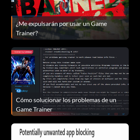
¿Me expulsarán por usar un Game
Trainer?
Cómo solucionar los problemas de un
Game Trainer