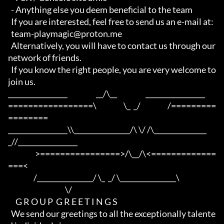
  - Anything else you deem beneficial to the team

  If you are interested, feel free to send us an e-mail at:

  team-playmagic@proton.me

  Alternatively, you will have to contact us through our 
network of friends.

  If you know the right people, you are very welcome to 
join us.

_________________                   __/\__                   _________________

=================\                  \_  _/                  /=========
========

_________________\\________________/\ \/ /\_______________
_//_________________

                  >================>/\__/\<=============
===<

                 /________________/ \_  _/ \________________\

                                      \/

     G R O U P  G R E E T I N G S

  We send our greetings to all the exceptionally talente