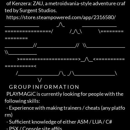
  of Kenzera: ZAU, a metroidvania-style adventure craf
ted by Surgent Studios.

  https://store.steampowered.com/app/2316580/

_________________                    _/\_                    _________________

================/                   /_/\_\                   \========
========

______________//___________________//    \\___________________
\\______________

              >====================>__/\__<==========
==========<     

             /____________________/ \_  _/ \____________________\

                                      \/

     G R O U P  I N F O R M A T I O N

  PLAYMAGiC is currently looking for people with the 
following skills:

  - Experience with making trainers / cheats (any platfo
rm)

  - Sufficient knowledge of either ASM / LUA / C#

  - PSX / Console site affils
