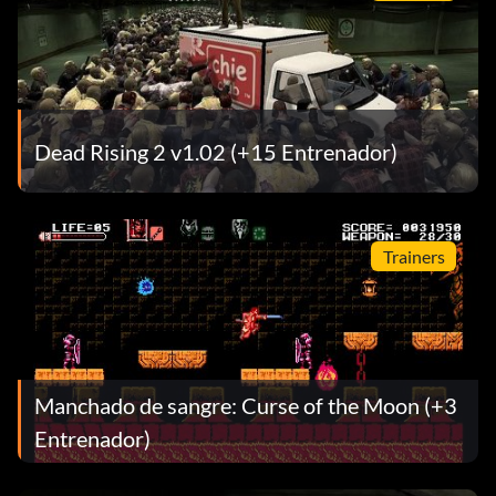
Dead Rising 2 v1.02 (+15 Entrenador)
Trainers
Manchado de sangre: Curse of the Moon (+3
Entrenador)