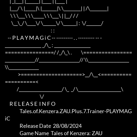
     | _|___| |______| |____ | |____ |

     |___/ \ |_____|\ |_______|\ \________| | /\________|

      \ \ \___\ \ \_____\ \ \___\ | |__/ / /

       \__\_/ \____\/ \______\/ \______| :  \/_______/

                                                  : :

   -- P L A Y M A G i C -- --------- . . --------- -- -

_________________ _/\_ : _________________

================/ /_/\_\ .          \================

______________//___________________// \\___________________
\\______________

              >====================>__/\__<==========
==========<     

             /____________________/ \_  _/ \____________________\

                                      \/

     R E L E A S E  I N F O

                Tales.of.Kenzera.ZAU.Plus.7.Trainer-PLAYMAG
iC

                Release Date  28/08/2024

                Game Name  Tales of Kenzera: ZAU
