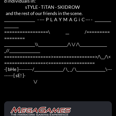
d individuals in:

                           sTYLE - TiTAN - SKIDROW

  and the rest of our friends in the scene.

_________________   - ---  P  L  A  Y  M  A  G  i  C --- -   _________
________

=================\                    __                    /=========
========

_________________\\________________/\ \/ /\_______________
_//_________________

==================>================>/\__/\<
================<==================

-[ bHe ]---------/________________/ \_ _/ \________________\---
------[ sE! ]-

                                      \/