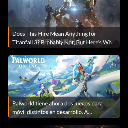
Does This Hire Mean Anything for
Titanfall 3? Probably Not, But Here’s Why
Fans Are Hopeful
Palworld tiene ahora dos juegos para
móvil distintos en desarrollo. A
continuación te explicamos por qué.