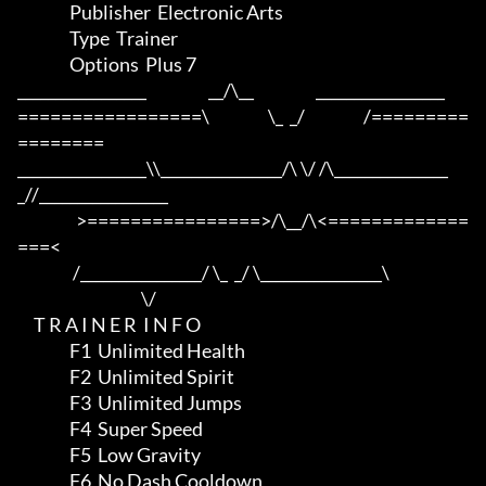
                Publisher  Electronic Arts

                Type  Trainer

                Options  Plus 7

_________________                   __/\__                   _________________

=================\                  \_  _/                  /=========
========

_________________\\________________/\ \/ /\_______________
_//_________________

                  >================>/\__/\<=============
===<

                 /________________/ \_  _/ \________________\

                                      \/

     T R A I N E R  I N F O

                F1  Unlimited Health

                F2  Unlimited Spirit

                F3  Unlimited Jumps

                F4  Super Speed

                F5  Low Gravity

                F6  No Dash Cooldown
