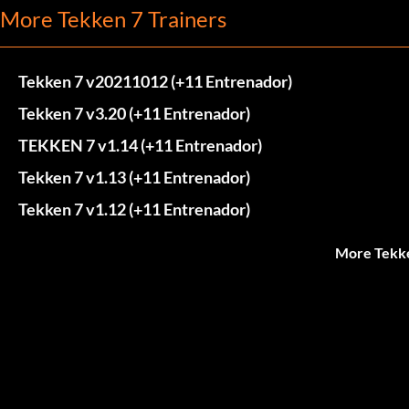
More Tekken 7 Trainers
Tekken 7 v20211012 (+11 Entrenador)
Tekken 7 v3.20 (+11 Entrenador)
TEKKEN 7 v1.14 (+11 Entrenador)
Tekken 7 v1.13 (+11 Entrenador)
Tekken 7 v1.12 (+11 Entrenador)
More Tekke