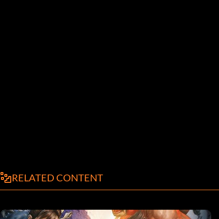
RELATED CONTENT