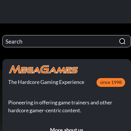
The Hardcore Gaming Experience
since 1998
Pioneering in offering game trainers and other
hardcore gamer-centric content.
More about us