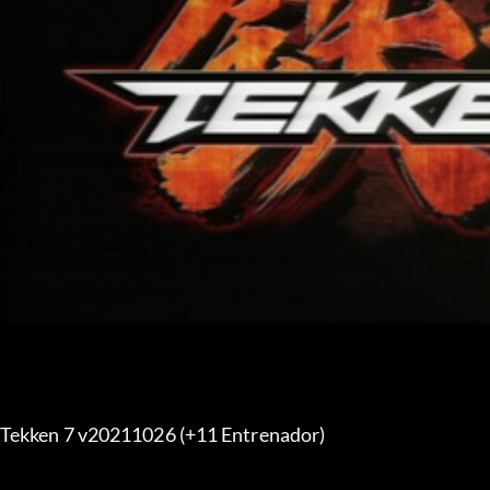
Tekken 7 v20211026 (+11 Entrenador) 