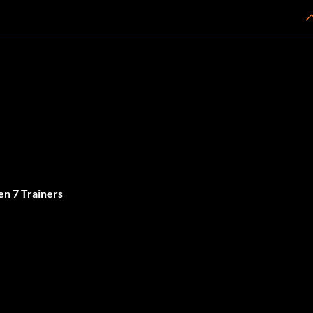
n 7 Trainers