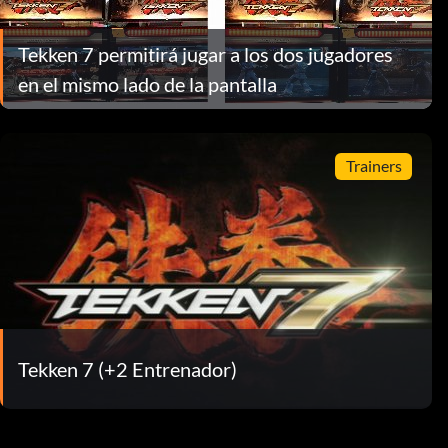
Tekken 7 permitirá jugar a los dos jugadores
en el mismo lado de la pantalla
Trainers
Tekken 7 (+2 Entrenador)