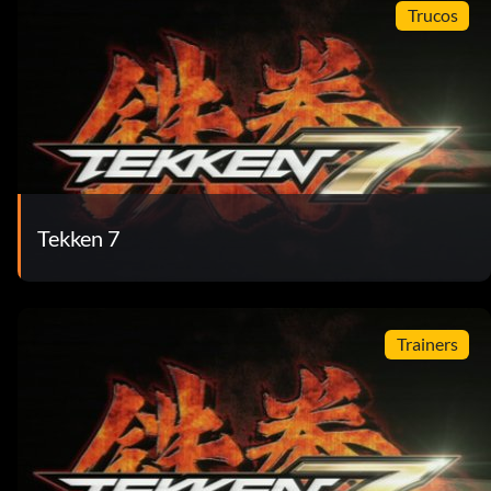
Trucos
Tekken 7
Trainers