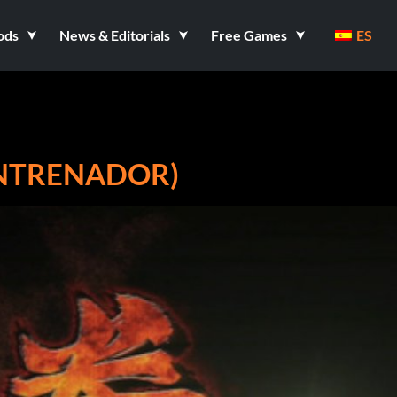
ods
News & Editorials
Free Games
ES
ENTRENADOR)