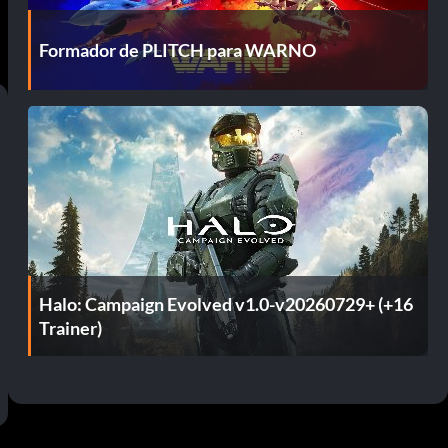
Formador de PLITCH para WARNO
Halo: Campaign Evolved v1.0-v20260729+ (+16
Trainer)