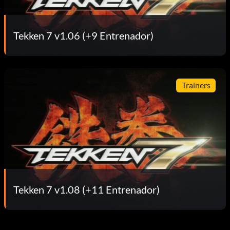
Tekken 7 v1.06 (+9 Entrenador)
Trainers
Tekken 7 v1.08 (+11 Entrenador)