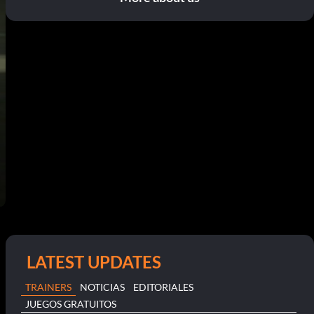
LATEST UPDATES
TRAINERS
NOTICIAS
EDITORIALES
JUEGOS GRATUITOS