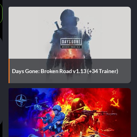
Days Gone: Broken Road v1.13 (+34 Trainer)