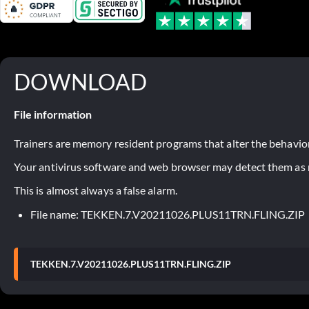
DOWNLOAD
File information
Trainers are memory resident programs that alter the behavior
Your antivirus software and web browser may detect them as ma
This is almost always a false alarm.
File name: TEKKEN.7.V20211026.PLUS11TRN.FLING.ZIP
TEKKEN.7.V20211026.PLUS11TRN.FLING.ZIP