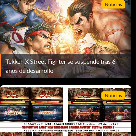
Noticias
Tekken X Street Fighter se suspende tras 6
años de desarrollo
Noticias