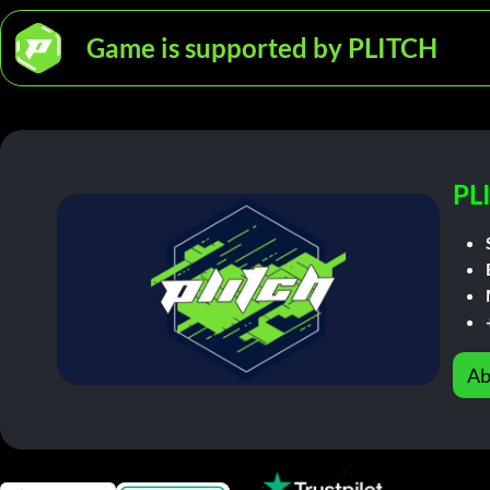
Game is supported by PLITCH
PL
Ab