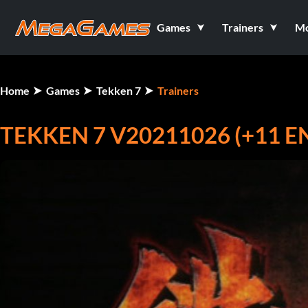
Games
Trainers
M
Home
Games
Tekken 7
Trainers
TEKKEN 7 V20211026 (+11 