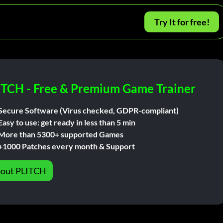
Try It for free!
ITCH - Free & Premium Game Trainer
Secure Software (Virus checked, GDPR-compliant)
Easy to use: get ready in less than 5 min
More than 5300+ supported Games
+1000 Patches every month & Support
out PLITCH