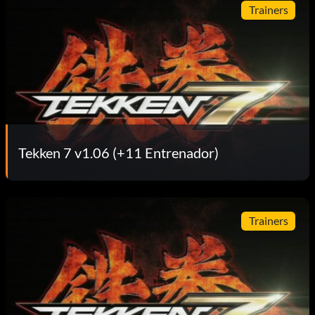
Trainers
Tekken 7 v1.06 (+11 Entrenador)
Trainers