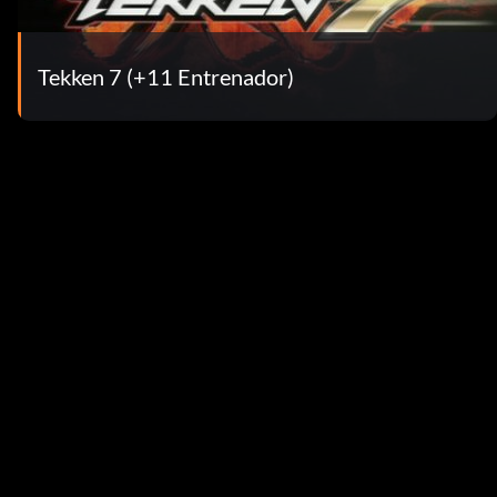
Tekken 7 (+11 Entrenador)