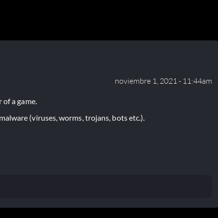
noviembre 1, 2021 - 11:44am
 of a game.
lware (viruses, worms, trojans, bots etc.).