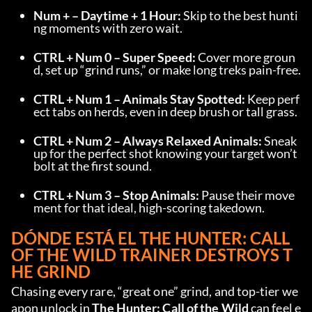
Num + – Daytime + 1 Hour:
 Skip to the best hunti
ng moments with zero wait.
CTRL + Num 0 – Super Speed:
 Cover more groun
d, set up “grind runs,” or make long treks pain-free.
CTRL + Num 1 – Animals Stay Spotted:
 Keep perf
ect tabs on herds, even in deep brush or tall grass.
CTRL + Num 2 – Always Relaxed Animals:
 Sneak 
up for the perfect shot knowing your target won’t 
bolt at the first sound.
CTRL + Num 3 – Stop Animals:
 Pause their move
ment for that ideal, high-scoring takedown.
DÓNDE ESTÁ EL 
THE HUNTER: CALL 
OF THE WILD TRAINER
 DESTROYS T
HE GRIND
Chasing every rare, “great one” grind, and top-tier we
apon unlock in 
The Hunter: Call of the Wild
 can feel e