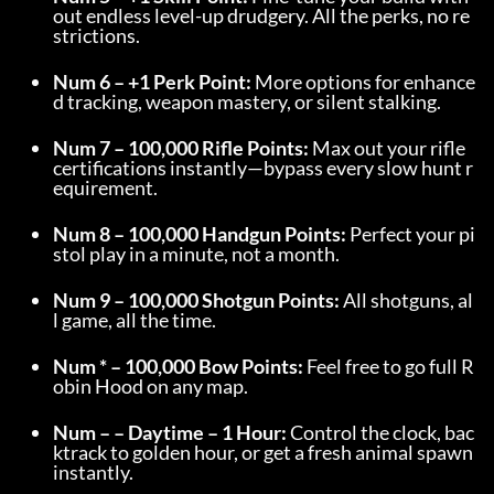
out endless level-up drudgery. All the perks, no re
strictions.
Num 6 – +1 Perk Point:
 More options for enhance
d tracking, weapon mastery, or silent stalking.
Num 7 – 100,000 Rifle Points:
 Max out your rifle 
certifications instantly—bypass every slow hunt r
equirement.
Num 8 – 100,000 Handgun Points:
 Perfect your pi
stol play in a minute, not a month.
Num 9 – 100,000 Shotgun Points:
 All shotguns, al
l game, all the time.
Num * – 100,000 Bow Points:
 Feel free to go full R
obin Hood on any map.
Num – – Daytime – 1 Hour:
 Control the clock, bac
ktrack to golden hour, or get a fresh animal spawn 
instantly.