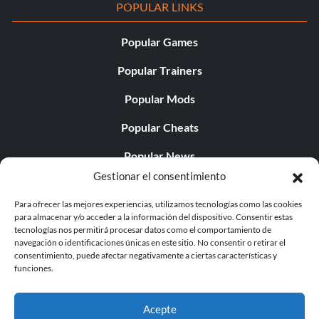
POPULAR LINKS
Popular Games
Popular Trainers
Popular Mods
Popular Cheats
Popular News
Gestionar el consentimiento
Popular Editorials
Para ofrecer las mejores experiencias, utilizamos tecnologías como las cookies
Popular Free Games
para almacenar y/o acceder a la información del dispositivo. Consentir estas
tecnologías nos permitirá procesar datos como el comportamiento de
LATEST UPDATES
navegación o identificaciones únicas en este sitio. No consentir o retirar el
consentimiento, puede afectar negativamente a ciertas características y
funciones.
Does This Hire Mean Anything for Tit...
Acepte