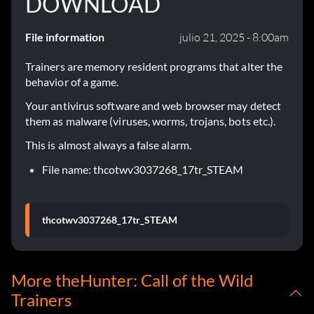
DOWNLOAD
File information
julio 21, 2025 - 8:00am
Trainers are memory resident programs that alter the
behavior of a game.
Your antivirus software and web browser may detect
them as malware (viruses, worms, trojans, bots etc.).
This is almost always a false alarm.
File name: thcotwv3037268_17tr_STEAM
thcotwv3037268_17tr_STEAM
More theHunter: Call of the Wild
Trainers