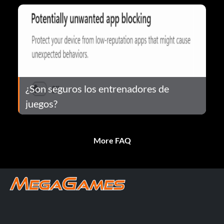
¿Son seguros los entrenadores de
juegos?
More FAQ