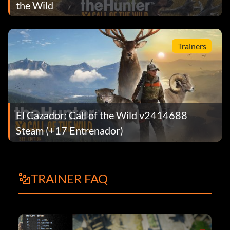
the Wild
Trainers
El Cazador: Call of the Wild v2414688
Steam (+17 Entrenador)
TRAINER FAQ