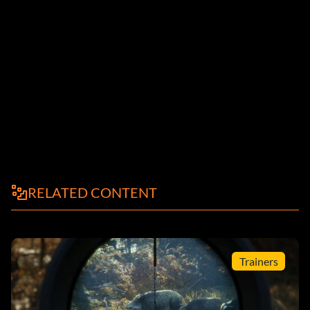
RELATED CONTENT
Trainers