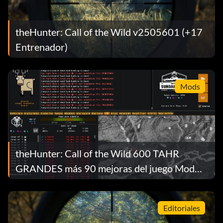
theHunter: Call of the Wild v2505601 (+17
Entrenador)
Mods
theHunter: Call of the Wild 600 TAHR
GRANDES más 90 mejoras del juego Mod
v1.0
Editoriales