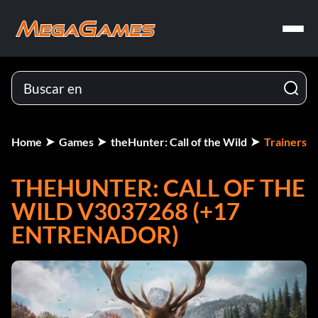
Home
Games
theHunter: Call of the Wild
Trainers
THEHUNTER: CALL OF THE
WILD V3037268 (+17
ENTRENADOR)