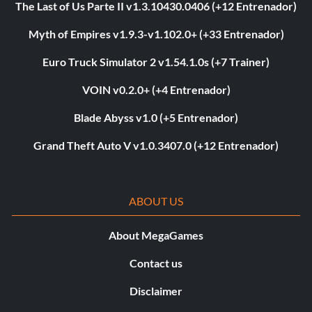
The Last of Us Parte II v1.3.10430.0406 (+12 Entrenador)
Myth of Empires v1.9.3-v1.102.0+ (+33 Entrenador)
Euro Truck Simulator 2 v1.54.1.0s (+7 Trainer)
VOIN v0.2.0+ (+4 Entrenador)
Blade Abyss v1.0 (+5 Entrenador)
Grand Theft Auto V v1.0.3407.0 (+12 Entrenador)
ABOUT US
About MegaGames
Contact us
Disclaimer