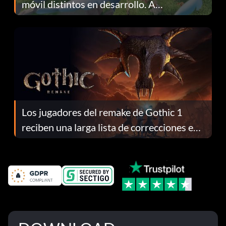
móvil distintos en desarrollo. A
continuación te explicamos por qué.
Los jugadores del remake de Gothic 1
reciben una larga lista de correcciones en
el parche 1.0.4