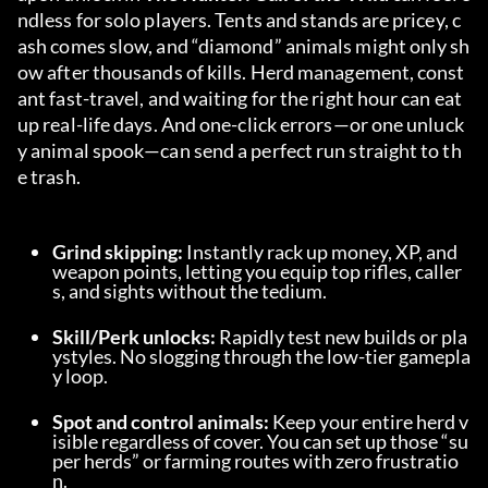
ndless for solo players. Tents and stands are pricey, c
ash comes slow, and “diamond” animals might only sh
ow after thousands of kills. Herd management, const
ant fast-travel, and waiting for the right hour can eat 
up real-life days. And one-click errors—or one unluck
y animal spook—can send a perfect run straight to th
e trash.
Grind skipping:
 Instantly rack up money, XP, and 
weapon points, letting you equip top rifles, caller
s, and sights without the tedium.
Skill/Perk unlocks:
 Rapidly test new builds or pla
ystyles. No slogging through the low-tier gamepla
y loop.
Spot and control animals:
 Keep your entire herd v
isible regardless of cover. You can set up those “su
per herds” or farming routes with zero frustratio
n.