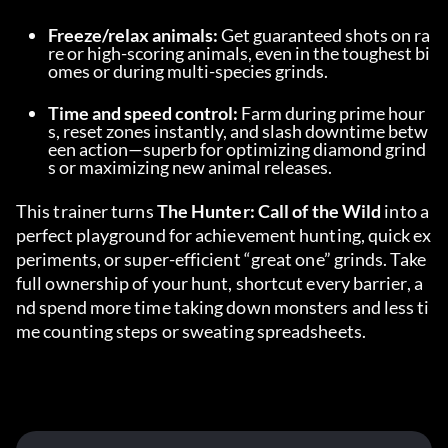
Freeze/relax animals:
 Get guaranteed shots on ra
re or high-scoring animals, even in the toughest bi
omes or during multi-species grinds.
Time and speed control:
 Farm during prime hour
s, reset zones instantly, and slash downtime betw
een action—superb for optimizing diamond grind
s or maximizing new animal releases.
This trainer turns 
The Hunter: Call of the Wild
 into a 
perfect playground for achievement hunting, quick ex
periments, or super-efficient “great one” grinds. Take 
full ownership of your hunt, shortcut every barrier, a
nd spend more time taking down monsters and less ti
me counting steps or sweating spreadsheets.