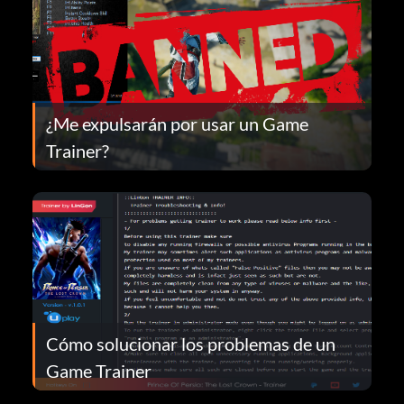
¿Me expulsarán por usar un Game
Trainer?
Cómo solucionar los problemas de un
Game Trainer