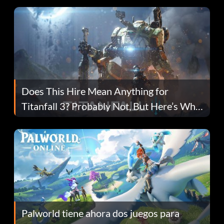
Does This Hire Mean Anything for
Titanfall 3? Probably Not, But Here’s Why
Fans Are Hopeful
Palworld tiene ahora dos juegos para