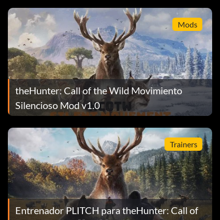
Mods
theHunter: Call of the Wild Movimiento
Silencioso Mod v1.0
Trainers
Entrenador PLITCH para theHunter: Call of