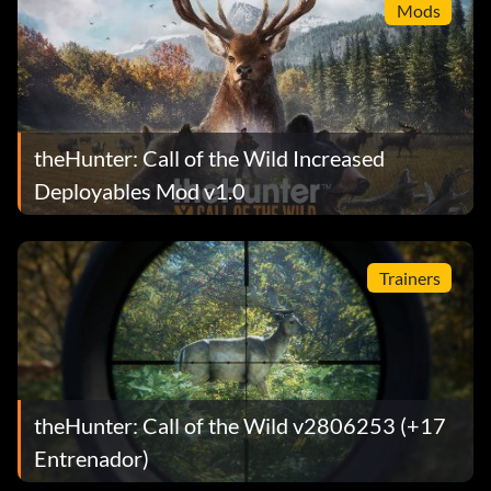
Mods
theHunter: Call of the Wild Increased
Deployables Mod v1.0
Trainers
theHunter: Call of the Wild v2806253 (+17
Entrenador)