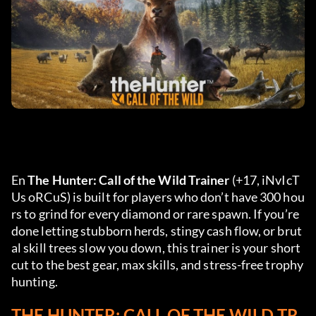
En 
The Hunter: Call of the Wild Trainer
 (+17, iNvIcT
Us oRCuS) is built for players who don’t have 300 hou
rs to grind for every diamond or rare spawn. If you’re 
done letting stubborn herds, stingy cash flow, or brut
al skill trees slow you down, this trainer is your short
cut to the best gear, max skills, and stress-free trophy 
hunting.
THE HUNTER: CALL OF THE WILD TR