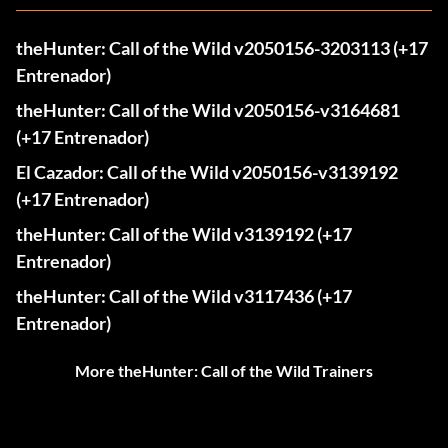
theHunter: Call of the Wild v2050156-3203113 (+17
Entrenador)
theHunter: Call of the Wild v2050156-v3164681
(+17 Entrenador)
El Cazador: Call of the Wild v2050156-v3139192
(+17 Entrenador)
theHunter: Call of the Wild v3139192 (+17
Entrenador)
theHunter: Call of the Wild v3117436 (+17
Entrenador)
More theHunter: Call of the Wild Trainers