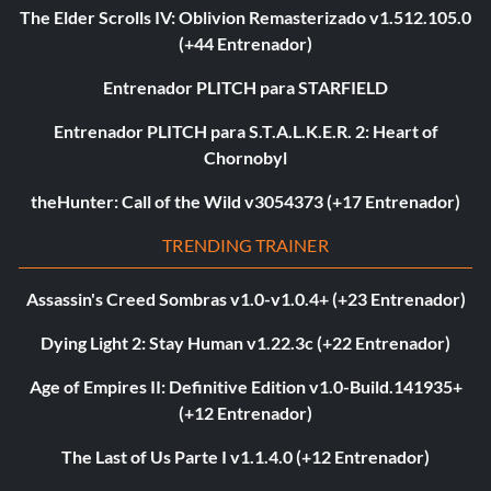
The Elder Scrolls IV: Oblivion Remasterizado v1.512.105.0
(+44 Entrenador)
Entrenador PLITCH para STARFIELD
Entrenador PLITCH para S.T.A.L.K.E.R. 2: Heart of
Chornobyl
theHunter: Call of the Wild v3054373 (+17 Entrenador)
TRENDING TRAINER
Assassin's Creed Sombras v1.0-v1.0.4+ (+23 Entrenador)
Dying Light 2: Stay Human v1.22.3c (+22 Entrenador)
Age of Empires II: Definitive Edition v1.0-Build.141935+
(+12 Entrenador)
The Last of Us Parte I v1.1.4.0 (+12 Entrenador)