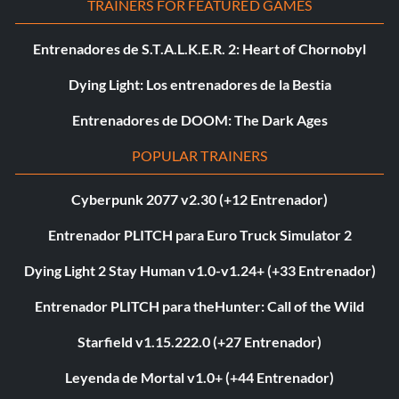
TRAINERS FOR FEATURED GAMES
Entrenadores de S.T.A.L.K.E.R. 2: Heart of Chornobyl
Dying Light: Los entrenadores de la Bestia
Entrenadores de DOOM: The Dark Ages
POPULAR TRAINERS
Cyberpunk 2077 v2.30 (+12 Entrenador)
Entrenador PLITCH para Euro Truck Simulator 2
Dying Light 2 Stay Human v1.0-v1.24+ (+33 Entrenador)
Entrenador PLITCH para theHunter: Call of the Wild
Starfield v1.15.222.0 (+27 Entrenador)
Leyenda de Mortal v1.0+ (+44 Entrenador)