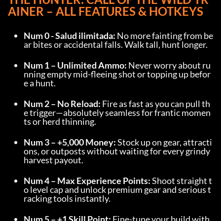
AINER
 – ALL FEATURES & HOTKEYS
Num 0 - Salud ilimitada:
 No more fainting from be
ar bites or accidental falls. Walk tall, hunt longer.
Num 1 – Unlimited Ammo:
 Never worry about ru
nning empty mid-fleeing shot or topping up befor
e a hunt.
Num 2 – No Reload:
 Fire as fast as you can pull th
e trigger—absolutely seamless for frantic momen
ts or herd thinning.
Num 3 – +5,000 Money:
 Stock up on gear, attracti
ons, or outposts without waiting for every grindy 
harvest payout.
Num 4 – Max Experience Points:
 Shoot straight t
o level cap and unlock premium gear and serious t
racking tools instantly.
Num 5 – +1 Skill Point:
 Fine-tune your build with