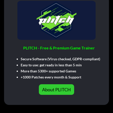
PLITCH - Free & Premium Game Trainer
Secure Software (Virus checked, GDPR-compliant)
Easy to use: get ready in less than 5 min
More than 5300+ supported Games
+1000 Patches every month & Support
About PLITCH