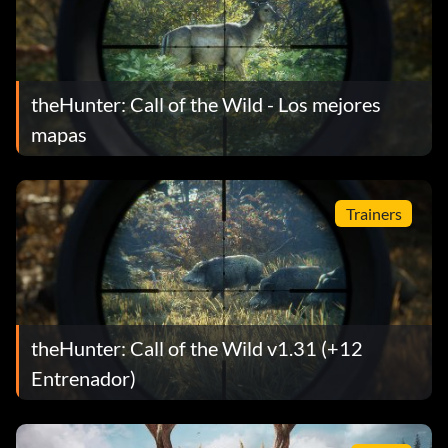
theHunter: Call of the Wild - Los mejores
mapas
Trainers
theHunter: Call of the Wild v1.31 (+12
Entrenador)