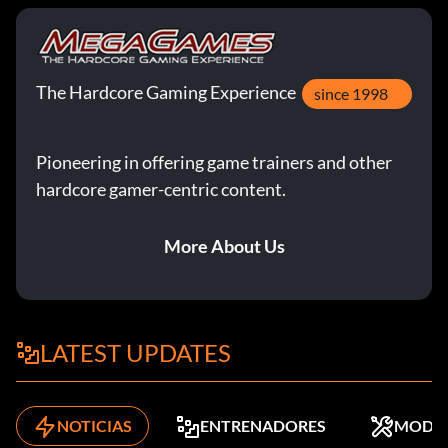
The Hardcore Gaming Experience
since 1998
Pioneering in offering game trainers and other
hardcore gamer-centric content.
More About Us
LATEST UPDATES
NOTICIAS
ENTRENADORES
MODS