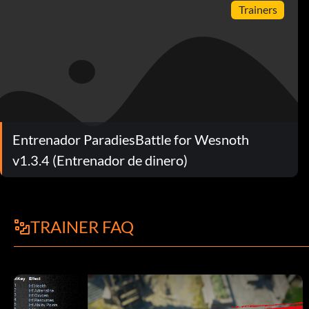
Trainers
Entrenador ParadiesBattle for Wesnoth
v1.3.4 (Entrenador de dinero)
TRAINER FAQ