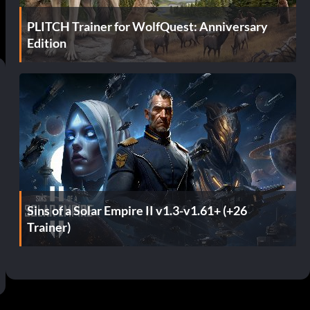
PLITCH Trainer for WolfQuest: Anniversary
Edition
Sins of a Solar Empire II v1.3-v1.61+ (+26
Trainer)