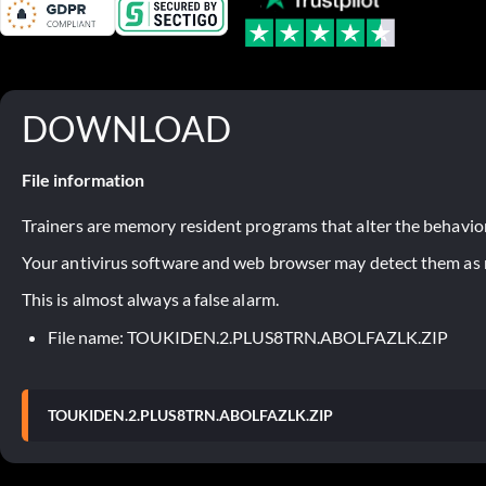
DOWNLOAD
File information
Trainers are memory resident programs that alter the behavior
Your antivirus software and web browser may detect them as ma
This is almost always a false alarm.
File name: TOUKIDEN.2.PLUS8TRN.ABOLFAZLK.ZIP
TOUKIDEN.2.PLUS8TRN.ABOLFAZLK.ZIP