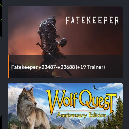
Fatekeeper v23487-v23688 (+19 Trainer)