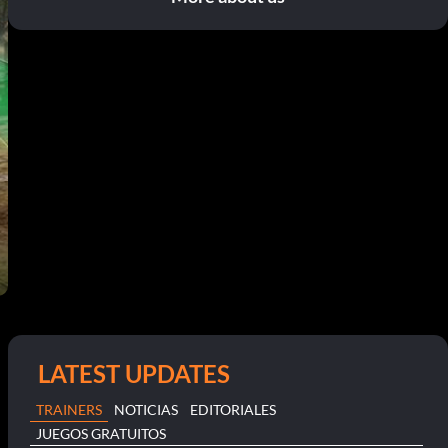
LATEST UPDATES
TRAINERS
NOTICIAS
EDITORIALES
JUEGOS GRATUITOS