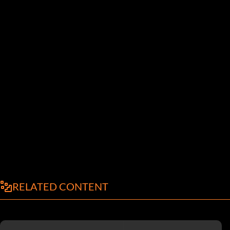
RELATED CONTENT