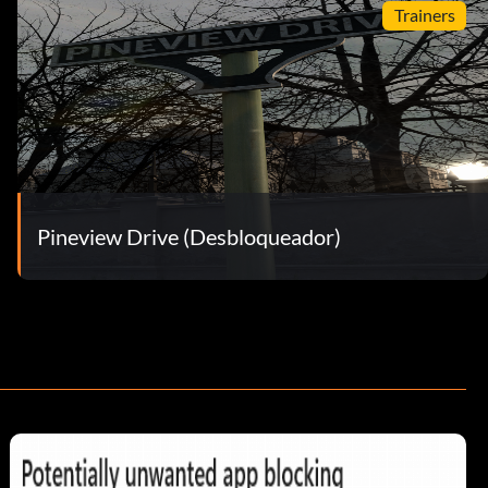
Trainers
Pineview Drive (Desbloqueador)