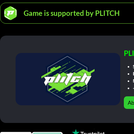
Game is supported by PLITCH
PL
Ab