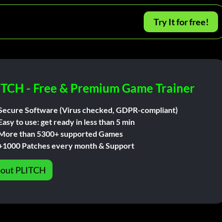
Try It for free!
ITCH - Free & Premium Game Trainer
Secure Software (Virus checked, GDPR-compliant)
Easy to use: get ready in less than 5 min
More than 5300+ supported Games
+1000 Patches every month & Support
out PLITCH