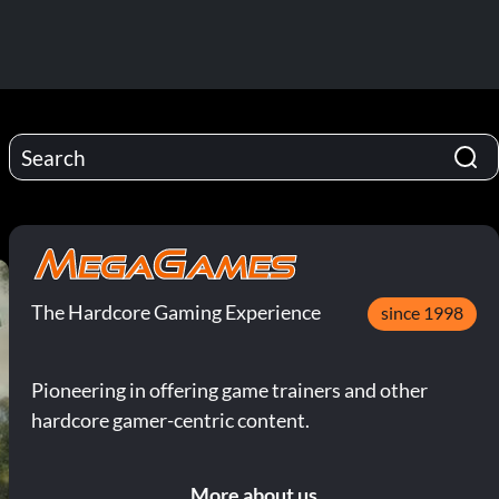
The Hardcore Gaming Experience
since 1998
Pioneering in offering game trainers and other
hardcore gamer-centric content.
More about us