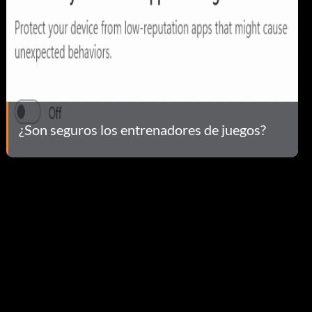
¿Son seguros los entrenadores de juegos?