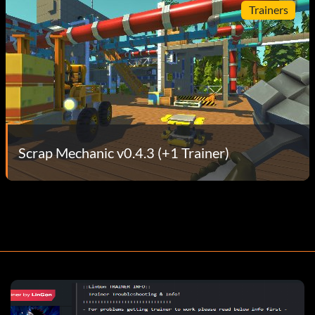
Trainers
Scrap Mechanic v0.4.3 (+1 Trainer)