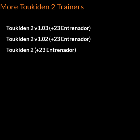
More Toukiden 2 Trainers
Toukiden 2 v1.03 (+23 Entrenador)
Toukiden 2 v1.02 (+23 Entrenador)
Toukiden 2 (+23 Entrenador)