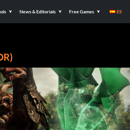
ods
News & Editorials
Free Games
ES
OR)