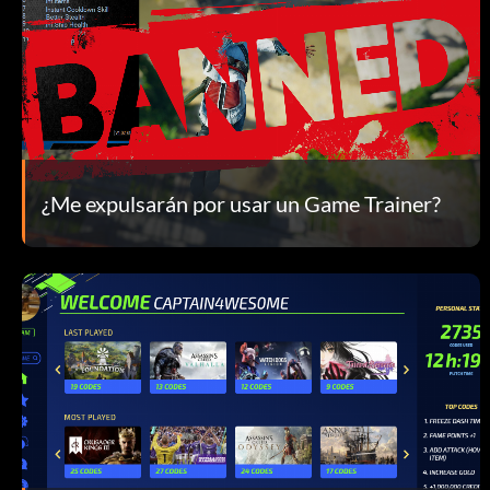
¿Me expulsarán por usar un Game Trainer?