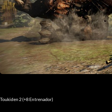
Toukiden 2 (+8 Entrenador) 