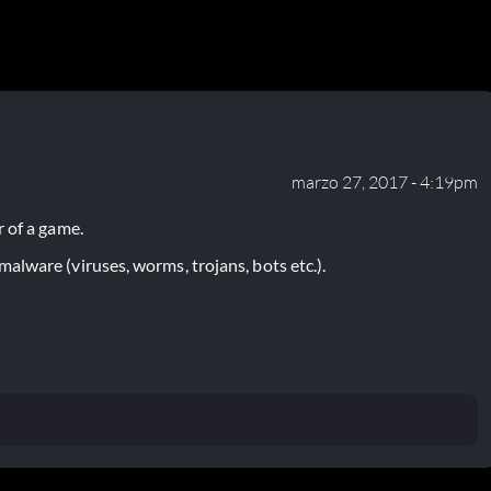
marzo 27, 2017 - 4:19pm
 of a game.
lware (viruses, worms, trojans, bots etc.).