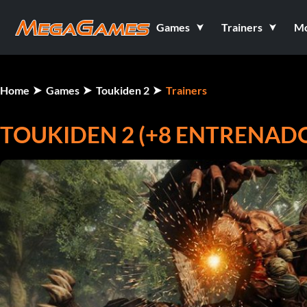
Games
Trainers
M
Home
Games
Toukiden 2
Trainers
TOUKIDEN 2 (+8 ENTRENAD