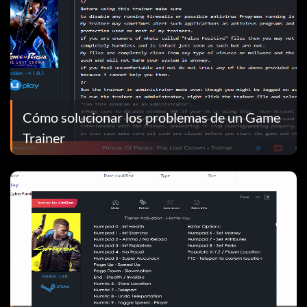
Cómo solucionar los problemas de un Game
Trainer