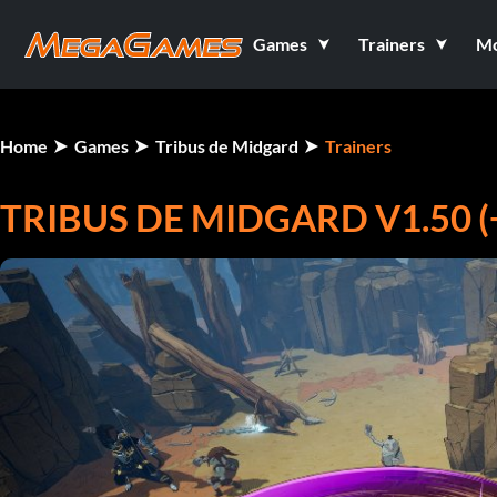
Games
Trainers
M
Home
Games
Tribus de Midgard
Trainers
TRIBUS DE MIDGARD V1.50 