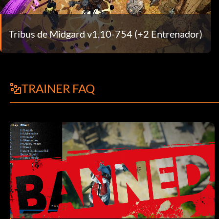
Tribus de Midgard v1.10-754 (+2 Entrenador)
TRAINER FAQ