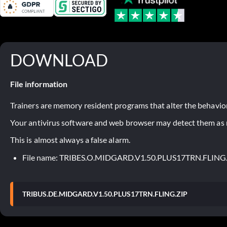
DOWNLOAD
File information
Trainers are memory resident programs that alter the behavior
Your antivirus software and web browser may detect them as ma
This is almost always a false alarm.
File name: TRIBES.O.MIDGARD.V1.50.PLUS17TRN.FLING
TRIBUS.DE.MIDGARD.V1.50.PLUS17TRN.FLING.ZIP