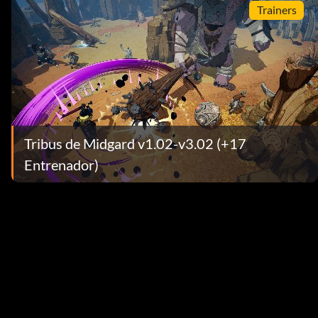
Trainers
Tribus de Midgard v1.02-v3.02 (+17
Entrenador)