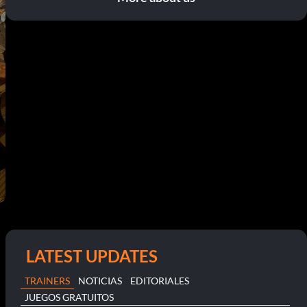
LATEST UPDATES
TRAINERS
NOTICIAS
EDITORIALES
JUEGOS GRATUITOS