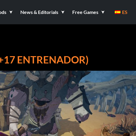
ods
News & Editorials
Free Games
ES
(+17 ENTRENADOR)