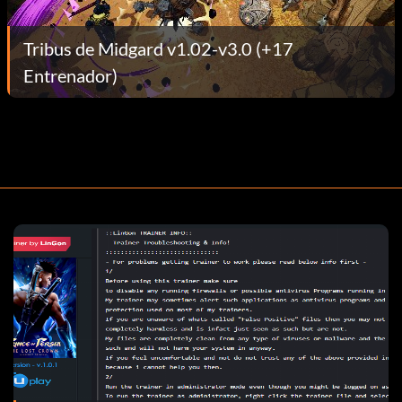
Tribus de Midgard v1.02-v3.0 (+17
Entrenador)