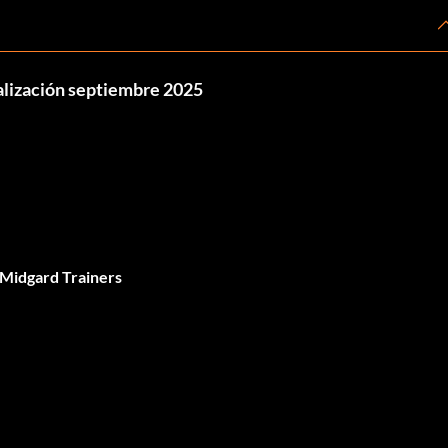
ualización septiembre 2025
 Midgard Trainers