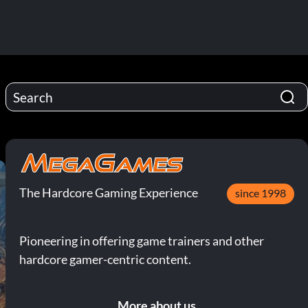
The Hardcore Gaming Experience
since 1998
Pioneering in offering game trainers and other
hardcore gamer-centric content.
More about us