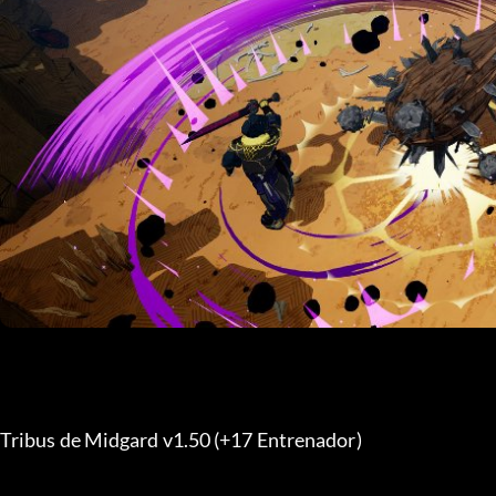
Tribus de Midgard v1.50 (+17 Entrenador) 