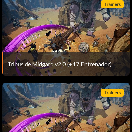
Trainers
Tribus de Midgard v2.0 (+17 Entrenador)
Trainers