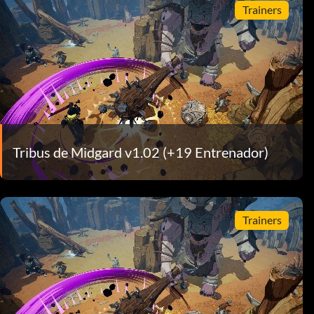
Trainers
Tribus de Midgard v1.02 (+19 Entrenador)
Trainers