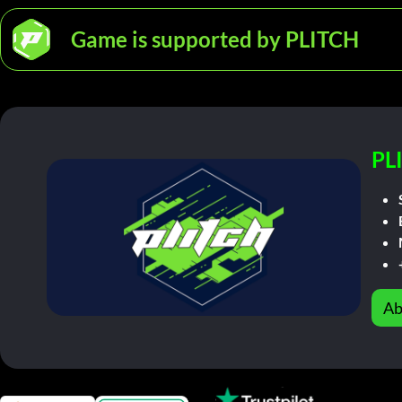
Game is supported by PLITCH
PL
Ab