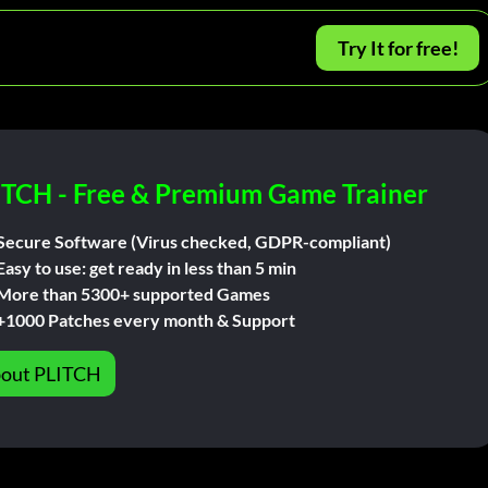
Try It for free!
ITCH - Free & Premium Game Trainer
Secure Software (Virus checked, GDPR-compliant)
Easy to use: get ready in less than 5 min
More than 5300+ supported Games
+1000 Patches every month & Support
out PLITCH