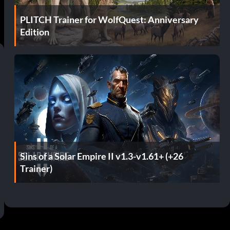
PLITCH Trainer for WolfQuest: Anniversary
Edition
Sins of a Solar Empire II v1.3-v1.61+ (+26
Trainer)