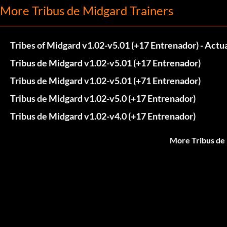
More Tribus de Midgard Trainers
Tribes of Midgard v1.02-v5.01 (+17 Entrenador) - Act
Tribus de Midgard v1.02-v5.01 (+17 Entrenador)
Tribus de Midgard v1.02-v5.01 (+71 Entrenador)
Tribus de Midgard v1.02-v5.0 (+17 Entrenador)
Tribus de Midgard v1.02-v4.0 (+17 Entrenador)
More Tribus de