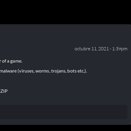
octubre 11, 2021 - 1:39pm
 of a game.
lware (viruses, worms, trojans, bots etc.).
.ZIP