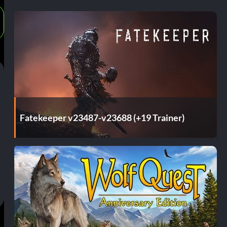
Fatekeeper v23487-v23688 (+19 Trainer)