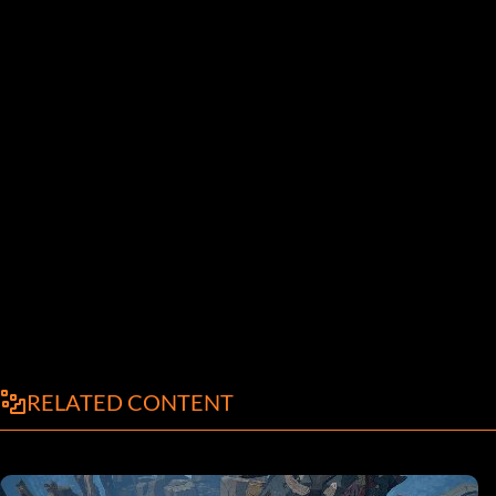
RELATED CONTENT