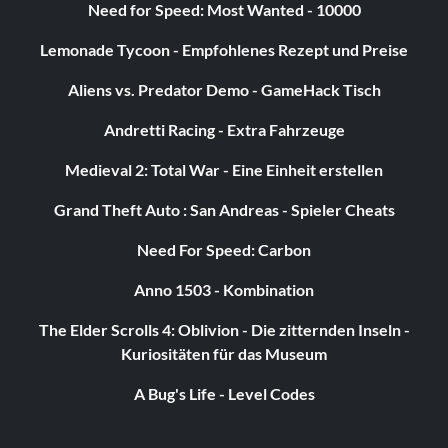
Need for Speed: Most Wanted - 10000
Lemonade Tycoon - Empfohlenes Rezept und Preise
Aliens vs. Predator Demo - GameHack Tisch
Andretti Racing - Extra Fahrzeuge
Medieval 2: Total War - Eine Einheit erstellen
Grand Theft Auto : San Andreas - Spieler Cheats
Need For Speed: Carbon
Anno 1503 - Kombination
The Elder Scrolls 4: Oblivion - Die zitternden Inseln -
Kuriositäten für das Museum
A Bug's Life - Level Codes