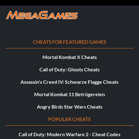
CHEATS FOR FEATURED GAMES
Mortal Kombat X Cheats
Call of Duty: Ghosts Cheats
Assassin's Creed IV: Schwarze Flagge Cheats
Mortal Kombat 11 Betrügereien
Angry Birds Star Wars Cheats
POPULAR CHEATS
Call of Duty: Modern Warfare 2 - Cheat Codes