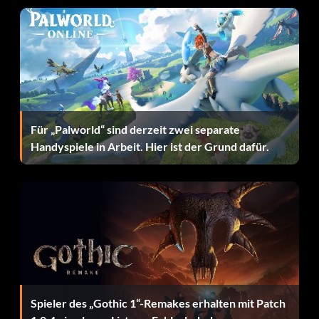
82 5036
83 6297
84 8629
Für „Palworld“ sind derzeit zwei separate
85 8397
Handyspiele in Arbeit. Hier ist der Grund dafür.
Ending 1992
Spieler des „Gothic 1“-Remakes erhalten mit Patch