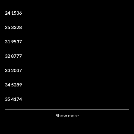
24 1536
25 3328
31 9537
32 8777
33 2037
34 5289
35 4174
41 3500
Show more
42 3642