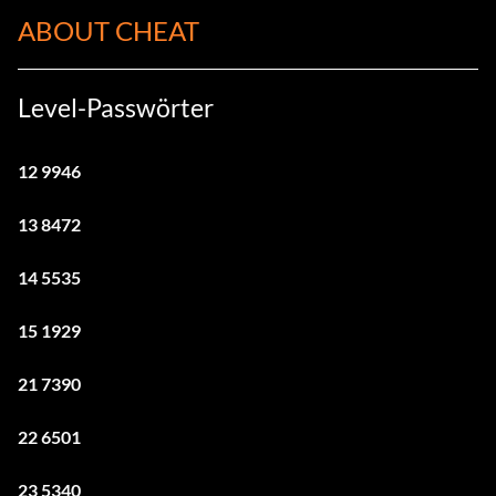
ABOUT CHEAT
Level-Passwörter
12 9946
13 8472
14 5535
15 1929
21 7390
22 6501
23 5340