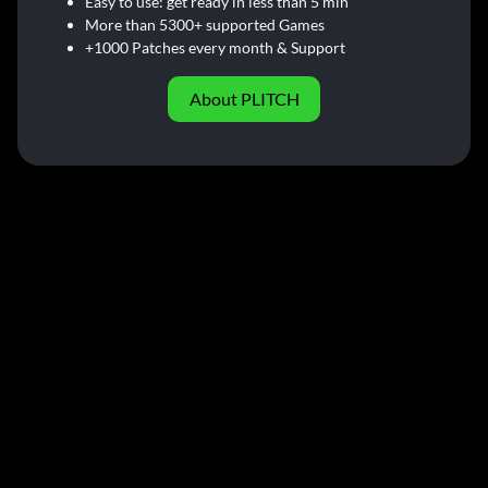
Easy to use: get ready in less than 5 min
More than 5300+ supported Games
+1000 Patches every month & Support
About PLITCH