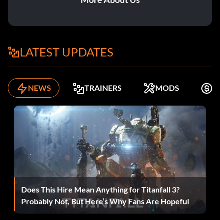
62 7850
63 5669
LATEST UPDATES
64 9381
65 9374
NEWS
TRAINERS
MODS
K
71 4653
72 5012
73 8831
74 9457
Does This Hire Mean Anything for Titanfall 3?
75 6098
Probably Not, But Here’s Why Fans Are Hopeful
81 9617