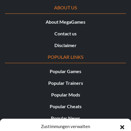
ABOUT US
About MegaGames
Contact us
Disclaimer
POPULAR LINKS
Popular Games
Popular Trainers
Popular Mods
Popular Cheats
Popular News
Zustimmungen verwalten
Popular Editorials