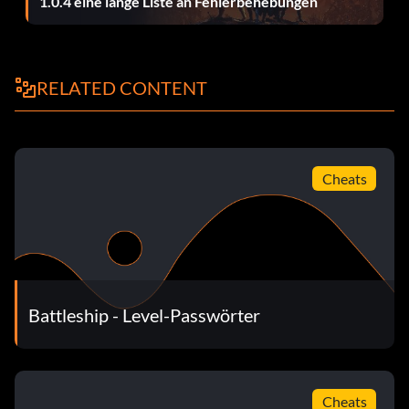
1.0.4 eine lange Liste an Fehlerbehebungen
RELATED CONTENT
Cheats
Battleship - Level-Passwörter
Cheats