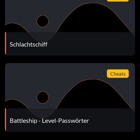
Schlachtschiff
Cheats
Battleship - Level-Passwörter