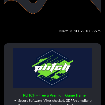
März 31, 2002 - 10:55p.m.
PLITCH - Free & Premium Game Trainer
Secure Software (Virus checked, GDPR-compliant)