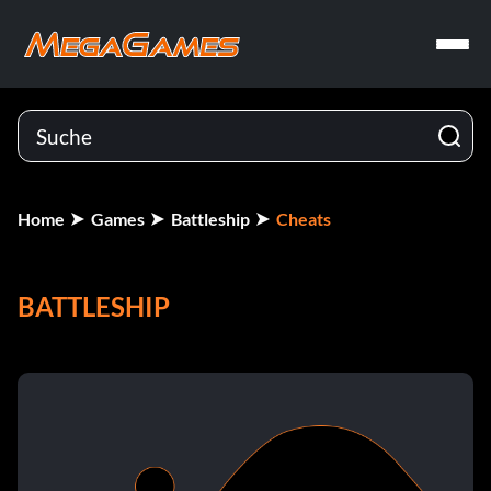
Home
Games
Battleship
Cheats
BATTLESHIP