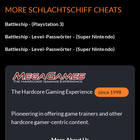
MORE SCHLACHTSCHIFF CHEATS
43 4412
44 8379
Battleship - (Playstation 3)
Battleship - Level-Passwörter - (Super Nintendo)
45 8182
Battleship - Level-Passwörter - (Super Nintendo)
51 8004
52 5529
53 4524
The Hardcore Gaming Experience
since 1998
54 4797
Pioneering in offering game trainers and other
55 9376
hardcore gamer-centric content.
61 1553
More About Us