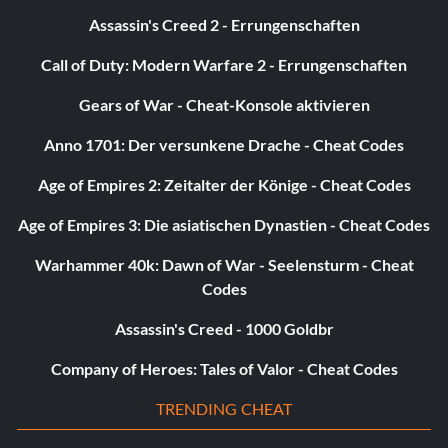
Assassin's Creed 2 - Errungenschaften
Call of Duty: Modern Warfare 2 - Errungenschaften
Gears of War - Cheat-Konsole aktivieren
Anno 1701: Der versunkene Drache - Cheat Codes
Age of Empires 2: Zeitalter der Könige - Cheat Codes
Age of Empires 3: Die asiatischen Dynastien - Cheat Codes
Warhammer 40k: Dawn of War - Seelensturm - Cheat
Codes
Assassin's Creed - 1000 Goldbr
Company of Heroes: Tales of Valor - Cheat Codes
TRENDING CHEAT