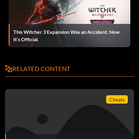
This Witcher 3 Expansion Was an Accident. Now
It’s Official.
RELATED CONTENT
Cheats