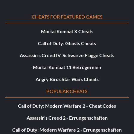
CHEATS FOR FEATURED GAMES
Mortal Kombat X Cheats
Call of Duty: Ghosts Cheats
Assassin's Creed IV: Schwarze Flagge Cheats
Mortal Kombat 11 Betrügereien
Angry Birds Star Wars Cheats
POPULAR CHEATS
Call of Duty: Modern Warfare 2 - Cheat Codes
Assassin's Creed 2 - Errungenschaften
Call of Duty: Modern Warfare 2 - Errungenschaften