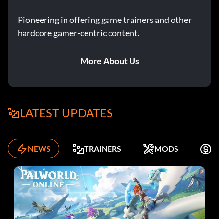
Pioneering in offering game trainers and other
hardcore gamer-centric content.
More About Us
LATEST UPDATES
NEWS
TRAINERS
MODS
K