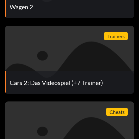
Wagen 2
Trainers
Cars 2: Das Videospiel (+7 Trainer)
Cheats