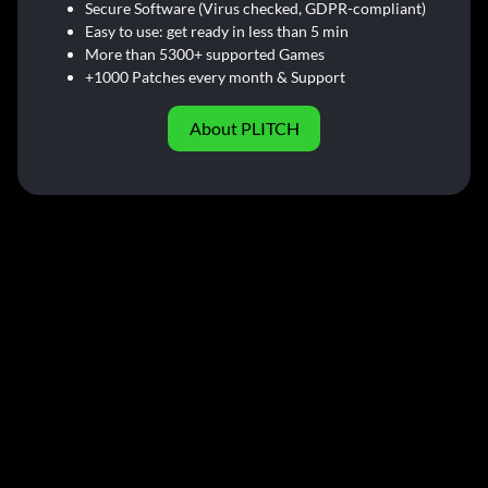
Secure Software (Virus checked, GDPR-compliant)
Easy to use: get ready in less than 5 min
More than 5300+ supported Games
+1000 Patches every month & Support
About PLITCH