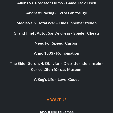
Aliens vs. Predator Demo - GameHack Tisch
Andretti Racing - Extra Fahrzeuge
Medieval 2: Total War - Eine Einheit erstellen
Grand Theft Auto : San Andreas - Spieler Cheats
Need For Speed: Carbon
Anno 1503 - Kombination
The Elder Scrolls 4: Oblivion - Die zitternden Inseln -
Kuriositäten für das Museum
A Bug's Life - Level Codes
ABOUT US
About MegaGames