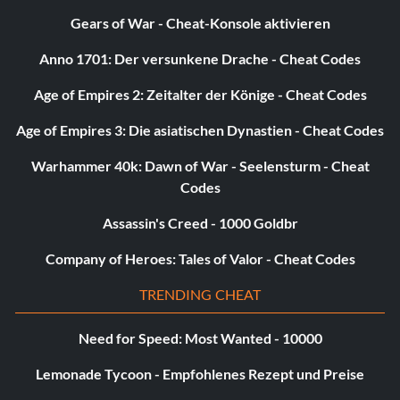
Gears of War - Cheat-Konsole aktivieren
Anno 1701: Der versunkene Drache - Cheat Codes
Age of Empires 2: Zeitalter der Könige - Cheat Codes
Age of Empires 3: Die asiatischen Dynastien - Cheat Codes
Warhammer 40k: Dawn of War - Seelensturm - Cheat
Codes
Assassin's Creed - 1000 Goldbr
Company of Heroes: Tales of Valor - Cheat Codes
TRENDING CHEAT
Need for Speed: Most Wanted - 10000
Lemonade Tycoon - Empfohlenes Rezept und Preise