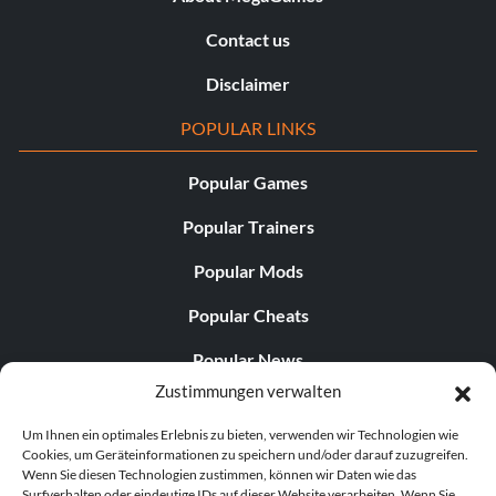
Contact us
Disclaimer
POPULAR LINKS
Popular Games
Popular Trainers
Popular Mods
Popular Cheats
Popular News
Zustimmungen verwalten
Popular Editorials
Um Ihnen ein optimales Erlebnis zu bieten, verwenden wir Technologien wie
Popular Free Games
Cookies, um Geräteinformationen zu speichern und/oder darauf zuzugreifen.
Wenn Sie diesen Technologien zustimmen, können wir Daten wie das
LATEST UPDATES
Surfverhalten oder eindeutige IDs auf dieser Website verarbeiten. Wenn Sie