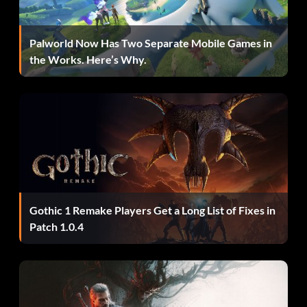
Palworld Now Has Two Separate Mobile Games in
the Works. Here’s Why.
Gothic 1 Remake Players Get a Long List of Fixes in
Patch 1.0.4