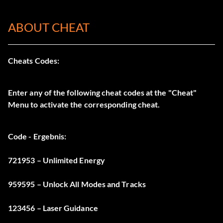
ABOUT CHEAT
Cheats Codes:
Enter any of the following cheat codes at the "Cheat"
Menu to activate the corresponding cheat.
Code - Ergebnis:
721953 – Unlimited Energy
959595 – Unlock All Modes and Tracks
123456 – Laser Guidance