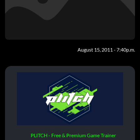
August 15, 2011 - 7:40p.m.
PLITCH - Free & Premium Game Trainer