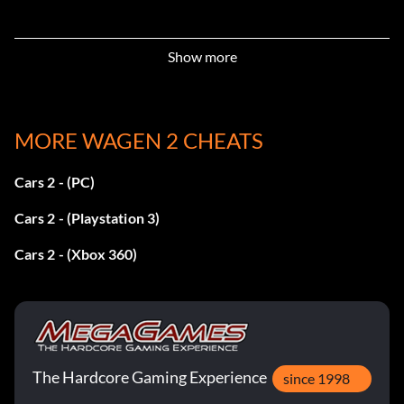
Show more
MORE WAGEN 2 CHEATS
Cars 2 - (PC)
Cars 2 - (Playstation 3)
Cars 2 - (Xbox 360)
The Hardcore Gaming Experience
since 1998