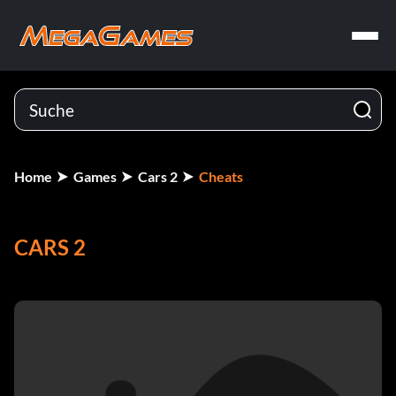
Home
Games
Cars 2
Cheats
CARS 2