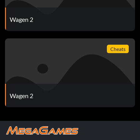
Wagen 2
Cheats
Wagen 2