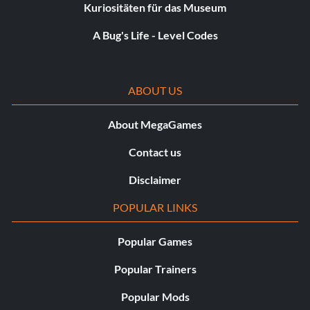
Kuriositäten für das Museum
A Bug's Life - Level Codes
ABOUT US
About MegaGames
Contact us
Disclaimer
POPULAR LINKS
Popular Games
Popular Trainers
Popular Mods