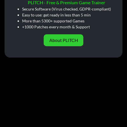
PLITCH - Free & Premium Game Trainer
Secure Software (Virus checked, GDPR-compliant)
Easy to use: get ready in less than 5 min
More than 5300+ supported Games
+1000 Patches every month & Support
About PLITCH