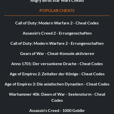
Angry Birds Star Wars Cheats
POPULAR CHEATS
Call of Duty: Modern Warfare 2 - Cheat Codes
Assassin's Creed 2 - Errungenschaften
Call of Duty: Modern Warfare 2 - Errungenschaften
Gears of War - Cheat-Konsole aktivieren
Anno 1701: Der versunkene Drache - Cheat Codes
Age of Empires 2: Zeitalter der Könige - Cheat Codes
Age of Empires 3: Die asiatischen Dynastien - Cheat Codes
Warhammer 40k: Dawn of War - Seelensturm - Cheat
Codes
Assassin's Creed - 1000 Goldbr