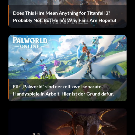
Does This Hire Mean Anything for Titanfall 3?
Probably Not, But Here’s Why Fans Are Hopeful
Für „Palworld“ sind derzeit zwei separate
Handyspiele in Arbeit. Hier ist der Grund dafür.