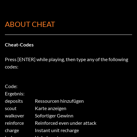
ABOUT CHEAT
Cheat-Codes
Press [ENTER] while playing, then type any of the following
codes:
Ergebnis:
deposits
Ressourcen hinzufügen
scout
Karte anzeigen
walkover
Sofortiger Gewinn
reinforce
Reinforced even under attack
charge
Instant unit recharge