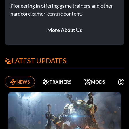
Pioneering in offering game trainers and other
hardcore gamer-centric content.
More About Us
LATEST UPDATES
NEWS
TRAINERS
MODS
K