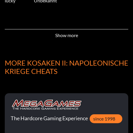
lucky
Unbekannt
Show more
MORE KOSAKEN II: NAPOLEONISCHE
KRIEGE CHEATS
The Hardcore Gaming Experience
since 1998