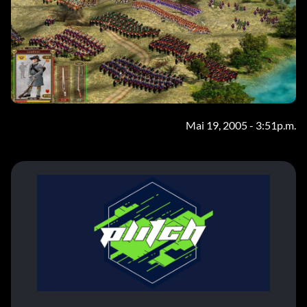
Mai 19, 2005 - 3:51p.m.