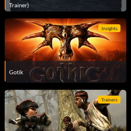
Trainer)
Insights
Gotik
Trainers