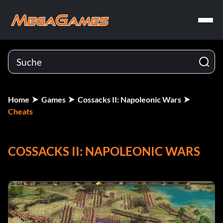
Home
Games
Cossacks II: Napoleonic Wars
Cheats
COSSACKS II: NAPOLEONIC WARS