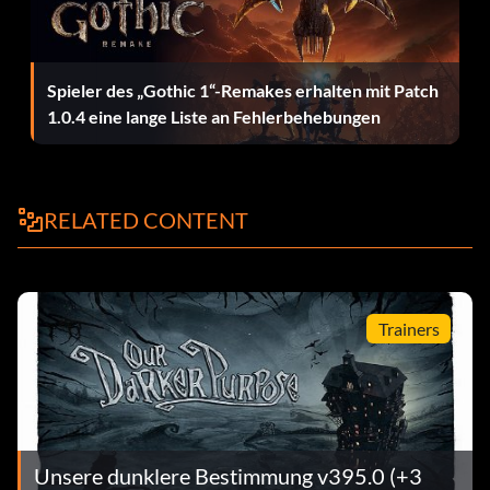
Spieler des „Gothic 1“-Remakes erhalten mit Patch
1.0.4 eine lange Liste an Fehlerbehebungen
RELATED CONTENT
Trainers
Unsere dunklere Bestimmung v395.0 (+3