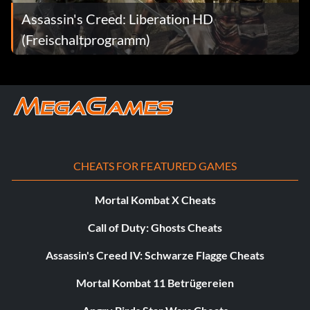
Assassin's Creed: Liberation HD
(Freischaltprogramm)
CHEATS FOR FEATURED GAMES
Mortal Kombat X Cheats
Call of Duty: Ghosts Cheats
Assassin's Creed IV: Schwarze Flagge Cheats
Mortal Kombat 11 Betrügereien