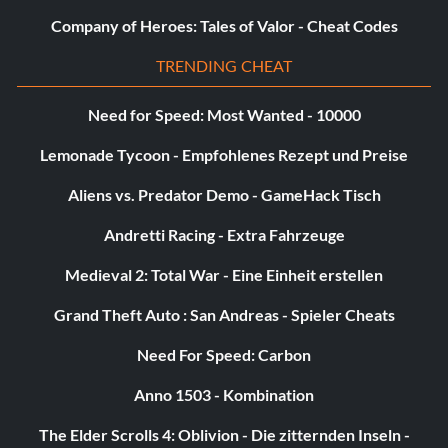
Company of Heroes: Tales of Valor - Cheat Codes
TRENDING CHEAT
Need for Speed: Most Wanted - 10000
Lemonade Tycoon - Empfohlenes Rezept und Preise
Aliens vs. Predator Demo - GameHack Tisch
Andretti Racing - Extra Fahrzeuge
Medieval 2: Total War - Eine Einheit erstellen
Grand Theft Auto : San Andreas - Spieler Cheats
Need For Speed: Carbon
Anno 1503 - Kombination
The Elder Scrolls 4: Oblivion - Die zitternden Inseln -