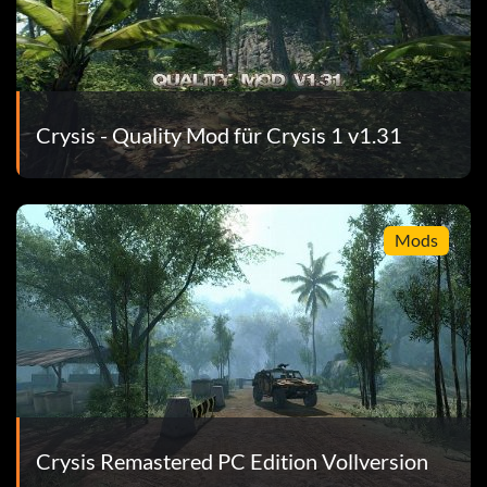
Crysis - Quality Mod für Crysis 1 v1.31
Mods
Crysis Remastered PC Edition Vollversion