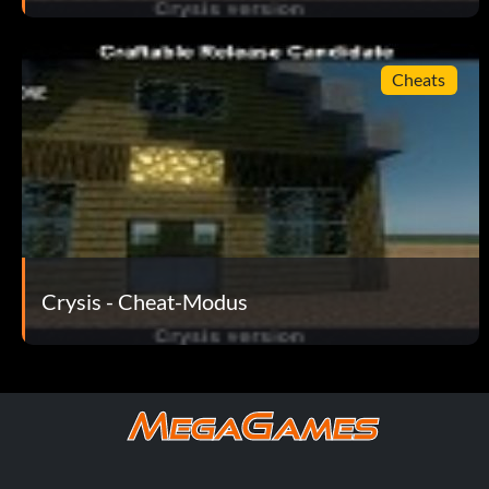
// Do not wait until energy regen starts
gplayerSuitEnergyRechargeDelay = 0
Cheats
// Extra health
gplayerHealthValue = 900.0
// Set difficulty, 1 is easy, 4 is most difficult
Crysis - Cheat-Modus
gdifficultyLevel = 1