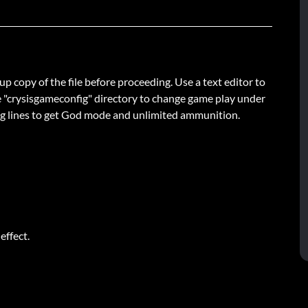
up copy of the file before proceeding. Use a text editor to
in the "crysisgameconfig" directory to change game play under
wing lines to get God mode and unlimited ammunition.
effect.