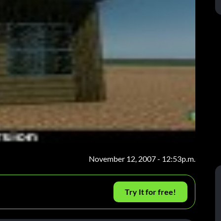
November 12, 2007 - 12:53p.m.
Try It for free!