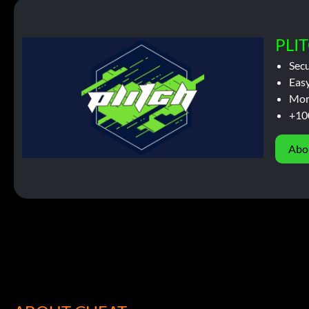
PLIT
Sec
Easy
Mor
+10
Abo