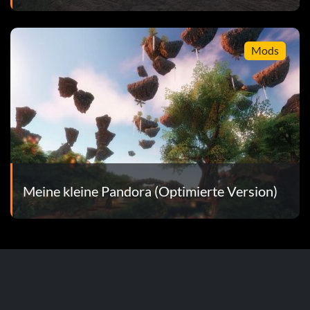
Mods
Meine kleine Pandora (Optimierte Version)