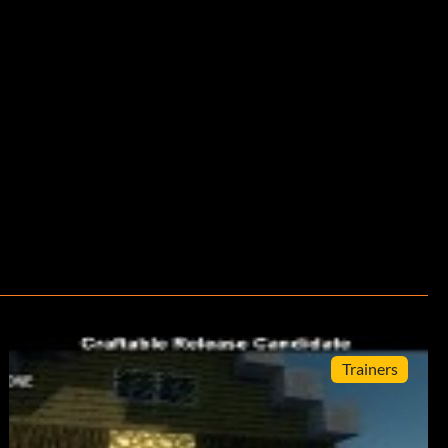
Trainers