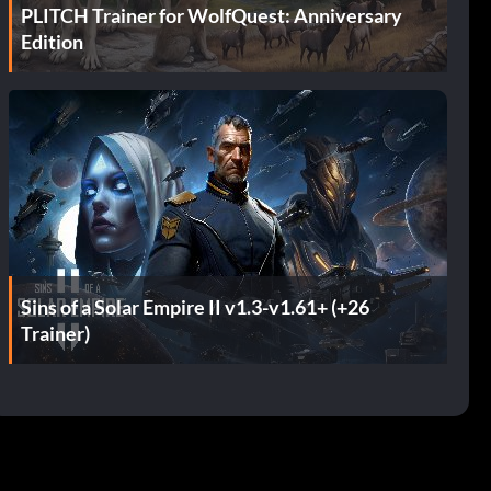
PLITCH Trainer for WolfQuest: Anniversary
Edition
Sins of a Solar Empire II v1.3-v1.61+ (+26
Trainer)