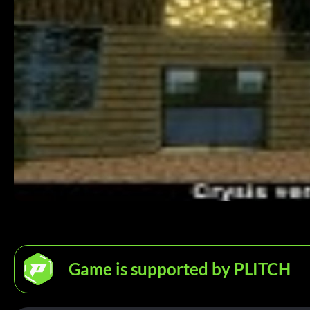
Game is supported by PLITCH