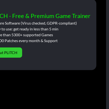
CH - Free & Premium Game Trainer
ure Software (Virus checked, GDPR-compliant)
 to use: get ready in less than 5 min
e than 5300+ supported Games
00 Patches every month & Support
ut PLITCH