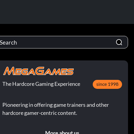
The Hardcore Gaming Experience
since 1998
Pioneering in offering game trainers and other
hardcore gamer-centric content.
More about us