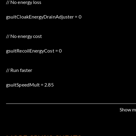
// No energy loss
gsuitCloakEnergyDrainAdjuster = 0
// No energy cost
gsuitRecoilEnergyCost = 0
// Run faster
gsuitSpeedMult = 2.85
// More armor points
Show m
gsuitArmorHealthValue = 900.0