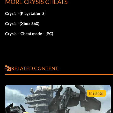
MORE CRYSIS CHEATS
// Instant health regen
Crysis - (Playstation 3)
gplayerSuitArmorModeHealthRegenTime = 0
Crysis - (Xbox 360)
// Instant health regen while moving
Crysis – Cheat mode - (PC)
gplayerSuitArmorModeHealthRegenTimeMoving = 0
// Set health regen time to 0
RELATED CONTENT
gplayerSuitHealthRegenTime = 0
// Set regen time while walking to 0
Insights
gplayerSuitHealthRegenTimeMoving = 0