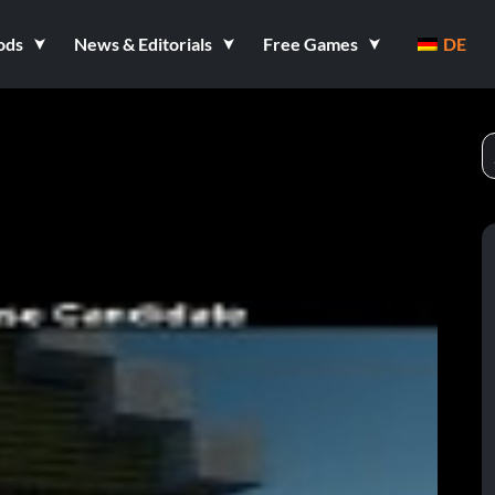
ods
News & Editorials
Free Games
DE