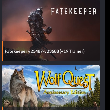
Fatekeeper v23487-v23688 (+19 Trainer)