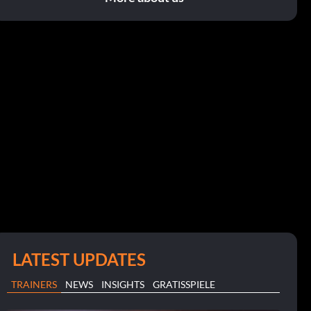
LATEST UPDATES
TRAINERS
NEWS
INSIGHTS
GRATISSPIELE