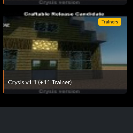
Trainers
Crysis v1.1 (+11 Trainer)