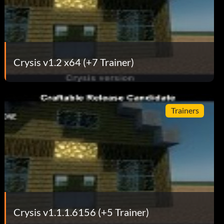
Crysis v1.2 x64 (+7 Trainer)
Trainers
Crysis v1.1.1.6156 (+5 Trainer)