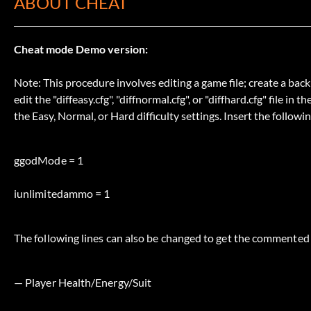
ABOUT CHEAT
Cheat mode Demo version:
Note: This procedure involves editing a game file; create a back
edit the "diffeasy.cfg", "diffnormal.cfg", or "diffhard.cfg" file 
the Easy, Normal, or Hard difficulty settings. Insert the follo
ggodMode = 1
iunlimitedammo = 1
The following lines can also be changed to get the commented 
— Player Health/Energy/Suit