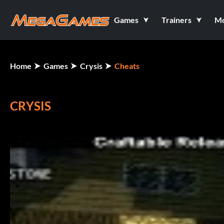
Games
Trainers
M
Home
Games
Crysis
Cheats
CRYSIS