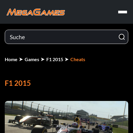
Home
Games
F1 2015
Cheats
F1 2015