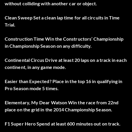
without colliding with another car or object.
Clean Sweep Set a clean lap time for all circuits in Time
Trial.
Construction Time Win the Constructors’ Championship
in Championship Season on any difficulty.
Continental Circus Drive at least 20 laps on a track in each
continent, in any game mode.
Easier than Expected? Place in the top 16 in qualifying in
Pro Season mode 5 times.
Elementary, My Dear Watson Win the race from 22nd
place on the grid in the 2014 Championship Season.
F1 Super Hero Spend at least 600 minutes out on track.