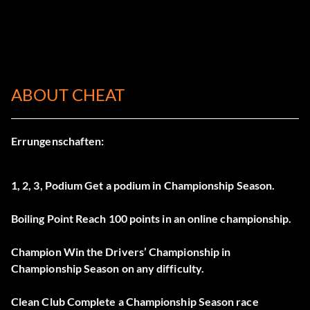
ABOUT CHEAT
Errungenschaften:
1, 2, 3, Podium Get a podium in Championship Season.
Boiling Point Reach 100 points in an online championship.
Champion Win the Drivers’ Championship in
Championship Season on any difficulty.
Clean Club Complete a Championship Season race