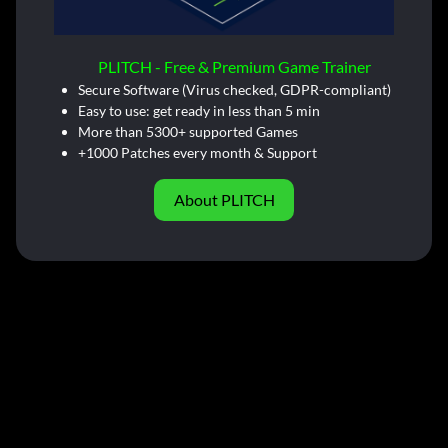
PLITCH - Free & Premium Game Trainer
Secure Software (Virus checked, GDPR-compliant)
Easy to use: get ready in less than 5 min
More than 5300+ supported Games
+1000 Patches every month & Support
About PLITCH