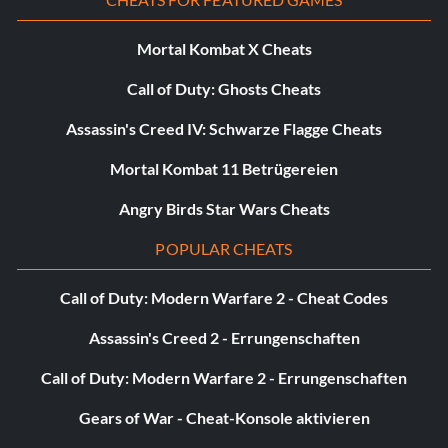
Mortal Kombat X Cheats
Call of Duty: Ghosts Cheats
Assassin's Creed IV: Schwarze Flagge Cheats
Mortal Kombat 11 Betrügereien
Angry Birds Star Wars Cheats
POPULAR CHEATS
Call of Duty: Modern Warfare 2 - Cheat Codes
Assassin's Creed 2 - Errungenschaften
Call of Duty: Modern Warfare 2 - Errungenschaften
Gears of War - Cheat-Konsole aktivieren