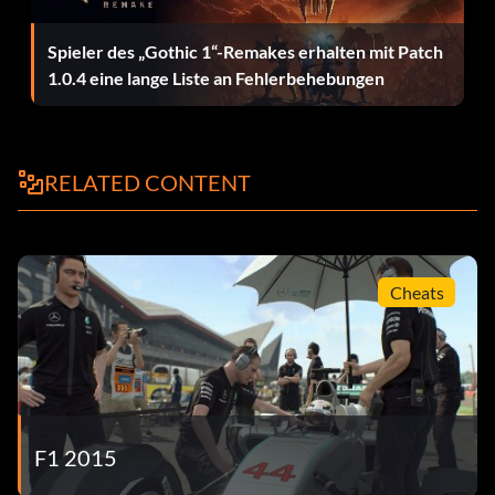
Putting in the Laps Complete 200 laps in Quick Race mode.
Spieler des „Gothic 1“-Remakes erhalten mit Patch
Sauber Wolf Set 50 clean laps in a Sauber on any track in
1.0.4 eine lange Liste an Fehlerbehebungen
Time Trial.
Standard-Bearer Complete an online race in the Standard
RELATED CONTENT
Hopper.
Stay on These Roads Complete 50 clean laps in Quick
Race mode.
Cheats
Stirling Job Win 3 races at Monaco in Quick Race mode.
Super Monaco Drive a total of 78 laps at Monaco in Pro
Season mode.
Sweet Dreams Set 30 clean laps at Singapore in Time Trial.
F1 2015