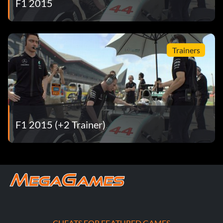
F1 2015
Trainers
F1 2015 (+2 Trainer)
CHEATS FOR FEATURED GAMES