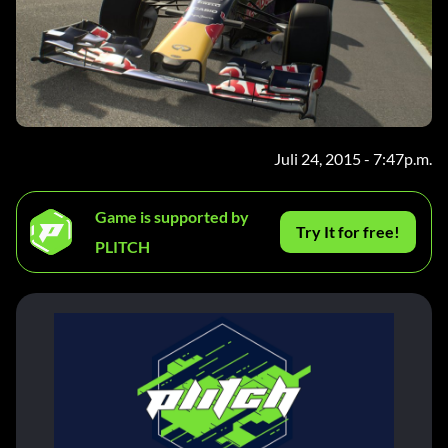
Juli 24, 2015 - 7:47p.m.
Game is supported by
Try It for free!
PLITCH