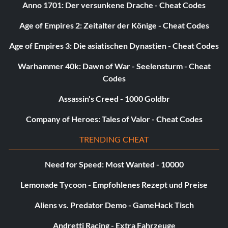
Anno 1701: Der versunkene Drache - Cheat Codes
Age of Empires 2: Zeitalter der Könige - Cheat Codes
Age of Empires 3: Die asiatischen Dynastien - Cheat Codes
Warhammer 40k: Dawn of War - Seelensturm - Cheat
Codes
Assassin's Creed - 1000 Goldbr
Company of Heroes: Tales of Valor - Cheat Codes
TRENDING CHEAT
Need for Speed: Most Wanted - 10000
Lemonade Tycoon - Empfohlenes Rezept und Preise
Aliens vs. Predator Demo - GameHack Tisch
Andretti Racing - Extra Fahrzeuge