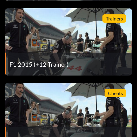
The Final Countdown Drive 500 laps on European tracks
in any game mode.
Trainers
Three of a Kind Win a race in Quick Race, Championship
Season and Multiplayer mode.
Ticket to Ride Set 100 clean laps in Time Trial on any
combination of tracks.
F1 2015 (+12 Trainer)
Total Recall Load a Mid-Session Save.
Welcome to Russia Set 50 clean laps at Sochi in Time Trial
in a Marussia.
Cheats
Wet Wet Wet Set a lap time at 5 different circuits in Time
Trial in the wet.
William the Conqueror Set 50 clean laps in a Williams on
any track in Time Trial