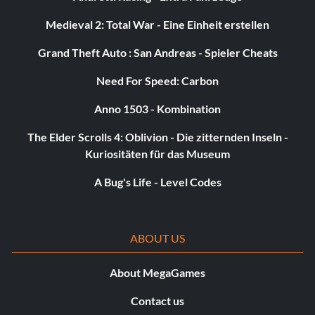
Medieval 2: Total War - Eine Einheit erstellen
Grand Theft Auto : San Andreas - Spieler Cheats
Need For Speed: Carbon
Anno 1503 - Kombination
The Elder Scrolls 4: Oblivion - Die zitternden Inseln -
Kuriositäten für das Museum
A Bug's Life - Level Codes
ABOUT US
About MegaGames
Contact us