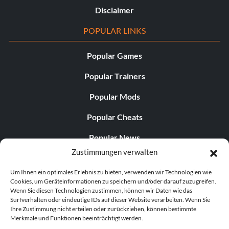
Disclaimer
POPULAR LINKS
Popular Games
Popular Trainers
Popular Mods
Popular Cheats
Popular News
Zustimmungen verwalten
Popular Editorials
Um Ihnen ein optimales Erlebnis zu bieten, verwenden wir Technologien wie
Popular Free Games
Cookies, um Geräteinformationen zu speichern und/oder darauf zuzugreifen.
Wenn Sie diesen Technologien zustimmen, können wir Daten wie das
LATEST UPDATES
Surfverhalten oder eindeutige IDs auf dieser Website verarbeiten. Wenn Sie
Ihre Zustimmung nicht erteilen oder zurückziehen, können bestimmte
Merkmale und Funktionen beeinträchtigt werden.
Does This Hire Mean Anything for Tit...