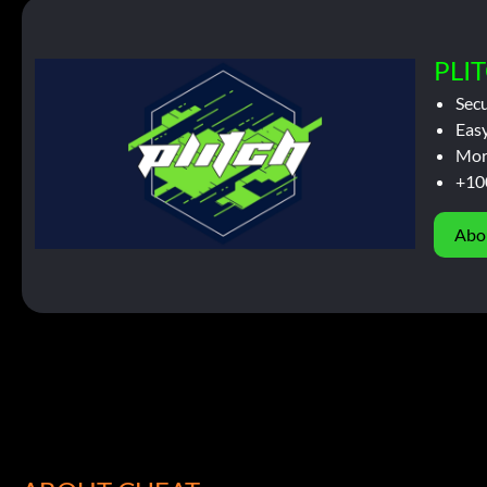
PLIT
Sec
Easy
Mor
+10
Abo