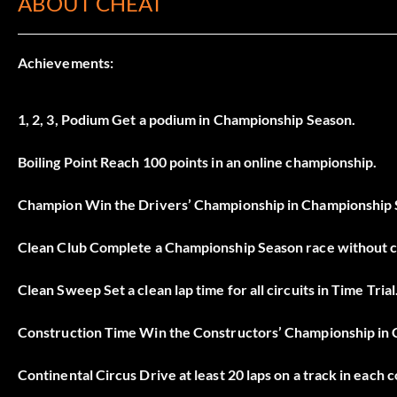
ABOUT CHEAT
Achievements:
1, 2, 3, Podium Get a podium in Championship Season.
Boiling Point Reach 100 points in an online championship.
Champion Win the Drivers’ Championship in Championship Se
Clean Club Complete a Championship Season race without col
Clean Sweep Set a clean lap time for all circuits in Time Trial
Construction Time Win the Constructors’ Championship in C
Continental Circus Drive at least 20 laps on a track in each