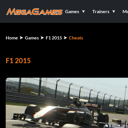
Games
Trainers
M
Home
Games
F1 2015
Cheats
F1 2015