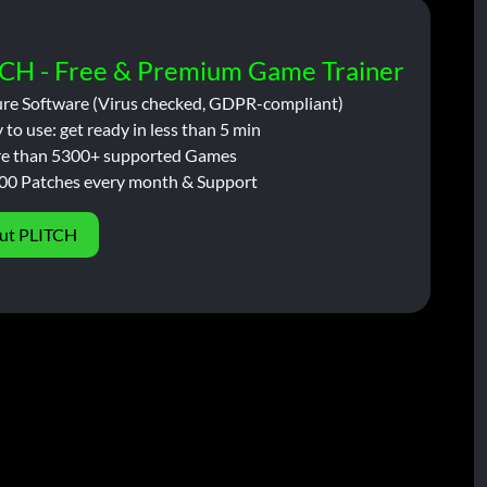
CH - Free & Premium Game Trainer
ure Software (Virus checked, GDPR-compliant)
 to use: get ready in less than 5 min
e than 5300+ supported Games
00 Patches every month & Support
ut PLITCH