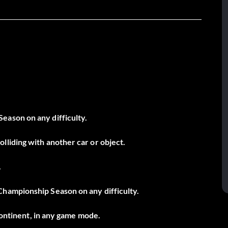
ason on any difficulty.
liding with another car or object.
.
hampionship Season on any difficulty.
 continent, in any game mode.