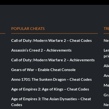
son mode.
POPULAR CHEATS
TR
Call of Duty: Modern Warfare 2 – Cheat Codes
Ne
 any game mode.
Assassin’s Creed 2 – Achievements
Le
pri
ason and Multiplayer mode.
Call of Duty: Modern Warfare 2 – Achievements
Al
Gears of War – Enable Cheat Console
ation of tracks.
And
Anno 1701: The Sunken Dragon – Cheat Codes
Med
Age of Empires 2: Age of Kings – Cheat Codes
 a Marussia.
Gr
Age of Empires 3: The Asian Dynasties – Cheat
Codes
Ne
ial in the wet.