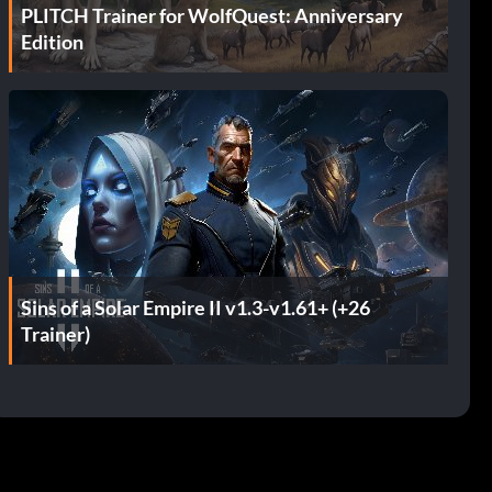
PLITCH Trainer for WolfQuest: Anniversary
Edition
Sins of a Solar Empire II v1.3-v1.61+ (+26
Trainer)