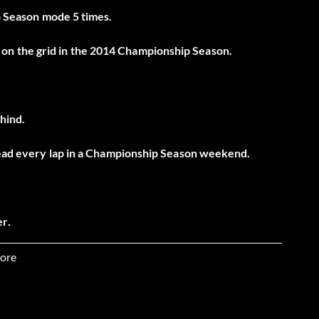
ro Season mode 5 times.
on the grid in the 2014 Championship Season.
ehind.
 lead every lap in a Championship Season weekend.
r.
Silverstone.
ore
 Hopper.