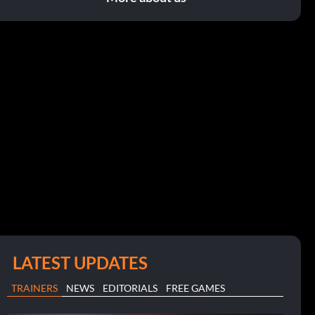
LATEST UPDATES
TRAINERS
NEWS
EDITORIALS
FREE GAMES