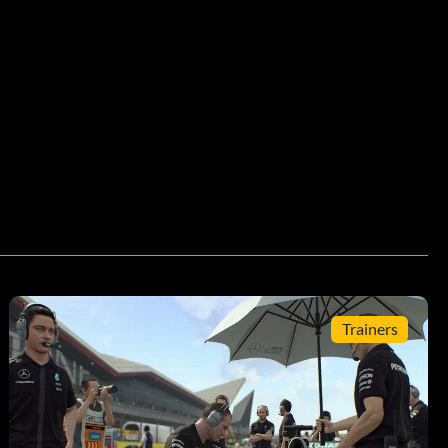
Trainers