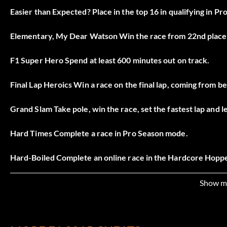
Easier than Expected? Place in the top 16 in qualifying in P
Elementary, My Dear Watson Win the race from 22nd place 
F1 Super Hero Spend at least 600 minutes out on track.
Final Lap Heroics Win a race on the final lap, coming from b
Grand Slam Take pole, win the race, set the fastest lap and
Hard Times Complete a race in Pro Season mode.
Hard-Boiled Complete an online race in the Hardcore Hoppe
It’s All about Time Spend 180 minutes in total track time at 
Show m
Just the Beginning Complete an online race in the Beginner