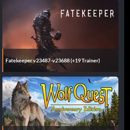
Fatekeeper v23487-v23688 (+19 Trainer)