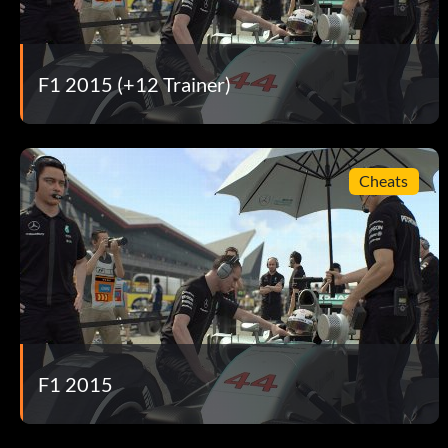
Pack Leader Stay out in 1st place for 150 laps in Quick Race
Phone Home Set 50 clean laps at the Red Bull Ring in a Red Bu
F1 2015 (+12 Trainer)
Points Mean Prizes Score 75 Constructors’ Championship p
Pole Position Take 10 poles in Quick Race mode.
Cheats
Pole Sitter Take pole position in Championship Season.
Pole Trophy Achieve the most poles within a Championship
Putting in the Laps Complete 200 laps in Quick Race mode.
Sauber Wolf Set 50 clean laps in a Sauber on any track in Tim
F1 2015
Standard-Bearer Complete an online race in the Standard H
Stay on These Roads Complete 50 clean laps in Quick Race 