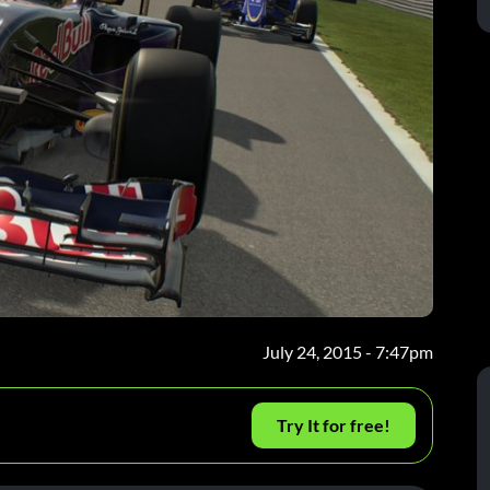
July 24, 2015 - 7:47pm
Try It for free!