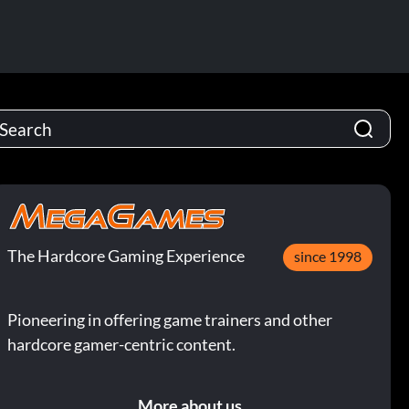
The Hardcore Gaming Experience
since 1998
Pioneering in offering game trainers and other
hardcore gamer-centric content.
More about us