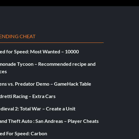
ENDING CHEAT
ed for Speed: Most Wanted – 10000
monade Tycoon – Recommended recipe and
ces
iens vs. Predator Demo – GameHack Table
retti Racing – Extra Cars
ieval 2: Total War – Create a Unit
and Theft Auto : San Andreas – Player Cheats
ed For Speed: Carbon