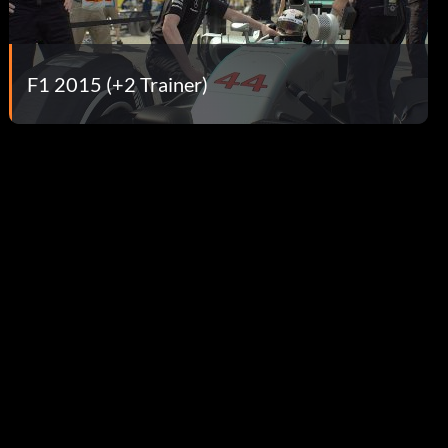
F1 2015 (+2 Trainer)