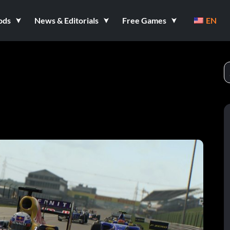
ods
News & Editorials
Free Games
EN