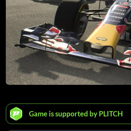
Game is supported by PLITCH