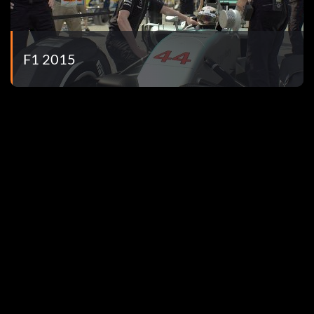
 mode.
ll in Time Trial.
F1 2015
oints in Quick Race mode.
 Season.
e Trial.
opper.
mode.