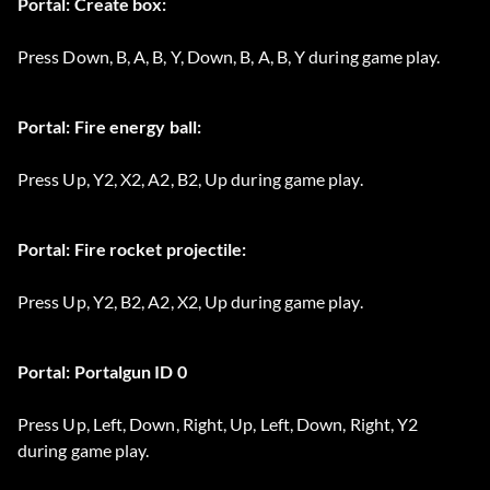
Portal: Create box:
Press Down, B, A, B, Y, Down, B, A, B, Y during game play.
Portal: Fire energy ball:
Press Up, Y2, X2, A2, B2, Up during game play.
Portal: Fire rocket projectile:
Press Up, Y2, B2, A2, X2, Up during game play.
Portal: Portalgun ID 0
Press Up, Left, Down, Right, Up, Left, Down, Right, Y2
during game play.