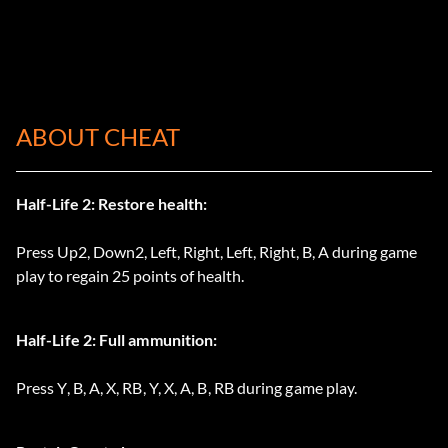
ABOUT CHEAT
Half-Life 2: Restore health:
Press Up2, Down2, Left, Right, Left, Right, B, A during game
play to regain 25 points of health.
Half-Life 2: Full ammunition:
Press Y, B, A, X, RB, Y, X, A, B, RB during game play.