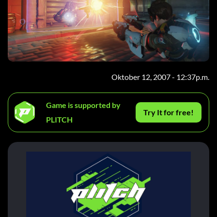
Oktober 12, 2007 - 12:37p.m.
Game is supported by
Try It for free!
PLITCH