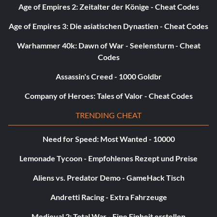
Age of Empires 2: Zeitalter der Könige - Cheat Codes
Into the Breach 5 points: Help Griggs and Sheckley hold off
the antlion invasion inside the mine shaft.
Age of Empires 3: Die asiatischen Dynastien - Cheat Codes
Warhammer 40k: Dawn of War - Seelensturm - Cheat
Hit and Run 5 points: Run over 20 enemies with the car in
Codes
Episode Two.
Assassin's Creed - 1000 Goldbr
Company of Heroes: Tales of Valor - Cheat Codes
Puttin' On a Clinic 15 points: Defeat the chopper in
Episode Two without any misses.
TRENDING CHEAT
Need for Speed: Most Wanted - 10000
Cache Checker 10 points: Find every radar cache in chapter
Under The Radar.
Lemonade Tycoon - Empfohlenes Rezept und Preise
Aliens vs. Predator Demo - GameHack Tisch
Gordon Propelled Rocket 5 points: Unlock the rocket
launcher lambda cache in chapter Under The Radar.
Andretti Racing - Extra Fahrzeuge
Medieval 2: Total War - Eine Einheit erstellen