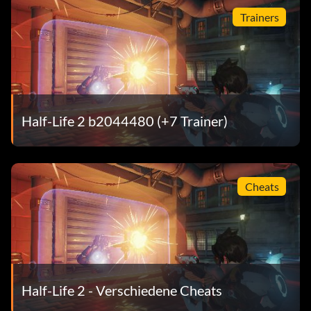
Trainers
Fight the Power 10 points: Shut down the supression
device by disabling its generators.
Giant Killer 10 points: Survive the rooftop strider battle in
the ruins of City 17.
Half-Life 2 b2044480 (+7 Trainer)
Lambda Locator 15 points: Find all lambda caches in Half-
Life 2.
Cheats
Watch Your Head 5 points: Make it to the bottom of the
Citadel's main elevator shaft in one piece.
Containment 5 points: Contain the Citadel core.
Half-Life 2 - Verschiedene Cheats