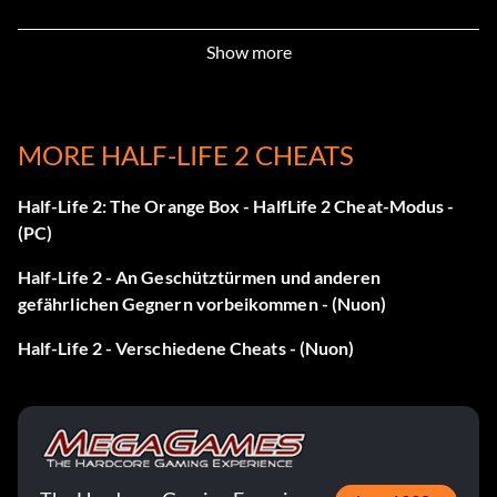
Portal: Portalgun ID 1
Show more
Press Up, Left, Down, Right, Up, Left, Down, Right, X2
during game play.
MORE HALF-LIFE 2 CHEATS
Portal: Portalgun ID 2
Half-Life 2: The Orange Box - HalfLife 2 Cheat-Modus -
(PC)
Press Up, Left, Down, Right, Up, Left, Down, Right, A2
during game play.
Half-Life 2 - An Geschütztürmen und anderen
gefährlichen Gegnern vorbeikommen - (Nuon)
Portal: Portalgun ID 3
Half-Life 2 - Verschiedene Cheats - (Nuon)
Press Up, Left, Down, Right, Up, Left, Down, Right, B2
during game play.
Portal: Portal placement anywhere