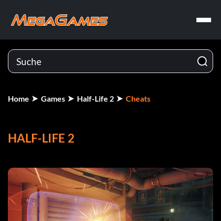
Home
Games
Half-Life 2
Cheats
HALF-LIFE 2