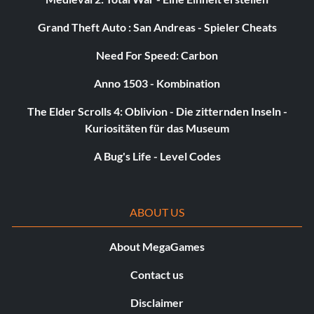
Pedal to the Metal 5 points: Beat DOG in a race to the
Grand Theft Auto : San Andreas - Spieler Cheats
White Forest base.
Need For Speed: Carbon
Little Rocket Man 30 points: Send the garden gnome into
Anno 1503 - Kombination
space.
The Elder Scrolls 4: Oblivion - Die zitternden Inseln -
Kuriositäten für das Museum
Neighborhood Watch 35 points: Save all buildings outside
the missile silo from destruction.
A Bug's Life - Level Codes
Payback 10 points: Kill a Hunter with its own flechettes.
ABOUT US
Lab Rat 5 points: Acquire the fully powered Aperture
About MegaGames
Science Handheld Portal Device.
Contact us
Disclaimer
Fratricide 5 points: Do whatever it takes to survive.