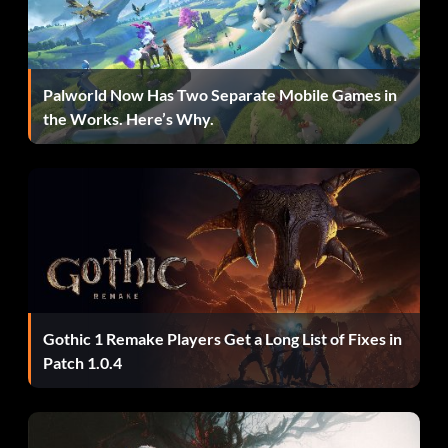
hopper mine.
Hack Attack 5 points: Kill five enemies with a Manhack.
Palworld Now Has Two Separate Mobile Games in
the Works. Here’s Why.
Hot PotatOwned 10 points: Kill a Combine soldier with his
own grenade.
Conservationist 5 points: Kill five enemies with the same
energy ball.
Think Fast 10 points: Kill an Elite Soldier with his own
Gothic 1 Remake Players Get a Long List of Fixes in
energy ball.
Patch 1.0.4
Grave Robber 5 points: Steal a Zombine's grenade.