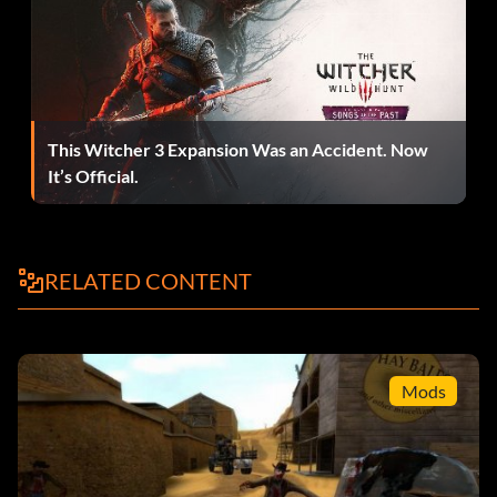
Zombie-que 5 points: Use flares to light 15 zombies on fire.
Malcontent 5 points: Escape the apartment block raid.
This Witcher 3 Expansion Was an Accident. Now
What cat? 5 points: Break the mini-teleporter in Kleiner's
It’s Official.
lab.
Trusty Hardware 5 points: Get the crowbar.
RELATED CONTENT
Barnacle Bowling 5 points: Kill five barnacles with one
barrel.
Mods
Anchor's Aweigh 5 points: Get the airboat.