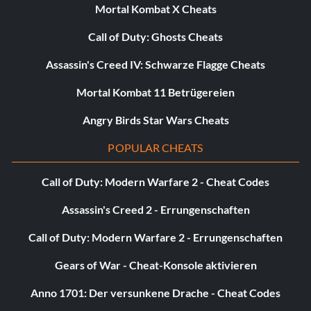
Mortal Kombat X Cheats
Call of Duty: Ghosts Cheats
Escape From City 17 20 points: Escape City 17 with Alyx.
Assassin's Creed IV: Schwarze Flagge Cheats
The One Free Bullet 40 points: Beat Episode One firing
Mortal Kombat 11 Betrügereien
exactly one bullet. Grenade, crowbar, rocket, and Gravgun
kills are okay.
Angry Birds Star Wars Cheats
POPULAR CHEATS
Acid Reflex 5 points: Kill an acid antlion worker.
Call of Duty: Modern Warfare 2 - Cheat Codes
Get Some Grub 20 points: Squish every antlion grub in
Assassin's Creed 2 - Errungenschaften
Episode Two.
Call of Duty: Modern Warfare 2 - Errungenschaften
Gears of War - Cheat-Konsole aktivieren
Pinata Party 5 points: Find and break every web cache in
Episode Two.
Anno 1701: Der versunkene Drache - Cheat Codes