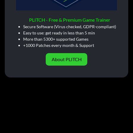
PLITCH - Free & Premium Game Trainer
Secure Software (Virus checked, GDPR-compliant)
Easy to use: get ready in less than 5 min
More than 5300+ supported Games
+1000 Patches every month & Support
About PLITCH