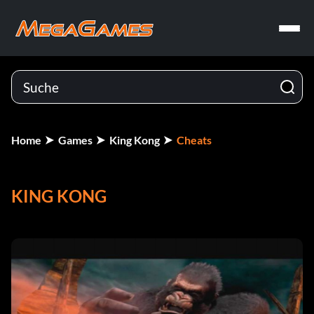
Home
Games
King Kong
Cheats
KING KONG