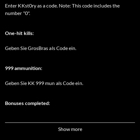
Enter KKst0ry as a code. Note: This code includes the
number "0".
One-hit kills:
Geben Sie GrosBras als Code ein.
999 ammunition:
Geben Sie KK 999 mun als Code ein.
Bonuses completed:
Geben Sie KKmuseum als Code ein.
Show more
Unlimited spears: