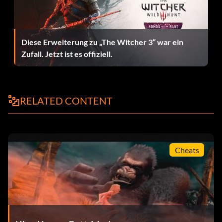
Rexes, there is a ledge which you can climb onto so they
cannot attack. However, once you are up there, you will be
attacked by the flying dinosaurs. They are easy to defeat.
Once you are up there, go into fury mode by repeatedly
Diese Erweiterung zu „The Witcher 3“ war ein
tapping Y until he smacks the ground. Once in fury mode,
Zufall. Jetzt ist es offiziell.
attack the Rexes one at a time. After you have hit one of
them three times with A, they will be temporarily knocked
out. You can then perform a finishing move by repeatedly
tapping B or A. If done correctly, Kong will snap the Rex's
RELATED CONTENT
jaw in two or throw it.
Peter Jackson's King Kong Unlockable List
Cheats
These are the unlockables in the game, which have been
verified against the official game website
www.kingkonggame.com for accuracy…
REQUIREMENT / UNLOCKED ITEM