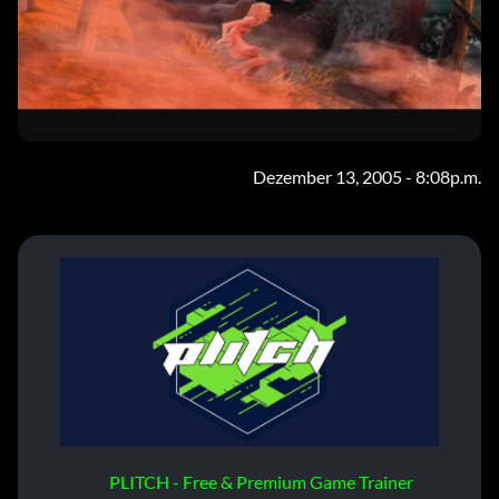
Dezember 13, 2005 - 8:08p.m.
PLITCH - Free & Premium Game Trainer