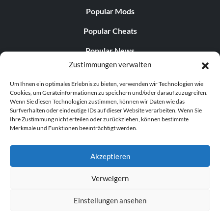
Popular Mods
Popular Cheats
Popular News
Zustimmungen verwalten
Popular Editorials
Um Ihnen ein optimales Erlebnis zu bieten, verwenden wir Technologien wie
Popular Free Games
Cookies, um Geräteinformationen zu speichern und/oder darauf zuzugreifen.
Wenn Sie diesen Technologien zustimmen, können wir Daten wie das
LATEST UPDATES
Surfverhalten oder eindeutige IDs auf dieser Website verarbeiten. Wenn Sie
Ihre Zustimmung nicht erteilen oder zurückziehen, können bestimmte
Merkmale und Funktionen beeinträchtigt werden.
Palworld hat nun zwei separate mobile...
Akzeptieren
Verweigern
© 1998–2026 MegaGames.com All rights reserved
Einstellungen ansehen
Privacy Policy
Terms of Service
Manage Cookie