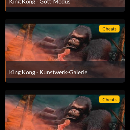
King Kong - Gott-Modus
None – Trailer
None – Credits
Cheats
5 Game Completion – Weta Artworks: Environments Part
1
15 Game Completion – "Old Movie" Filter
King Kong - Kunstwerk-Galerie
25 Game Completion – Weta Artworks: Environments Part
2
50 Game Completion – Weta Artworks: Creatures
Cheats
75 Game Completion – Weta Artworks: Kong Part 1
100 Game Completion – "High Contrast" Filter