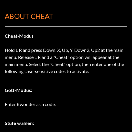
ABOUT CHEAT
Cheat-Modus
Hold L R and press Down, X, Up, Y, Down2, Up2 at the main
menu. Release L R and a "Cheat" option will appear at the
main menu. Select the "Cheat" option, then enter one of the
following case-sensitive codes to activate.
Gott-Modus:
Enter 8wonder as a code.
Stufe wählen: