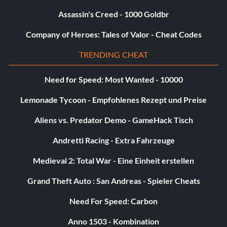
Assassin's Creed - 1000 Goldbr
Deaths -5,000 Points
Company of Heroes: Tales of Valor - Cheat Codes
Injuries -1,000 Points
TRENDING CHEAT
Friends Injured -1,000 Points
Need for Speed: Most Wanted - 10000
Attacks Attempted KK -25 Points
Lemonade Tycoon - Empfohlenes Rezept und Preise
Time Per Second KK -10 Points
Aliens vs. Predator Demo - GameHack Tisch
Andretti Racing - Extra Fahrzeuge
Please note that some of these scores are halved on some
Medieval 2: Total War - Eine Einheit erstellen
stages, depending on the circumstances.
Grand Theft Auto : San Andreas - Spieler Cheats
Keep in mind that any enemy that one of your party
Need For Speed: Carbon
members killed does not get added to your score, but they
can help you kill something… as long as you deliver the
Anno 1503 - Kombination