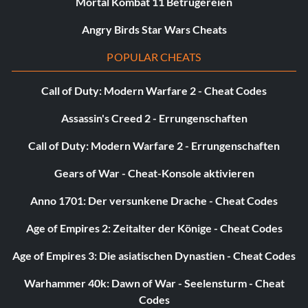
Mortal Kombat 11 Betrügereien
it was before you beat the game. Your score is partly earned
and partly inherent. In other words, some of your score is
Angry Birds Star Wars Cheats
given to you, but other parts of it are earned. The only
POPULAR CHEATS
"given" here is your "Chapter Bonus" which varies from
stage to stage. It'll usually make up at least half of your
Call of Duty: Modern Warfare 2 - Cheat Codes
score, however. The other points are divvied out like this:
Assassin's Creed 2 - Errungenschaften
CIRCUMSTANCE / POINT VALUE
Call of Duty: Modern Warfare 2 - Errungenschaften
Big Predators Killed 5,000 Points
Gears of War - Cheat-Konsole aktivieren
Anno 1701: Der versunkene Drache - Cheat Codes
Big Predators Killed 1,000 Points
Age of Empires 2: Zeitalter der Könige - Cheat Codes
Big Predators Killed 500 Points
Age of Empires 3: Die asiatischen Dynastien - Cheat Codes
Bullets Used -100 Points
Warhammer 40k: Dawn of War - Seelensturm - Cheat
Codes
Spears Used -20 Points