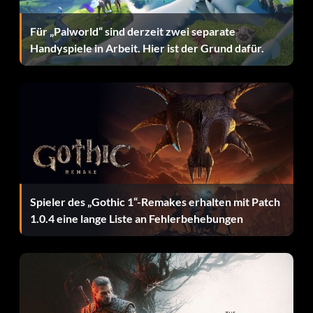
enough to distract it.
Für „Palworld“ sind derzeit zwei separate
Handyspiele in Arbeit. Hier ist der Grund dafür.
Option Hochkontrastfilter:
Erreiche 100 Spiele.
Killing smaller dinosaurs:
Use the following trick to kill a smaller dinosaur, such as the
Velociraptor, easily. Throw a spear directly in its neck or
Spieler des „Gothic 1“-Remakes erhalten mit Patch
head. Note: The spear does not need to be on fire.
1.0.4 eine lange Liste an Fehlerbehebungen
Killing V-Rex as Kong:
It may be difficult to get some time when the Rexes are not
attacking you. However, the very first time you fight the