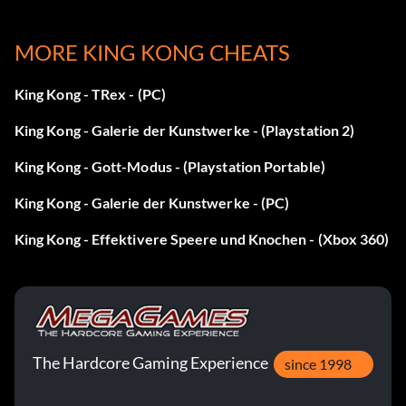
Enter lance 1nf as a code. Note: This code includes the
MORE KING KONG CHEATS
number "1" in the second
King Kong - TRex - (PC)
word.
King Kong - Galerie der Kunstwerke - (Playstation 2)
Maschinengewehr:
King Kong - Gott-Modus - (Playstation Portable)
King Kong - Galerie der Kunstwerke - (PC)
Geben Sie KKcapone als Code ein.
King Kong - Effektivere Speere und Knochen - (Xbox 360)
Revolver:
Geben Sie KKtigun als Code ein.
The Hardcore Gaming Experience
Schrotflinte:
since 1998