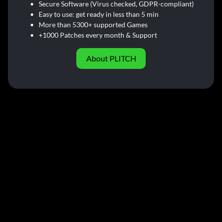
Secure Software (Virus checked, GDPR-compliant)
Easy to use: get ready in less than 5 min
More than 5300+ supported Games
+1000 Patches every month & Support
About PLITCH