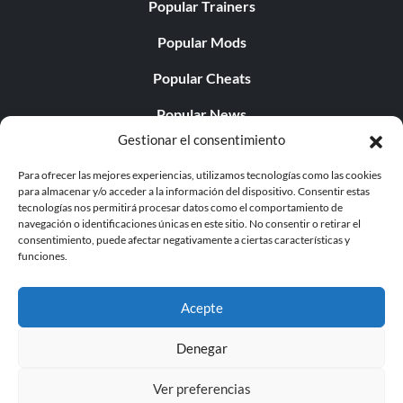
Popular Trainers
Popular Mods
Popular Cheats
Popular News
Gestionar el consentimiento
Popular Editorials
Para ofrecer las mejores experiencias, utilizamos tecnologías como las cookies
Popular Free Games
para almacenar y/o acceder a la información del dispositivo. Consentir estas
tecnologías nos permitirá procesar datos como el comportamiento de
LATEST UPDATES
navegación o identificaciones únicas en este sitio. No consentir o retirar el
consentimiento, puede afectar negativamente a ciertas características y
funciones.
Gothic 1 Remake Players Get a Long L...
Acepte
Denegar
© 1998 - 2026 MegaGames.com All rights reserved
Ver preferencias