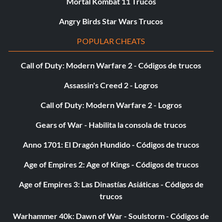
Mortal Kombat 11 Trucos
it was before you beat the game. Your score is partly earned
and partly inherent. In other words, some of your score is
Angry Birds Star Wars Trucos
given to you, but other parts of it are earned. The only
POPULAR CHEATS
"given" here is your "Chapter Bonus" which varies from
stage to stage. It'll usually make up at least half of your
Call of Duty: Modern Warfare 2 - Códigos de trucos
score, however. The other points are divvied out like this:
Assassin's Creed 2 - Logros
CIRCUMSTANCE / POINT VALUE
Call of Duty: Modern Warfare 2 - Logros
Big Predators Killed 5,000 Points
Gears of War - Habilita la consola de trucos
Anno 1701: El Dragón Hundido - Códigos de trucos
Big Predators Killed 1,000 Points
Age of Empires 2: Age of Kings - Códigos de trucos
Big Predators Killed 500 Points
Age of Empires 3: Las Dinastías Asiáticas - Códigos de
Bullets Used -100 Points
trucos
Warhammer 40k: Dawn of War - Soulstorm - Códigos de
Spears Used -20 Points