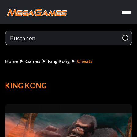
Home
Games
King Kong
Cheats
KING KONG