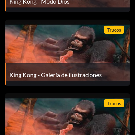
King Kong - Modo Dios
None – Trailer
None – Credits
Trucos
5 Game Completion – Weta Artworks: Environments Part
1
15 Game Completion – "Old Movie" Filter
King Kong - Galería de ilustraciones
25 Game Completion – Weta Artworks: Environments Part
2
50 Game Completion – Weta Artworks: Creatures
Trucos
75 Game Completion – Weta Artworks: Kong Part 1
100 Game Completion – "High Contrast" Filter