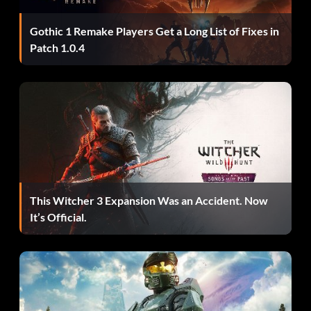
enough to distract it.
Gothic 1 Remake Players Get a Long List of Fixes in
Patch 1.0.4
Opción de filtro de alto contraste:
Consigue completar 100 partidas.
Matar dinosaurios más pequeños:
Use the following trick to kill a smaller dinosaur, such as the
Velociraptor, easily. Throw a spear directly in its neck or
This Witcher 3 Expansion Was an Accident. Now
head. Note: The spear does not need to be on fire.
It’s Official.
Killing V-Rex as Kong:
It may be difficult to get some time when the Rexes are not
attacking you. However, the very first time you fight the