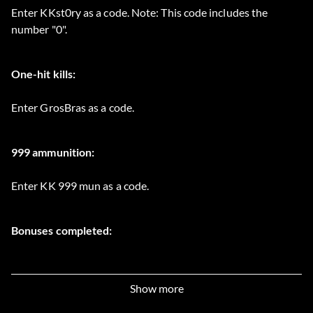
Enter KKst0ry as a code. Note: This code includes the
number "0".
One-hit kills:
Enter GrosBras as a code.
999 ammunition:
Enter KK 999 mun as a code.
Bonuses completed:
Enter KKmuseum as a code.
Show more
Unlimited spears: