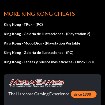
Enter lance 1nf as a code. Note: This code includes the
MORE KING KONG CHEATS
number "1" in the second
King Kong - TRex - (PC)
word.
King Kong - Galería de ilustraciones - (Playstation 2)
Machine gun:
King Kong - Modo Dios - (Playstation Portable)
King Kong - Galería de ilustraciones - (PC)
Enter KKcapone as a code.
King Kong - Lanzas y huesos más eficaces - (Xbox 360)
Revolver:
Enter KKtigun as a code.
The Hardcore Gaming Experience
Shotgun:
since 1998