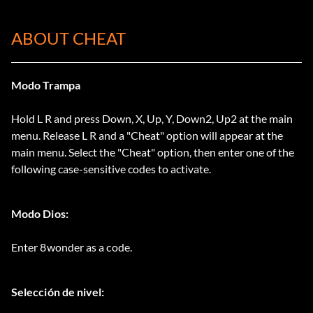
ABOUT CHEAT
Modo Trampa
Hold L R and press Down, X, Up, Y, Down2, Up2 at the main
menu. Release L R and a "Cheat" option will appear at the
main menu. Select the "Cheat" option, then enter one of the
following case-sensitive codes to activate.
Modo Dios:
Enter 8wonder as a code.
Selección de nivel: