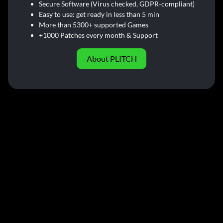
Secure Software (Virus checked, GDPR-compliant)
Easy to use: get ready in less than 5 min
More than 5300+ supported Games
+1000 Patches every month & Support
About PLITCH