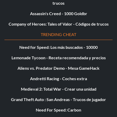
trucos
Deaths -5,000 Points
Assassin's Creed - 1000 Goldbr
Injuries -1,000 Points
Company of Heroes: Tales of Valor - Códigos de trucos
TRENDING CHEAT
Friends Injured -1,000 Points
Need for Speed: Los más buscados - 10000
Attacks Attempted KK -25 Points
Lemonade Tycoon - Receta recomendada y precios
Time Per Second KK -10 Points
Aliens vs. Predator Demo - Mesa GameHack
Please note that some of these scores are halved on some
Andretti Racing - Coches extra
stages, depending on the circumstances.
Medieval 2: Total War - Crear una unidad
Grand Theft Auto : San Andreas - Trucos de jugador
Keep in mind that any enemy that one of your party
members killed does not get added to your score, but they
Need For Speed: Carbon
can help you kill something… as long as you deliver the