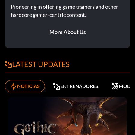
Enter KKsh0tgun as a code. Note: This code includes the
Pioneering in offering game trainers and other
number "0".
hardcore gamer-centric content.
Sniper rifle:
More About Us
Enter KKsn1per as a code. Note: This code includes the
number "1".
LATEST UPDATES
Distracting Rexes:
You cannot kill T. Rexes when you are a human. The one
NOTICIAS
ENTRENADORES
MODS
exception is the smaller version of a Rex in The Cave
mission. Other than that, all your guns and spears can do is
distract the Rex to come after you instead of your
comrades. In most missions you must have the Rex come
after you so that your comrades can open a door or
complete an objective of some sort. Do not waste all your
ammunition on a Rex. A few rounds of fire should be