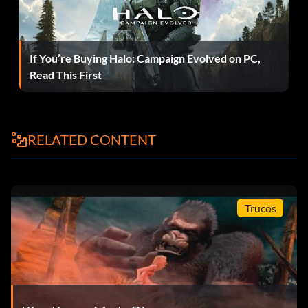
Rexes, there is a ledge which you can climb onto so they
cannot attack. However, once you are up there, you will be
attacked by the flying dinosaurs. They are easy to defeat.
Once you are up there, go into fury mode by repeatedly
If You’re Buying Halo: Campaign Evolved on PC,
tapping Y until he smacks the ground. Once in fury mode,
Read This First
attack the Rexes one at a time. After you have hit one of
them three times with A, they will be temporarily knocked
out. You can then perform a finishing move by repeatedly
tapping B or A. If done correctly, Kong will snap the Rex's
RELATED CONTENT
jaw in two or throw it.
Peter Jackson's King Kong Unlockable List
Trucos
These are the unlockables in the game, which have been
verified against the official game website
www.kingkonggame.com for accuracy…
REQUIREMENT / UNLOCKED ITEM