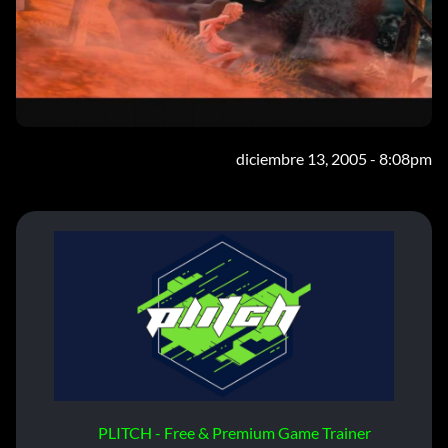
diciembre 13, 2005 - 8:08pm
PLITCH - Free & Premium Game Trainer