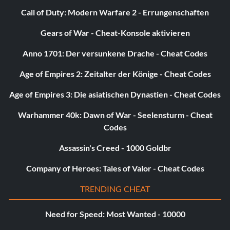
Call of Duty: Modern Warfare 2 - Errungenschaften
Gears of War - Cheat-Konsole aktivieren
Anno 1701: Der versunkene Drache - Cheat Codes
Age of Empires 2: Zeitalter der Könige - Cheat Codes
Age of Empires 3: Die asiatischen Dynastien - Cheat Codes
Warhammer 40k: Dawn of War - Seelensturm - Cheat
Codes
Assassin's Creed - 1000 Goldbr
Company of Heroes: Tales of Valor - Cheat Codes
TRENDING CHEAT
Need for Speed: Most Wanted - 10000