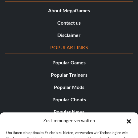
About MegaGames
Contact us
Disclaimer
POPULAR LINKS
Popular Games
Popular Trainers
Popular Mods
Popular Cheats
Popular News
Zustimmungen verwalten
Popular Editorials
Um Ihnen ein optimales Erlebnis zu bieten, verwenden wir Technologien wie
Popular Free Games