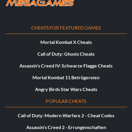
CHEATS FOR FEATURED GAMES
Mortal Kombat X Cheats
Call of Duty: Ghosts Cheats
Assassin's Creed IV: Schwarze Flagge Cheats
Mortal Kombat 11 Betrügereien
Angry Birds Star Wars Cheats
POPULAR CHEATS
Call of Duty: Modern Warfare 2 - Cheat Codes
Assassin's Creed 2 - Errungenschaften