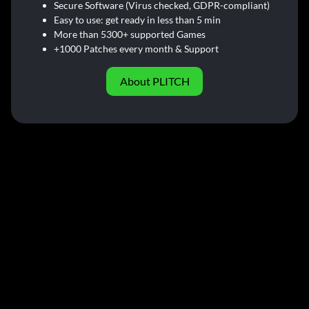
Secure Software (Virus checked, GDPR-compliant)
Easy to use: get ready in less than 5 min
More than 5300+ supported Games
+1000 Patches every month & Support
About PLITCH