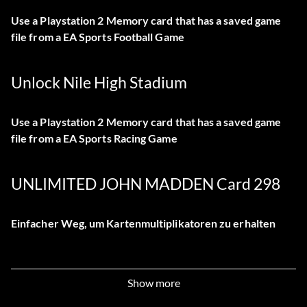
Use a Playstation 2 Memory card that has a saved game
file from a EA Sports Football Game
Unlock Nile High Stadium
Use a Playstation 2 Memory card that has a saved game
file from a EA Sports Racing Game
UNLIMITED JOHN MADDEN Card 298
Einfacher Weg, um Kartenmultiplikatoren zu erhalten
First of all you have to star a profile and play games to get
Show more
tokens. Then buy packs of cards. Now start another
profile and do the same. Then save all the data. Now go to