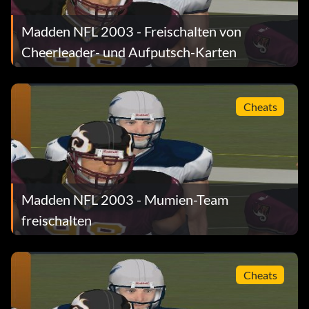
Submitted by passing to WR
Madden NFL 2003 - Freischalten von
Cheerleader- und Aufputsch-Karten
Kevin Butler
Cheats
Get a gold rank in Coffin Corner Punt on All-Madden
level.
Barry Sanders
Madden NFL 2003 - Mumien-Team
Get a gold rank in Ground Attack in mini-camp on All-
freischalten
Madden level.
Deion Sanders
Cheats