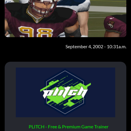
September 4, 2002 - 10:31a.m.
PLITCH - Free & Premium Game Trainer