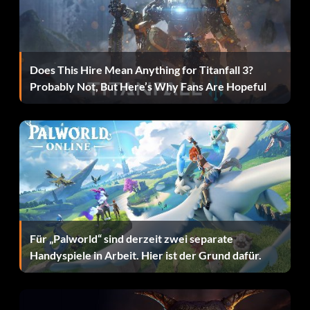
All history players
First you have to play 100 full nfl games and get all the
Does This Hire Mean Anything for Titanfall 3?
cards then go to free agency and the historic players will
Probably Not, But Here’s Why Fans Are Hopeful
be there.
Trade good players without trading good
players
First if you do a Franchise make a player with an overall of
99. Then trade him for who you want. After that go to
Für „Palworld“ sind derzeit zwei separate
create-a-player and make the person you just traded and
Handyspiele in Arbeit. Hier ist der Grund dafür.
make him horrible. TIP:if the team you traded with has an
extra or extras for that position you can delete him or if
your lucky you might be able to release the created
player and draft him back. This will also work without