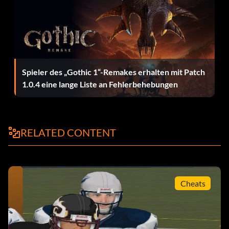
being in a Franchise.
Always good madden packs
Spieler des „Gothic 1“-Remakes erhalten mit Patch
Once you get enough tokens to buy a pack of cards, buy
1.0.4 eine lange Liste an Fehlerbehebungen
one. If you like the pack, save it. If you don't, reset your
PS2. Don't worry, your hard earned tokens will be saved,
but the bad pack won't. NOTE: YOU MUST SAVE YOUR
TOKENS FOR THIS CODE TO WORK
RELATED CONTENT
Hinweis
Cheats
To throw to a WR. You First have to press x to hike. then
you press it again to bring up the passing icons. Finally you
have to presss any button that is over the WR press it and
BOOM