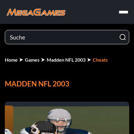
Home
Games
Madden NFL 2003
Cheats
MADDEN NFL 2003