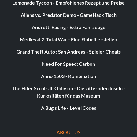
Lemonade Tycoon - Empfohlenes Rezept und Preise
Aliens vs. Predator Demo - GameHack Tisch
Andretti Racing - Extra Fahrzeuge
Medieval 2: Total War - Eine Einheit erstellen
Grand Theft Auto : San Andreas - Spieler Cheats
Need For Speed: Carbon
Anno 1503 - Kombination
The Elder Scrolls 4: Oblivion - Die zitternden Inseln -
Kuriositäten für das Museum
A Bug's Life - Level Codes
ABOUT US