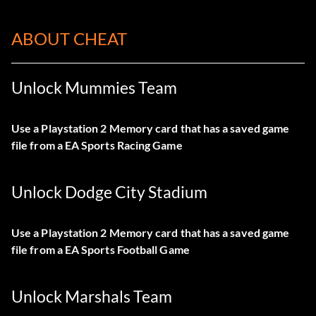
ABOUT CHEAT
Unlock Mummies Team
Use a Playstation 2 Memory card that has a saved game
file from a EA Sports Racing Game
Unlock Dodge City Stadium
Use a Playstation 2 Memory card that has a saved game
file from a EA Sports Football Game
Unlock Marshals Team